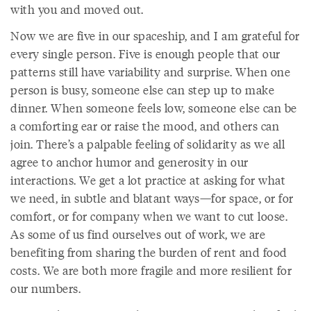
with you and moved out.
Now we are five in our spaceship, and I am grateful for
every single person. Five is enough people that our
patterns still have variability and surprise. When one
person is busy, someone else can step up to make
dinner. When someone feels low, someone else can be
a comforting ear or raise the mood, and others can
join. There’s a palpable feeling of solidarity as we all
agree to anchor humor and generosity in our
interactions. We get a lot practice at asking for what
we need, in subtle and blatant ways—for space, or for
comfort, or for company when we want to cut loose.
As some of us find ourselves out of work, we are
benefiting from sharing the burden of rent and food
costs. We are both more fragile and more resilient for
our numbers.