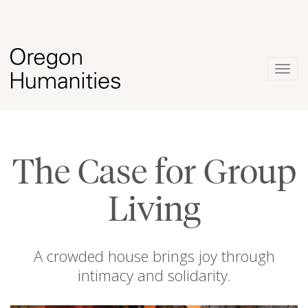
Togg
navig
The Case for Group
Living
A crowded house brings joy through
intimacy and solidarity.