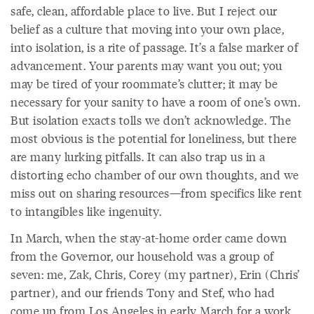
safe, clean, affordable place to live. But I reject our
belief as a culture that moving into your own place,
into isolation, is a rite of passage. It’s a false marker of
advancement. Your parents may want you out; you
may be tired of your roommate’s clutter; it may be
necessary for your sanity to have a room of one’s own.
But isolation exacts tolls we don’t acknowledge. The
most obvious is the potential for loneliness, but there
are many lurking pitfalls. It can also trap us in a
distorting echo chamber of our own thoughts, and we
miss out on sharing resources—from specifics like rent
to intangibles like ingenuity.
In March, when the stay-at-home order came down
from the Governor, our household was a group of
seven: me, Zak, Chris, Corey (my partner), Erin (Chris’
partner), and our friends Tony and Stef, who had
come up from Los Angeles in early March for a work