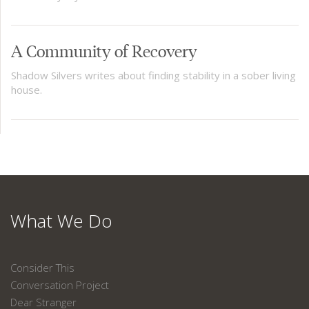
A Community of Recovery
Shadow Silvers writes about finding stability in a sober living
house.
What We Do
Consider This
Conversation Project
Dear Stranger