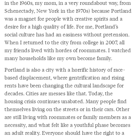
in the 1960s, my mom, in a very roundabout way, from
Schenectady, New York in the 1970s) because Portland
was a magnet for people with creative spirits and a
desire for a high quality of life. For me, Portland’s
social culture has had an easiness without pretension.
When I returned to the city from college in 2007, all
my friends lived with hordes of roommates. I watched
many households like my own become family.
Portland is also a city with a horrific history of race-
based displacement, where gentrification and rising
rents have been changing the cultural landscape for
decades. Cities are messes like that. Today, the
housing crisis continues unabated. Many people find
themselves living on the streets or in their cars. Other
are still living with roommates or family members as a
necessity, and what felt like a youthful phase becomes
an adult reality. Everyone should have the right to a