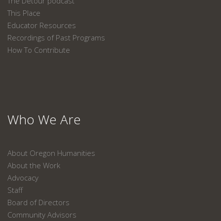
The Detour podcast
This Place
Educator Resources
Recordings of Past Programs
How To Contribute
Who We Are
About Oregon Humanities
About the Work
Advocacy
Staff
Board of Directors
Community Advisors