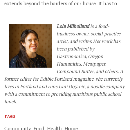
extends beyond the borders of our house. It has to.
Lola Milholland
is a food-
business owner, social-practice
artist, and writer. Her work has
been published by
Gastronomica
,
Oregon
Humanities
,
Meatpaper
,
Compound Butter
, and others. A
former editor for
Edible Portland
magazine, she currently
lives in Portland and runs Umi Organic, a noodle company
with a commitment to providing nutritious public school
lunch.
TAGS
Community
,
Food
,
Health
,
Home