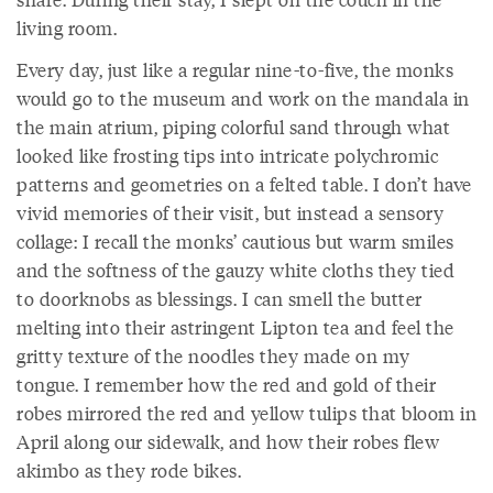
living room.
Every day, just like a regular nine-to-five, the monks
would go to the museum and work on the mandala in
the main atrium, piping colorful sand through what
looked like frosting tips into intricate polychromic
patterns and geometries on a felted table. I don’t have
vivid memories of their visit, but instead a sensory
collage: I recall the monks’ cautious but warm smiles
and the softness of the gauzy white cloths they tied
to doorknobs as blessings. I can smell the butter
melting into their astringent Lipton tea and feel the
gritty texture of the noodles they made on my
tongue. I remember how the red and gold of their
robes mirrored the red and yellow tulips that bloom in
April along our sidewalk, and how their robes flew
akimbo as they rode bikes.