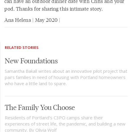
can have an outdoor dinner date with Chris and your
pod. Thanks for sharing this intimate story.
Ana Helena | May 2020 |
RELATED STORIES
New Foundations
Samantha Bakall writes about an innovative pilot project that
pairs families in need of housing with Portland homeowners
who have a little land to spare.
The Family You Choose
Residents of Portland’s C3PO camps share their
experiences of street life, the pandemic, and building a new
community. By Olivia Wolf