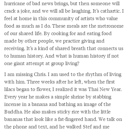
hurricane of bad news brings, but then someone will
crack a joke, and we will all be laughing. It’s cathartic. I
feel at home in this community of artists who value
food as much as I do. These meals are the metronome
of our shared life. By cooking for and eating food
made by other people, we practice giving and
receiving. It’s a kind of shared breath that connects us
to human history. And what is human history if not
one giant attempt at group living?
I am missing Chris. I am used to the rhythm of living
with him. Three weeks after he left, when the first
lilacs began to flower, I realized it was Thai New Year.
Every year he makes a simple shrine by stabbing
incense in a banana and bathing an image of the
Buddha. He also makes sticky rice with the little
bananas that look like a fat-fingered hand. We talk on
the phone and text, and he walked Stef and me