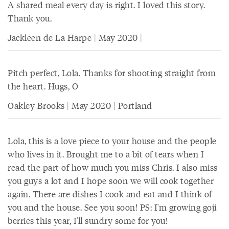
A shared meal every day is right. I loved this story.
Thank you.
Jackleen de La Harpe | May 2020 |
Pitch perfect, Lola. Thanks for shooting straight from
the heart. Hugs, O
Oakley Brooks | May 2020 | Portland
Lola, this is a love piece to your house and the people
who lives in it. Brought me to a bit of tears when I
read the part of how much you miss Chris. I also miss
you guys a lot and I hope soon we will cook together
again. There are dishes I cook and eat and I think of
you and the house. See you soon! PS: I'm growing goji
berries this year, I'll sundry some for you!