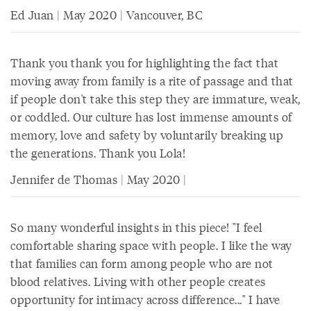
Ed Juan | May 2020 | Vancouver, BC
Thank you thank you for highlighting the fact that
moving away from family is a rite of passage and that
if people don't take this step they are immature, weak,
or coddled. Our culture has lost immense amounts of
memory, love and safety by voluntarily breaking up
the generations. Thank you Lola!
Jennifer de Thomas | May 2020 |
So many wonderful insights in this piece! "I feel
comfortable sharing space with people. I like the way
that families can form among people who are not
blood relatives. Living with other people creates
opportunity for intimacy across difference..." I have