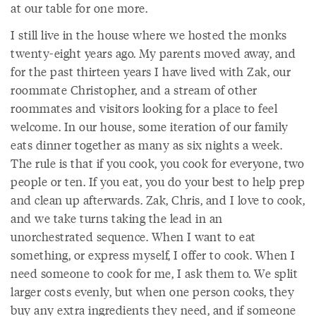
at our table for one more.
I still live in the house where we hosted the monks
twenty-eight years ago. My parents moved away, and
for the past thirteen years I have lived with Zak, our
roommate Christopher, and a stream of other
roommates and visitors looking for a place to feel
welcome. In our house, some iteration of our family
eats dinner together as many as six nights a week.
The rule is that if you cook, you cook for everyone, two
people or ten. If you eat, you do your best to help prep
and clean up afterwards. Zak, Chris, and I love to cook,
and we take turns taking the lead in an
unorchestrated sequence. When I want to eat
something, or express myself, I offer to cook. When I
need someone to cook for me, I ask them to. We split
larger costs evenly, but when one person cooks, they
buy any extra ingredients they need, and if someone