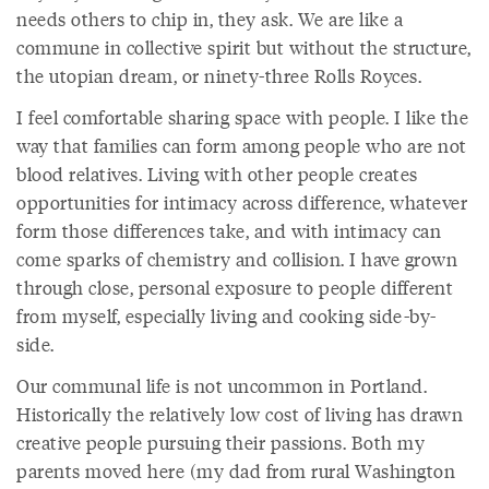
needs others to chip in, they ask. We are like a
commune in collective spirit but without the structure,
the utopian dream, or ninety-three Rolls Royces.
I feel comfortable sharing space with people. I like the
way that families can form among people who are not
blood relatives. Living with other people creates
opportunities for intimacy across difference, whatever
form those differences take, and with intimacy can
come sparks of chemistry and collision. I have grown
through close, personal exposure to people different
from myself, especially living and cooking side-by-
side.
Our communal life is not uncommon in Portland.
Historically the relatively low cost of living has drawn
creative people pursuing their passions. Both my
parents moved here (my dad from rural Washington