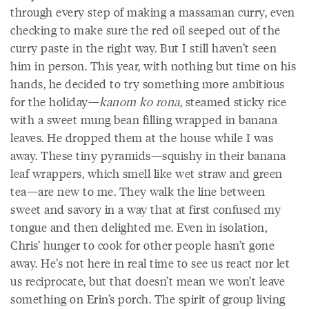
through every step of making a massaman curry, even
checking to make sure the red oil seeped out of the
curry paste in the right way. But I still haven’t seen
him in person. This year, with nothing but time on his
hands, he decided to try something more ambitious
for the holiday—
kanom ko rona
, steamed sticky rice
with a sweet mung bean filling wrapped in banana
leaves. He dropped them at the house while I was
away. These tiny pyramids—squishy in their banana
leaf wrappers, which smell like wet straw and green
tea—are new to me. They walk the line between
sweet and savory in a way that at first confused my
tongue and then delighted me. Even in isolation,
Chris’ hunger to cook for other people hasn’t gone
away. He’s not here in real time to see us react nor let
us reciprocate, but that doesn’t mean we won’t leave
something on Erin’s porch. The spirit of group living