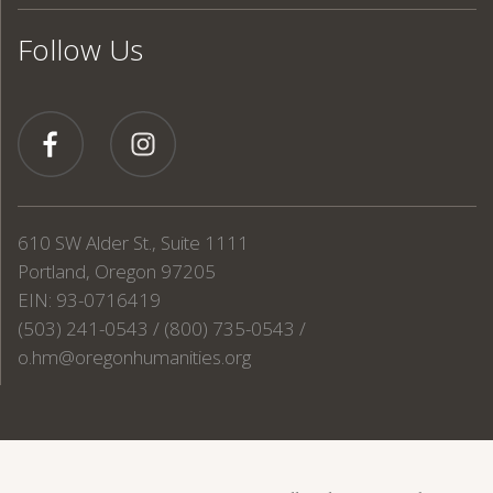
Follow Us
610 SW Alder St., Suite 1111
Portland, Oregon 97205
EIN: 93-0716419
(503) 241-0543 / (800) 735-0543 /
o.hm@oregonhumanities.org