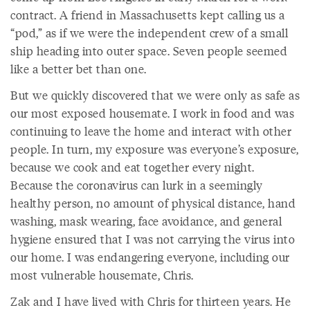
contract. A friend in Massachusetts kept calling us a
“pod,” as if we were the independent crew of a small
ship heading into outer space. Seven people seemed
like a better bet than one.
But we quickly discovered that we were only as safe as
our most exposed housemate. I work in food and was
continuing to leave the home and interact with other
people. In turn, my exposure was everyone’s exposure,
because we cook and eat together every night.
Because the coronavirus can lurk in a seemingly
healthy person, no amount of physical distance, hand
washing, mask wearing, face avoidance, and general
hygiene ensured that I was not carrying the virus into
our home. I was endangering everyone, including our
most vulnerable housemate, Chris.
Zak and I have lived with Chris for thirteen years. He