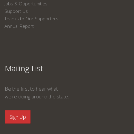
Jobs & Opportunities
Support Us
Thanks to Our Supporters
Annual Report
Mailing List
Be the first to hear what
we're doing around the state.