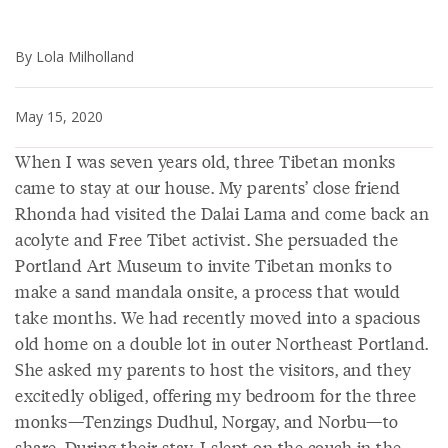
By Lola Milholland
May 15, 2020
When I was seven years old, three Tibetan monks
came to stay at our house. My parents’ close friend
Rhonda had visited the Dalai Lama and come back an
acolyte and Free Tibet activist. She persuaded the
Portland Art Museum to invite Tibetan monks to
make a sand mandala onsite, a process that would
take months. We had recently moved into a spacious
old home on a double lot in outer Northeast Portland.
She asked my parents to host the visitors, and they
excitedly obliged, offering my bedroom for the three
monks—Tenzings Dudhul, Norgay, and Norbu—to
share. During their stay, I slept on the couch in the