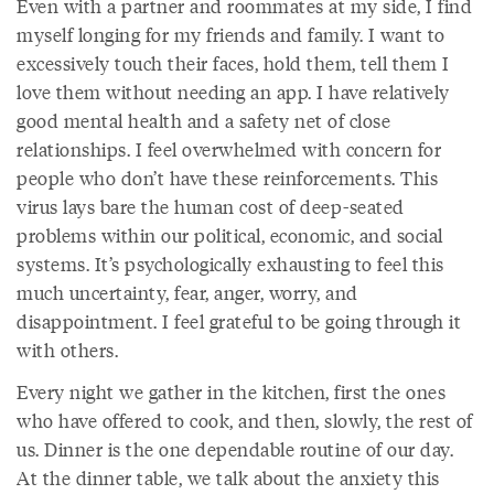
Even with a partner and roommates at my side, I find
myself longing for my friends and family. I want to
excessively touch their faces, hold them, tell them I
love them without needing an app. I have relatively
good mental health and a safety net of close
relationships. I feel overwhelmed with concern for
people who don’t have these reinforcements. This
virus lays bare the human cost of deep-seated
problems within our political, economic, and social
systems. It’s psychologically exhausting to feel this
much uncertainty, fear, anger, worry, and
disappointment. I feel grateful to be going through it
with others.
Every night we gather in the kitchen, first the ones
who have offered to cook, and then, slowly, the rest of
us. Dinner is the one dependable routine of our day.
At the dinner table, we talk about the anxiety this