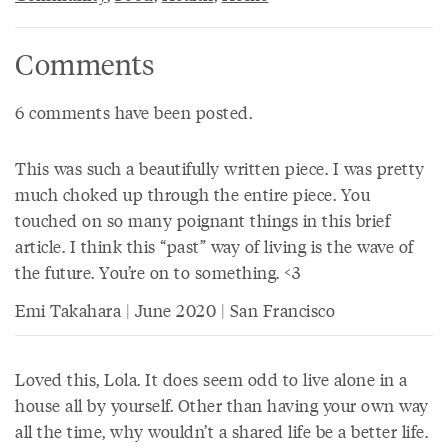
Comments
6 comments have been posted.
This was such a beautifully written piece. I was pretty
much choked up through the entire piece. You
touched on so many poignant things in this brief
article. I think this “past” way of living is the wave of
the future. You’re on to something. <3
Emi Takahara | June 2020 | San Francisco
Loved this, Lola. It does seem odd to live alone in a
house all by yourself. Other than having your own way
all the time, why wouldn’t a shared life be a better life.