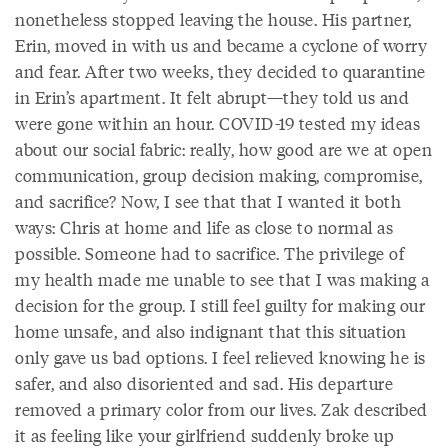
nonetheless stopped leaving the house. His partner,
Erin, moved in with us and became a cyclone of worry
and fear. After two weeks, they decided to quarantine
in Erin’s apartment. It felt abrupt—they told us and
were gone within an hour. COVID-19 tested my ideas
about our social fabric: really, how good are we at open
communication, group decision making, compromise,
and sacrifice? Now, I see that that I wanted it both
ways: Chris at home and life as close to normal as
possible. Someone had to sacrifice. The privilege of
my health made me unable to see that I was making a
decision for the group. I still feel guilty for making our
home unsafe, and also indignant that this situation
only gave us bad options. I feel relieved knowing he is
safer, and also disoriented and sad. His departure
removed a primary color from our lives. Zak described
it as feeling like your girlfriend suddenly broke up