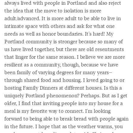
always lived with people in Portland and also reject
the idea that the move to isolation is more
adult/advanced. It is more adult to be able to live in
intimate space with others and ask for what one
needs as well as honor boundaries. It's hard! My
Portland community is stronger because so many of
us have lived together, but there are old resentments
that linger for the same reason. I believe we are more
resilient as a community, though, because we have
been family of varying degrees for many years--
through shared food and housing. I loved going to or
hosting Family Dinners at different houses. Is this a
uniquely Portland phenomenon? Perhaps. But as I get
older, I find that inviting people into my house for a
meal is my favorite way to connect. I'm looking
forward to being able to break bread with people again
in the future. I hope that as the weather warms, you