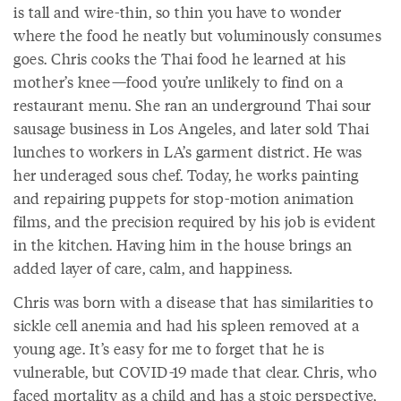
is tall and wire-thin, so thin you have to wonder
where the food he neatly but voluminously consumes
goes. Chris cooks the Thai food he learned at his
mother’s knee—food you’re unlikely to find on a
restaurant menu. She ran an underground Thai sour
sausage business in Los Angeles, and later sold Thai
lunches to workers in LA’s garment district. He was
her underaged sous chef. Today, he works painting
and repairing puppets for stop-motion animation
films, and the precision required by his job is evident
in the kitchen. Having him in the house brings an
added layer of care, calm, and happiness.
Chris was born with a disease that has similarities to
sickle cell anemia and had his spleen removed at a
young age. It’s easy for me to forget that he is
vulnerable, but COVID-19 made that clear. Chris, who
faced mortality as a child and has a stoic perspective,