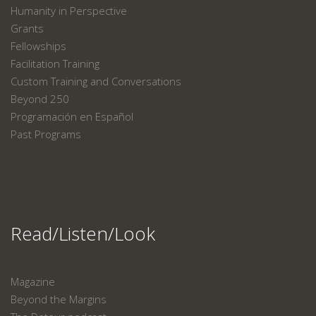
Humanity in Perspective
Grants
Fellowships
Facilitation Training
Custom Training and Conversations
Beyond 250
Programación en Español
Past Programs
Read/Listen/Look
Magazine
Beyond the Margins