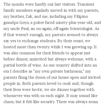
The monks were hardly our last visitors. Transient
family members regularly moved in with my parents,
my brother, Zak, and me, including my Filipino
grandpa Goyo, a poker-faced ninety-plus-year-old, and
my uncle Paul, an on-again, off-again Scientologist. As
if that weren’t enough, my parents seemed to always
say yes to exchange students. By their count, we
hosted more than twenty while I was growing up. It
was also common for their friends to appear just
before dinner, uninvited but always welcome, with a
partial bottle of wine. As our country shifted into an
era I describe as “my own private bathroom,” my
parents flung the doors of our house open and invited
people in. Both parents loved to cook and, though
their lives were hectic, we ate dinner together with
whomever was with us each night. It may sound like
chaos, but it felt like security. There was always room