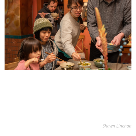
Shawn Linehan