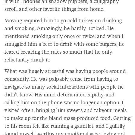
it with Indonesian shadow puppets, a calligraphy
scroll, and other favorite things from home.
Moving required him to go cold turkey on drinking
and smoking. Amazingly, he hardly noticed. He
mentioned smoking only once or twice; and when I
smuggled him a beer to drink with some burgers, he
feared breaking the rules so much that he only
reluctantly drank it.
What was hugely stressful was having people around
constantly. He was palpably tense from having to
navigate so many social interactions with people he
didn’t know. His mind deteriorated rapidly, and
calling him on the phone was no longer an option. I
visited often, bringing him sweets and takeout meals
to make up for the bland mass-produced food. Getting
to his room felt like running a gauntlet, and I guiltily
found myself averting my emotional gaze, trying not