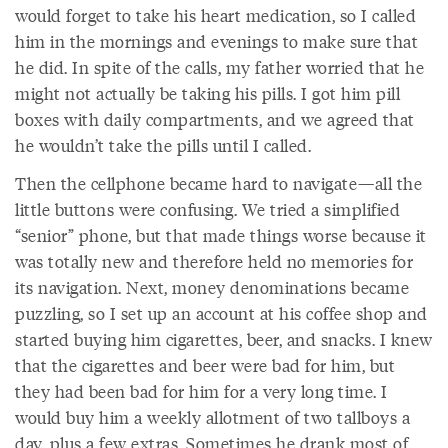
would forget to take his heart medication, so I called
him in the mornings and evenings to make sure that
he did. In spite of the calls, my father worried that he
might not actually be taking his pills. I got him pill
boxes with daily compartments, and we agreed that
he wouldn’t take the pills until I called.
Then the cellphone became hard to navigate—all the
little buttons were confusing. We tried a simplified
“senior” phone, but that made things worse because it
was totally new and therefore held no memories for
its navigation. Next, money denominations became
puzzling, so I set up an account at his coffee shop and
started buying him cigarettes, beer, and snacks. I knew
that the cigarettes and beer were bad for him, but
they had been bad for him for a very long time. I
would buy him a weekly allotment of two tallboys a
day, plus a few extras. Sometimes he drank most of