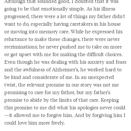
Although that sounded good, I doubted that it was
going to be that emotionally simple. As his illness
progressed, there were a lot of things my father didn't
want to do, especially having caretakers in his house
or moving into memory care. While he expressed his
reluctance to make these changes, there were never
recriminations; he never pushed me to take on more
or got upset with me for making the difficult choices.
Even though he was dealing with his anxiety and fears
and the awfulness of Alzheimer’s, he worked hard to
be kind and considerate of me. In an unexpected
twist, the relevant promise in our story was not me
promising to care for my father, but my father’s
promise to abide by the limits of that care. Keeping
this promise to me did what his apologies never could
—it allowed me to forgive him. And by forgiving him I
could love him more freely.