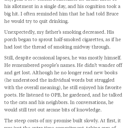
his allotment in a single day, and his cognition took a
big hit. I often reminded him that he had told Bruce
he would try to quit drinking.
Unexpectedly, my father’s smoking decreased. His
porch began to sprout half-smoked cigarettes, as if he
had lost the thread of smoking midway through.
Still, despite occasional lapses, he was mostly himself.
He remembered people’s names. He didn’t wander off
and get lost. Although he no longer read new books
(he understood the individual words but struggled
with the overall meaning), he still enjoyed his favorite
poets. He listened to OPB, he gardened, and he talked
to the cats and his neighbors. In conversations, he
would still trot out arcane bits of knowledge.
The steep costs of my promise built slowly. At first, it
was just the extra time commitment, taking care of