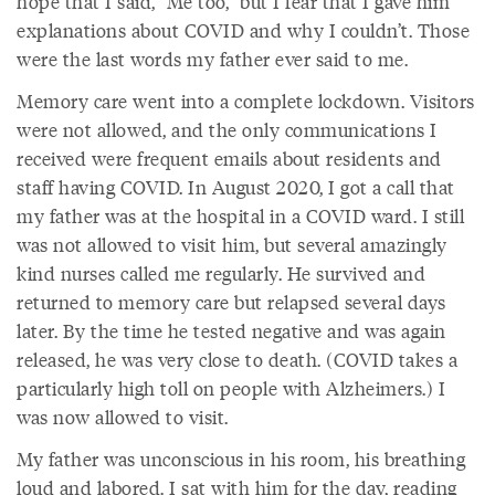
hope that I said, “Me too,” but I fear that I gave him
explanations about COVID and why I couldn’t. Those
were the last words my father ever said to me.
Memory care went into a complete lockdown. Visitors
were not allowed, and the only communications I
received were frequent emails about residents and
staff having COVID. In August 2020, I got a call that
my father was at the hospital in a COVID ward. I still
was not allowed to visit him, but several amazingly
kind nurses called me regularly. He survived and
returned to memory care but relapsed several days
later. By the time he tested negative and was again
released, he was very close to death. (COVID takes a
particularly high toll on people with Alzheimers.) I
was now allowed to visit.
My father was unconscious in his room, his breathing
loud and labored. I sat with him for the day, reading