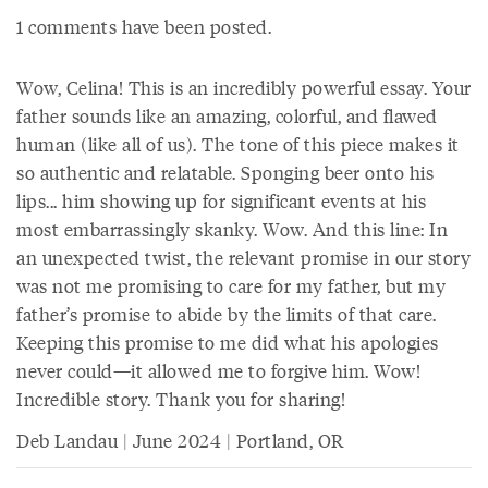
1 comments have been posted.
Wow, Celina! This is an incredibly powerful essay. Your
father sounds like an amazing, colorful, and flawed
human (like all of us). The tone of this piece makes it
so authentic and relatable. Sponging beer onto his
lips... him showing up for significant events at his
most embarrassingly skanky. Wow. And this line: In
an unexpected twist, the relevant promise in our story
was not me promising to care for my father, but my
father’s promise to abide by the limits of that care.
Keeping this promise to me did what his apologies
never could—it allowed me to forgive him. Wow!
Incredible story. Thank you for sharing!
Deb Landau | June 2024 | Portland, OR