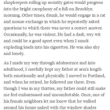
shopkeepers rolling up security gates would progress
into the bright cacophony of a full-on Brooklyn
morning. Other times, drunk, he would engage in a cat
and mouse exchange in which he repeatedly asked
questions to which there was never a correct answer.
Occasionally, he was violent. He had a dark, wry wit
and could be a good sport even when I snuck
exploding loads into his cigarettes. He was also shy
and lonely.
As I made my way through adolescence and into
adulthood, I carefully kept my father at arm’s length
both emotionally and physically. I moved to Portland,
and when he retired, he followed me there. Even
though I was in my thirties, my father could still make
me feel embarrassed and uncomfortable. Once, one of
his female neighbors let me know that he walked
around his house naked with the window shades