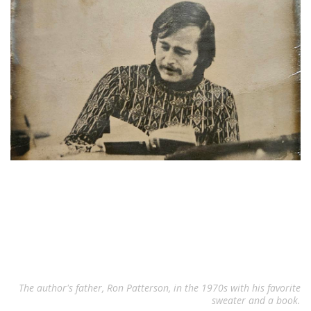
The author's father, Ron Patterson, in the 1970s with his favorite
sweater and a book.