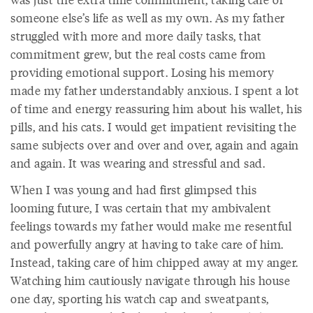
someone else’s life as well as my own. As my father
struggled with more and more daily tasks, that
commitment grew, but the real costs came from
providing emotional support. Losing his memory
made my father understandably anxious. I spent a lot
of time and energy reassuring him about his wallet, his
pills, and his cats. I would get impatient revisiting the
same subjects over and over and over, again and again
and again. It was wearing and stressful and sad.
When I was young and had first glimpsed this
looming future, I was certain that my ambivalent
feelings towards my father would make me resentful
and powerfully angry at having to take care of him.
Instead, taking care of him chipped away at my anger.
Watching him cautiously navigate through his house
one day, sporting his watch cap and sweatpants,