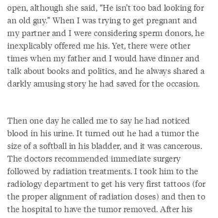
open, although she said, “He isn’t too bad looking for
an old guy.” When I was trying to get pregnant and
my partner and I were considering sperm donors, he
inexplicably offered me his. Yet, there were other
times when my father and I would have dinner and
talk about books and politics, and he always shared a
darkly amusing story he had saved for the occasion.
Then one day he called me to say he had noticed
blood in his urine. It turned out he had a tumor the
size of a softball in his bladder, and it was cancerous.
The doctors recommended immediate surgery
followed by radiation treatments. I took him to the
radiology department to get his very first tattoos (for
the proper alignment of radiation doses) and then to
the hospital to have the tumor removed. After his