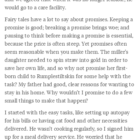
would go to a care facility.
Fairy tales have a lot to say about promises. Keeping a
promise is good; breaking a promise brings woe; and
pausing to think before making a promise is essential,
because the price is often steep. Yet promises often
seem reasonable when you make them. The miller’s
daughter needed to spin straw into gold in order to
save her own life, and so why not promise her first-
born child to Rumplestiltskin for some help with the
task? My father had good, clear reasons for wanting to
stay in his home. Why wouldn’t I promise to do a few
small things to make that happen?
I started with the easy tasks, like setting up autopay
for his bills or having cat food and other necessities
delivered. He wasn’t cooking regularly, so I signed him
up for a meal delivery service. He worried that he