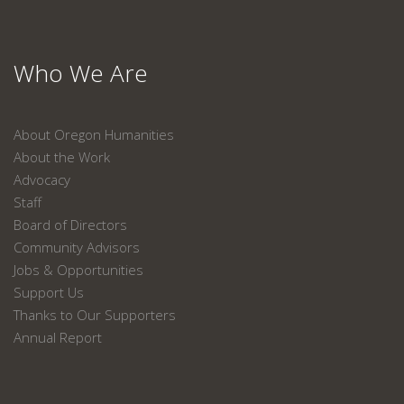
Who We Are
About Oregon Humanities
About the Work
Advocacy
Staff
Board of Directors
Community Advisors
Jobs & Opportunities
Support Us
Thanks to Our Supporters
Annual Report