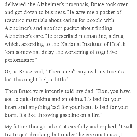
delivered the Alzheimer’s prognosis, Bruce took over
and got down to business. He gave me a packet of
resource materials about caring for people with
Alzheimer’s and another packet about finding
Alzheimer’s care. He prescribed memantine, a drug
which, according to the National Institute of Health
“can somewhat delay the worsening of cognitive
performance.”
Or, as Bruce said, “There aren’t any real treatments,
but this might help a little.”
Then Bruce very intently told my dad, “Ron, you have
got to quit drinking and smoking. It’s bad for your
heart and anything bad for your heart is bad for your
brain. It’s like throwing gasoline on a fire.”
My father thought about it carefully and replied, “I will
try to quit drinking, but under the circumstances, I