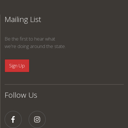
Mailing List
Be the first to hear what
we're doing around the state.
Follow Us