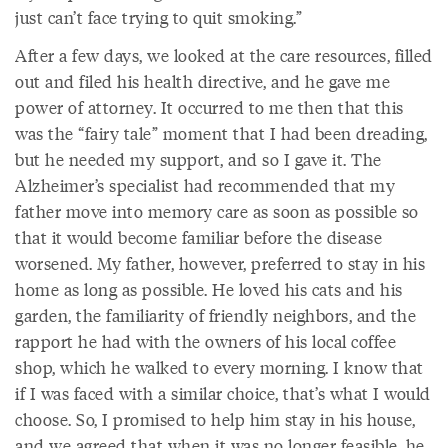
just can’t face trying to quit smoking.”
After a few days, we looked at the care resources, filled
out and filed his health directive, and he gave me
power of attorney. It occurred to me then that this
was the “fairy tale” moment that I had been dreading,
but he needed my support, and so I gave it. The
Alzheimer’s specialist had recommended that my
father move into memory care as soon as possible so
that it would become familiar before the disease
worsened. My father, however, preferred to stay in his
home as long as possible. He loved his cats and his
garden, the familiarity of friendly neighbors, and the
rapport he had with the owners of his local coffee
shop, which he walked to every morning. I know that
if I was faced with a similar choice, that’s what I would
choose. So, I promised to help him stay in his house,
and we agreed that when it was no longer feasible, he