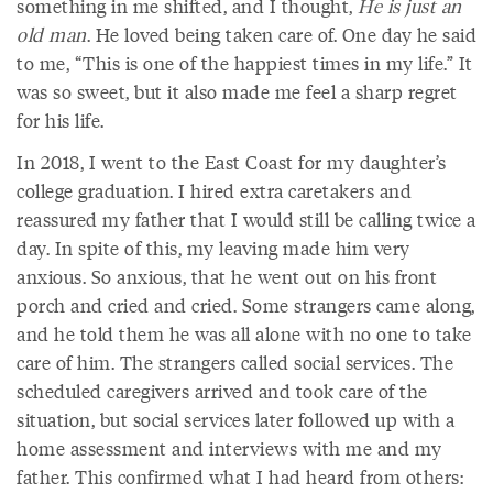
something in me shifted, and I thought,
He is just an
old man
. He loved being taken care of. One day he said
to me, “This is one of the happiest times in my life.” It
was so sweet, but it also made me feel a sharp regret
for his life.
In 2018, I went to the East Coast for my daughter’s
college graduation. I hired extra caretakers and
reassured my father that I would still be calling twice a
day. In spite of this, my leaving made him very
anxious. So anxious, that he went out on his front
porch and cried and cried. Some strangers came along,
and he told them he was all alone with no one to take
care of him. The strangers called social services. The
scheduled caregivers arrived and took care of the
situation, but social services later followed up with a
home assessment and interviews with me and my
father. This confirmed what I had heard from others: