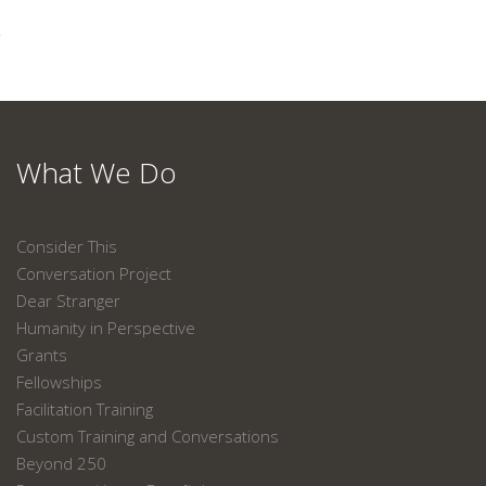
What We Do
Consider This
Conversation Project
Dear Stranger
Humanity in Perspective
Grants
Fellowships
Facilitation Training
Custom Training and Conversations
Beyond 250