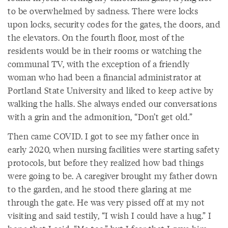
to be overwhelmed by sadness. There were locks
upon locks, security codes for the gates, the doors, and
the elevators. On the fourth floor, most of the
residents would be in their rooms or watching the
communal TV, with the exception of a friendly
woman who had been a financial administrator at
Portland State University and liked to keep active by
walking the halls. She always ended our conversations
with a grin and the admonition, “Don’t get old.”
Then came COVID. I got to see my father once in
early 2020, when nursing facilities were starting safety
protocols, but before they realized how bad things
were going to be. A caregiver brought my father down
to the garden, and he stood there glaring at me
through the gate. He was very pissed off at my not
visiting and said testily, “I wish I could have a hug.” I