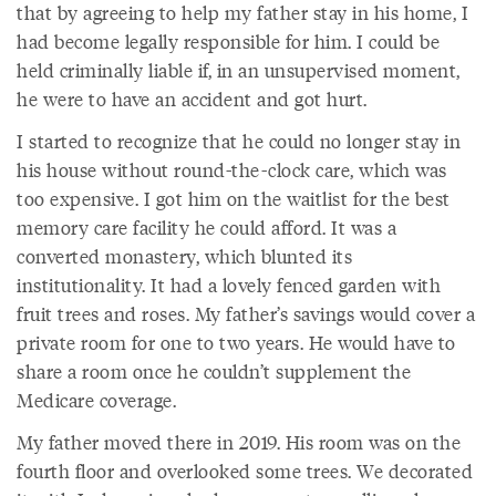
that by agreeing to help my father stay in his home, I
had become legally responsible for him. I could be
held criminally liable if, in an unsupervised moment,
he were to have an accident and got hurt.
I started to recognize that he could no longer stay in
his house without round-the-clock care, which was
too expensive. I got him on the waitlist for the best
memory care facility he could afford. It was a
converted monastery, which blunted its
institutionality. It had a lovely fenced garden with
fruit trees and roses. My father’s savings would cover a
private room for one to two years. He would have to
share a room once he couldn’t supplement the
Medicare coverage.
My father moved there in 2019. His room was on the
fourth floor and overlooked some trees. We decorated