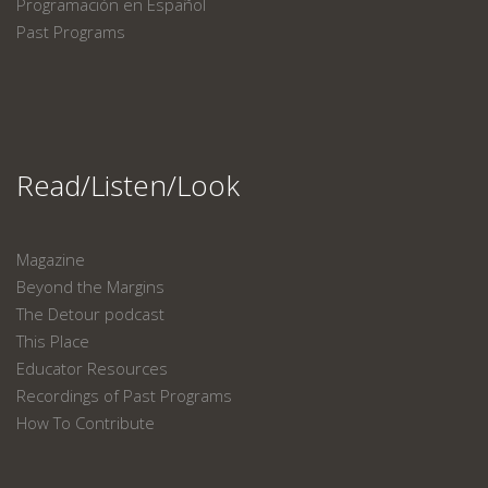
Programación en Español
Past Programs
Read/Listen/Look
Magazine
Beyond the Margins
The Detour podcast
This Place
Educator Resources
Recordings of Past Programs
How To Contribute