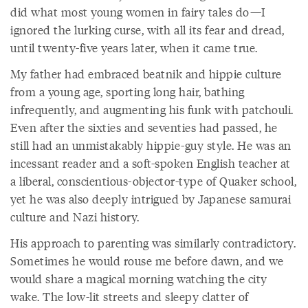
did what most young women in fairy tales do—I
ignored the lurking curse, with all its fear and dread,
until twenty-five years later, when it came true.
My father had embraced beatnik and hippie culture
from a young age, sporting long hair, bathing
infrequently, and augmenting his funk with patchouli.
Even after the sixties and seventies had passed, he
still had an unmistakably hippie-guy style. He was an
incessant reader and a soft-spoken English teacher at
a liberal, conscientious-objector-type of Quaker school,
yet he was also deeply intrigued by Japanese samurai
culture and Nazi history.
His approach to parenting was similarly contradictory.
Sometimes he would rouse me before dawn, and we
would share a magical morning watching the city
wake. The low-lit streets and sleepy clatter of