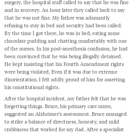
surgery, the hospital staff called to say that he was fine
and in recovery. An hour later they called back to say
that he was not fine. My father was adamantly
refusing to stay in bed and security had been called.
By the time I got there, he was in bed, eating some
chocolate pudding and chatting comfortably with one
of the nurses. In his post-anesthesia confusion, he had
been convinced that he was being illegally detained.
He kept insisting that his Fourth Amendment rights
were being violated. Even if it was due to extreme
disorientation, I felt oddly proud of him for asserting
his constitutional rights.
After the hospital incident, my father felt that he was
forgetting things. Bruce, his primary care nurse,
suggested an Alzheimer’s assessment. Bruce managed
to strike a balance of directness, honesty, and mild
crabbiness that worked for my dad. After a specialist