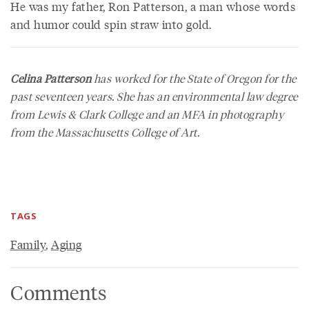
He was my father, Ron Patterson, a man whose words
and humor could spin straw into gold.
Celina Patterson
has worked for the State of Oregon for the
past seventeen years. She has an environmental law degree
from Lewis & Clark College and an MFA in photography
from the Massachusetts College of Art.
TAGS
Family
,
Aging
Comments