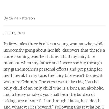
By Celina Patterson
June 13, 2024
In fairy tales there is often a young woman who, while
innocently going about her life, discovers that there’s a
curse looming over her future. I had my fairy tale
moment when my father and I were sorting through
my grandmother’s personal effects and preparing for
her funeral. In my case, the fairy tale wasn’t Disney, it
was pure Grimm’s. The curse went like this, “As the
only child of an only child who is a loner, an alcoholic,
and a heavy smoker, you shall bear the burden of
taking care of your father through illness, into death
and whatever lies beyond.” Following this revelation, I