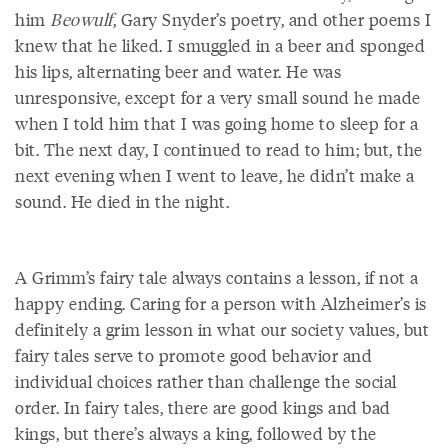
him
Beowulf
, Gary Snyder’s poetry, and other poems I
knew that he liked. I smuggled in a beer and sponged
his lips, alternating beer and water. He was
unresponsive, except for a very small sound he made
when I told him that I was going home to sleep for a
bit. The next day, I continued to read to him; but, the
next evening when I went to leave, he didn’t make a
sound. He died in the night.
A Grimm’s fairy tale always contains a lesson, if not a
happy ending. Caring for a person with Alzheimer’s is
definitely a grim lesson in what our society values, but
fairy tales serve to promote good behavior and
individual choices rather than challenge the social
order. In fairy tales, there are good kings and bad
kings, but there’s always a king, followed by the