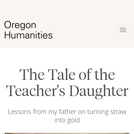
Togg
navig
The Tale of the
Teacher's Daughter
Lessons from my father on turning straw
into gold