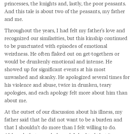
princesses, the knights and, lastly, the poor peasants.
And this tale is about two of the peasants, my father
and me.
Throughout the years, I had felt my father’s love and
recognized our similarities, but this kinship continued
to be punctuated with episodes of emotional
weirdness. He often flaked out on get-togethers or
would be drunkenly emotional and intense. He
showed up for significant events at his most
unwashed and skanky. He apologized several times for
his violence and abuse, twice in drunken, teary
apologies, and each apology felt more about him than
about me.
At the outset of our discussion about his illness, my
father said that he did not want to be a burden and
that I shouldn’t do more than I felt willing to do.