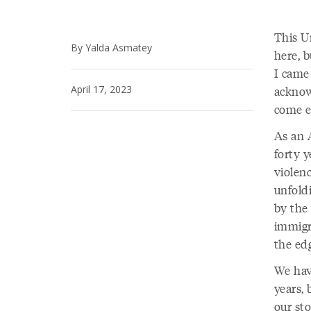
This Un
By Yalda Asmatey
here, b
I came 
April 17, 2023
acknowl
come e
As an 
forty 
violenc
unfold
by the
immigr
the ed
We hav
years, 
our sto