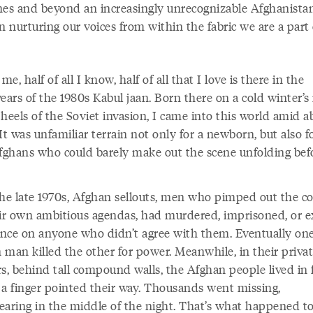
nes and beyond an increasingly unrecognizable Afghanista
n nurturing our voices from within the fabric we are a part 
 me, half of all I know, half of all that I love is there in the
ears of the 1980s Kabul jaan. Born there on a cold winter’s
heels of the Soviet invasion, I came into this world amid a
It was unfamiliar terrain not only for a newborn, but also f
Afghans who could barely make out the scene unfolding bef
the late 1970s, Afghan sellouts, men who pimped out the c
eir own ambitious agendas, had murdered, imprisoned, or 
nce on anyone who didn’t agree with them. Eventually on
 man killed the other for power. Meanwhile, in their priva
s, behind tall compound walls, the Afghan people lived in f
 a finger pointed their way. Thousands went missing,
earing in the middle of the night. That’s what happened t