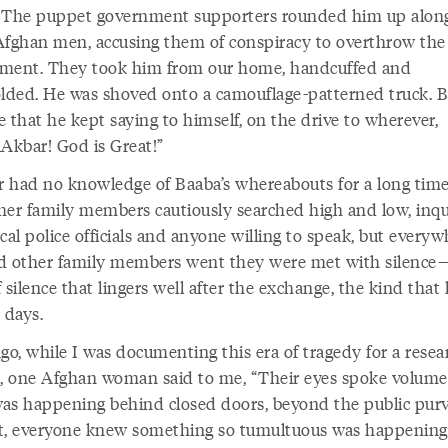
 The puppet government supporters rounded him up alon
Afghan men, accusing them of conspiracy to overthrow the
ment. They took him from our home, handcuffed and
olded. He was shoved onto a camouflage-patterned truck. 
 that he kept saying to himself, on the drive to wherever,
uAkbar! God is Great!”
 had no knowledge of Baaba’s whereabouts for a long time
her family members cautiously searched high and low, inqu
cal police officials and anyone willing to speak, but every
d other family members went they were met with silence
 silence that lingers well after the exchange, the kind that
r days.
go, while I was documenting this era of tragedy for a resea
t, one Afghan woman said to me, “Their eyes spoke volume
as happening behind closed doors, beyond the public pu
t, everyone knew something so tumultuous was happening 