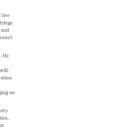
 live
trings.
e and
doesn’t
s. My
till-
pation
ging on
orty
ries,
ot