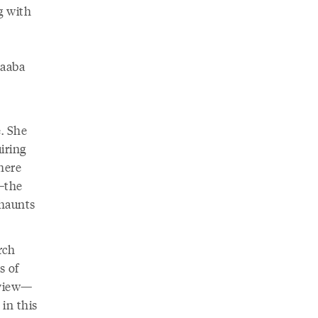
g with
Baaba
. She
iring
where
—the
 haunts
rch
s of
rview—
in this