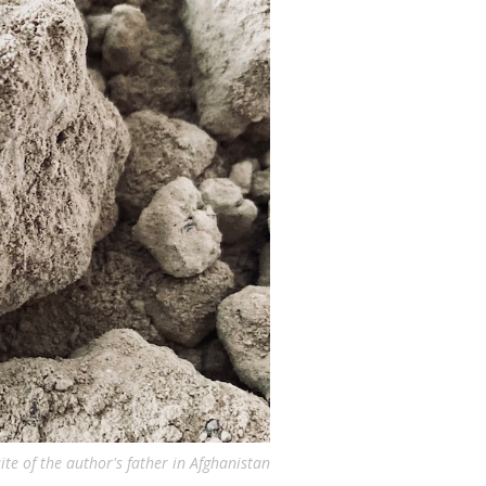
ite of the author's father in Afghanistan