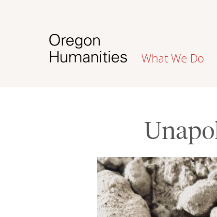
What We Do
Unapol