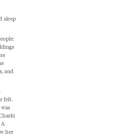
d sleep
eople:
ldings
ass
he
s, and
s
 felt.
e was
-Charki
 A
w her