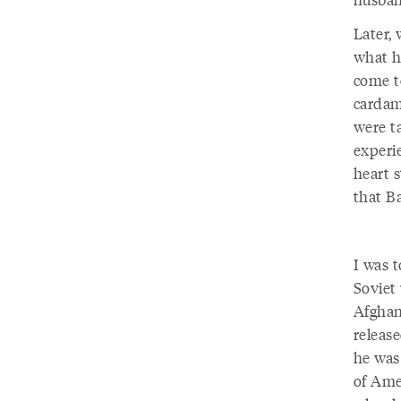
Later,
what h
come t
cardam
were ta
experi
heart s
that B
I was 
Soviet
Afghan
releas
he was
of Ame