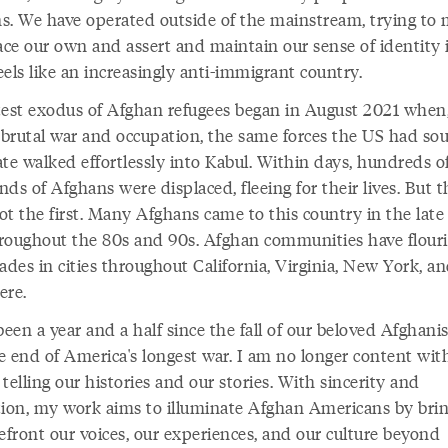
s. We have operated outside of the mainstream, trying to
lace our own and assert and maintain our sense of identity 
els like an increasingly anti-immigrant country.
test exodus of Afghan refugees began in August 2021 when,
, brutal war and occupation, the same forces the US had so
te walked effortlessly into Kabul. Within days, hundreds o
ds of Afghans were displaced, fleeing for their lives. But 
ot the first. Many Afghans came to this country in the late
roughout the 80s and 90s. Afghan communities have flour
ades in cities throughout California, Virginia, New York, a
ere.
been a year and a half since the fall of our beloved Afghani
e end of America's longest war. I am no longer content wit
telling our histories and our stories. With sincerity and
tion, my work aims to illuminate Afghan Americans by brin
efront our voices, our experiences, and our culture beyond