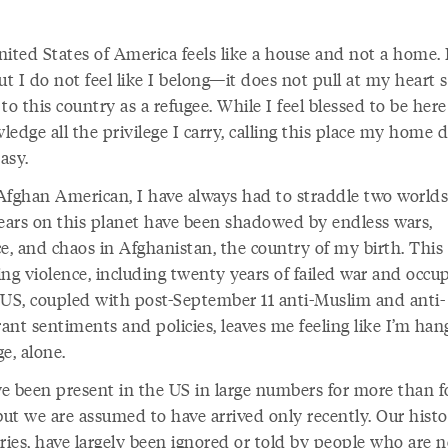
ited States of America feels like a house and not a home. I
ut I do not feel like I belong—it does not pull at my heart s
to this country as a refugee. While I feel blessed to be her
edge all the privilege I carry, calling this place my home 
asy.
Afghan American, I have always had to straddle two world
years on this planet have been shadowed by endless wars,
e, and chaos in Afghanistan, the country of my birth. This s
ing violence, including twenty years of failed war and occu
 US, coupled with post-September 11 anti-Muslim and anti-
ant sentiments and policies, leaves me feeling like I’m han
ge, alone.
e been present in the US in large numbers for more than f
but we are assumed to have arrived only recently. Our histo
ries, have largely been ignored or told by people who are n