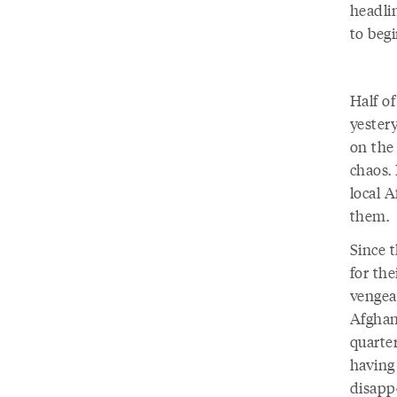
headli
to begi
Half of
yestery
on the 
chaos. 
local 
them.
Since 
for th
vengea
Afghan
quarter
having
disapp