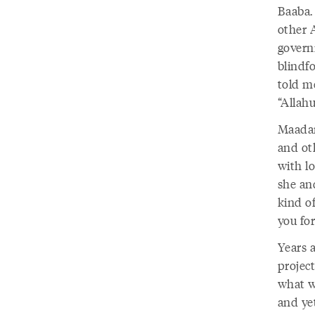
Baaba.
other 
govern
blindf
told me
“Allah
Maadar
and ot
with lo
she an
kind of
you fo
Years a
projec
what w
and ye