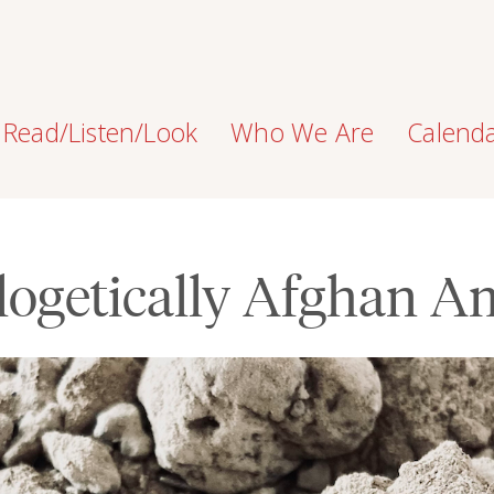
Read/Listen/Look
Who We Are
Calend
ogetically Afghan A