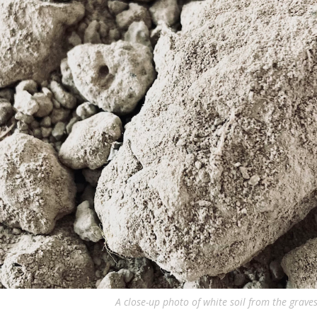
A close-up photo of white soil from the graves