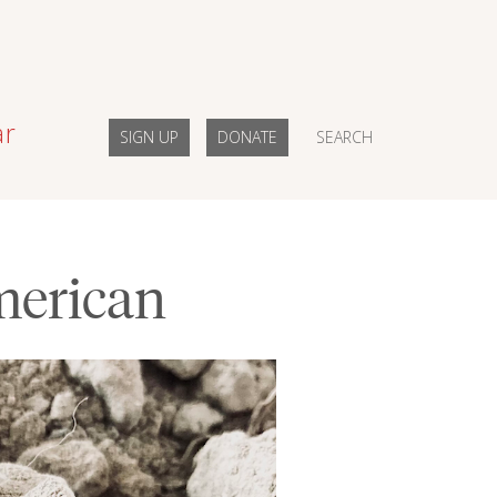
ar
SIGN UP
DONATE
SEARCH
merican