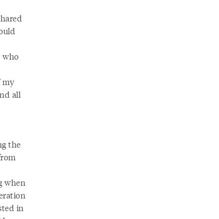
shared
ould
e who
f my
nd all
ng the
 from
ng when
eration
sted in