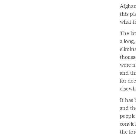
Afghan
this p
what fe
The la
a long
elimina
thousan
were n
and th
for dec
elsewh
It has 
and th
people 
convic
the for