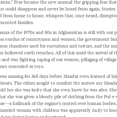
istan.” Fear became the new normal: the gripping fear that
e could disappear and never be heard from again. Stories
ed from home to home, whispers that, once heard, disrupte
rmented families.
uma of the 1970s and 80s in Afghanistan is still with our p
ss exodus of countrymen and women, the government bui
ison chambers used for executions and torture, and the m
in hollowed earth trenches. All of this amid the arrival of t
 and war, fighting, raping of our women, pillaging of village
nes concealed as toys.
was missing for 365 days before Maadar even learned of hi
bouts. The elders sought to comfort the sorrow my Maadar
old her she was lucky that she even knew he was alive. Sh
hat she was given a bloody pile of clothing from the Pul-e
ouse—a hallmark of the regime’s control over human bodies.
married woman with children was apparently
lucky
to kno
d was being beaten and tortured.