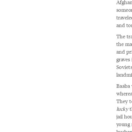
Afghan
someon
travel
and to
The tra
the ma
and pr
graves 
Soviets
landmi
Baaba 
wherea
They t
lucky
t
jail h
young 
husban