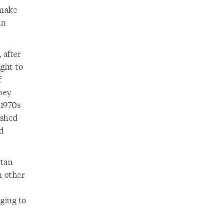
 make
in
 after
ught to
f
they
 1970s
ished
nd
stan
h other
ging to