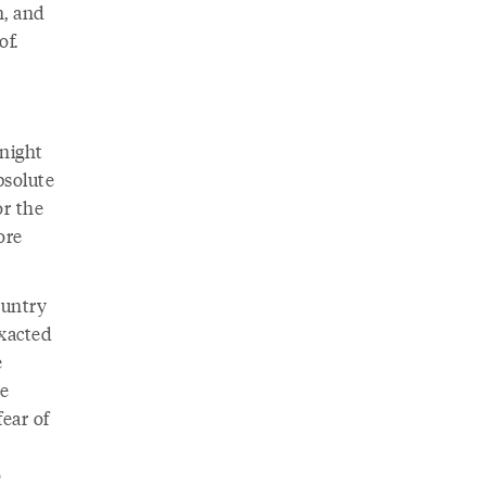
n, and
of.
 night
bsolute
or the
ore
ountry
exacted
e
te
ear of
o