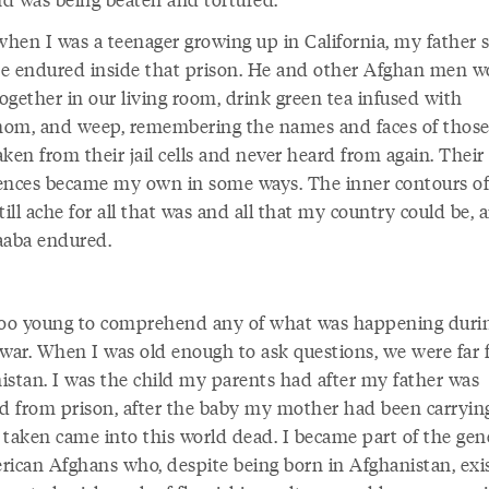
 when I was a teenager growing up in California, my father 
e endured inside that prison. He and other Afghan men w
ogether in our living room, drink green tea infused with
om, and weep, remembering the names and faces of thos
ken from their jail cells and never heard from again. Their
ences became my own in some ways. The inner contours o
till ache for all that was and all that my country could be, a
aaba endured.
too young to comprehend any of what was happening duri
 war. When I was old enough to ask questions, we were far
istan. I was the child my parents had after my father was
ed from prison, after the baby my mother had been carryi
 taken came into this world dead. I became part of the gen
rican Afghans who, despite being born in Afghanistan, exi