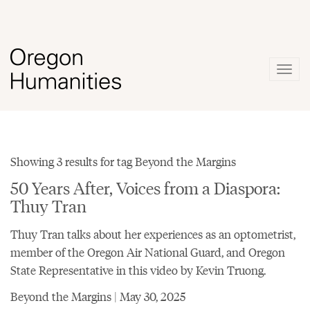
Togg
navig
Showing 3 results for tag Beyond the Margins
50 Years After, Voices from a Diaspora:
Thuy Tran
Thuy Tran talks about her experiences as an optometrist,
member of the Oregon Air National Guard, and Oregon
State Representative in this video by Kevin Truong.
Beyond the Margins | May 30, 2025