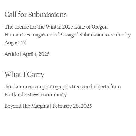
Call for Submissions
The theme for the Winter 2027 issue of Oregon
Humanities magazine is "Passage." Submissions are due by
August 17.
Article | April 1, 2025
What I Carry
Jim Lommasson photographs treasured objects from
Portland's street community.
Beyond the Margins | February 28, 2025