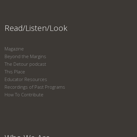
Read/Listen/Look
Magazine
Beyond the Margins
The Detour podcast
This Place
Educator Resources
Recordings of Past Programs
How To Contribute