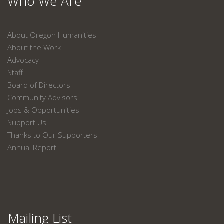
Who We Are
About Oregon Humanities
About the Work
Advocacy
Staff
Board of Directors
Community Advisors
Jobs & Opportunities
Support Us
Thanks to Our Supporters
Annual Report
Mailing List