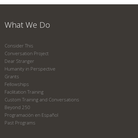
What We Do
Consider This
Conversation Project
Dear Stranger
Humanity in Perspective
Grants
Fellowships
Facilitation Training
Custom Training and Conversations
Beyond 250
Programación en Español
Past Programs