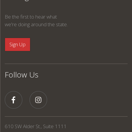
Be the first to hear what
we're doing around the state.
Follow Us
610 SW Alder St., Suite 1111