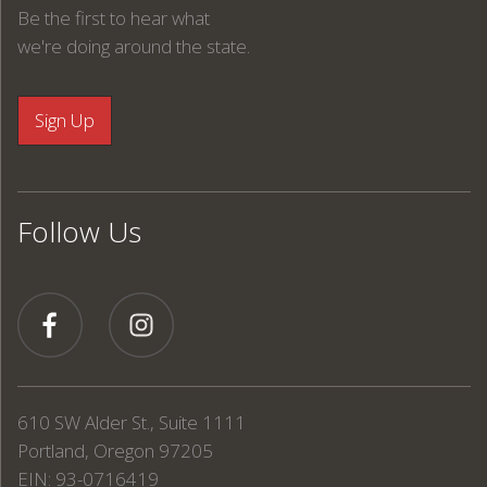
Be the first to hear what
we're doing around the state.
Follow Us
610 SW Alder St., Suite 1111
Portland, Oregon 97205
EIN: 93-0716419