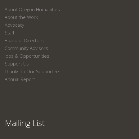
About Oregon Humanities
About the Work
Advocacy
Staff
Board of Directors
Community Advisors
Jobs & Opportunities
Support Us
Thanks to Our Supporters
Annual Report
Mailing List