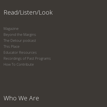
Read/Listen/Look
Magazine
Beyond the Margins
The Detour podcast
This Place
Educator Resources
Recordings of Past Programs
How To Contribute
Who We Are