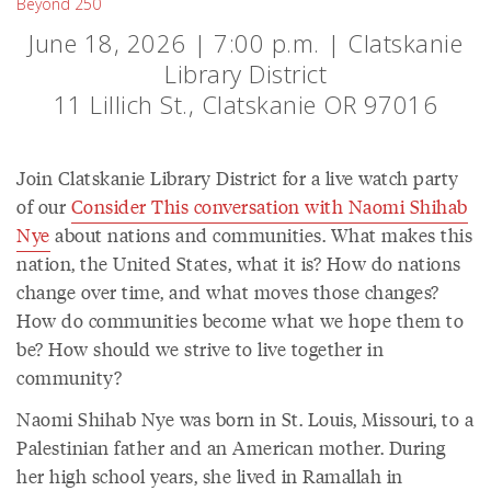
Beyond 250
June 18, 2026 | 7:00 p.m. | Clatskanie
Library District
11 Lillich St., Clatskanie OR 97016
Join Clatskanie Library District for a live watch party
of our
Consider This conversation with Naomi Shihab
Nye
about nations and communities. What makes this
nation, the United States, what it is? How do nations
change over time, and what moves those changes?
How do communities become what we hope them to
be? How should we strive to live together in
community?
Naomi Shihab Nye was born in St. Louis, Missouri, to a
Palestinian father and an American mother. During
her high school years, she lived in Ramallah in