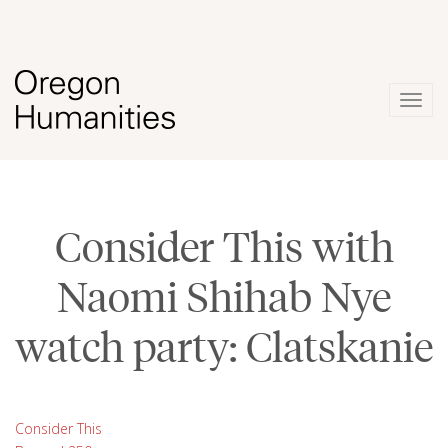
Togg
navig
Consider This with
Naomi Shihab Nye
watch party: Clatskanie
Consider This