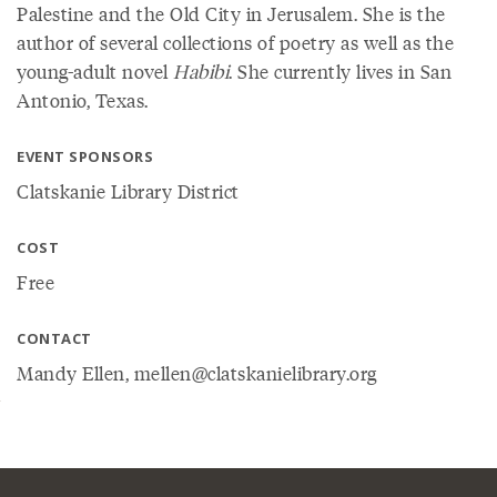
Palestine and the Old City in Jerusalem. She is the
author of several collections of poetry as well as the
young-adult novel
Habibi
. She currently lives in San
Antonio, Texas.
EVENT SPONSORS
Clatskanie Library District
COST
Free
CONTACT
Mandy Ellen, mellen@clatskanielibrary.org