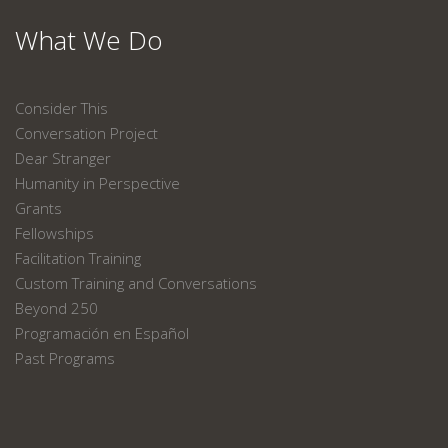
What We Do
Consider This
Conversation Project
Dear Stranger
Humanity in Perspective
Grants
Fellowships
Facilitation Training
Custom Training and Conversations
Beyond 250
Programación en Español
Past Programs