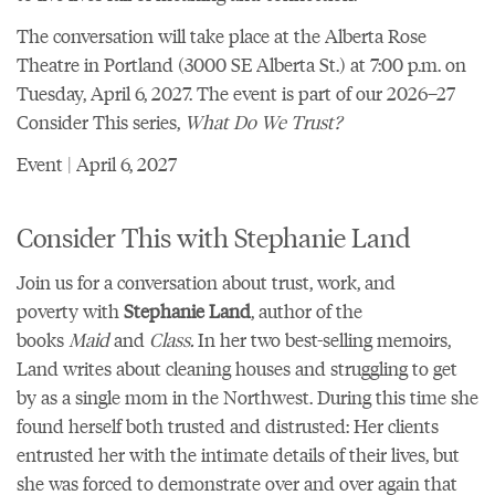
The conversation will take place at the
Alberta Rose
Theatre
in Portland (3000 SE Alberta St.) at 7:00 p.m. on
Tuesday, April 6, 2027. The event is part of our
2026–27
Consider This series,
What Do We Trust?
Event | April 6, 2027
Consider This with Stephanie Land
Join us for a conversation about trust, work, and
poverty with
Stephanie Land
, author of the
books
Maid
and
Class.
In her two best-selling memoirs,
Land writes about cleaning houses and struggling to get
by as a single mom in the Northwest. During this time she
found herself both trusted and distrusted: Her clients
entrusted her with the intimate details of their lives, but
she was forced to demonstrate over and over again that