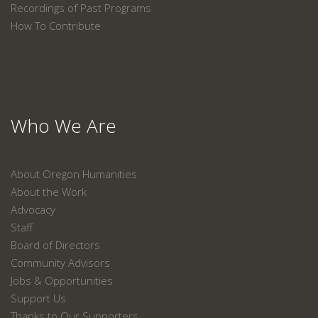
Recordings of Past Programs
How To Contribute
Who We Are
About Oregon Humanities
About the Work
Advocacy
Staff
Board of Directors
Community Advisors
Jobs & Opportunities
Support Us
Thanks to Our Supporters