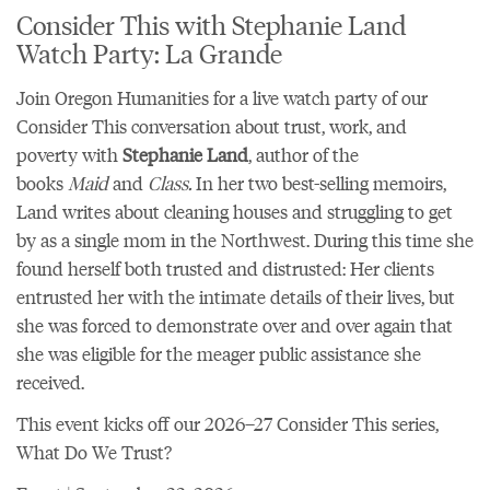
Consider This with Stephanie Land
Watch Party: La Grande
Join Oregon Humanities for a live watch party of our
Consider This conversation about trust, work, and
poverty with
Stephanie Land
, author of the
books
Maid
and
Class.
In her two best-selling memoirs,
Land writes about cleaning houses and struggling to get
by as a single mom in the Northwest. During this time she
found herself both trusted and distrusted: Her clients
entrusted her with the intimate details of their lives, but
she was forced to demonstrate over and over again that
she was eligible for the meager public assistance she
received.
This event kicks off
our 2026–27 Consider This series,
What Do We Trust?