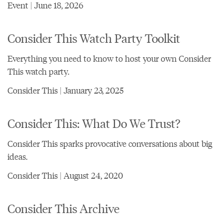
Event | June 18, 2026
Consider This Watch Party Toolkit
Everything you need to know to host your own Consider
This watch party.
Consider This | January 23, 2025
Consider This: What Do We Trust?
Consider This sparks provocative conversations about big
ideas.
Consider This | August 24, 2020
Consider This Archive