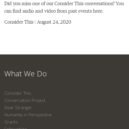
Did you miss one of our Consider This conversations? You
can find audio and video from past events here.
Consider This | August 24, 2020
What We Do
Consider This
Conversation Project
Dear Stranger
Humanity in Perspective
Grants