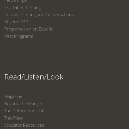
Fellowships
Facilitation Training
Custom Training and Conversations
Beyond 250
Programación en Español
Past Programs
Read/Listen/Look
Magazine
Beyond the Margins
The Detour podcast
This Place
Educator Resources