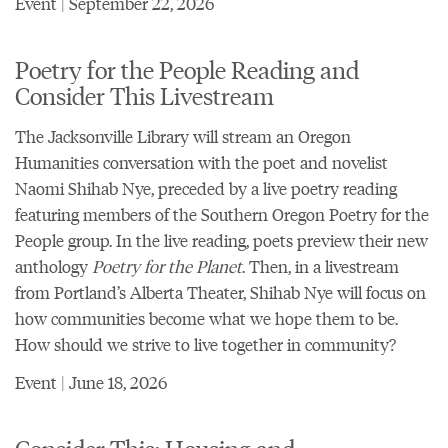
Event | September 22, 2026
Poetry for the People Reading and
Consider This Livestream
The Jacksonville Library will stream an
Oregon
Humanities conversation with the poet and novelist
Naomi Shihab Nye
, preceded by a live poetry reading
featuring members of the Southern Oregon Poetry for the
People group. In the live reading, poets preview their new
anthology
Poetry for the Planet
. Then, in a livestream
from Portland’s Alberta Theater, Shihab Nye will focus on
how communities become what we hope them to be.
How should we strive to live together in community?
Event | June 18, 2026
Consider This: Housing and