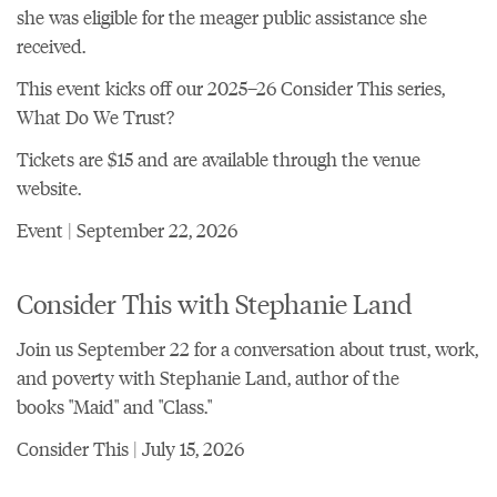
she was eligible for the meager public assistance she
received.
This event kicks off
our 2025–26 Consider This series,
What Do We Trust?
Tickets are $15 and are
available through the venue
website
.
Event | September 22, 2026
Consider This with Stephanie Land
Join us September 22 for a conversation about trust, work,
and poverty with Stephanie Land, author of the
books "Maid" and "Class."
Consider This | July 15, 2026