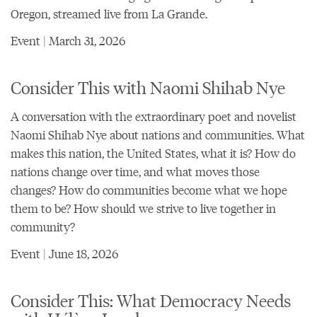
Oregon
, streamed live from La Grande.
Event | March 31, 2026
Consider This with Naomi Shihab Nye
A conversation with the extraordinary poet and novelist
Naomi Shihab Nye about nations and communities. What
makes this nation, the United States, what it is? How do
nations change over time, and what moves those
changes? How do communities become what we hope
them to be? How should we strive to live together in
community?
Event | June 18, 2026
Consider This: What Democracy Needs