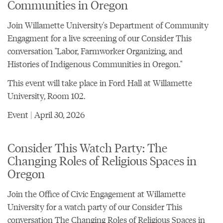
Communities in Oregon
Join Willamette University's Department of Community
Engagment for a live screening of our Consider This
conversation "Labor, Farmworker Organizing, and
Histories of Indigenous Communities in Oregon."
This event will take place in Ford Hall at Willamette
University, Room 102.
Event | April 30, 2026
Consider This Watch Party: The
Changing Roles of Religious Spaces in
Oregon
Join the Office of Civic Engagement at Willamette
University for a watch party of our Consider This
conversation
The Changing Roles of Religious Spaces in