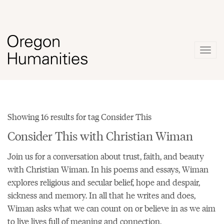
Togg
navig
Showing 16 results for tag Consider This
Consider This with Christian Wiman
Join us for a conversation about trust, faith, and beauty
with Christian Wiman. In his
poems
and essays, Wiman
explores religious and secular belief, hope and despair,
sickness and memory. In all that he writes and does,
Wiman asks what we can count on or believe in as we aim
to live lives full of meaning and connection.