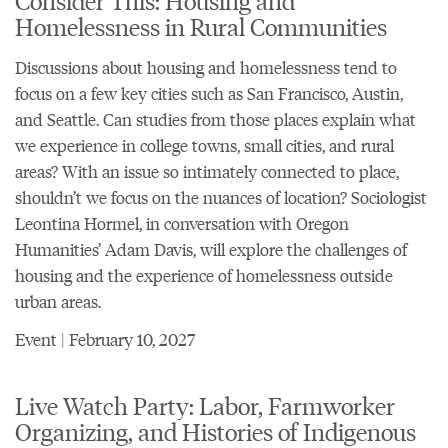
Homelessness in Rural Communities
Discussions about housing and homelessness tend to
focus on a few key cities such as San Francisco, Austin,
and Seattle. Can studies from those places explain what
we experience in college towns, small cities, and rural
areas? With an issue so intimately connected to place,
shouldn’t we focus on the nuances of location? Sociologist
Leontina Hormel, in conversation with Oregon
Humanities’ Adam Davis, will explore the challenges of
housing and the experience of homelessness outside
urban areas.
Event | February 10, 2027
Live Watch Party: Labor, Farmworker
Organizing, and Histories of Indigenous