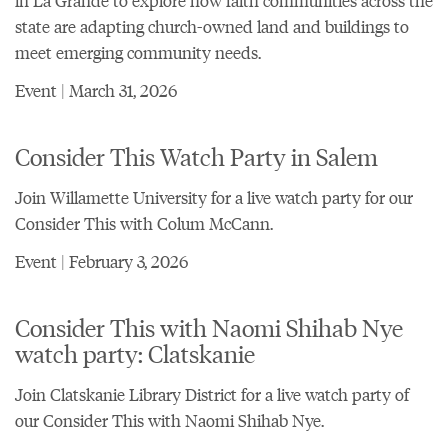
in La Grande to explore how faith communities across the
state are adapting church-owned land and buildings to
meet emerging community needs.
Event | March 31, 2026
Consider This Watch Party in Salem
Join Willamette University for a live watch party for our
Consider This with Colum McCann
.
Event | February 3, 2026
Consider This with Naomi Shihab Nye
watch party: Clatskanie
Join Clatskanie Library District for a live watch party of
our
Consider This with Naomi Shihab Nye
.