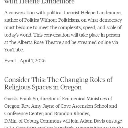
with Hélène Landemore
A conversation with political theorist Hélène Landemore,
author of Politics Without Politicians, on what democracy
must become to meet the complexity, speed, and scale of
today’s world. This conversation will take place in person
at the Alberta Rose Theatre and be streamed online via
YouTube.
Event | April 7, 2026
Consider This: The Changing Roles of
Religious Spaces in Oregon
Guests Frank So, director of
Ecumenical Ministries of
Oregon
; Rev. Amy Jayne of Cove
Ascension School and
Conference Center
; and Brandon Rhodes,
D.Min. of
Coburg Commons
will join Adam Davis onstage