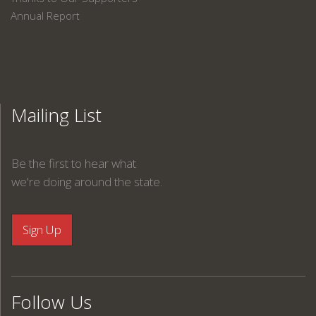
Annual Report
Mailing List
Be the first to hear what
we're doing around the state.
Follow Us