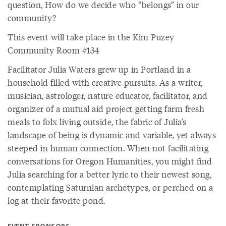
question, How do we decide who “belongs” in our
community?
This event will take place in the Kim Puzey
Community Room #134
Facilitator Julia Waters grew up in Portland in a
household filled with creative pursuits. As a writer,
musician, astrologer, nature educator, facilitator, and
organizer of a mutual aid project getting farm fresh
meals to folx living outside, the fabric of Julia’s
landscape of being is dynamic and variable, yet always
steeped in human connection. When not facilitating
conversations for Oregon Humanities, you might find
Julia searching for a better lyric to their newest song,
contemplating Saturnian archetypes, or perched on a
log at their favorite pond.