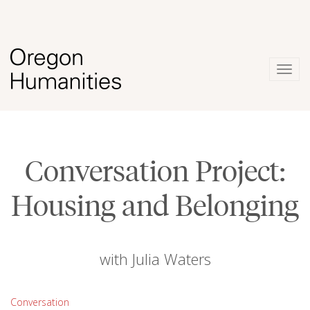
Togg
navig
Conversation Project:
Housing and Belonging
with Julia Waters
Conversation