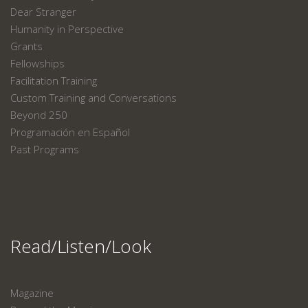
Dear Stranger
Humanity in Perspective
Grants
Fellowships
Facilitation Training
Custom Training and Conversations
Beyond 250
Programación en Español
Past Programs
Read/Listen/Look
Magazine