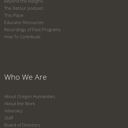
Beyond the Margins
The Detour podcast
This Place
Educator Resources
Recordings of Past Programs
How To Contribute
Who We Are
About Oregon Humanities
About the Work
Advocacy
Staff
Board of Directors