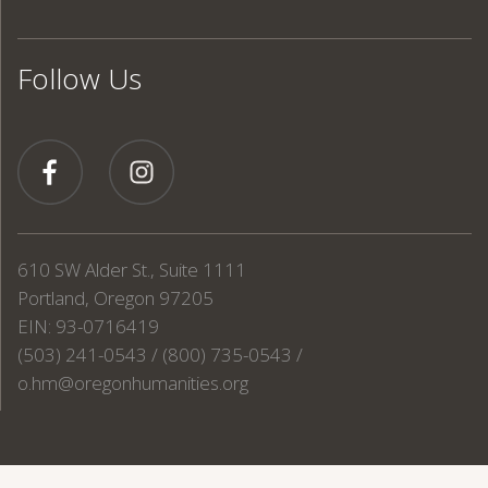
Follow Us
610 SW Alder St., Suite 1111
Portland, Oregon 97205
EIN: 93-0716419
(503) 241-0543 / (800) 735-0543 /
o.hm@oregonhumanities.org