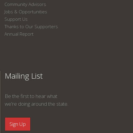
Community Advisors
Jobs & Opportunities
Support Us
Thanks to Our Supporters
Annual Report
Mailing List
Be the first to hear what
we're doing around the state.