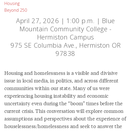
Housing
Beyond 250
April 27, 2026 | 1:00 p.m. | Blue
Mountain Community College -
Hermiston Campus
975 SE Columbia Ave., Hermiston OR
97838
Housing and homelessness is a visible and divisive
issue in local media, in politics, and across different
communities within our state. Many of us were
experiencing housing instability and economic
uncertainty even during the “boom” times before the
current crisis. This conversation will explore common
assumptions and perspectives about the experience of
houselessness/homelessness and seek to answer the