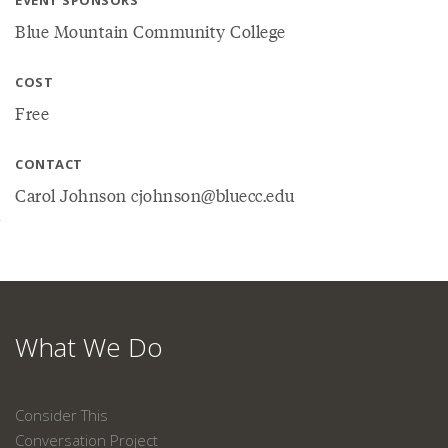
EVENT SPONSORS
Blue Mountain Community College
COST
Free
CONTACT
Carol Johnson cjohnson@bluecc.edu
What We Do
Consider This
Conversation Project