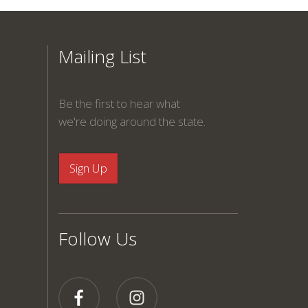
Mailing List
Be the first to hear what
we're doing around the state.
Follow Us