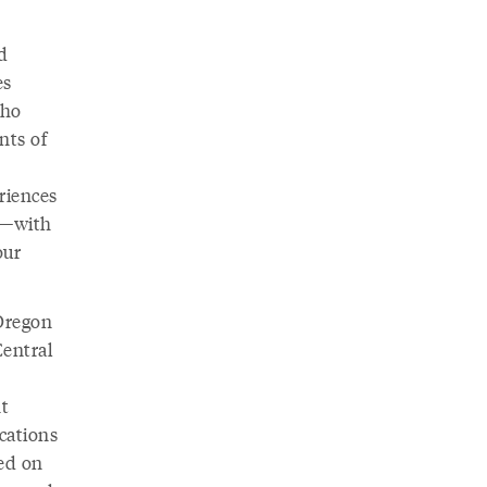
d
es
who
nts of
eriences
e—with
our
 Oregon
Central
nt
cations
sed on