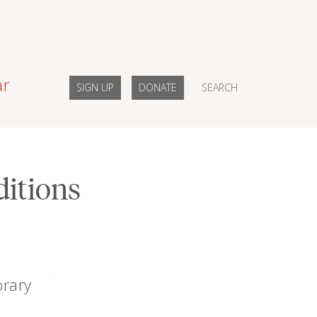
ar
SIGN UP
DONATE
SEARCH
ditions
brary