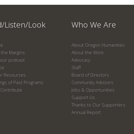
/Listen/Look
Who We Are
ne
About Oregon Humanities
the Margins
About the Work
our podcast
Advocacy
ace
Staff
or Resources
Board of Directors
ngs of Past Programs
Community Advisors
Contribute
Jobs & Opportunities
Support Us
Thanks to Our Supporters
Annual Report