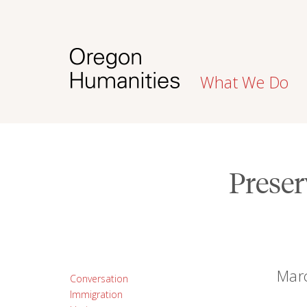
What We Do
Preser
Marc
Conversation
Immigration