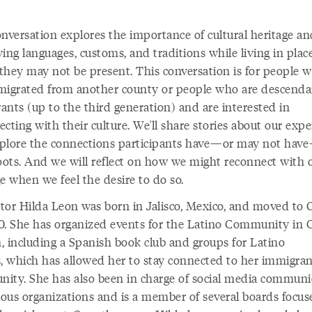
onversation explores the importance of cultural heritage an
ing languages, customs, and traditions while living in plac
they may not be present. This conversation is for people 
migrated from another county or people who are descenda
ants (up to the third generation) and are interested in
cting with their culture. We'll share stories about our exp
plore the connections participants have—or may not hav
roots. And we will reflect on how we might reconnect with 
e when we feel the desire to do so.
tator Hilda Leon was born in Jalisco, Mexico, and moved to
0. She has organized events for the Latino Community in 
, including a Spanish book club and groups for Latino
s, which has allowed her to stay connected to her immigra
ity. She has also been in charge of social media communi
rious organizations and is a member of several boards focu