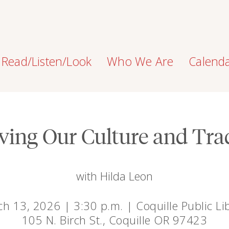
Read/Listen/Look
Who We Are
Calend
ving Our Culture and Tra
with Hilda Leon
h 13, 2026 | 3:30 p.m. | Coquille Public Li
105 N. Birch St., Coquille OR 97423