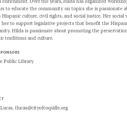
al enrichment. Over the years, Hilda has organized worksh
rs to educate the community on topics she is passionate a
 Hispanic culture, civil rights, and social justice. Her social
 her to support legislative projects that benefit the Hispan
ity. Hilda is passionate about promoting the preservation
c traditions and culture.
SPONSORS
e Public Library
CT
Lucas, tlucas@cityofcoquille.org