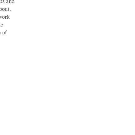
ops and
bout,
 work
ic
 of