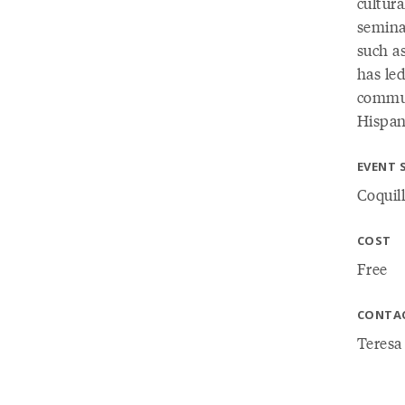
cultur
semina
such as
has led
commun
Hispani
EVENT 
Coquill
COST
Free
CONTA
Teresa 