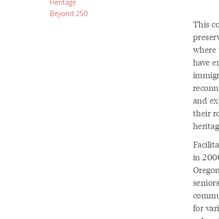
Heritage
Beyond 250
This c
preserv
where 
have e
immigr
reconne
and ex
their 
heritag
Facili
in 200
Oregon
senior
commun
for va