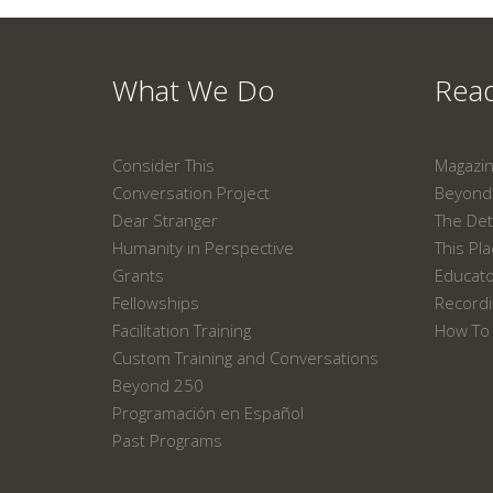
What We Do
Read
Consider This
Magazi
Conversation Project
Beyond 
Dear Stranger
The Det
Humanity in Perspective
This Pl
Grants
Educat
Fellowships
Recordi
Facilitation Training
How To 
Custom Training and Conversations
Beyond 250
Programación en Español
Past Programs