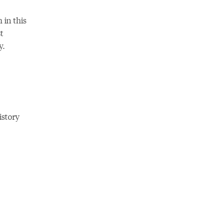
 in this
t
y.
istory