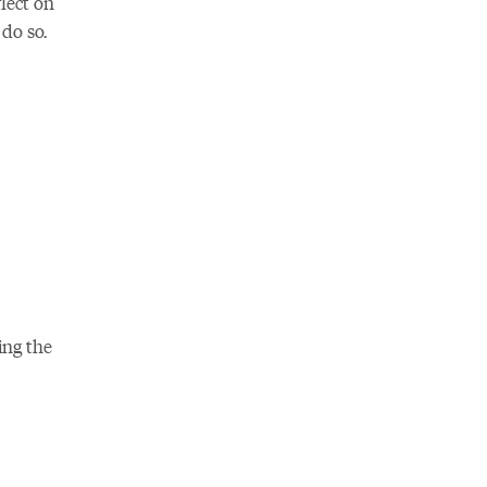
lect on
do so.
ing the