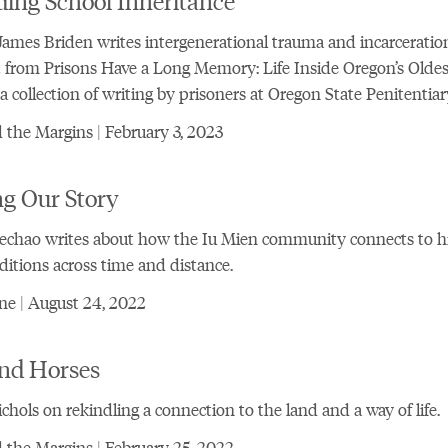
ames Briden writes intergenerational trauma and incarceration
 from Prisons Have a Long Memory: Life Inside Oregon’s Oldes
 a collection of writing by prisoners at Oregon State Penitentiar
the Margins | February 3, 2023
ng Our Story
echao writes about how the Iu Mien community connects to h
ditions across time and distance.
ne | August 24, 2022
nd Horses
chols on rekindling a connection to the land and a way of life.
the Margins | February 25, 2022