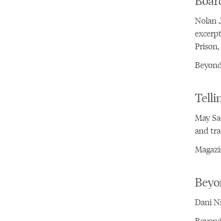
Nolan J
excerpt
Prison,
Beyond 
Telli
May Sa
and tra
Magazi
Beyo
Dani Ni
Beyond 