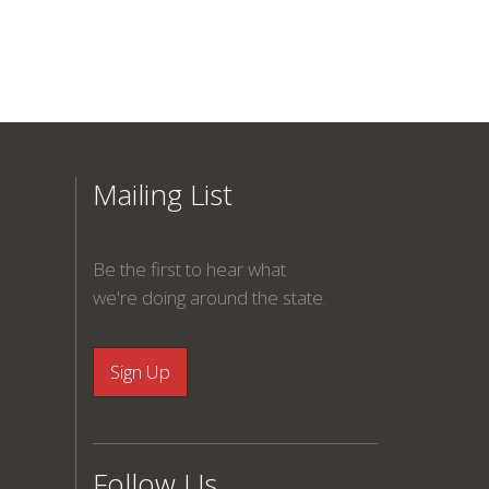
Mailing List
Be the first to hear what
we're doing around the state.
Follow Us