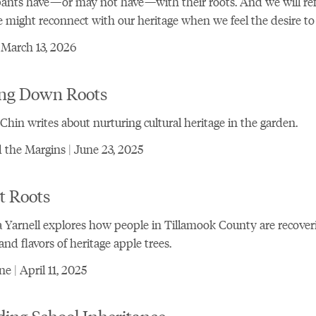
pants have—or may not have—with their roots. And we will ref
might reconnect with our heritage when we feel the desire to 
 March 13, 2026
ing Down Roots
Chin writes about nurturing cultural heritage in the garden.
the Margins | June 23, 2025
t Roots
 Yarnell explores how people in Tillamook County are recover
 and flavors of heritage apple trees.
e | April 11, 2025
ing School Inheritance