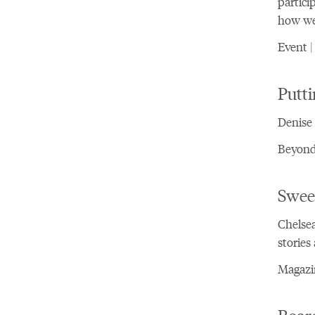
partici
how we 
Event |
Putt
Denise 
Beyond 
Swee
Chelsea
stories
Magazin
Board