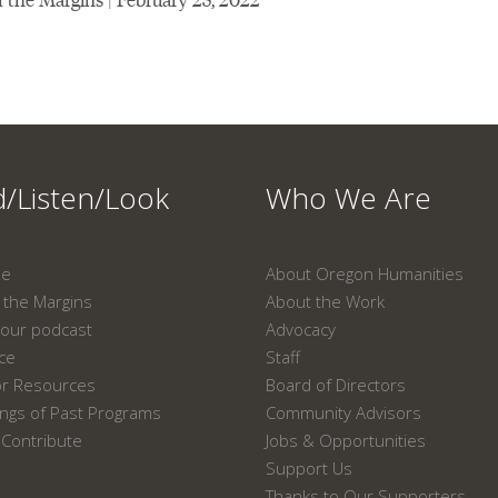
/Listen/Look
Who We Are
ne
About Oregon Humanities
the Margins
About the Work
our podcast
Advocacy
ace
Staff
or Resources
Board of Directors
ngs of Past Programs
Community Advisors
Contribute
Jobs & Opportunities
Support Us
Thanks to Our Supporters