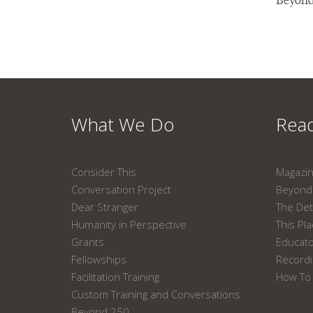
What We Do
Read
Consider This
Magazi
Conversation Project
Beyond 
Dear Stranger
The Det
Humanity in Perspective
This Pl
Grants
Educat
Fellowships
Recordi
Facilitation Training
How To 
Custom Training and Conversations
Beyond 250