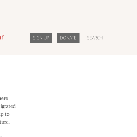
ar
SIGN UP
DONATE
SEARCH
here
igrated
up to
ture.