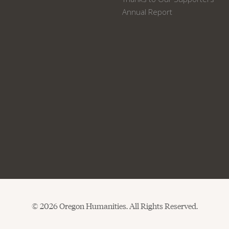
Annual Report
© 2026 Oregon Humanities. All Rights Reserved.