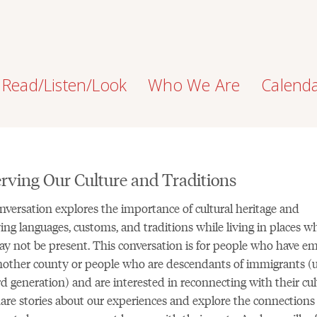
Read/Listen/Look
Who We Are
Calend
rving Our Culture and Traditions
nversation explores the importance of cultural heritage and
ing languages, customs, and traditions while living in places w
y not be present. This conversation is for people who have em
other county or people who are descendants of immigrants (
rd generation) and are interested in reconnecting with their cul
hare stories about our experiences and explore the connections