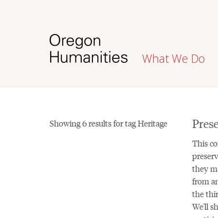
What We Do
Prese
Showing 6 results for tag Heritage
This co
preserv
they ma
from an
the thi
We'll s