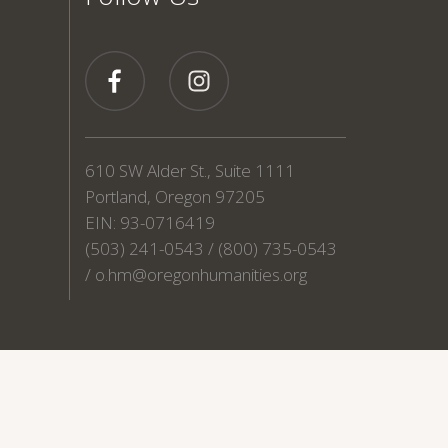
610 SW Alder St., Suite 1111
Portland, Oregon 97205
EIN: 93-0716419
(503) 241-0543 / (800) 735-0543
/
o.hm@oregonhumanities.org