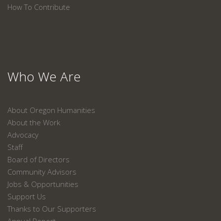
How To Contribute
Who We Are
About Oregon Humanities
About the Work
Advocacy
Staff
Board of Directors
Community Advisors
Jobs & Opportunities
Support Us
Thanks to Our Supporters