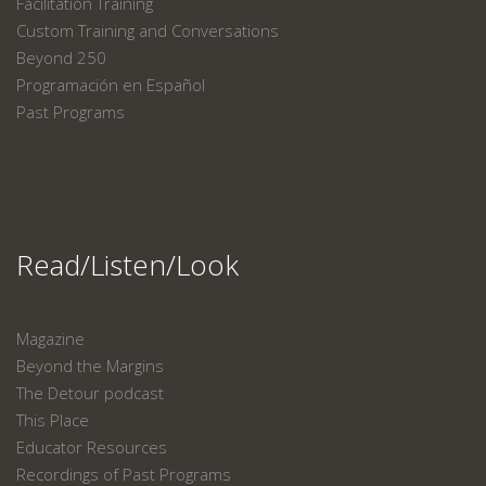
Facilitation Training
Custom Training and Conversations
Beyond 250
Programación en Español
Past Programs
Read/Listen/Look
Magazine
Beyond the Margins
The Detour podcast
This Place
Educator Resources
Recordings of Past Programs