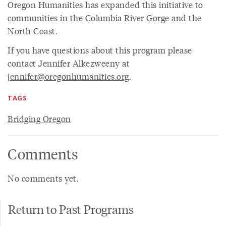
Oregon Humanities has expanded this initiative to
communities in the Columbia River Gorge and the
North Coast.
If you have questions about this program please
contact Jennifer Alkezweeny at
jennifer@oregonhumanities.org
.
TAGS
Bridging Oregon
Comments
No comments yet.
Return to Past Programs