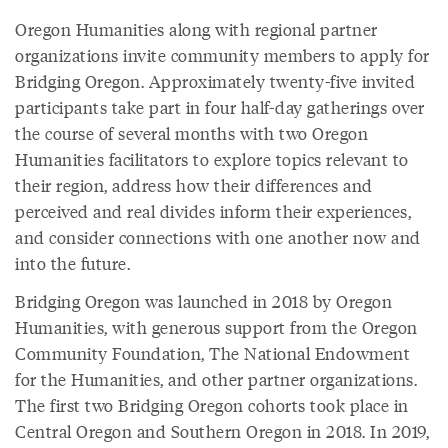
Oregon Humanities along with regional partner
organizations invite community members to apply for
Bridging Oregon. Approximately twenty-five invited
participants take part in four half-day gatherings over
the course of several months with two Oregon
Humanities facilitators to explore topics relevant to
their region, address how their differences and
perceived and real divides inform their experiences,
and consider connections with one another now and
into the future.
Bridging Oregon was launched in 2018 by Oregon
Humanities, with generous support from the Oregon
Community Foundation, The National Endowment
for the Humanities, and other partner organizations.
The first two Bridging Oregon cohorts took place in
Central Oregon and Southern Oregon in 2018. In 2019,