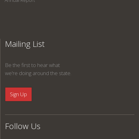
Annual Report
Mailing List
Be the first to hear what
we're doing around the state.
Follow Us