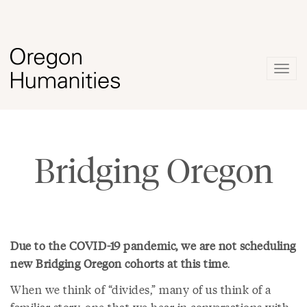
Togg
navig
Bridging Oregon
Due to the COVID-19 pandemic, we are not scheduling
new Bridging Oregon cohorts at this time
.
When we think of “divides,” many of us think of a