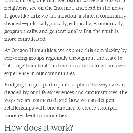
familiar story, one that we hear in conversations with
neighbors, see on the Internet, and read in the news.
It goes like this: we are a nation, a state, a community
divided—politically, racially, ethnically, economically,
geographically, and generationally. But the truth is
more complicated.
At Oregon Humanities, we explore this complexity by
convening groups regionally throughout the state to
talk together about the fractures and connections we
experience in our communities.
Bridging Oregon participants explore the ways we are
divided by our life experiences and circumstances, the
ways we are connected, and how we can deepen
relationships with one another to create stronger,
more resilient communities.
How does it work?