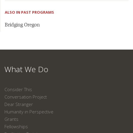
ALSO IN PAST PROGRAMS
Bridging Oregon
What We Do
Consider This
Conversation Project
Dear Stranger
Humanity in Perspective
Grants
Fellowships