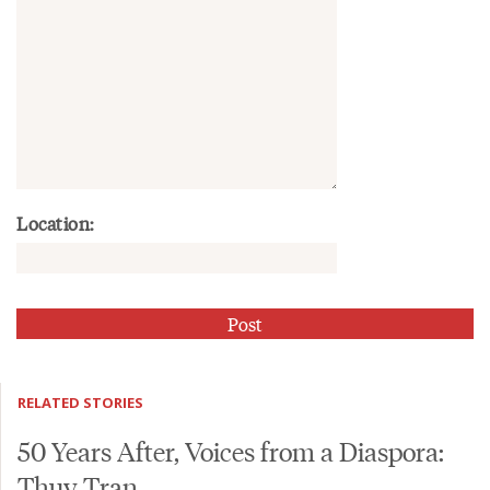
Location:
RELATED STORIES
50 Years After, Voices from a Diaspora:
Thuy Tran