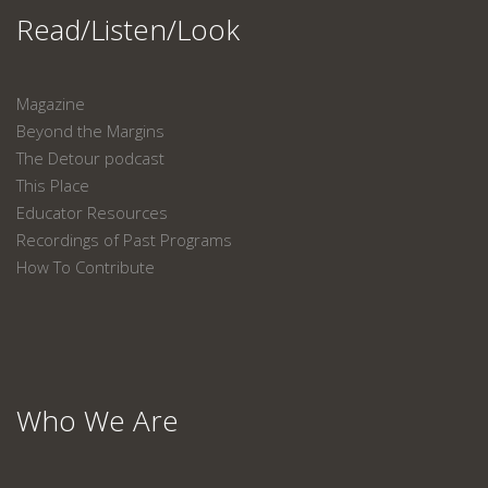
Read/Listen/Look
Magazine
Beyond the Margins
The Detour podcast
This Place
Educator Resources
Recordings of Past Programs
How To Contribute
Who We Are