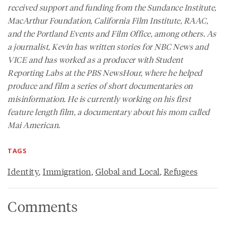
received support and funding from the Sundance Institute,
MacArthur Foundation, California Film Institute, RAAC,
and the Portland Events and Film Office, among others. As
a journalist, Kevin has written stories for NBC News and
VICE and has worked as a producer with Student
Reporting Labs at the PBS NewsHour, where he helped
produce and film a series of short documentaries on
misinformation. He is currently working on his first
feature length film, a documentary about his mom called
Mai American.
TAGS
Identity
,
Immigration
,
Global and Local
,
Refugees
Comments