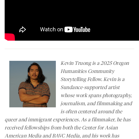
Kevin Truong is a 2025 Oregon
Humanities Community
Storytelling Fellow. Kevin is a
Sundance-supported artist
whose work spans photography,
journalism, and filmmaking and
is often centered around the
queer and immigrant experiences. As a filmmaker, he has
received fellowships from both the Center for Asian
American Media and BAVC Media, and his work has