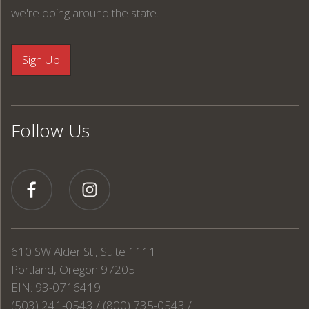
we're doing around the state.
Follow Us
610 SW Alder St., Suite 1111
Portland, Oregon 97205
EIN: 93-0716419
(503) 241-0543 / (800) 735-0543 /