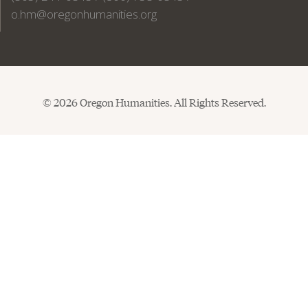
o.hm@oregonhumanities.org
© 2026 Oregon Humanities. All Rights Reserved.