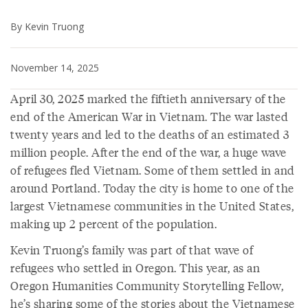
By Kevin Truong
November 14, 2025
April 30, 2025 marked the fiftieth anniversary of the
end of the American War in Vietnam. The war lasted
twenty years and led to the deaths of an estimated 3
million people. After the end of the war, a huge wave
of refugees fled Vietnam. Some of them settled in and
around Portland. Today the city is home to one of the
largest Vietnamese communities in the United States,
making up 2 percent of the population.
Kevin Truong’s family was part of that wave of
refugees who settled in Oregon. This year, as an
Oregon Humanities Community Storytelling Fellow,
he’s sharing some of the stories about the Vietnamese