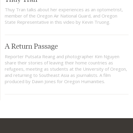
Thuy Tran talks about her experiences as an optometrist,
member of the Oregon Air National Guard, and Oregon
State Representative in this video by Kevin Truong.
A Return Passage
Reporter Putsata Reang and photographer Kim Nguyen
share their stories of leaving their home countries as
refugees, meeting as students at the University of Oregon,
and returning to Southeast Asia as journalists. A film
produced by Dawn Jones for Oregon Humanities.