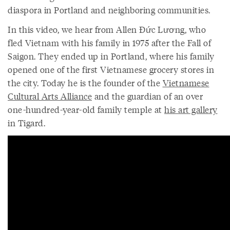
diaspora in Portland and neighboring communities.
In this video, we hear from Allen Đức Lương, who
fled Vietnam with his family in 1975 after the Fall of
Saigon. They ended up in Portland, where his family
opened one of the first Vietnamese grocery stores in
the city. Today he is the founder of the
Vietnamese
Cultural Arts Alliance
and the guardian of an over
one-hundred-year-old family temple at
his art gallery
in Tigard.