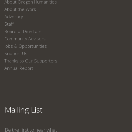
About Oregon Humanities
About the Work
Advocacy
Staff
Board of Directors
Community Advisors
Jobs & Opportunities
Support Us
Thanks to Our Supporters
Annual Report
Mailing List
Be the first to hear what