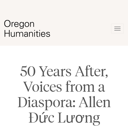
Togg
navig
50 Years After,
Voices from a
Diaspora: Allen
Đức Lương