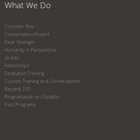
What We Do
Consider This
Conversation Project
Dear Stranger
Humanity in Perspective
Grants
Fellowships
Facilitation Training
Custom Training and Conversations
Beyond 250
Programación en Español
Past Programs