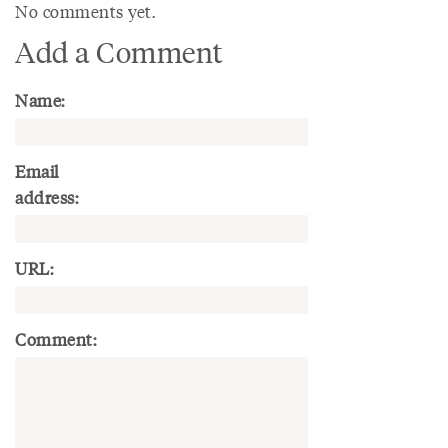
No comments yet.
Add a Comment
Name:
Email
address:
URL:
Comment: