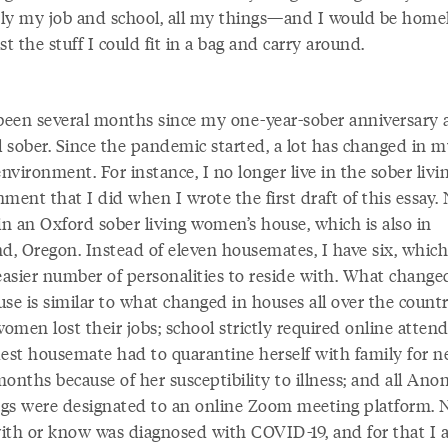
ly my job and school, all my things—and I would be home
st the stuff I could fit in a bag and carry around.
 been several months since my one-year-sober anniversary 
l sober. Since the pandemic started, a lot has changed in 
environment. For instance, I no longer live in the sober livi
ment that I did when I wrote the first draft of this essay.
in an Oxford sober living women’s house, which is also in
d, Oregon. Instead of eleven housemates, I have six, which 
asier number of personalities to reside with. What change
use is similar to what changed in houses all over the coun
men lost their jobs; school strictly required online atten
dest housemate had to quarantine herself with family for n
months because of her susceptibility to illness; and all An
gs were designated to an online Zoom meeting platform. 
 with or know was diagnosed with COVID-19, and for that I