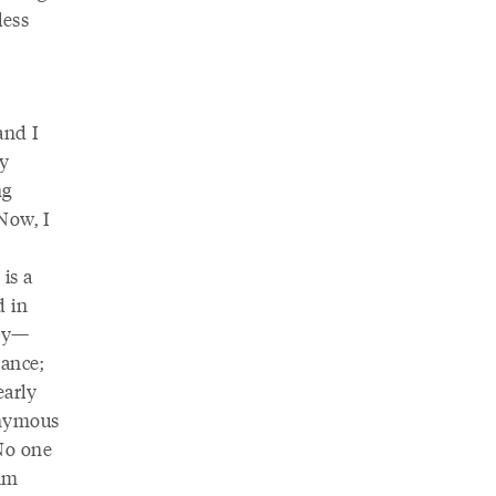
less
and I
my
ng
 Now, I
is a
d in
try—
dance;
early
onymous
No one
 am