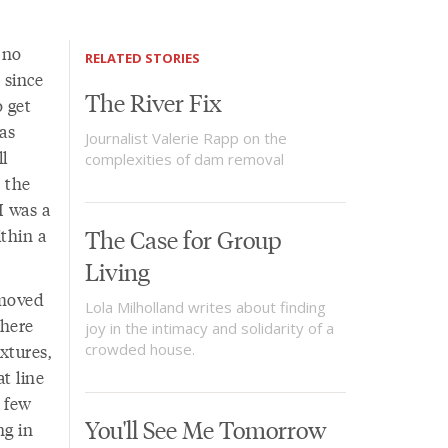
 no
RELATED STORIES
 since
The River Fix
 get
as
Journalist Valerie Rapp on the
ll
complexities of dam removal
s the
I was a
ithin a
The Case for Group
Living
 moved
Lola Milholland writes about finding
 here
joy in the intimacy and solidarity of a
xtures,
crowded house.
t line
a few
You'll See Me Tomorrow
ng in