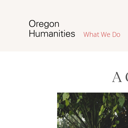
What We Do
A 