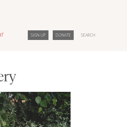
ar
SIGN UP
DONATE
SEARCH
ery