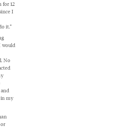
 for 12
ince I
o it.”
ng
I would
l. No
acted
my
e
, and
 in my
than
 or