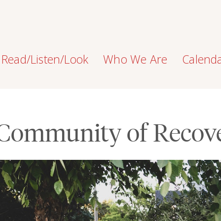
Read/Listen/Look
Who We Are
Calend
Community of Recov