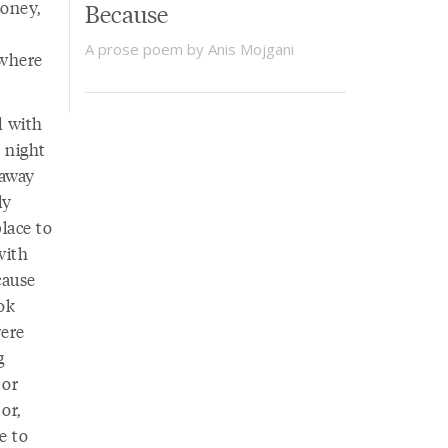
money,
Because
A prose poem by Anis Mojgani
ewhere
d with
 night
 away
ly
lace to
with
cause
ok
were
g
 or
or,
e to