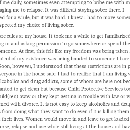
of me daily, sometimes even attempting to bribe me with 
ging me to relapse. It was difficult staying sober there. I
d for a while, but it was hard. I knew I had to move som
spected my choice of living sober.
re rules at my house. It took me a while to get familiarize
ng in and asking permission to go somewhere or spend the
omeone. At first, this felt like my freedom was being taken
ntrol of my existence was being handed to someone I bare
oon, however, I understood that these restrictions are in p
eryone in the house safe. I had to realize that I am living 
alcoholics and drug addicts, some of whom are here not be
anted to get clean but because Child Protective Services to
hild(ren) away or they kept getting in trouble with law or 
ned with divorce. It is not easy to keep alcoholics and dru
 from doing what they want to do even if it is killing them
g their lives. Women would move in and leave to get loaded 
rse, relapse and use while still living at the house and hav