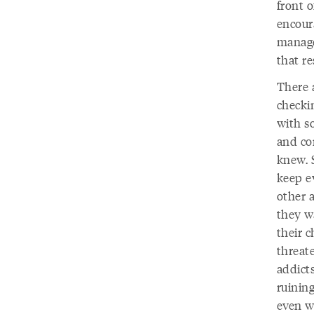
front 
encoura
manage
that re
There a
checki
with s
and co
knew. S
keep ev
other 
they w
their c
threate
addicts
ruinin
even wo