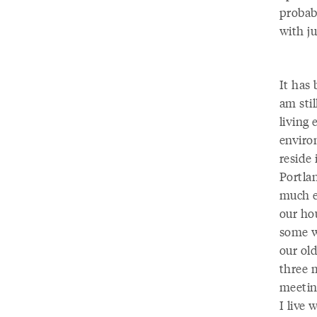
probab
with ju
It has
am stil
living 
environ
reside 
Portlan
much e
our ho
some wo
our ol
three 
meetin
I live