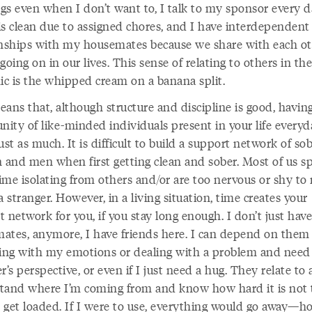
gs even when I don’t want to, I talk to my sponsor every d
is clean due to assigned chores, and I have interdependent
onships with my housemates because we share with each o
going on in our lives. This sense of relating to others in t
c is the whipped cream on a banana split.
ans that, although structure and discipline is good, havin
ity of like-minded individuals present in your life everyd
ust as much. It is difficult to build a support network of so
and men when first getting clean and sober. Most of us s
time isolating from others and/or are too nervous or shy to
a stranger. However, in a living situation, time creates your
 network for you, if you stay long enough. I don’t just have
ates, anymore, I have friends here. I can depend on them 
ling with my emotions or dealing with a problem and need
r’s perspective, or even if I just need a hug. They relate to
tand where I’m coming from and know how hard it is not 
 get loaded. If I were to use, everything would go away—ho