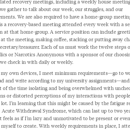
elated recovery meetings, including a weekly house meetin
we gather to talk about our week, our struggles, and our
ements. We are also required to have a home-group meetin
is a recovery-based meeting attended every week with a se
on at that home-group. A service position can include greet
at the meeting, making coffee, stacking or putting away cha
ecretary/treasurer. Each of us must work the twelve steps o
lics or Narcotics Anonymous with a sponsor of our choosi
e check in with daily or weekly.
o my own devices, I meet minimum requirements—go to w
ad and write according to my university assignments—an
st of the time isolating and being overwhelmed with unche
ns or distorted perceptions of my interactions with people
 lot. I’m learning that this might be caused by the fatigue r
t Acute Withdrawal Syndrome, which can last up to two yea
t feels as if I’m lazy and unmotivated to be present or eve
 myself to create. With weekly requirements in place, I att