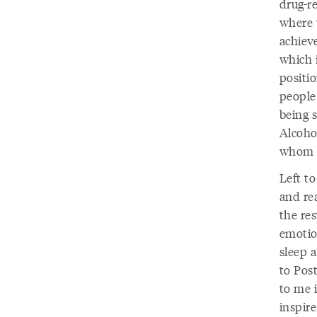
drug-r
where 
achiev
which 
positi
people 
being s
Alcoho
whom w
Left t
and re
the re
emotio
sleep a
to Pos
to me i
inspire