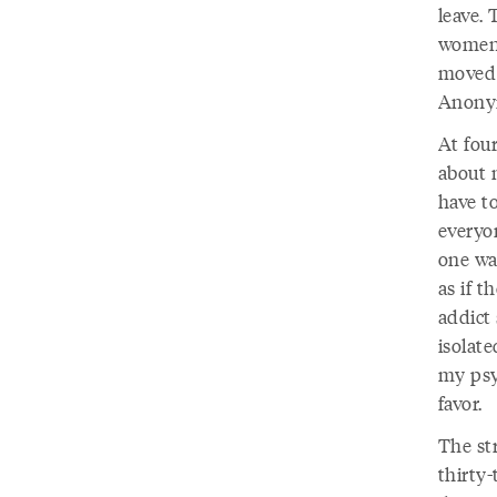
leave.
women 
moved 
Anonym
At fou
about 
have t
everyon
one was
as if 
addict 
isolate
my psy
favor.
The str
thirty-