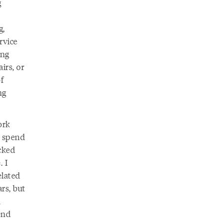
g
g,
rvice
ing
irs, or
f
ng
ork
d spend
cked
. I
elated
rs, but
n
end