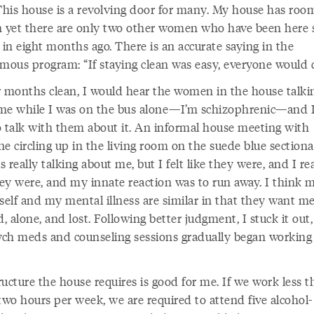
 This house is a revolving door for many. My house has room
yet there are only two other women who have been here s
in eight months ago. There is an accurate saying in the
ous program: “If staying clean was easy, everyone would d
r months clean, I would hear the women in the house talki
me while I was on the bus alone—I’m schizophrenic—and 
o talk with them about it. An informal house meeting with
e circling up in the living room on the suede blue sectiona
 really talking about me, but I felt like they were, and I re
they were, and my innate reaction was to run away. I think 
self and my mental illness are similar in that they want m
d, alone, and lost. Following better judgment, I stuck it out
ch meds and counseling sessions gradually began working
ucture the house requires is good for me. If we work less 
two hours per week, we are required to attend five alcohol-