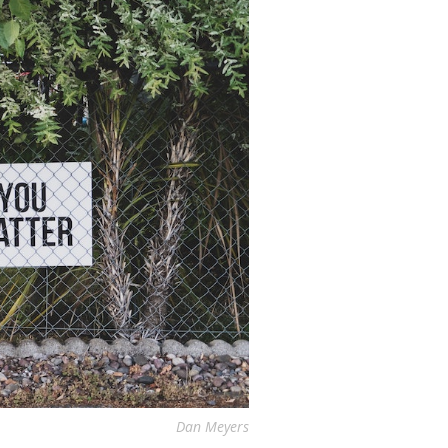
Dan Meyers