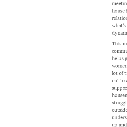
meetin
house 
relati
what’s 
dynami
This me
commun
helps j
women 
lot of 
out to 
support
housem
strugg
outside
unders
up and