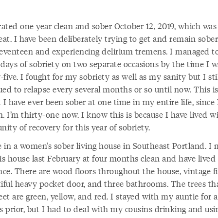
brated one year clean and sober October 12, 2019, which was
eat. I have been deliberately trying to get and remain sober
seventeen and experiencing delirium tremens. I managed to
 days of sobriety on two separate occasions by the time I w
five. I fought for my sobriety as well as my sanity but I sti
ed to relapse every several months or so until now. This i
 I have ever been sober at one time in my entire life, since 
. I’m thirty-one now. I know this is because I have lived w
ty of recovery for this year of sobriety.
de in a women’s sober living house in Southeast Portland. I
is house last February at four months clean and have lived
nce. There are wood floors throughout the house, vintage fi
tiful heavy pocket door, and three bathrooms. The trees tha
eet are green, yellow, and red. I stayed with my auntie for 
 prior, but I had to deal with my cousins drinking and usi