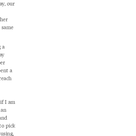
ay, our
ther
he same
g a
ay
ber
pent a
 reach
if I am
 an
 and
to pick
using,