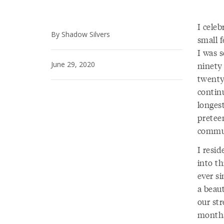
I cele
By Shadow Silvers
small f
I was 
June 29, 2020
ninety
twenty-
continu
longest
preteen
communi
I resi
into th
ever si
a beau
our str
months