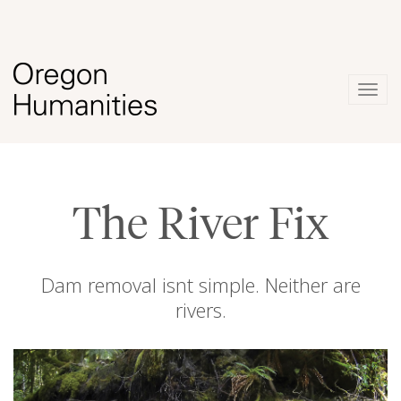
Togg
navig
The River Fix
Dam removal isnt simple. Neither are
rivers.