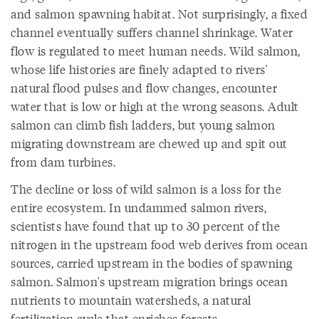
and salmon spawning habitat. Not surprisingly, a fixed
channel eventually suffers channel shrinkage. Water
flow is regulated to meet human needs. Wild salmon,
whose life histories are finely adapted to rivers'
natural flood pulses and flow changes, encounter
water that is low or high at the wrong seasons. Adult
salmon can climb fish ladders, but young salmon
migrating downstream are chewed up and spit out
from dam turbines.
The decline or loss of wild salmon is a loss for the
entire ecosystem. In undammed salmon rivers,
scientists have found that up to 30 percent of the
nitrogen in the upstream food web derives from ocean
sources, carried upstream in the bodies of spawning
salmon. Salmon's upstream migration brings ocean
nutrients to mountain watersheds, a natural
fertilization cycle that enriches forests.