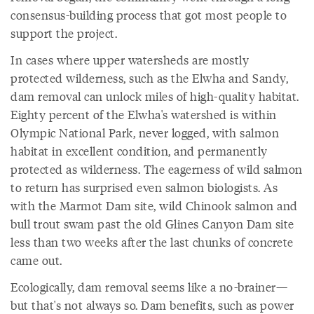
consensus-building process that got most people to
support the project.
In cases where upper watersheds are mostly
protected wilderness, such as the Elwha and Sandy,
dam removal can unlock miles of high-quality habitat.
Eighty percent of the Elwha's watershed is within
Olympic National Park, never logged, with salmon
habitat in excellent condition, and permanently
protected as wilderness. The eagerness of wild salmon
to return has surprised even salmon biologists. As
with the Marmot Dam site, wild Chinook salmon and
bull trout swam past the old Glines Canyon Dam site
less than two weeks after the last chunks of concrete
came out.
Ecologically, dam removal seems like a no-brainer—
but that's not always so. Dam benefits, such as power