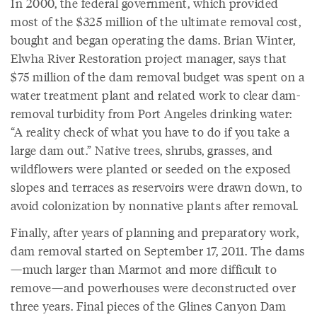
In 2000, the federal government, which provided
most of the $325 million of the ultimate removal cost,
bought and began operating the dams. Brian Winter,
Elwha River Restoration project manager, says that
$75 million of the dam removal budget was spent on a
water treatment plant and related work to clear dam-
removal turbidity from Port Angeles drinking water:
“A reality check of what you have to do if you take a
large dam out.” Native trees, shrubs, grasses, and
wildflowers were planted or seeded on the exposed
slopes and terraces as reservoirs were drawn down, to
avoid colonization by nonnative plants after removal.
Finally, after years of planning and preparatory work,
dam removal started on September 17, 2011. The dams
—much larger than Marmot and more difficult to
remove—and powerhouses were deconstructed over
three years. Final pieces of the Glines Canyon Dam