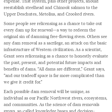
expense. That system, plus other projects, should
reestablish steelhead and Chinook salmon to the
Upper Deschutes, Metolius, and Crooked rivers.
Some people see relicensing as a chance to take out
every dam up for renewal—a way to redeem the
original sin of damming free-flowing rivers. Others see
any dam removal as a sacrilege, an attack on the basic
infrastructure of Western civilization. As a scientist,
Grant sees relicensing as a chance to honestly evaluate
the past, present, and potential future impacts and
benefits of dams. “All dams are different,” Grant says,
“and our tradeoff space is far more complicated than
we give it credit for.”
Each possible dam removal will be unique, as
individual as our Pacific Northwest rivers, ecosystems,
and communities. As the science of dam removals
grows, so-called knowledge bases and decision-