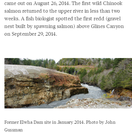
came out on August 26, 2014. The first wild Chinook
salmon returned to the upper river in less than two
weeks. A fish biologist spotted the first redd (gravel
nest built by spawning salmon) above Glines Canyon
on September 29, 2014.
Former Elwha Dam site in January 2014. Photo by John
Gussman