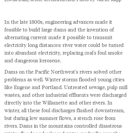
In the late 1800s, engineering advances made it
feasible to build large dams and the invention of
alternating current made it possible to transmit
electricity long distances: river water could be turned
into abundant electricity, replacing coal's foul smoke
and dangerous kerosene.
Dams on the Pacific Northwest's rivers solved other
problems as well. Winter storms flooded young cities
like Eugene and Portland. Untreated sewage, pulp mill
wastes, and other industrial effluents were discharged
directly into the Willamette and other rivers. In
winter, all these foul discharges flushed downstream,
but during low summer flows, a stench rose from
rivers. Dams in the mountains controlled disastrous