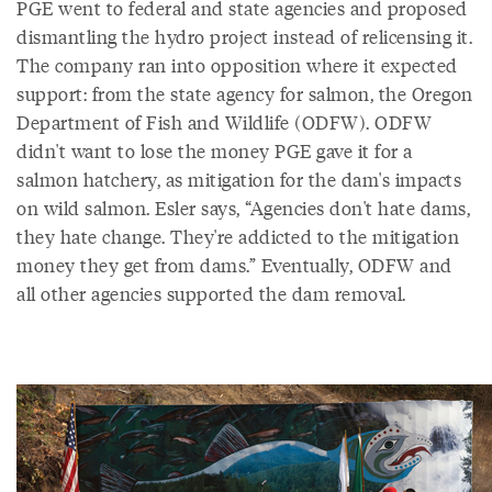
PGE went to federal and state agencies and proposed
dismantling the hydro project instead of relicensing it.
The company ran into opposition where it expected
support: from the state agency for salmon, the Oregon
Department of Fish and Wildlife (ODFW). ODFW
didn't want to lose the money PGE gave it for a
salmon hatchery, as mitigation for the dam's impacts
on wild salmon. Esler says, “Agencies don't hate dams,
they hate change. They're addicted to the mitigation
money they get from dams.” Eventually, ODFW and
all other agencies supported the dam removal.