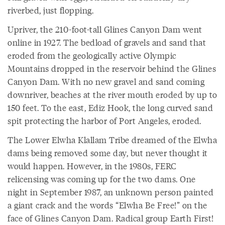
riverbed, just flopping.
Upriver, the 210-foot-tall Glines Canyon Dam went
online in 1927. The bedload of gravels and sand that
eroded from the geologically active Olympic
Mountains dropped in the reservoir behind the Glines
Canyon Dam. With no new gravel and sand coming
downriver, beaches at the river mouth eroded by up to
150 feet. To the east, Ediz Hook, the long curved sand
spit protecting the harbor of Port Angeles, eroded.
The Lower Elwha Klallam Tribe dreamed of the Elwha
dams being removed some day, but never thought it
would happen. However, in the 1980s, FERC
relicensing was coming up for the two dams. One
night in September 1987, an unknown person painted
a giant crack and the words “Elwha Be Free!” on the
face of Glines Canyon Dam. Radical group Earth First!