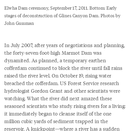
Elwha Dam ceremony, September 17, 2011. Bottom: Early
stages of deconstruction of Glines Canyon Dam. Photos by
John Gussman
In July 2007, after years of negotiations and planning,
the forty-seven-foot-high Marmot Dam was
dynamited. As planned, a temporary earthen
cofferdam continued to block the river until fall rains
raised the river level. On October 19, rising water
breached the cofferdam. US Forest Service research
hydrologist Gordon Grant and other scientists were
watching. What the river did next amazed these
seasoned scientists who study rising rivers for a living:
it immediately began to cleanse itself of the one
million cubic yards of sediment trapped in the
reservoir. A knickpoint—where a river has a sudden