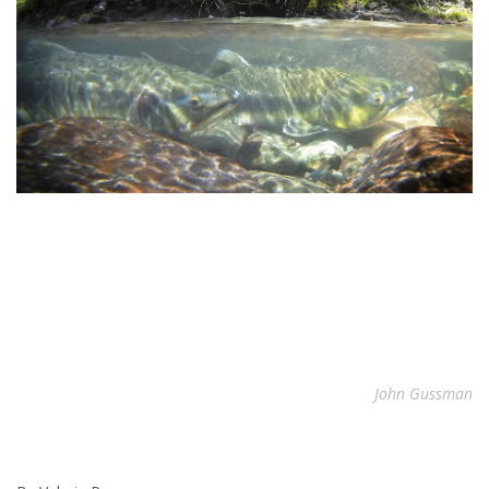
John Gussman