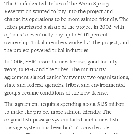
The Confederated Tribes of the Warm Springs
Reservation wanted to buy into the project and
change its operations to be more salmon-friendly. The
tribes purchased a share of the project in 2002, with
options to eventually buy up to 50.01 percent
ownership. Tribal members worked at the project, and
the project powered tribal industries.
In 2005, FERC issued a new license, good for fifty
years, to PGE and the tribes. The multiparty
agreement signed earlier by twenty-two organizations,
state and federal agencies, tribes, and environmental
groups became conditions of the new license.
The agreement requires spending about $135 million
to make the project more salmon-friendly. The
original fish-passage system failed, and a new fish-
passage system has been built at considerable