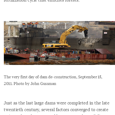
The very first day of dam de-construction, September 15,
2011. Photo by John Gussman
Just as the last large dams were completed in the late
twentieth century, several factors converged to create