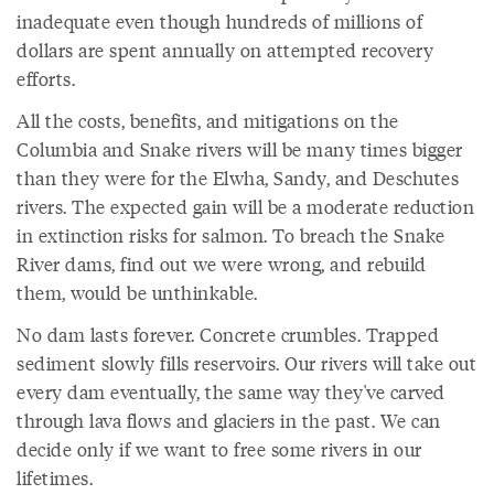
inadequate even though hundreds of millions of
dollars are spent annually on attempted recovery
efforts.
All the costs, benefits, and mitigations on the
Columbia and Snake rivers will be many times bigger
than they were for the Elwha, Sandy, and Deschutes
rivers. The expected gain will be a moderate reduction
in extinction risks for salmon. To breach the Snake
River dams, find out we were wrong, and rebuild
them, would be unthinkable.
No dam lasts forever. Concrete crumbles. Trapped
sediment slowly fills reservoirs. Our rivers will take out
every dam eventually, the same way they've carved
through lava flows and glaciers in the past. We can
decide only if we want to free some rivers in our
lifetimes.