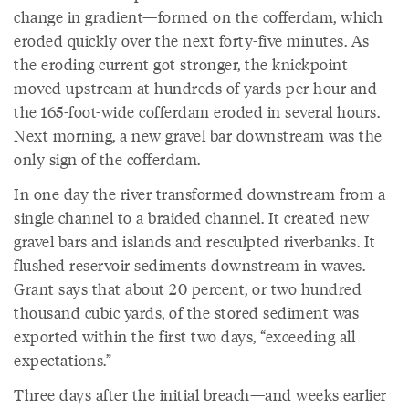
change in gradient—formed on the cofferdam, which
eroded quickly over the next forty-five minutes. As
the eroding current got stronger, the knickpoint
moved upstream at hundreds of yards per hour and
the 165-foot-wide cofferdam eroded in several hours.
Next morning, a new gravel bar downstream was the
only sign of the cofferdam.
In one day the river transformed downstream from a
single channel to a braided channel. It created new
gravel bars and islands and resculpted riverbanks. It
flushed reservoir sediments downstream in waves.
Grant says that about 20 percent, or two hundred
thousand cubic yards, of the stored sediment was
exported within the first two days, “exceeding all
expectations.”
Three days after the initial breach—and weeks earlier