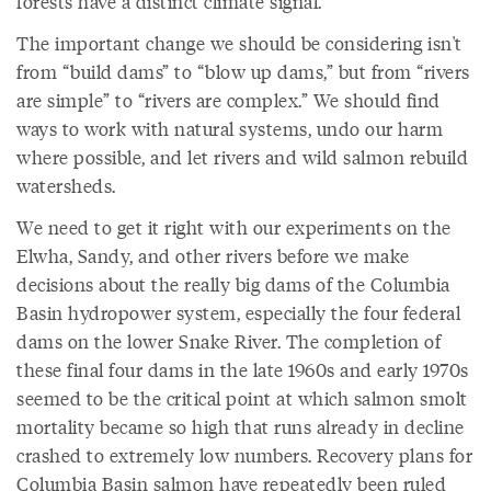
forests have a distinct climate signal.
The important change we should be considering isn't
from “build dams” to “blow up dams,” but from “rivers
are simple” to “rivers are complex.” We should find
ways to work with natural systems, undo our harm
where possible, and let rivers and wild salmon rebuild
watersheds.
We need to get it right with our experiments on the
Elwha, Sandy, and other rivers before we make
decisions about the really big dams of the Columbia
Basin hydropower system, especially the four federal
dams on the lower Snake River. The completion of
these final four dams in the late 1960s and early 1970s
seemed to be the critical point at which salmon smolt
mortality became so high that runs already in decline
crashed to extremely low numbers. Recovery plans for
Columbia Basin salmon have repeatedly been ruled