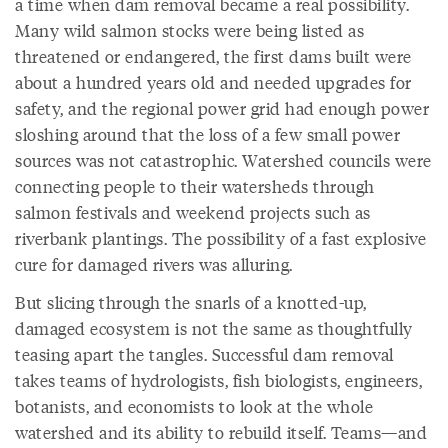
a time when dam removal became a real possibility.
Many wild salmon stocks were being listed as
threatened or endangered, the first dams built were
about a hundred years old and needed upgrades for
safety, and the regional power grid had enough power
sloshing around that the loss of a few small power
sources was not catastrophic. Watershed councils were
connecting people to their watersheds through
salmon festivals and weekend projects such as
riverbank plantings. The possibility of a fast explosive
cure for damaged rivers was alluring.
But slicing through the snarls of a knotted-up,
damaged ecosystem is not the same as thoughtfully
teasing apart the tangles. Successful dam removal
takes teams of hydrologists, fish biologists, engineers,
botanists, and economists to look at the whole
watershed and its ability to rebuild itself. Teams—and