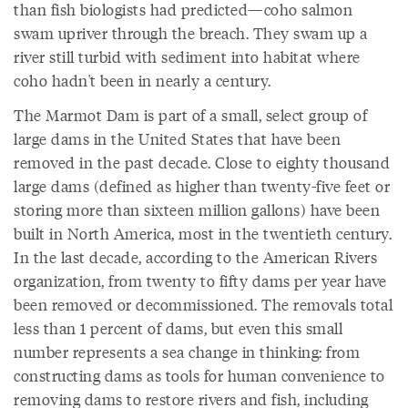
than fish biologists had predicted—coho salmon
swam upriver through the breach. They swam up a
river still turbid with sediment into habitat where
coho hadn't been in nearly a century.
The Marmot Dam is part of a small, select group of
large dams in the United States that have been
removed in the past decade. Close to eighty thousand
large dams (defined as higher than twenty-five feet or
storing more than sixteen million gallons) have been
built in North America, most in the twentieth century.
In the last decade, according to the American Rivers
organization, from twenty to fifty dams per year have
been removed or decommissioned. The removals total
less than 1 percent of dams, but even this small
number represents a sea change in thinking: from
constructing dams as tools for human convenience to
removing dams to restore rivers and fish, including