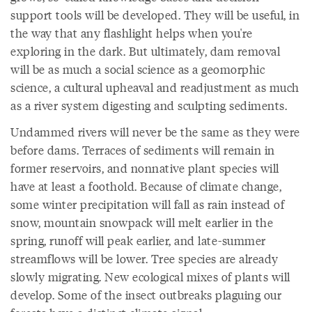
support tools will be developed. They will be useful, in
the way that any flashlight helps when you're
exploring in the dark. But ultimately, dam removal
will be as much a social science as a geomorphic
science, a cultural upheaval and readjustment as much
as a river system digesting and sculpting sediments.
Undammed rivers will never be the same as they were
before dams. Terraces of sediments will remain in
former reservoirs, and nonnative plant species will
have at least a foothold. Because of climate change,
some winter precipitation will fall as rain instead of
snow, mountain snowpack will melt earlier in the
spring, runoff will peak earlier, and late-summer
streamflows will be lower. Tree species are already
slowly migrating. New ecological mixes of plants will
develop. Some of the insect outbreaks plaguing our