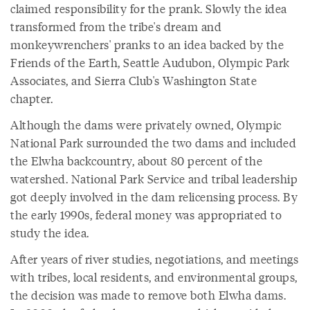
claimed responsibility for the prank. Slowly the idea
transformed from the tribe's dream and
monkeywrenchers' pranks to an idea backed by the
Friends of the Earth, Seattle Audubon, Olympic Park
Associates, and Sierra Club's Washington State
chapter.
Although the dams were privately owned, Olympic
National Park surrounded the two dams and included
the Elwha backcountry, about 80 percent of the
watershed. National Park Service and tribal leadership
got deeply involved in the dam relicensing process. By
the early 1990s, federal money was appropriated to
study the idea.
After years of river studies, negotiations, and meetings
with tribes, local residents, and environmental groups,
the decision was made to remove both Elwha dams.