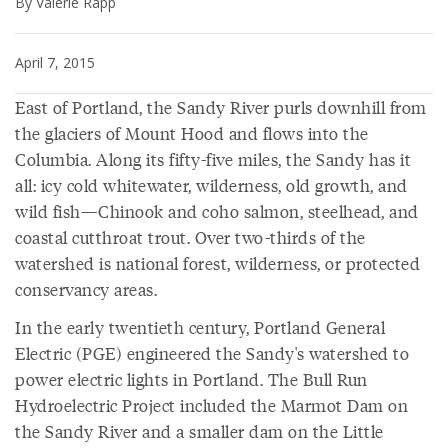
By Valerie Rapp
April 7, 2015
East of Portland, the Sandy River purls downhill from
the glaciers of Mount Hood and flows into the
Columbia. Along its fifty-five miles, the Sandy has it
all: icy cold whitewater, wilderness, old growth, and
wild fish—Chinook and coho salmon, steelhead, and
coastal cutthroat trout. Over two-thirds of the
watershed is national forest, wilderness, or protected
conservancy areas.
In the early twentieth century, Portland General
Electric (PGE) engineered the Sandy's watershed to
power electric lights in Portland. The Bull Run
Hydroelectric Project included the Marmot Dam on
the Sandy River and a smaller dam on the Little