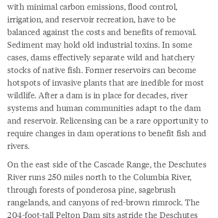
with minimal carbon emissions, flood control,
irrigation, and reservoir recreation, have to be
balanced against the costs and benefits of removal.
Sediment may hold old industrial toxins. In some
cases, dams effectively separate wild and hatchery
stocks of native fish. Former reservoirs can become
hotspots of invasive plants that are inedible for most
wildlife. After a dam is in place for decades, river
systems and human communities adapt to the dam
and reservoir. Relicensing can be a rare opportunity to
require changes in dam operations to benefit fish and
rivers.
On the east side of the Cascade Range, the Deschutes
River runs 250 miles north to the Columbia River,
through forests of ponderosa pine, sagebrush
rangelands, and canyons of red-brown rimrock. The
204-foot-tall Pelton Dam sits astride the Deschutes