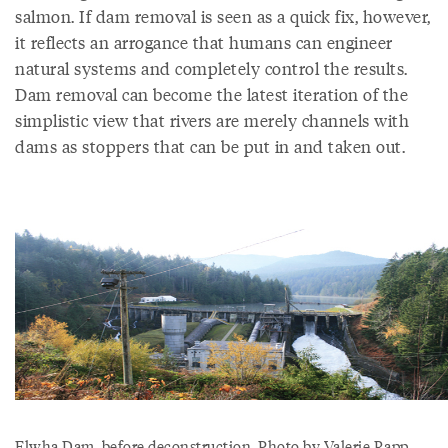
salmon. If dam removal is seen as a quick fix, however,
it reflects an arrogance that humans can engineer
natural systems and completely control the results.
Dam removal can become the latest iteration of the
simplistic view that rivers are merely channels with
dams as stoppers that can be put in and taken out.
Elwha Dam, before deconstruction. Photo by Valerie Rapp