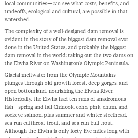
local communities—can see what costs, benefits, and
tradeoffs, ecological and cultural, are possible in that
watershed.
The complexity of a well-designed dam removal is
evident in the story of the biggest dam removal ever
done in the United States, and probably the biggest
dam removal in the world: taking out the two dams on
the Elwha River on Washington's Olympic Peninsula.
Glacial meltwater from the Olympic Mountains
plunges through old-growth forest, deep gorges, and
open bottomland, nourishing the Elwha River.
Historically, the Elwha had ten runs of anadromous
fish—spring and fall Chinook, coho, pink, chum, and
sockeye salmon, plus summer and winter steelhead,
sea-run cutthroat trout, and sea-run bull trout.
Although the Elwha is only forty-five miles long with