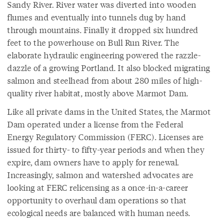
Sandy River. River water was diverted into wooden
flumes and eventually into tunnels dug by hand
through mountains. Finally it dropped six hundred
feet to the powerhouse on Bull Run River. The
elaborate hydraulic engineering powered the razzle-
dazzle of a growing Portland. It also blocked migrating
salmon and steelhead from about 280 miles of high-
quality river habitat, mostly above Marmot Dam.
Like all private dams in the United States, the Marmot
Dam operated under a license from the Federal
Energy Regulatory Commission (FERC). Licenses are
issued for thirty- to fifty-year periods and when they
expire, dam owners have to apply for renewal.
Increasingly, salmon and watershed advocates are
looking at FERC relicensing as a once-in-a-career
opportunity to overhaul dam operations so that
ecological needs are balanced with human needs.