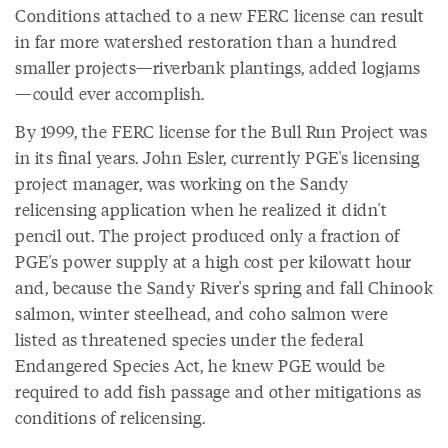
Conditions attached to a new FERC license can result
in far more watershed restoration than a hundred
smaller projects—riverbank plantings, added logjams
—could ever accomplish.
By 1999, the FERC license for the Bull Run Project was
in its final years. John Esler, currently PGE's licensing
project manager, was working on the Sandy
relicensing application when he realized it didn't
pencil out. The project produced only a fraction of
PGE's power supply at a high cost per kilowatt hour
and, because the Sandy River's spring and fall Chinook
salmon, winter steelhead, and coho salmon were
listed as threatened species under the federal
Endangered Species Act, he knew PGE would be
required to add fish passage and other mitigations as
conditions of relicensing.