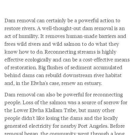
Dam removal can certainly be a powerful action to
restore rivers. A well-thought-out dam removal is an
act of humility. It removes human-made barriers and
frees wild rivers and wild salmon to do what they
know how to do. Reconnecting streams is highly
effective ecologically and can be a cost-effective means
of restoration. Big flushes of sediment accumulated
behind dams can rebuild downstream river habitat
and, in the Elwha's case, renew an estuary.
Dam removal can also be powerful for reconnecting
people. Loss of the salmon was a source of sorrow for
the Lower Elwha Klallam Tribe, but many other
people didn't like losing the dams and the locally
generated electricity for nearby Port Angeles. Before
removal began, the community went through a long