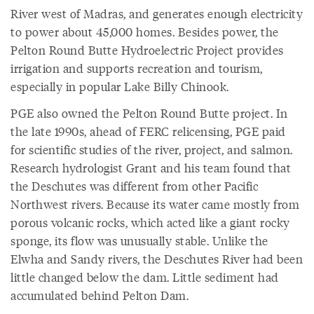
River west of Madras, and generates enough electricity
to power about 45,000 homes. Besides power, the
Pelton Round Butte Hydroelectric Project provides
irrigation and supports recreation and tourism,
especially in popular Lake Billy Chinook.
PGE also owned the Pelton Round Butte project. In
the late 1990s, ahead of FERC relicensing, PGE paid
for scientific studies of the river, project, and salmon.
Research hydrologist Grant and his team found that
the Deschutes was different from other Pacific
Northwest rivers. Because its water came mostly from
porous volcanic rocks, which acted like a giant rocky
sponge, its flow was unusually stable. Unlike the
Elwha and Sandy rivers, the Deschutes River had been
little changed below the dam. Little sediment had
accumulated behind Pelton Dam.