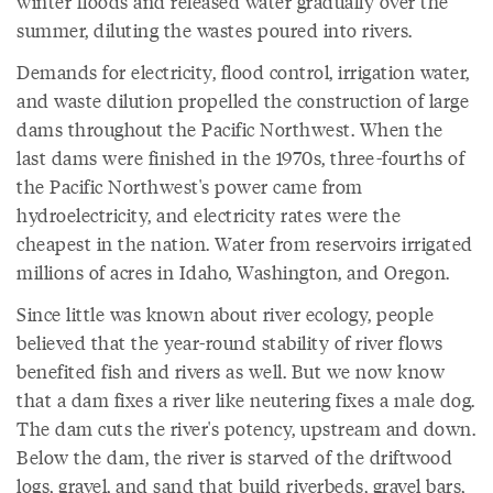
winter floods and released water gradually over the
summer, diluting the wastes poured into rivers.
Demands for electricity, flood control, irrigation water,
and waste dilution propelled the construction of large
dams throughout the Pacific Northwest. When the
last dams were finished in the 1970s, three-fourths of
the Pacific Northwest's power came from
hydroelectricity, and electricity rates were the
cheapest in the nation. Water from reservoirs irrigated
millions of acres in Idaho, Washington, and Oregon.
Since little was known about river ecology, people
believed that the year-round stability of river flows
benefited fish and rivers as well. But we now know
that a dam fixes a river like neutering fixes a male dog.
The dam cuts the river's potency, upstream and down.
Below the dam, the river is starved of the driftwood
logs, gravel, and sand that build riverbeds, gravel bars,