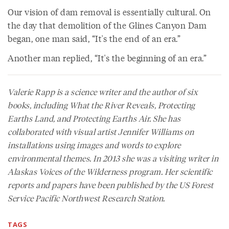
Our vision of dam removal is essentially cultural. On
the day that demolition of the Glines Canyon Dam
began, one man said, “It's the end of an era.”
Another man replied, “It's the beginning of an era.”
Valerie Rapp is a science writer and the author of six
books, including
What the River Reveals
,
Protecting
Earths Land
, and
Protecting Earths Air
. She has
collaborated with visual artist Jennifer Williams on
installations using images and words to explore
environmental themes. In 2013 she was a visiting writer in
Alaskas Voices of the Wilderness program. Her scientific
reports and papers have been published by the US Forest
Service Pacific Northwest Research Station.
TAGS