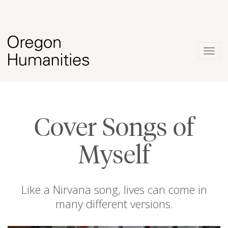
Togg
navig
Cover Songs of
Myself
Like a Nirvana song, lives can come in
many different versions.