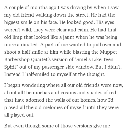
A couple of months ago I was driving by when I saw
my old friend walking down the street. He had the
biggest smile on his face. He looked good. His eyes
weren’t wild, they were clear and calm. He had that
old limp that looked like a jaunt when he was being
more animated. A part of me wanted to pull over and
shoot a half-smile at him while blasting the Muppet
Barbershop Quartet’s version of “Smells Like Teen
Spirit” out of my passenger-side window. But I didn’t.
Instead I half-smiled to myself at the thought.
I began wondering where all our old friends were now,
about all the mochas and creams and shades of red
that have adorned the walls of our homes, how I’d
played all the old melodies of myself until they were
all played out.
But even though some of those versions give me