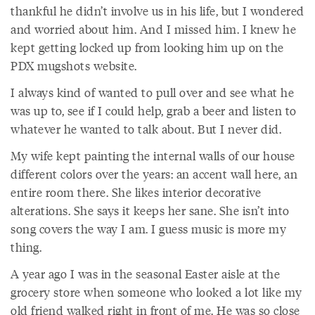
thankful he didn’t involve us in his life, but I wondered
and worried about him. And I missed him. I knew he
kept getting locked up from looking him up on the
PDX mugshots website.
I always kind of wanted to pull over and see what he
was up to, see if I could help, grab a beer and listen to
whatever he wanted to talk about. But I never did.
My wife kept painting the internal walls of our house
different colors over the years: an accent wall here, an
entire room there. She likes interior decorative
alterations. She says it keeps her sane. She isn’t into
song covers the way I am. I guess music is more my
thing.
A year ago I was in the seasonal Easter aisle at the
grocery store when someone who looked a lot like my
old friend walked right in front of me. He was so close