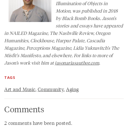
Illumination of Objects in
Motion, was published in 2018
by Black Bomb Books. Jason’s
stories and essays have appeared
in
NAILED Magazine
,
The Nashville Review
,
Oregon
Humanities
,
Clockhouse, Harpur Palate, Cascadia
Magazine,
Perceptions Magazine
, Lidia Yuknavitch’s
The
Misfit’s Manifesto
, and elsewhere. For links to more of
Jason’s work visit him at
jasonariasauthor.com
.
TAGS
Art and Music
,
Community
,
Aging
Comments
2 comments have been posted.