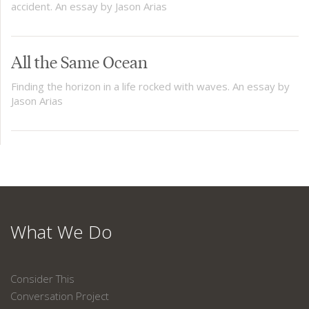
accident. An essay by Jason Arias
All the Same Ocean
Finding the horizon in a life rocked with waves. An essay by
Jason Arias
What We Do
Consider This
Conversation Project