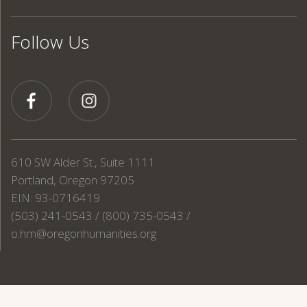
Follow Us
610 SW Alder St., Suite 1111
Portland, Oregon 97205
EIN: 93-0716419
(503) 241-0543 / (800) 735-0543 /
o.hm@oregonhumanities.org