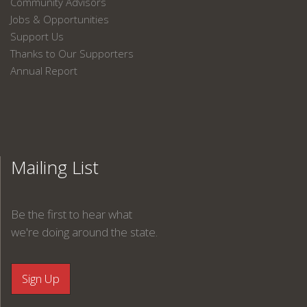
Community Advisors
Jobs & Opportunities
Support Us
Thanks to Our Supporters
Annual Report
Mailing List
Be the first to hear what
we're doing around the state.