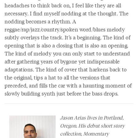
headaches to think back on, I feel like they are all
necessary. I find myself nodding at the thought. The
nodding becomes a rhythm. A
reggae/rap/jazz/country/spoken word/blues melody
subtly overlays the track. It’s a beginning. The kind of
opening that is also a closing that is also an opening.
The kind of melody you can only start to understand
after gathering years of bygone yet indispensable
adaptations. The kind of cover that harkens back to
the original, tips a hat to all the versions that
preceded, and fills the car with a haunting moment of
slowly building synth just before the bass drops.
Jason Arias lives in Portland,
Oregon. His debut short story
collection, Momentary