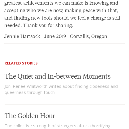
greatest achievements we can make is knowing and
accepting who we are now, making peace with that,
and finding new tools should we feel a change is still
needed. Thank you for sharing.
Jennie Hartsock | June 2019 | Corvallis, Oregon
RELATED STORIES
The Quiet and In-between Moments
Joni Renee Whitworth writes about finding closeness and
queerness through touch.
The Golden Hour
The collective strength of strangers after a horrifying