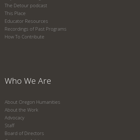
The Detour podcast
This Place
Educator Resources
Recordings of Past Programs
How To Contribute
Who We Are
About Oregon Humanities
About the Work
Advocacy
Staff
Board of Directors