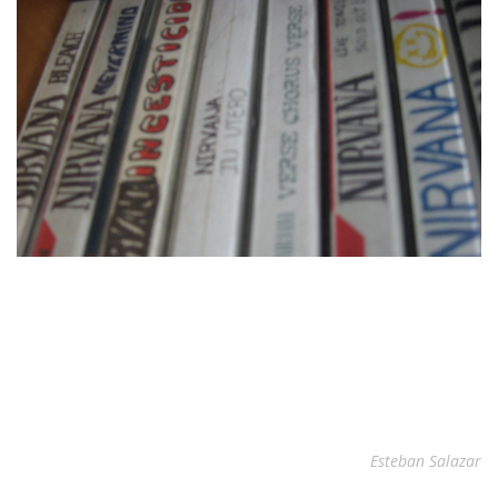
Esteban Salazar