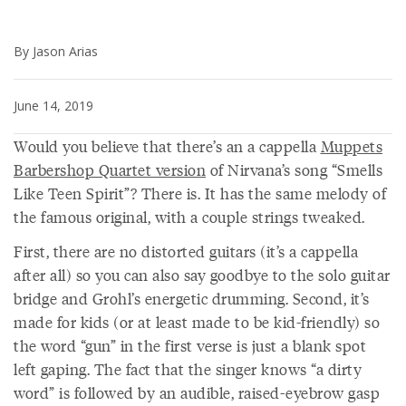
By Jason Arias
June 14, 2019
Would you believe that there’s an a cappella
Muppets
Barbershop Quartet version
of Nirvana’s song “Smells
Like Teen Spirit”? There is. It has the same melody of
the famous original, with a couple strings tweaked.
First, there are no distorted guitars (it’s a cappella
after all) so you can also say goodbye to the solo guitar
bridge and Grohl’s energetic drumming. Second, it’s
made for kids (or at least made to be kid-friendly) so
the word “gun” in the first verse is just a blank spot
left gaping. The fact that the singer knows “a dirty
word” is followed by an audible, raised-eyebrow gasp