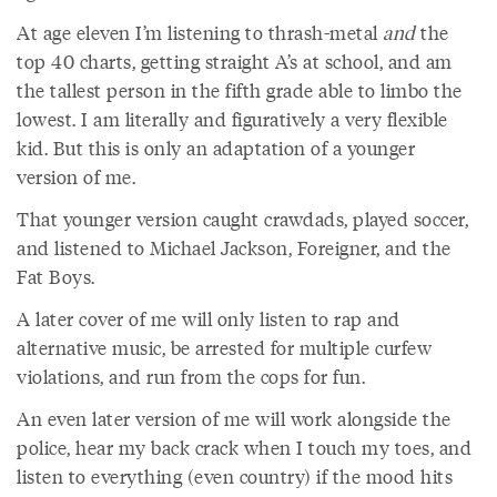
At age eleven I’m listening to thrash-metal
and
the
top 40 charts, getting straight A’s at school, and am
the tallest person in the fifth grade able to limbo the
lowest. I am literally and figuratively a very flexible
kid. But this is only an adaptation of a younger
version of me.
That younger version caught crawdads, played soccer,
and listened to Michael Jackson, Foreigner, and the
Fat Boys.
A later cover of me will only listen to rap and
alternative music, be arrested for multiple curfew
violations, and run from the cops for fun.
An even later version of me will work alongside the
police, hear my back crack when I touch my toes, and
listen to everything (even country) if the mood hits