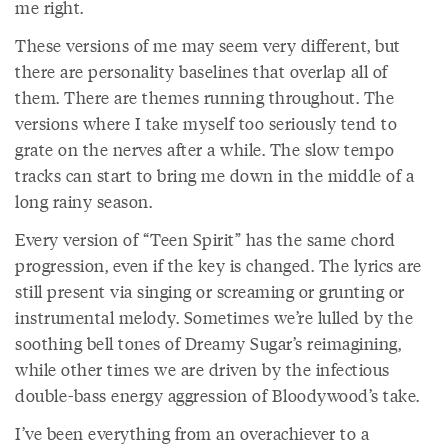
me right.
These versions of me may seem very different, but
there are personality baselines that overlap all of
them. There are themes running throughout. The
versions where I take myself too seriously tend to
grate on the nerves after a while. The slow tempo
tracks can start to bring me down in the middle of a
long rainy season.
Every version of “Teen Spirit” has the same chord
progression, even if the key is changed. The lyrics are
still present via singing or screaming or grunting or
instrumental melody. Sometimes we’re lulled by the
soothing bell tones of Dreamy Sugar’s reimagining,
while other times we are driven by the infectious
double-bass energy aggression of Bloodywood’s take.
I’ve been everything from an overachiever to a