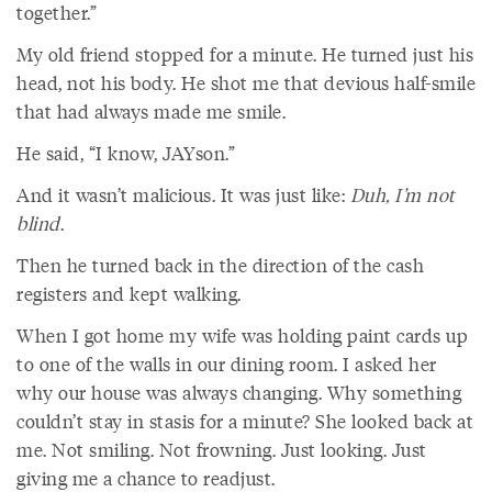
together.”
My old friend stopped for a minute. He turned just his
head, not his body. He shot me that devious half-smile
that had always made me smile.
He said, “I know, JAYson.”
And it wasn’t malicious. It was just like:
Duh, I’m not
blind
.
Then he turned back in the direction of the cash
registers and kept walking.
When I got home my wife was holding paint cards up
to one of the walls in our dining room. I asked her
why our house was always changing. Why something
couldn’t stay in stasis for a minute? She looked back at
me. Not smiling. Not frowning. Just looking. Just
giving me a chance to readjust.