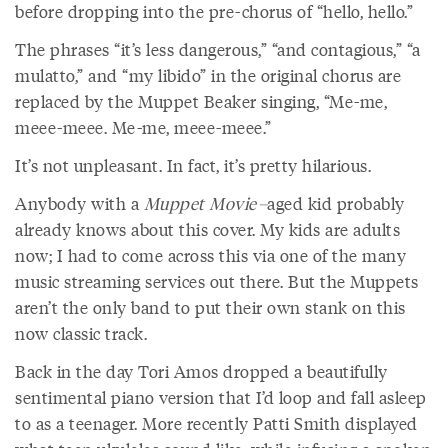
before dropping into the pre-chorus of “hello, hello.”
The phrases “it’s less dangerous,” “and contagious,” “a
mulatto,” and “my libido” in the original chorus are
replaced by the Muppet Beaker singing, “Me-me,
meee-meee. Me-me, meee-meee.”
It’s not unpleasant. In fact, it’s pretty hilarious.
Anybody with a
Muppet Movie–
aged kid probably
already knows about this cover. My kids are adults
now; I had to come across this via one of the many
music streaming services out there. But the Muppets
aren’t the only band to put their own stank on this
now classic track.
Back in the day Tori Amos dropped a beautifully
sentimental piano version that I’d loop and fall asleep
to as a teenager. More recently Patti Smith displayed