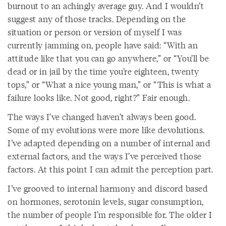
burnout to an achingly average guy. And I wouldn’t
suggest any of those tracks. Depending on the
situation or person or version of myself I was
currently jamming on, people have said: “With an
attitude like that you can go anywhere,” or “You’ll be
dead or in jail by the time you’re eighteen, twenty
tops,” or “What a nice young man,” or “This is what a
failure looks like. Not good, right?” Fair enough.
The ways I’ve changed haven’t always been good.
Some of my evolutions were more like devolutions.
I’ve adapted depending on a number of internal and
external factors, and the ways I’ve perceived those
factors. At this point I can admit the perception part.
I’ve grooved to internal harmony and discord based
on hormones, serotonin levels, sugar consumption,
the number of people I’m responsible for. The older I