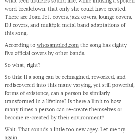
what teen ukuleles sound like, while infusing a spoken
word breakdown, that only she could have created.
There are Joan Jett covers, jazz covers, lounge covers,
DJ covers, and multiple metal band adaptations of
this song.
According to
whosampled.com
the song has eighty-
five official covers by other bands.
So what, right?
So this: If a song can be reimagined, reworked, and
rediscovered into this many varying, yet still powerful,
forms of existence, can a person be similarly
transformed in a lifetime? Is there a limit to how
many times a person can re-create themselves or
become re-created by their environment?
Wait. That sounds a little too new agey. Let me try
again.