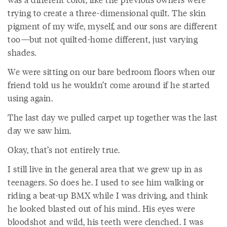
trying to create a three-dimensional quilt. The skin
pigment of my wife, myself, and our sons are different
too—but not quilted-home different, just varying
shades.
We were sitting on our bare bedroom floors when our
friend told us he wouldn’t come around if he started
using again.
The last day we pulled carpet up together was the last
day we saw him.
Okay, that’s not entirely true.
I still live in the general area that we grew up in as
teenagers. So does he. I used to see him walking or
riding a beat-up BMX while I was driving, and think
he looked blasted out of his mind. His eyes were
bloodshot and wild, his teeth were clenched. I was