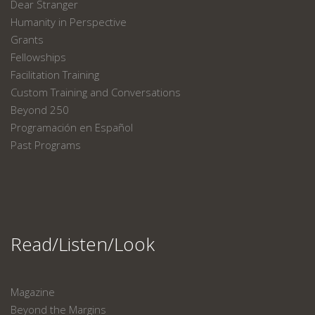
Dear Stranger
Humanity in Perspective
Grants
Fellowships
Facilitation Training
Custom Training and Conversations
Beyond 250
Programación en Español
Past Programs
Read/Listen/Look
Magazine
Beyond the Margins