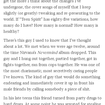
get the more I think about the changes I’ve
undergone, the cover songs of myself that I keep
slightly (or greatly) tweaking and re-presenting to the
world. If “Teen Spirit” has eighty-five variations, how
many do I have? How many is normal? How many is
healthy?
There’s this guy I used to know that I’ve thought
about a lot. We met when we were age twelve, around
the time Nirvana’s
Nevermind
album dropped. This
guy and I hung out together, partied together, got in
fights together, ran from cops together. He was one of
the most charismatic, most secretively caring people
I’ve known. The kind of guy that would do something
endearing and immediately cover it up in front his
male friends by calling somebody a piece of shit.
In his late teens this friend turned from party drugs to
hard drugs. At some point he was arrested for stealing