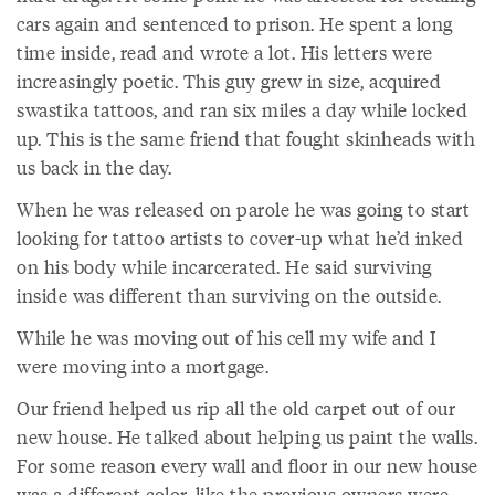
cars again and sentenced to prison. He spent a long
time inside, read and wrote a lot. His letters were
increasingly poetic. This guy grew in size, acquired
swastika tattoos, and ran six miles a day while locked
up. This is the same friend that fought skinheads with
us back in the day.
When he was released on parole he was going to start
looking for tattoo artists to cover-up what he’d inked
on his body while incarcerated. He said surviving
inside was different than surviving on the outside.
While he was moving out of his cell my wife and I
were moving into a mortgage.
Our friend helped us rip all the old carpet out of our
new house. He talked about helping us paint the walls.
For some reason every wall and floor in our new house
was a different color, like the previous owners were