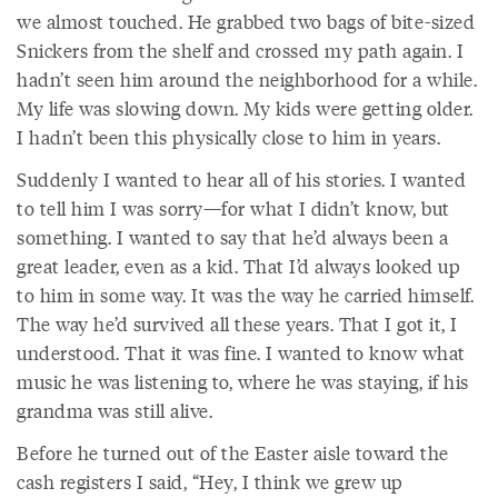
we almost touched. He grabbed two bags of bite-sized
Snickers from the shelf and crossed my path again. I
hadn’t seen him around the neighborhood for a while.
My life was slowing down. My kids were getting older.
I hadn’t been this physically close to him in years.
Suddenly I wanted to hear all of his stories. I wanted
to tell him I was sorry—for what I didn’t know, but
something. I wanted to say that he’d always been a
great leader, even as a kid. That I’d always looked up
to him in some way. It was the way he carried himself.
The way he’d survived all these years. That I got it, I
understood. That it was fine. I wanted to know what
music he was listening to, where he was staying, if his
grandma was still alive.
Before he turned out of the Easter aisle toward the
cash registers I said, “Hey, I think we grew up