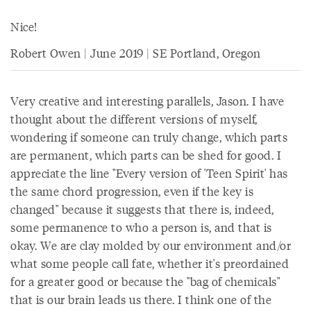
Nice!
Robert Owen | June 2019 | SE Portland, Oregon
Very creative and interesting parallels, Jason. I have
thought about the different versions of myself,
wondering if someone can truly change, which parts
are permanent, which parts can be shed for good. I
appreciate the line "Every version of 'Teen Spirit' has
the same chord progression, even if the key is
changed" because it suggests that there is, indeed,
some permanence to who a person is, and that is
okay. We are clay molded by our environment and/or
what some people call fate, whether it's preordained
for a greater good or because the "bag of chemicals"
that is our brain leads us there. I think one of the