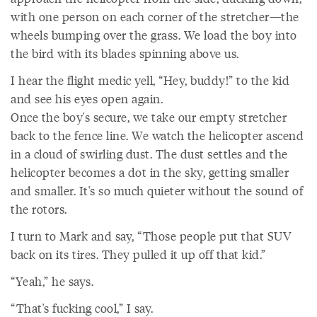
with one person on each corner of the stretcher—the
wheels bumping over the grass. We load the boy into
the bird with its blades spinning above us.
I hear the flight medic yell, “Hey, buddy!” to the kid
and see his eyes open again.
Once the boy's secure, we take our empty stretcher
back to the fence line. We watch the helicopter ascend
in a cloud of swirling dust. The dust settles and the
helicopter becomes a dot in the sky, getting smaller
and smaller. It's so much quieter without the sound of
the rotors.
I turn to Mark and say, “Those people put that SUV
back on its tires. They pulled it up off that kid.”
“Yeah,” he says.
“That's fucking cool,” I say.