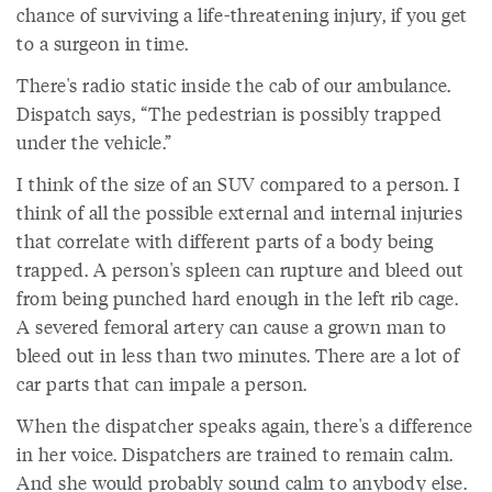
chance of surviving a life-threatening injury, if you get
to a surgeon in time.
There's radio static inside the cab of our ambulance.
Dispatch says, “The pedestrian is possibly trapped
under the vehicle.”
I think of the size of an SUV compared to a person. I
think of all the possible external and internal injuries
that correlate with different parts of a body being
trapped. A person's spleen can rupture and bleed out
from being punched hard enough in the left rib cage.
A severed femoral artery can cause a grown man to
bleed out in less than two minutes. There are a lot of
car parts that can impale a person.
When the dispatcher speaks again, there's a difference
in her voice. Dispatchers are trained to remain calm.
And she would probably sound calm to anybody else.