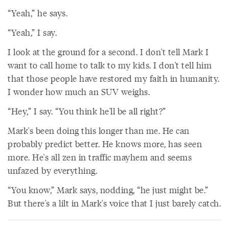
“Yeah,” he says.
“Yeah,” I say.
I look at the ground for a second. I don't tell Mark I
want to call home to talk to my kids. I don't tell him
that those people have restored my faith in humanity.
I wonder how much an SUV weighs.
“Hey,” I say. “You think he'll be all right?”
Mark's been doing this longer than me. He can
probably predict better. He knows more, has seen
more. He's all zen in traffic mayhem and seems
unfazed by everything.
“You know,” Mark says, nodding, “he just might be.”
But there's a lilt in Mark's voice that I just barely catch.