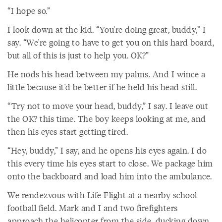
“I hope so.”
I look down at the kid. “You're doing great, buddy,” I
say. “We're going to have to get you on this hard board,
but all of this is just to help you. OK?”
He nods his head between my palms. And I wince a
little because it'd be better if he held his head still.
“Try not to move your head, buddy,” I say. I leave out
the OK? this time. The boy keeps looking at me, and
then his eyes start getting tired.
“Hey, buddy,” I say, and he opens his eyes again. I do
this every time his eyes start to close. We package him
onto the backboard and load him into the ambulance.
We rendezvous with Life Flight at a nearby school
football field. Mark and I and two firefighters
approach the helicopter from the side, ducking down,