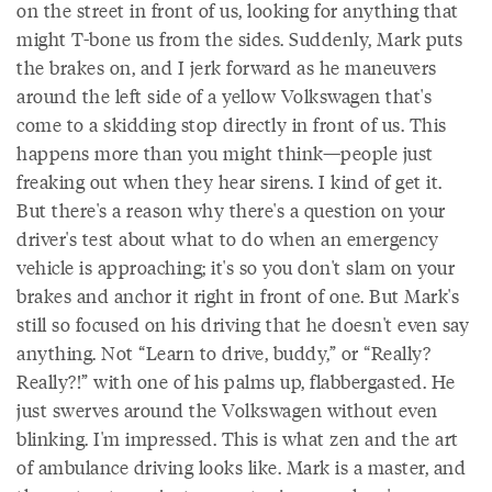
on the street in front of us, looking for anything that
might T-bone us from the sides. Suddenly, Mark puts
the brakes on, and I jerk forward as he maneuvers
around the left side of a yellow Volkswagen that's
come to a skidding stop directly in front of us. This
happens more than you might think—people just
freaking out when they hear sirens. I kind of get it.
But there's a reason why there's a question on your
driver's test about what to do when an emergency
vehicle is approaching; it's so you don't slam on your
brakes and anchor it right in front of one. But Mark's
still so focused on his driving that he doesn't even say
anything. Not “Learn to drive, buddy,” or “Really?
Really?!” with one of his palms up, flabbergasted. He
just swerves around the Volkswagen without even
blinking. I'm impressed. This is what zen and the art
of ambulance driving looks like. Mark is a master, and