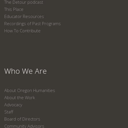
The Detour podcast
This Place
Educator Resources
Recordings of Past Programs
How To Contribute
Who We Are
About Oregon Humanities
About the Work
Advocacy
Staff
Board of Directors
Community Advisors