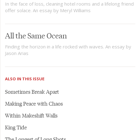
In the face of loss, cleaning hotel rooms and a lifelong friend
offer solace. An essay by Meryl Williams
All the Same Ocean
Finding the horizon in a life rocked with waves. An essay by
Jason Arias
ALSO IN THIS ISSUE
Sometimes Break Apart
Making Peace with Chaos
Within Makeshift Walls
King Tide
The Longest of Long Shots