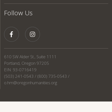
Follow Us
610 SW Alder St., Suite 1111
Portland, Oregon 97205
EIN: 93-0716419
(503) 241-0543 / (800) 735-0543 /
o.hm@oregonhumanities.org