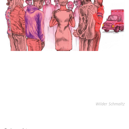
Wilder Schmaltz