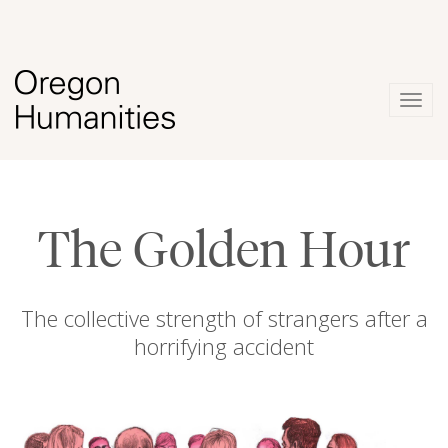
Togg
navig
The Golden Hour
The collective strength of strangers after a
horrifying accident