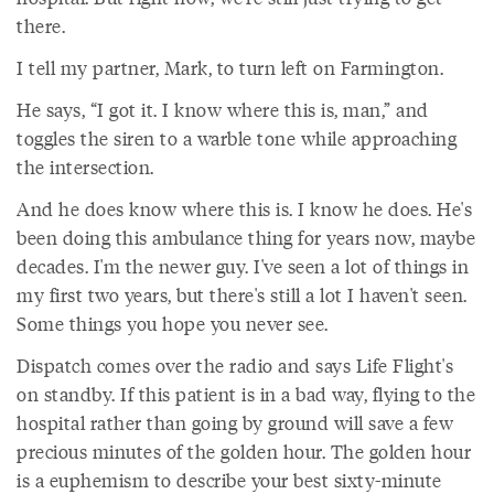
there.
I tell my partner, Mark, to turn left on Farmington.
He says, “I got it. I know where this is, man,” and
toggles the siren to a warble tone while approaching
the intersection.
And he does know where this is. I know he does. He's
been doing this ambulance thing for years now, maybe
decades. I'm the newer guy. I've seen a lot of things in
my first two years, but there's still a lot I haven't seen.
Some things you hope you never see.
Dispatch comes over the radio and says Life Flight's
on standby. If this patient is in a bad way, flying to the
hospital rather than going by ground will save a few
precious minutes of the golden hour. The golden hour
is a euphemism to describe your best sixty-minute