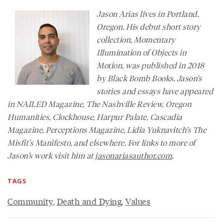
Jason Arias lives in Portland,
Oregon. His debut short story
collection, Momentary
Illumination of Objects in
Motion, was published in 2018
by Black Bomb Books. Jason’s
stories and essays have appeared
in
NAILED Magazine
,
The Nashville Review
,
Oregon
Humanities
,
Clockhouse, Harpur Palate, Cascadia
Magazine,
Perceptions Magazine
, Lidia Yuknavitch’s
The
Misfit’s Manifesto
, and elsewhere. For links to more of
Jason’s work visit him at
jasonariasauthor.com
.
TAGS
Community
,
Death and Dying
,
Values