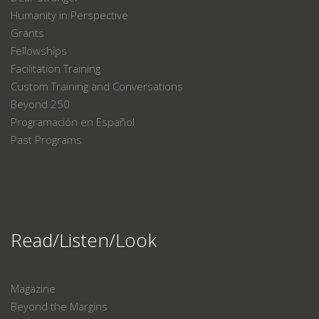
Humanity in Perspective
Grants
Fellowships
Facilitation Training
Custom Training and Conversations
Beyond 250
Programación en Español
Past Programs
Read/Listen/Look
Magazine
Beyond the Margins