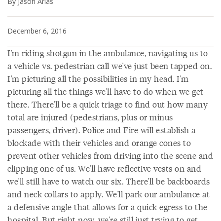
By Jason Arias
December 6, 2016
I'm riding shotgun in the ambulance, navigating us to
a vehicle vs. pedestrian call we've just been tapped on.
I'm picturing all the possibilities in my head. I'm
picturing all the things we'll have to do when we get
there. There'll be a quick triage to find out how many
total are injured (pedestrians, plus or minus
passengers, driver). Police and Fire will establish a
blockade with their vehicles and orange cones to
prevent other vehicles from driving into the scene and
clipping one of us. We'll have reflective vests on and
we'll still have to watch our six. There'll be backboards
and neck collars to apply. We'll park our ambulance at
a defensive angle that allows for a quick egress to the
hospital. But right now, we're still just trying to get