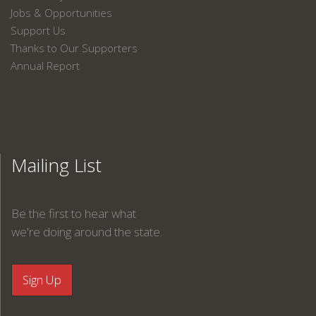
Jobs & Opportunities
Support Us
Thanks to Our Supporters
Annual Report
Mailing List
Be the first to hear what
we're doing around the state.