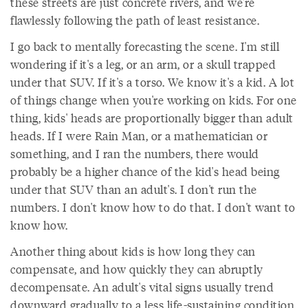
these streets are just concrete rivers, and we're
flawlessly following the path of least resistance.
I go back to mentally forecasting the scene. I'm still
wondering if it's a leg, or an arm, or a skull trapped
under that SUV. If it's a torso. We know it's a kid. A lot
of things change when you're working on kids. For one
thing, kids' heads are proportionally bigger than adult
heads. If I were Rain Man, or a mathematician or
something, and I ran the numbers, there would
probably be a higher chance of the kid's head being
under that SUV than an adult's. I don't run the
numbers. I don't know how to do that. I don't want to
know how.
Another thing about kids is how long they can
compensate, and how quickly they can abruptly
decompensate. An adult's vital signs usually trend
downward gradually to a less life-sustaining condition,