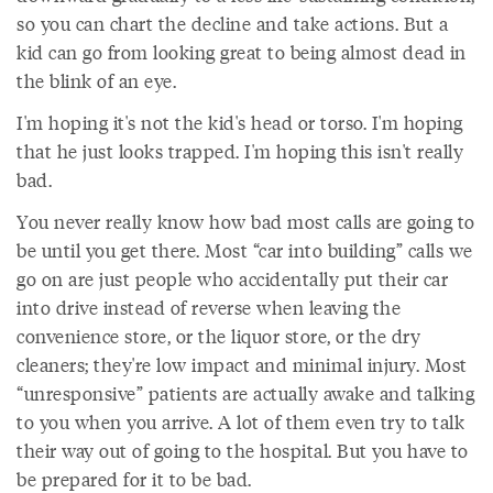
so you can chart the decline and take actions. But a
kid can go from looking great to being almost dead in
the blink of an eye.
I'm hoping it's not the kid's head or torso. I'm hoping
that he just looks trapped. I'm hoping this isn't really
bad.
You never really know how bad most calls are going to
be until you get there. Most “car into building” calls we
go on are just people who accidentally put their car
into drive instead of reverse when leaving the
convenience store, or the liquor store, or the dry
cleaners; they're low impact and minimal injury. Most
“unresponsive” patients are actually awake and talking
to you when you arrive. A lot of them even try to talk
their way out of going to the hospital. But you have to
be prepared for it to be bad.