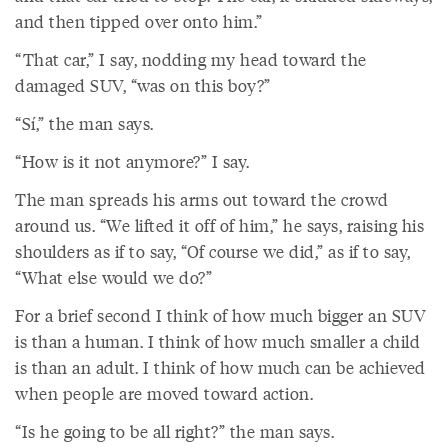
and then tipped over onto him.”
“That car,” I say, nodding my head toward the
damaged SUV, “was on this boy?”
“Sí,” the man says.
“How is it not anymore?” I say.
The man spreads his arms out toward the crowd
around us. “We lifted it off of him,” he says, raising his
shoulders as if to say, “Of course we did,” as if to say,
“What else would we do?”
For a brief second I think of how much bigger an SUV
is than a human. I think of how much smaller a child
is than an adult. I think of how much can be achieved
when people are moved toward action.
“Is he going to be all right?” the man says.