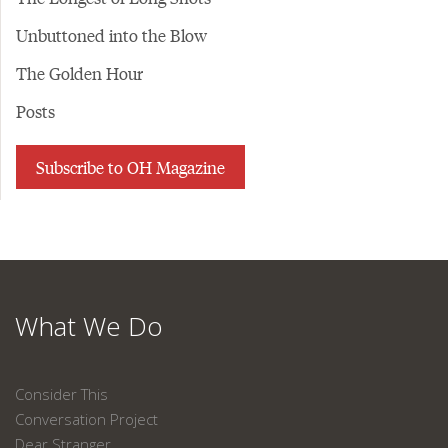
Unbuttoned into the Blow
The Golden Hour
Posts
Subscribe to OH Magazine
What We Do
Consider This
Conversation Project
Dear Stranger