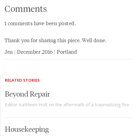
Comments
1 comments have been posted.
Thank you for sharing this piece. Well done.
Jen | December 2016 | Portland
RELATED STORIES
Beyond Repair
Editor Kathleen Holt on the aftermath of a traumatizing fire
Housekeeping