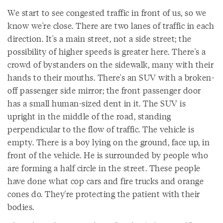
We start to see congested traffic in front of us, so we
know we're close. There are two lanes of traffic in each
direction. It's a main street, not a side street; the
possibility of higher speeds is greater here. There's a
crowd of bystanders on the sidewalk, many with their
hands to their mouths. There's an SUV with a broken-
off passenger side mirror; the front passenger door
has a small human-sized dent in it. The SUV is
upright in the middle of the road, standing
perpendicular to the flow of traffic. The vehicle is
empty. There is a boy lying on the ground, face up, in
front of the vehicle. He is surrounded by people who
are forming a half circle in the street. These people
have done what cop cars and fire trucks and orange
cones do. They're protecting the patient with their
bodies.