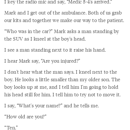
I key the radio mic and say, “Medic 5-4's arrived.”
Mark and I get out of the ambulance. Both of us grab
our kits and together we make our way to the patient.
“Who was in the car?” Mark asks a man standing by
the SUV as I kneel at the boy's head.
I see a man standing next to it raise his hand.
I hear Mark say, “Are you injured?”
I don't hear what the man says. I kneel next to the
boy. He looks a little smaller than my older son. The
boy looks up at me, and I tell him I'm going to hold
his head still for him. I tell him to try not to move it.
I say, “What's your name?” and he tells me.
“How old are you?”
“Ten.”