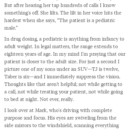
But after hearing her tap hundreds of calls I know
something's off. She lilts. The lilt in her voice hits the
hardest when she says, “The patient is a pediatric
male.”
In drug dosing, a pediatric is anything from infancy to
adult weight. In legal matters, the range extends to
eighteen years of age. In my mind I'm praying that our
patient is closer to the adult size. For just a second I
picture one of my sons under an SUV—TJ is twelve,
Taber is six—and I immediately suppress the vision.
Thoughts like that aren't helpful; not while getting to
a call, not while treating your patient, not while going
to bed at night. Not ever, really.
I look over at Mark, who's driving with complete
purpose and focus. His eyes are swiveling from the
side mirrors to the windshield, scanning everything