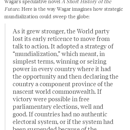
Wagar's speculative novel
A Short History of the
Future
. Here is the way Wagar imagines how strategic
mundialization could sweep the globe:
As it grew stronger, the World party
lost its early reticence to move from
talk to action. It adopted a strategy of
“mundialization,” which meant, in
simplest terms, winning or seizing
power in every country where it had
the opportunity and then declaring the
country a component province of the
nascent world commonwealth. If
victory were possible in free
parliamentary elections, well and
good. If countries had no authentic
electoral system, or if the system had
been suspended because of the