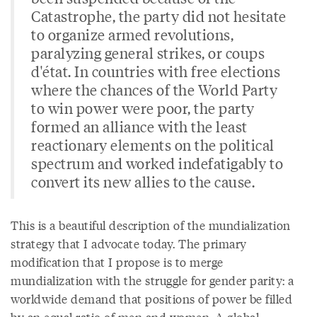
Catastrophe, the party did not hesitate
to organize armed revolutions,
paralyzing general strikes, or coups
d'état. In countries with free elections
where the chances of the World Party
to win power were poor, the party
formed an alliance with the least
reactionary elements on the political
spectrum and worked indefatigably to
convert its new allies to the cause.
This is a beautiful description of the mundialization
strategy that I advocate today. The primary
modification that I propose is to merge
mundialization with the struggle for gender parity: a
worldwide demand that positions of power be filled