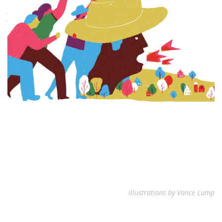
Illustrations by Vance Lump