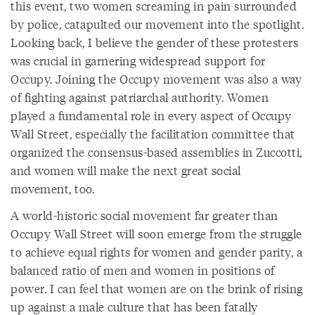
this event, two women screaming in pain surrounded
by police, catapulted our movement into the spotlight.
Looking back, I believe the gender of these protesters
was crucial in garnering widespread support for
Occupy. Joining the Occupy movement was also a way
of fighting against patriarchal authority. Women
played a fundamental role in every aspect of Occupy
Wall Street, especially the facilitation committee that
organized the consensus-based assemblies in Zuccotti,
and women will make the next great social
movement, too.
A world-historic social movement far greater than
Occupy Wall Street will soon emerge from the struggle
to achieve equal rights for women and gender parity, a
balanced ratio of men and women in positions of
power. I can feel that women are on the brink of rising
up against a male culture that has been fatally