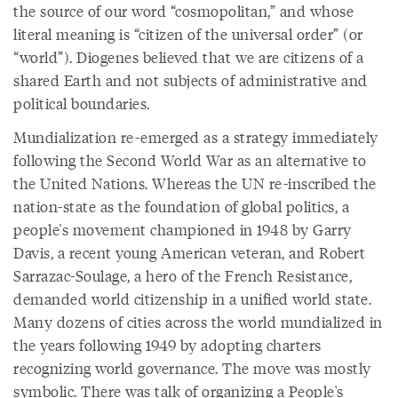
the source of our word “cosmopolitan,” and whose
literal meaning is “citizen of the universal order” (or
“world”). Diogenes believed that we are citizens of a
shared Earth and not subjects of administrative and
political boundaries.
Mundialization re-emerged as a strategy immediately
following the Second World War as an alternative to
the United Nations. Whereas the UN re-inscribed the
nation-state as the foundation of global politics, a
people's movement championed in 1948 by Garry
Davis, a recent young American veteran, and Robert
Sarrazac-Soulage, a hero of the French Resistance,
demanded world citizenship in a unified world state.
Many dozens of cities across the world mundialized in
the years following 1949 by adopting charters
recognizing world governance. The move was mostly
symbolic. There was talk of organizing a People's