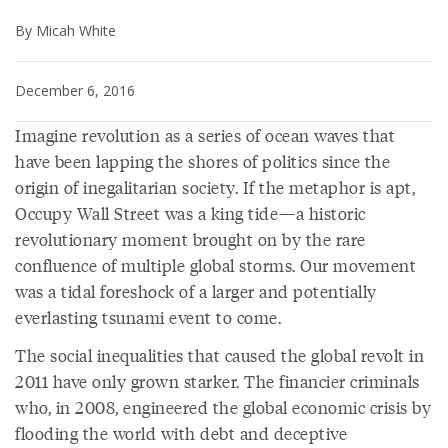
By Micah White
December 6, 2016
Imagine revolution as a series of ocean waves that
have been lapping the shores of politics since the
origin of inegalitarian society. If the metaphor is apt,
Occupy Wall Street was a king tide—a historic
revolutionary moment brought on by the rare
confluence of multiple global storms. Our movement
was a tidal foreshock of a larger and potentially
everlasting tsunami event to come.
The social inequalities that caused the global revolt in
2011 have only grown starker. The financier criminals
who, in 2008, engineered the global economic crisis by
flooding the world with debt and deceptive