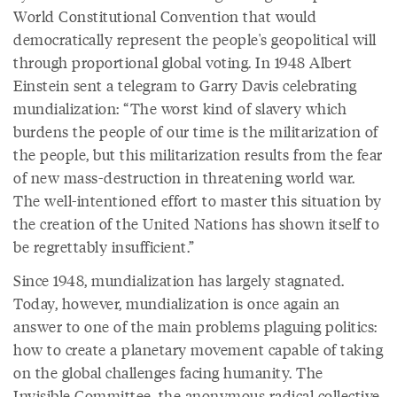
World Constitutional Convention that would
democratically represent the people's geopolitical will
through proportional global voting. In 1948 Albert
Einstein sent a telegram to Garry Davis celebrating
mundialization: “The worst kind of slavery which
burdens the people of our time is the militarization of
the people, but this militarization results from the fear
of new mass-destruction in threatening world war.
The well-intentioned effort to master this situation by
the creation of the United Nations has shown itself to
be regrettably insufficient.”
Since 1948, mundialization has largely stagnated.
Today, however, mundialization is once again an
answer to one of the main problems plaguing politics:
how to create a planetary movement capable of taking
on the global challenges facing humanity. The
Invisible Committee, the anonymous radical collective