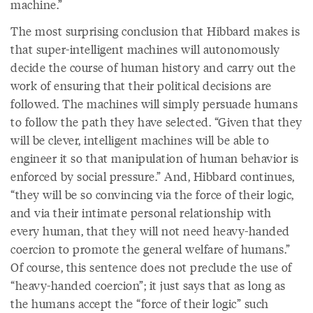
machine.”
The most surprising conclusion that Hibbard makes is
that super-intelligent machines will autonomously
decide the course of human history and carry out the
work of ensuring that their political decisions are
followed. The machines will simply persuade humans
to follow the path they have selected. “Given that they
will be clever, intelligent machines will be able to
engineer it so that manipulation of human behavior is
enforced by social pressure.” And, Hibbard continues,
“they will be so convincing via the force of their logic,
and via their intimate personal relationship with
every human, that they will not need heavy-handed
coercion to promote the general welfare of humans.”
Of course, this sentence does not preclude the use of
“heavy-handed coercion”; it just says that as long as
the humans accept the “force of their logic” such