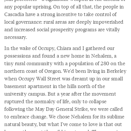
any popular uprising. On top of all that, the people in
Cascadia have a strong incentive to take control of
local governance: rural areas are deeply impoverished
and increased social prosperity programs are vitally
necessary.
In the wake of Occupy, Chiara and I gathered our
possessions and found a new home in Nehalem, a
tiny rural community with a population of 280 on the
northern coast of Oregon. We'd been living in Berkeley
when Occupy Wall Street was dreamt up in our small
basement apartment in the hills north of the
university campus. But a year after the movement
ruptured the normalcy of life, only to collapse
following the May Day General Strike, we were called
to embrace change. We chose Nehalem for its sublime
natural beauty, but what I've come to love is that out