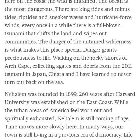
here on the coast the wild is untamed. The ocean is
the most dangerous. There are king tides and minus
tides, riptides and sneaker waves and hurricane-force
winds; every once in a while there is a full-blown
tsunami that shifts the land and wipes out
communities. The danger of the untamed wilderness
is what makes this place special. Danger grants
preciousness to life. Walking on the rocky shores of
Arch Cape, collecting agates and debris from the 2011
tsunami in Japan, Chiara and I have learned to never
turn our back on the sea.
Nehalem was founded in 1899, 260 years after Harvard
University was established on the East Coast. While
the urban areas of America feel worn out and
spiritually exhausted, Nehalem is still coming of age.
Time moves more slowly here. In many ways, our
town is still living in a previous era of democracy. Life