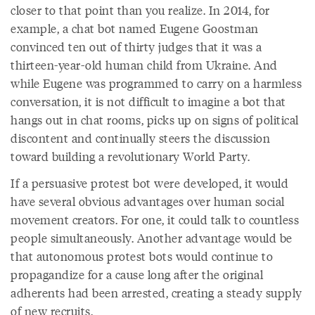
closer to that point than you realize. In 2014, for
example, a chat bot named Eugene Goostman
convinced ten out of thirty judges that it was a
thirteen-year-old human child from Ukraine. And
while Eugene was programmed to carry on a harmless
conversation, it is not difficult to imagine a bot that
hangs out in chat rooms, picks up on signs of political
discontent and continually steers the discussion
toward building a revolutionary World Party.
If a persuasive protest bot were developed, it would
have several obvious advantages over human social
movement creators. For one, it could talk to countless
people simultaneously. Another advantage would be
that autonomous protest bots would continue to
propagandize for a cause long after the original
adherents had been arrested, creating a steady supply
of new recruits.