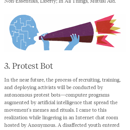
Non-Essentials, Liberty; In All Things, Mutual Aid.”
3. Protest Bot
In the near future, the process of recruiting, training,
and deploying activists will be conducted by
autonomous protest bots—computer programs
augmented by artificial intelligence that spread the
movement's memes and rituals. I came to this
realization while lingering in an Internet chat room
hosted by Anonymous. A disaffected youth entered