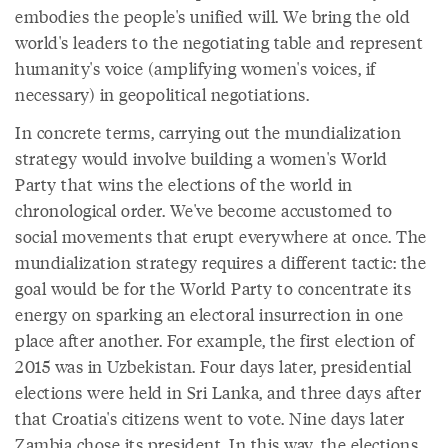
embodies the people's unified will. We bring the old
world's leaders to the negotiating table and represent
humanity's voice (amplifying women's voices, if
necessary) in geopolitical negotiations.
In concrete terms, carrying out the mundialization
strategy would involve building a women's World
Party that wins the elections of the world in
chronological order. We've become accustomed to
social movements that erupt everywhere at once. The
mundialization strategy requires a different tactic: the
goal would be for the World Party to concentrate its
energy on sparking an electoral insurrection in one
place after another. For example, the first election of
2015 was in Uzbekistan. Four days later, presidential
elections were held in Sri Lanka, and three days after
that Croatia's citizens went to vote. Nine days later
Zambia chose its president. In this way, the elections