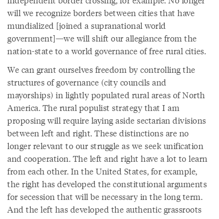
independent border crossing, for example. No longer
will we recognize borders between cities that have
mundialized [joined a supranational world
government]—we will shift our allegiance from the
nation-state to a world governance of free rural cities.
We can grant ourselves freedom by controlling the
structures of governance (city councils and
mayorships) in lightly populated rural areas of North
America. The rural populist strategy that I am
proposing will require laying aside sectarian divisions
between left and right. These distinctions are no
longer relevant to our struggle as we seek unification
and cooperation. The left and right have a lot to learn
from each other. In the United States, for example,
the right has developed the constitutional arguments
for secession that will be necessary in the long term.
And the left has developed the authentic grassroots