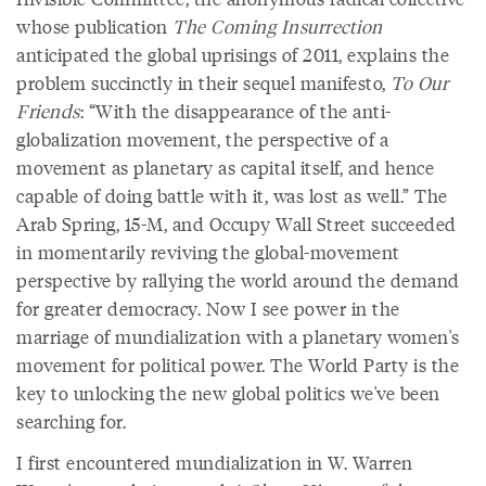
whose publication
The Coming Insurrection
anticipated the global uprisings of 2011, explains the
problem succinctly in their sequel manifesto,
To Our
Friends
: “With the disappearance of the anti-
globalization movement, the perspective of a
movement as planetary as capital itself, and hence
capable of doing battle with it, was lost as well.” The
Arab Spring, 15-M, and Occupy Wall Street succeeded
in momentarily reviving the global-movement
perspective by rallying the world around the demand
for greater democracy. Now I see power in the
marriage of mundialization with a planetary women's
movement for political power. The World Party is the
key to unlocking the new global politics we've been
searching for.
I first encountered mundialization in W. Warren