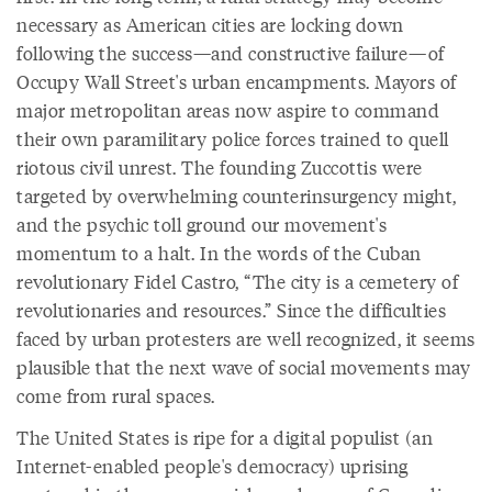
necessary as American cities are locking down
following the success—and constructive failure—of
Occupy Wall Street's urban encampments. Mayors of
major metropolitan areas now aspire to command
their own paramilitary police forces trained to quell
riotous civil unrest. The founding Zuccottis were
targeted by overwhelming counterinsurgency might,
and the psychic toll ground our movement's
momentum to a halt. In the words of the Cuban
revolutionary Fidel Castro, “The city is a cemetery of
revolutionaries and resources.” Since the difficulties
faced by urban protesters are well recognized, it seems
plausible that the next wave of social movements may
come from rural spaces.
The United States is ripe for a digital populist (an
Internet-enabled people's democracy) uprising