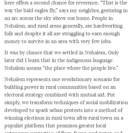
here offers a second chance for reverence. “That is the
way the bald eagles fly,” says my neighbor, gesturing in
an arc across the sky above our home. People in
Nehalem, and rural areas generally, are hardworking
folk and despite it all are struggling to earn enough
money to survive in an area with very few jobs.
It was by chance that we settled in Nehalem. Only
later did I learn that in the indigenous language
Nehalem means “the place where the people live.”
Nehalem represents one revolutionary scenario for
building power in rural communities based on an
electoral strategy combined with mutual aid. Put
simply, we transform techniques of social mobilization
developed to spark urban protests into a method of
winning elections in rural town after rural town on a
populist platform that promises greater local