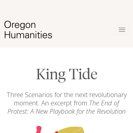
Togg
navig
King Tide
Three Scenarios for the next revolutionary
moment. An excerpt from
The End of
Protest: A New Playbook for the Revolution