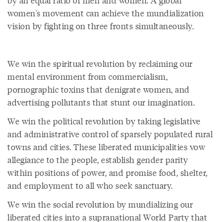
by an equal ratio of men and women. A global
women's movement can achieve the mundialization
vision by fighting on three fronts simultaneously.
We win the spiritual revolution by reclaiming our
mental environment from commercialism,
pornographic toxins that denigrate women, and
advertising pollutants that stunt our imagination.
We win the political revolution by taking legislative
and administrative control of sparsely populated rural
towns and cities. These liberated municipalities vow
allegiance to the people, establish gender parity
within positions of power, and promise food, shelter,
and employment to all who seek sanctuary.
We win the social revolution by mundializing our
liberated cities into a supranational World Party that