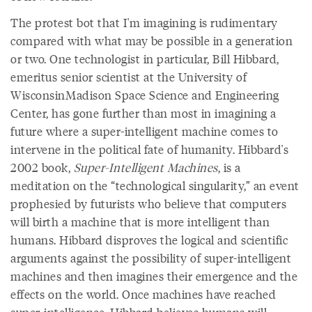
The protest bot that I'm imagining is rudimentary
compared with what may be possible in a generation
or two. One technologist in particular, Bill Hibbard,
emeritus senior scientist at the University of
WisconsinMadison Space Science and Engineering
Center, has gone further than most in imagining a
future where a super-intelligent machine comes to
intervene in the political fate of humanity. Hibbard's
2002 book,
Super-Intelligent Machines
, is a
meditation on the “technological singularity,” an event
prophesied by futurists who believe that computers
will birth a machine that is more intelligent than
humans. Hibbard disproves the logical and scientific
arguments against the possibility of super-intelligent
machines and then imagines their emergence and the
effects on the world. Once machines have reached