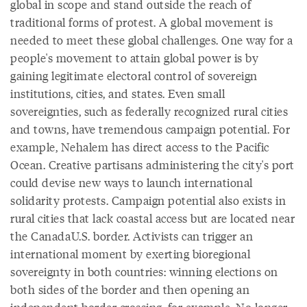
global in scope and stand outside the reach of
traditional forms of protest. A global movement is
needed to meet these global challenges. One way for a
people's movement to attain global power is by
gaining legitimate electoral control of sovereign
institutions, cities, and states. Even small
sovereignties, such as federally recognized rural cities
and towns, have tremendous campaign potential. For
example, Nehalem has direct access to the Pacific
Ocean. Creative partisans administering the city's port
could devise new ways to launch international
solidarity protests. Campaign potential also exists in
rural cities that lack coastal access but are located near
the CanadaU.S. border. Activists can trigger an
international moment by exerting bioregional
sovereignty in both countries: winning elections on
both sides of the border and then opening an