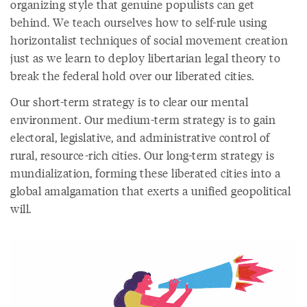
organizing style that genuine populists can get
behind. We teach ourselves how to self-rule using
horizontalist techniques of social movement creation
just as we learn to deploy libertarian legal theory to
break the federal hold over our liberated cities.
Our short-term strategy is to clear our mental
environment. Our medium-term strategy is to gain
electoral, legislative, and administrative control of
rural, resource-rich cities. Our long-term strategy is
mundialization, forming these liberated cities into a
global amalgamation that exerts a unified geopolitical
will.