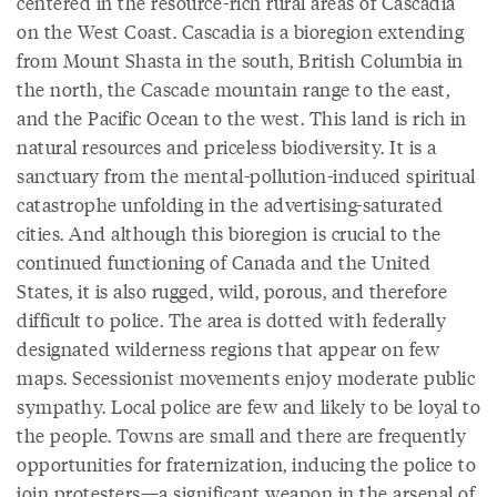
centered in the resource-rich rural areas of Cascadia
on the West Coast. Cascadia is a bioregion extending
from Mount Shasta in the south, British Columbia in
the north, the Cascade mountain range to the east,
and the Pacific Ocean to the west. This land is rich in
natural resources and priceless biodiversity. It is a
sanctuary from the mental-pollution-induced spiritual
catastrophe unfolding in the advertising-saturated
cities. And although this bioregion is crucial to the
continued functioning of Canada and the United
States, it is also rugged, wild, porous, and therefore
difficult to police. The area is dotted with federally
designated wilderness regions that appear on few
maps. Secessionist movements enjoy moderate public
sympathy. Local police are few and likely to be loyal to
the people. Towns are small and there are frequently
opportunities for fraternization, inducing the police to
join protesters—a significant weapon in the arsenal of