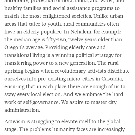
autonomy; protection of flora, fauna, and water; and
healthy families and social assistance programs to
match the most enlightened societies. Unlike urban
areas that cater to youth, rural communities often
have an elderly populace. In Nehalem, for example,
the median age is fifty-two, twelve years older than
Oregon's average. Providing elderly care and
transitional living is a winning political strategy for
transferring power to a new generation. The rural
uprising begins when revolutionary activists distribute
ourselves into pre-existing micro-cities in Cascadia,
ensuring that in each place there are enough of us to
sway every local election. And we embrace the hard
work of self-governance. We aspire to master city
administration.
Activism is struggling to elevate itself to the global
stage. The problems humanity faces are increasingly