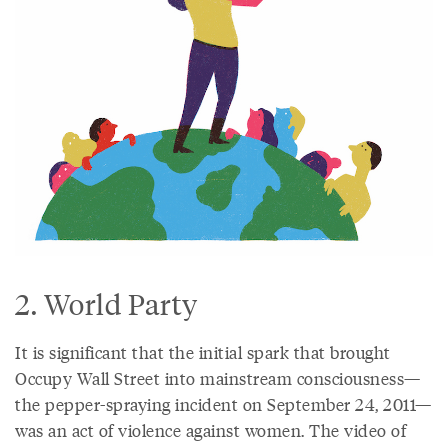
2. World Party
It is significant that the initial spark that brought
Occupy Wall Street into mainstream consciousness—
the pepper-spraying incident on September 24, 2011—
was an act of violence against women. The video of