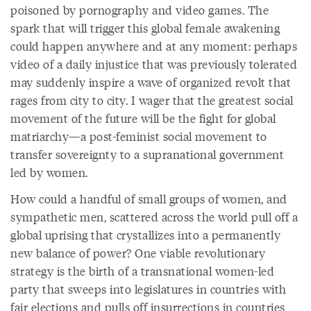
poisoned by pornography and video games. The
spark that will trigger this global female awakening
could happen anywhere and at any moment: perhaps
video of a daily injustice that was previously tolerated
may suddenly inspire a wave of organized revolt that
rages from city to city. I wager that the greatest social
movement of the future will be the fight for global
matriarchy—a post-feminist social movement to
transfer sovereignty to a supranational government
led by women.
How could a handful of small groups of women, and
sympathetic men, scattered across the world pull off a
global uprising that crystallizes into a permanently
new balance of power? One viable revolutionary
strategy is the birth of a transnational women-led
party that sweeps into legislatures in countries with
fair elections and pulls off insurrections in countries