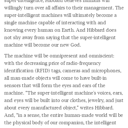
super-intelligence, Hibbard believes humans will
willingly turn over all affairs to their management. The
super-intelligent machines will ultimately become a
single machine capable of interacting with and
knowing every human on Earth. And Hibbard does
not shy away from saying that the super-intelligent
machine will become our new God.
The machine will be omnipresent and omniscient:
with the decreasing price of radio-frequency
identification (RFID) tags, cameras and microphones,
all man-made objects will come to have built-in
sensors that will form the eyes and ears of the
machine. “The super-intelligent machine's voices, ears,
and eyes will be built into our clothes, jewelry, and just
about every manufactured object,” writes Hibbard.
And, “in a sense, the entire human-made world will be
the physical body of our companion, the intelligent