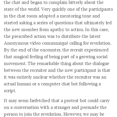
the chat and began to complain bitterly about the
state of the world. Very quickly one of the participants
in the chat room adopted a mentoring tone and
started asking a series of questions that ultimately led
the new member from apathy to action. In this case,
the prescribed action was to distribute the latest
Anonymous video communiqué calling for revolution.
By the end of the encounter, the recruit experienced
that magical feeling of being part of a growing social
movement. The remarkable thing about the dialogue
between the recruiter and the new participant is that
it was entirely unclear whether the recruiter was an
actual human or a computer chat bot following a
script.
It may seem farfetched that a protest bot could carry
on a conversation with a stranger and persuade the
person to join the revolution. However, we may be