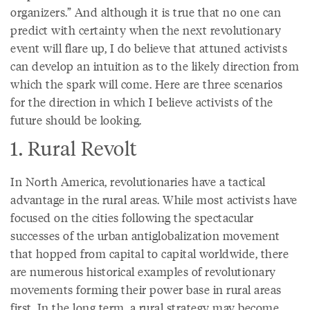
organizers.” And although it is true that no one can
predict with certainty when the next revolutionary
event will flare up, I do believe that attuned activists
can develop an intuition as to the likely direction from
which the spark will come. Here are three scenarios
for the direction in which I believe activists of the
future should be looking.
1. Rural Revolt
In North America, revolutionaries have a tactical
advantage in the rural areas. While most activists have
focused on the cities following the spectacular
successes of the urban antiglobalization movement
that hopped from capital to capital worldwide, there
are numerous historical examples of revolutionary
movements forming their power base in rural areas
first. In the long term, a rural strategy may become