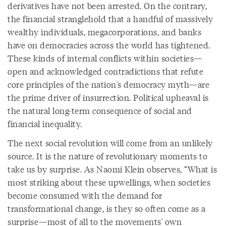
derivatives have not been arrested. On the contrary,
the financial stranglehold that a handful of massively
wealthy individuals, megacorporations, and banks
have on democracies across the world has tightened.
These kinds of internal conflicts within societies—
open and acknowledged contradictions that refute
core principles of the nation's democracy myth—are
the prime driver of insurrection. Political upheaval is
the natural long-term consequence of social and
financial inequality.
The next social revolution will come from an unlikely
source. It is the nature of revolutionary moments to
take us by surprise. As Naomi Klein observes, “What is
most striking about these upwellings, when societies
become consumed with the demand for
transformational change, is they so often come as a
surprise—most of all to the movements' own