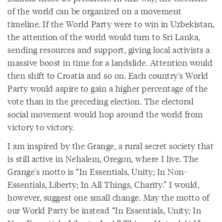
of the world can be organized on a movement
timeline. If the World Party were to win in Uzbekistan,
the attention of the world would turn to Sri Lanka,
sending resources and support, giving local activists a
massive boost in time for a landslide. Attention would
then shift to Croatia and so on. Each country's World
Party would aspire to gain a higher percentage of the
vote than in the preceding election. The electoral
social movement would hop around the world from
victory to victory.
I am inspired by the Grange, a rural secret society that
is still active in Nehalem, Oregon, where I live. The
Grange's motto is “In Essentials, Unity; In Non-
Essentials, Liberty; In All Things, Charity.” I would,
however, suggest one small change. May the motto of
our World Party be instead “In Essentials, Unity; In