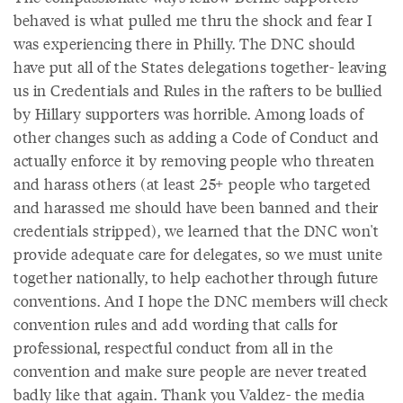
behaved is what pulled me thru the shock and fear I
was experiencing there in Philly. The DNC should
have put all of the States delegations together- leaving
us in Credentials and Rules in the rafters to be bullied
by Hillary supporters was horrible. Among loads of
other changes such as adding a Code of Conduct and
actually enforce it by removing people who threaten
and harass others (at least 25+ people who targeted
and harassed me should have been banned and their
credentials stripped), we learned that the DNC won't
provide adequate care for delegates, so we must unite
together nationally, to help eachother through future
conventions. And I hope the DNC members will check
convention rules and add wording that calls for
professional, respectful conduct from all in the
convention and make sure people are never treated
badly like that again. Thank you Valdez- the media