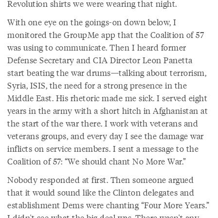
Revolution shirts we were wearing that night.
With one eye on the goings-on down below, I
monitored the GroupMe app that the Coalition of 57
was using to communicate. Then I heard former
Defense Secretary and CIA Director Leon Panetta
start beating the war drums—talking about terrorism,
Syria, ISIS, the need for a strong presence in the
Middle East. His rhetoric made me sick. I served eight
years in the army with a short hitch in Afghanistan at
the start of the war there. I work with veterans and
veterans groups, and every day I see the damage war
inflicts on service members. I sent a message to the
Coalition of 57: “We should chant No More War.”
Nobody responded at first. Then someone argued
that it would sound like the Clinton delegates and
establishment Dems were chanting “Four More Years.”
I didn't see what the big deal was. There wasn't any