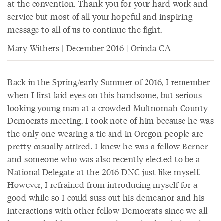
at the convention. Thank you for your hard work and
service but most of all your hopeful and inspiring
message to all of us to continue the fight.
Mary Withers | December 2016 | Orinda CA
Back in the Spring/early Summer of 2016, I remember
when I first laid eyes on this handsome, but serious
looking young man at a crowded Multnomah County
Democrats meeting. I took note of him because he was
the only one wearing a tie and in Oregon people are
pretty casually attired. I knew he was a fellow Berner
and someone who was also recently elected to be a
National Delegate at the 2016 DNC just like myself.
However, I refrained from introducing myself for a
good while so I could suss out his demeanor and his
interactions with other fellow Democrats since we all