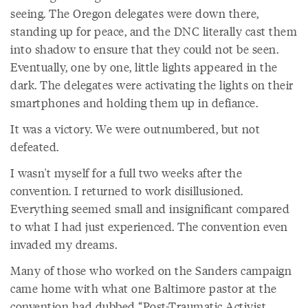
seeing. The Oregon delegates were down there,
standing up for peace, and the DNC literally cast them
into shadow to ensure that they could not be seen.
Eventually, one by one, little lights appeared in the
dark. The delegates were activating the lights on their
smartphones and holding them up in defiance.
It was a victory. We were outnumbered, but not
defeated.
I wasn't myself for a full two weeks after the
convention. I returned to work disillusioned.
Everything seemed small and insignificant compared
to what I had just experienced. The convention even
invaded my dreams.
Many of those who worked on the Sanders campaign
came home with what one Baltimore pastor at the
convention had dubbed “Post-Traumatic Activist