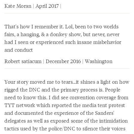
Kate Moran | April 2017 |
That's how I remember it. Lol, been to two worlds
fairs, a hanging, & a donkey show, but never, never
had I seen or experienced such insane misbehavior
and conduct
Robert satiacum | December 2016 | Washington
Your story moved me to tears...it shines a light on how
rigged the DNC and the primary process is. People
need to know this. I did see convention coverage from
TYT network which reported the media tent protest
and documented the experience of the Sanders'
delegates as well as exposed some of the intimidation
tactics used by the police/DNC to silence their voices