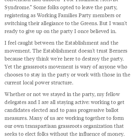
Syndrome.” Some folks opted to leave the party,
registering as Working Families Party members or
switching their allegiance to the Greens. But I wasn't
ready to give up on the party I once believed in.
I feel caught between the Establishment and the
movement. The Establishment doesn't trust Berners
because they think we're here to destroy the party.
Yet the grassroots movement is wary of anyone who
chooses to stay in the party or work with those in the
current local power structure.
Whether or not we stayed in the party, my fellow
delegates and I are all staying active: working to get
candidates elected and to pass progressive ballot
measures. Many of us are working together to form
our own transpartisan grassroots organization that
seeks to elect folks without the influence of money.