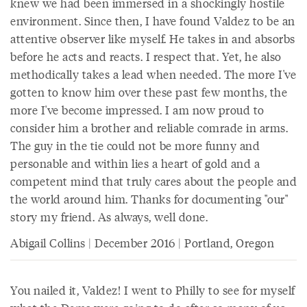
knew we had been immersed in a shockingly hostile
environment. Since then, I have found Valdez to be an
attentive observer like myself. He takes in and absorbs
before he acts and reacts. I respect that. Yet, he also
methodically takes a lead when needed. The more I've
gotten to know him over these past few months, the
more I've become impressed. I am now proud to
consider him a brother and reliable comrade in arms.
The guy in the tie could not be more funny and
personable and within lies a heart of gold and a
competent mind that truly cares about the people and
the world around him. Thanks for documenting "our"
story my friend. As always, well done.
Abigail Collins | December 2016 | Portland, Oregon
You nailed it, Valdez! I went to Philly to see for myself