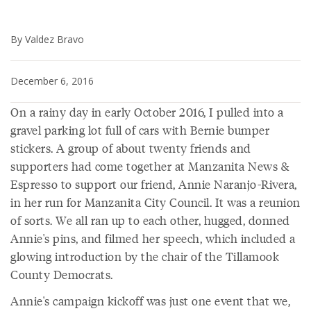
By Valdez Bravo
December 6, 2016
On a rainy day in early October 2016, I pulled into a
gravel parking lot full of cars with Bernie bumper
stickers. A group of about twenty friends and
supporters had come together at Manzanita News &
Espresso to support our friend, Annie Naranjo-Rivera,
in her run for Manzanita City Council. It was a reunion
of sorts. We all ran up to each other, hugged, donned
Annie's pins, and filmed her speech, which included a
glowing introduction by the chair of the Tillamook
County Democrats.
Annie's campaign kickoff was just one event that we,