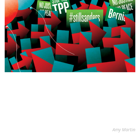
Amy Martin