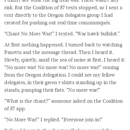
risk. But the Coalition of 57 texts stopped, so I sent a
text directly to the Oregon delegates group I had
created for pushing out real-time communiqués.
“Chant No More War!” I texted. “War hawk bullshit.”
At first nothing happened. I turned back to watching
Panetta and the message thread. Then I heard it.
Slowly, quietly, amid the sea of noise at first, I heard it:
“No more war! No more war! No more war!” coming
from the Oregon delegation. I could see my fellow
delegates, in their green t-shirts standing up in the
stands, pumping their fists. “No more war!”
“What is the chant?” someone asked on the Coalition
of 57 app.
“No More War!” I replied. “Everyone join in!”