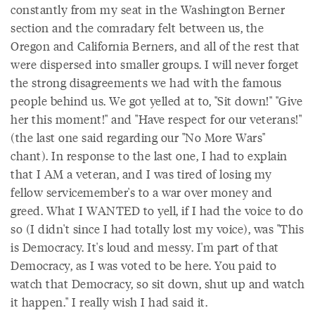
constantly from my seat in the Washington Berner
section and the comradary felt between us, the
Oregon and California Berners, and all of the rest that
were dispersed into smaller groups. I will never forget
the strong disagreements we had with the famous
people behind us. We got yelled at to, "Sit down!" "Give
her this moment!" and "Have respect for our veterans!"
(the last one said regarding our "No More Wars"
chant). In response to the last one, I had to explain
that I AM a veteran, and I was tired of losing my
fellow servicemember's to a war over money and
greed. What I WANTED to yell, if I had the voice to do
so (I didn't since I had totally lost my voice), was "This
is Democracy. It's loud and messy. I'm part of that
Democracy, as I was voted to be here. You paid to
watch that Democracy, so sit down, shut up and watch
it happen." I really wish I had said it.