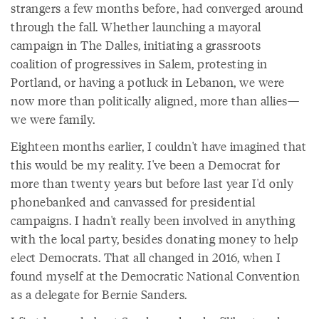
strangers a few months before, had converged around
through the fall. Whether launching a mayoral
campaign in The Dalles, initiating a grassroots
coalition of progressives in Salem, protesting in
Portland, or having a potluck in Lebanon, we were
now more than politically aligned, more than allies—
we were family.
Eighteen months earlier, I couldn't have imagined that
this would be my reality. I've been a Democrat for
more than twenty years but before last year I'd only
phonebanked and canvassed for presidential
campaigns. I hadn't really been involved in anything
with the local party, besides donating money to help
elect Democrats. That all changed in 2016, when I
found myself at the Democratic National Convention
as a delegate for Bernie Sanders.