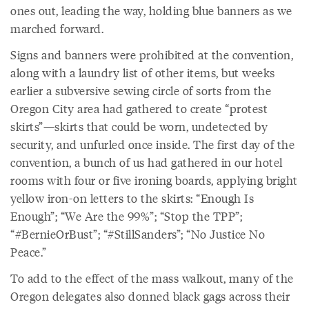
ones out, leading the way, holding blue banners as we
marched forward.
Signs and banners were prohibited at the convention,
along with a laundry list of other items, but weeks
earlier a subversive sewing circle of sorts from the
Oregon City area had gathered to create “protest
skirts”—skirts that could be worn, undetected by
security, and unfurled once inside. The first day of the
convention, a bunch of us had gathered in our hotel
rooms with four or five ironing boards, applying bright
yellow iron-on letters to the skirts: “Enough Is
Enough”; “We Are the 99%”; “Stop the TPP”;
“#BernieOrBust”; “#StillSanders”; “No Justice No
Peace.”
To add to the effect of the mass walkout, many of the
Oregon delegates also donned black gags across their