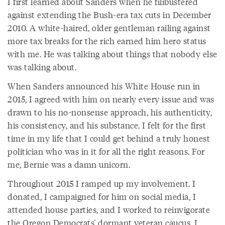
I first learned about Sanders when he filibustered
against extending the Bush-era tax cuts in December
2010. A white-haired, older gentleman railing against
more tax breaks for the rich earned him hero status
with me. He was talking about things that nobody else
was talking about.
When Sanders announced his White House run in
2015, I agreed with him on nearly every issue and was
drawn to his no-nonsense approach, his authenticity,
his consistency, and his substance. I felt for the first
time in my life that I could get behind a truly honest
politician who was in it for all the right reasons. For
me, Bernie was a damn unicorn.
Throughout 2015 I ramped up my involvement. I
donated, I campaigned for him on social media, I
attended house parties, and I worked to reinvigorate
the Oregon Democrats' dormant veteran caucus. I