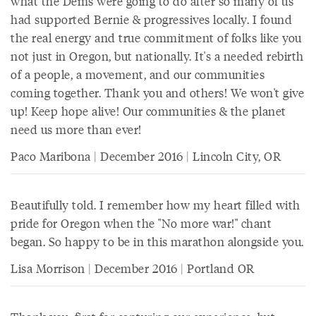
what the Dems were going to do after so many of us
had supported Bernie & progressives locally. I found
the real energy and true commitment of folks like you
not just in Oregon, but nationally. It's a needed rebirth
of a people, a movement, and our communities
coming together. Thank you and others! We won't give
up! Keep hope alive! Our communities & the planet
need us more than ever!
Paco Maribona | December 2016 | Lincoln City, OR
Beautifully told. I remember how my heart filled with
pride for Oregon when the "No more war!" chant
began. So happy to be in this marathon alongside you.
Lisa Morrison | December 2016 | Portland OR