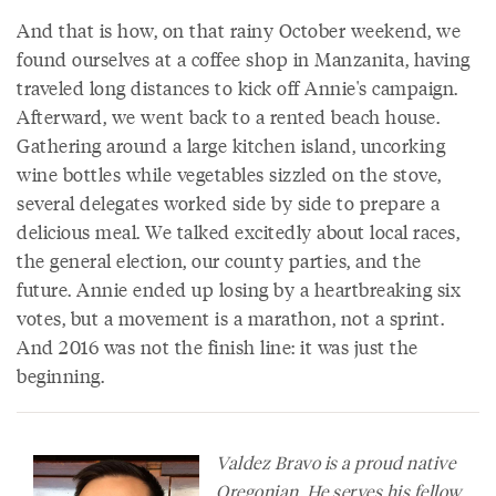
And that is how, on that rainy October weekend, we
found ourselves at a coffee shop in Manzanita, having
traveled long distances to kick off Annie's campaign.
Afterward, we went back to a rented beach house.
Gathering around a large kitchen island, uncorking
wine bottles while vegetables sizzled on the stove,
several delegates worked side by side to prepare a
delicious meal. We talked excitedly about local races,
the general election, our county parties, and the
future. Annie ended up losing by a heartbreaking six
votes, but a movement is a marathon, not a sprint.
And 2016 was not the finish line: it was just the
beginning.
Valdez Bravo is a proud native
Oregonian. He serves his fellow