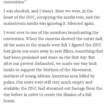
convention.”
I was shocked, and I wasn't. Here we were, in the
heart of the DNC, occupying the media tent, and the
mainstream media was ignoring it. Silenced again.
I went over to one of the monitors broadcasting the
convention. When the cameras showed the entire hall,
all the seats in the stands were full. I figured the DNC
had given our seats away to seat fillers, something that
had been promised and done on the first day. But
after our protest disbanded, we made our way back
inside to support the Mothers of the Movement,
mothers of young African American men killed by
police. Our seats were still very much empty and
available: the DNC had streamed out footage from the
day before in order to create the illusion of a full
house.