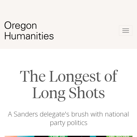
Togg
navig
The Longest of
Long Shots
A Sanders delegate's brush with national
party politics