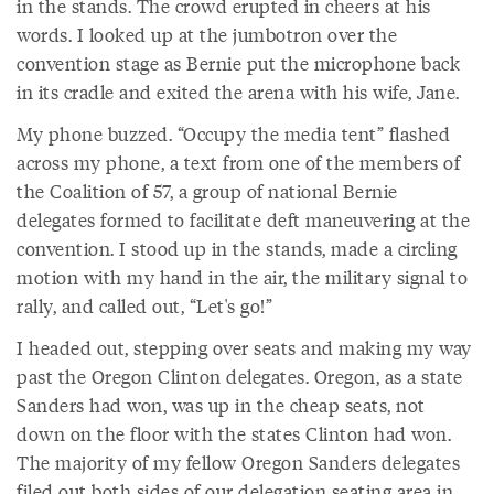
in the stands. The crowd erupted in cheers at his
words. I looked up at the jumbotron over the
convention stage as Bernie put the microphone back
in its cradle and exited the arena with his wife, Jane.
My phone buzzed. “Occupy the media tent” flashed
across my phone, a text from one of the members of
the Coalition of 57, a group of national Bernie
delegates formed to facilitate deft maneuvering at the
convention. I stood up in the stands, made a circling
motion with my hand in the air, the military signal to
rally, and called out, “Let's go!”
I headed out, stepping over seats and making my way
past the Oregon Clinton delegates. Oregon, as a state
Sanders had won, was up in the cheap seats, not
down on the floor with the states Clinton had won.
The majority of my fellow Oregon Sanders delegates
filed out both sides of our delegation seating area in