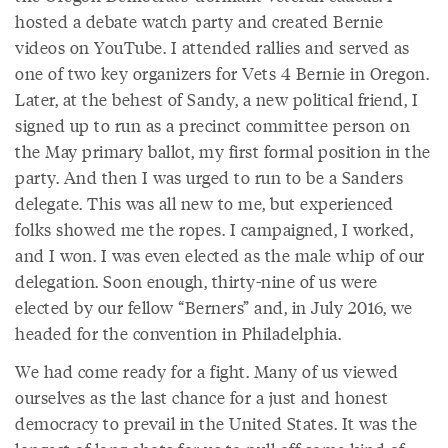
hosted a debate watch party and created Bernie
videos on YouTube. I attended rallies and served as
one of two key organizers for Vets 4 Bernie in Oregon.
Later, at the behest of Sandy, a new political friend, I
signed up to run as a precinct committee person on
the May primary ballot, my first formal position in the
party. And then I was urged to run to be a Sanders
delegate. This was all new to me, but experienced
folks showed me the ropes. I campaigned, I worked,
and I won. I was even elected as the male whip of our
delegation. Soon enough, thirty-nine of us were
elected by our fellow “Berners” and, in July 2016, we
headed for the convention in Philadelphia.
We had come ready for a fight. Many of us viewed
ourselves as the last chance for a just and honest
democracy to prevail in the United States. It was the