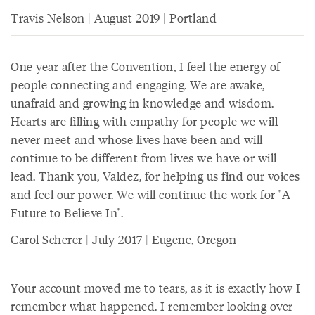
Travis Nelson | August 2019 | Portland
One year after the Convention, I feel the energy of
people connecting and engaging. We are awake,
unafraid and growing in knowledge and wisdom.
Hearts are filling with empathy for people we will
never meet and whose lives have been and will
continue to be different from lives we have or will
lead. Thank you, Valdez, for helping us find our voices
and feel our power. We will continue the work for "A
Future to Believe In".
Carol Scherer | July 2017 | Eugene, Oregon
Your account moved me to tears, as it is exactly how I
remember what happened. I remember looking over