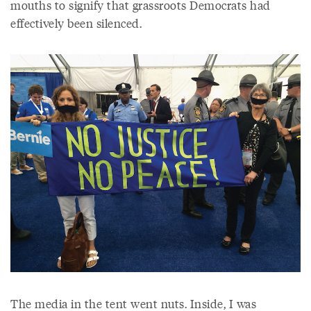
mouths to signify that grassroots Democrats had
effectively been silenced.
The media in the tent went nuts. Inside, I was