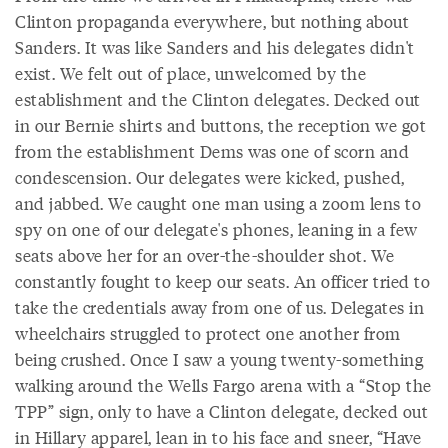
Clinton propaganda everywhere, but nothing about
Sanders. It was like Sanders and his delegates didn't
exist. We felt out of place, unwelcomed by the
establishment and the Clinton delegates. Decked out
in our Bernie shirts and buttons, the reception we got
from the establishment Dems was one of scorn and
condescension. Our delegates were kicked, pushed,
and jabbed. We caught one man using a zoom lens to
spy on one of our delegate's phones, leaning in a few
seats above her for an over-the-shoulder shot. We
constantly fought to keep our seats. An officer tried to
take the credentials away from one of us. Delegates in
wheelchairs struggled to protect one another from
being crushed. Once I saw a young twenty-something
walking around the Wells Fargo arena with a “Stop the
TPP” sign, only to have a Clinton delegate, decked out
in Hillary apparel, lean in to his face and sneer, “Have