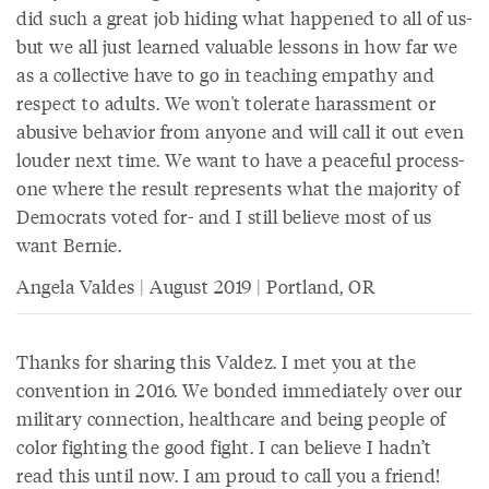
did such a great job hiding what happened to all of us-
but we all just learned valuable lessons in how far we
as a collective have to go in teaching empathy and
respect to adults. We won't tolerate harassment or
abusive behavior from anyone and will call it out even
louder next time. We want to have a peaceful process-
one where the result represents what the majority of
Democrats voted for- and I still believe most of us
want Bernie.
Angela Valdes | August 2019 | Portland, OR
Thanks for sharing this Valdez. I met you at the
convention in 2016. We bonded immediately over our
military connection, healthcare and being people of
color fighting the good fight. I can believe I hadn’t
read this until now. I am proud to call you a friend!