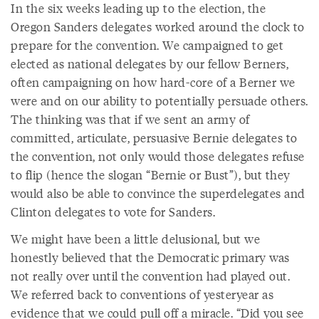
In the six weeks leading up to the election, the
Oregon Sanders delegates worked around the clock to
prepare for the convention. We campaigned to get
elected as national delegates by our fellow Berners,
often campaigning on how hard-core of a Berner we
were and on our ability to potentially persuade others.
The thinking was that if we sent an army of
committed, articulate, persuasive Bernie delegates to
the convention, not only would those delegates refuse
to flip (hence the slogan “Bernie or Bust”), but they
would also be able to convince the superdelegates and
Clinton delegates to vote for Sanders.
We might have been a little delusional, but we
honestly believed that the Democratic primary was
not really over until the convention had played out.
We referred back to conventions of yesteryear as
evidence that we could pull off a miracle. “Did you see