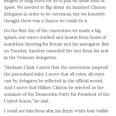
longest of long shots for us to pull off some kind of
upset. We needed to flip about six hundred Clinton
delegates in order to be victorious, but we honestly
thought there was a chance we could do it.
On the first day of the convention we made a big
splash, our voices cracked and hoarse from hours of
marathon cheering for Bernie and his surrogates. But
on Tuesday, Sanders conceded the race from his seat
in the Vermont delegation.
“Madame Chair, I move that the convention suspend
the procedural rules. I move that all votes, all votes
cast by delegates be reflected in the official record.
And I move that Hillary Clinton be selected as the
nominee of the Democratic Party for President of the
United States,” he said.
I could see him from afar, his frizzy white hair visible