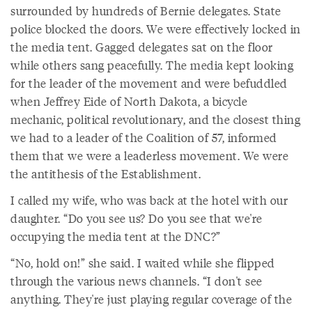
surrounded by hundreds of Bernie delegates. State
police blocked the doors. We were effectively locked in
the media tent. Gagged delegates sat on the floor
while others sang peacefully. The media kept looking
for the leader of the movement and were befuddled
when Jeffrey Eide of North Dakota, a bicycle
mechanic, political revolutionary, and the closest thing
we had to a leader of the Coalition of 57, informed
them that we were a leaderless movement. We were
the antithesis of the Establishment.
I called my wife, who was back at the hotel with our
daughter. “Do you see us? Do you see that we're
occupying the media tent at the DNC?”
“No, hold on!” she said. I waited while she flipped
through the various news channels. “I don't see
anything. They're just playing regular coverage of the