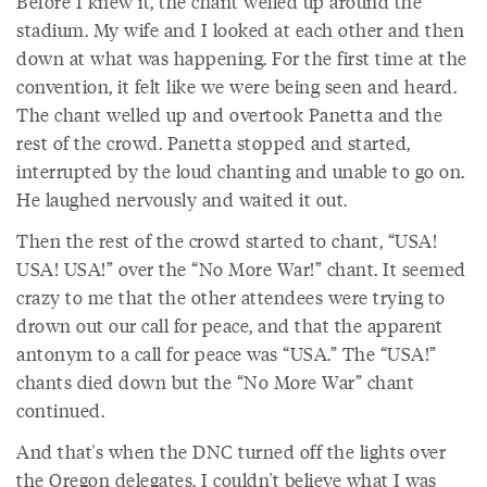
Before I knew it, the chant welled up around the
stadium. My wife and I looked at each other and then
down at what was happening. For the first time at the
convention, it felt like we were being seen and heard.
The chant welled up and overtook Panetta and the
rest of the crowd. Panetta stopped and started,
interrupted by the loud chanting and unable to go on.
He laughed nervously and waited it out.
Then the rest of the crowd started to chant, “USA!
USA! USA!” over the “No More War!” chant. It seemed
crazy to me that the other attendees were trying to
drown out our call for peace, and that the apparent
antonym to a call for peace was “USA.” The “USA!”
chants died down but the “No More War” chant
continued.
And that's when the DNC turned off the lights over
the Oregon delegates. I couldn't believe what I was