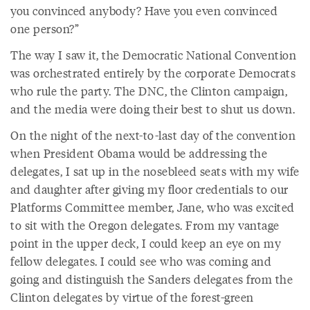
you convinced anybody? Have you even convinced
one person?”
The way I saw it, the Democratic National Convention
was orchestrated entirely by the corporate Democrats
who rule the party. The DNC, the Clinton campaign,
and the media were doing their best to shut us down.
On the night of the next-to-last day of the convention
when President Obama would be addressing the
delegates, I sat up in the nosebleed seats with my wife
and daughter after giving my floor credentials to our
Platforms Committee member, Jane, who was excited
to sit with the Oregon delegates. From my vantage
point in the upper deck, I could keep an eye on my
fellow delegates. I could see who was coming and
going and distinguish the Sanders delegates from the
Clinton delegates by virtue of the forest-green