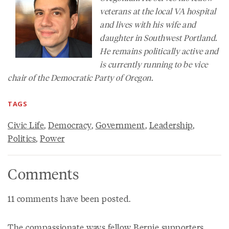
veterans at the local VA hospital
and lives with his wife and
daughter in Southwest Portland.
He remains politically active and
is currently running to be vice
chair of the Democratic Party of Oregon.
TAGS
Civic Life
,
Democracy
,
Government
,
Leadership
,
Politics
,
Power
Comments
11 comments have been posted.
The compassionate ways fellow Bernie supporters