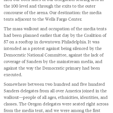
the 100 level and through the exits to the outer
concourse of the arena. Our destination: the media
tents adjacent to the Wells Fargo Center.
The mass walkout and occupation of the media tents
had been planned earlier that day by the Coalition of
57 on a rooftop in downtown Philadelphia. It was
intended as a protest against being silenced by the
Democratic National Committee, against the lack of
coverage of Sanders by the mainstream media, and
against the way the Democratic primary had been
executed.
Somewhere between two hundred and five hundred
Sanders delegates from all over America joined in the
walkout—people of all ages, ethnicities, identities, and
classes. The Oregon delegates were seated right across
from the media tent, and we were among the first