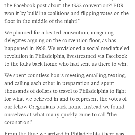
the Facebook post about the 1932 convention?! FDR
won it by building coalitions and flipping votes on the
floor in the middle of the night!”
We planned for a heated convention, imagining
delegates arguing on the convention floor, as has
happened in 1968. We envisioned a social mediafueled
revolution in Philadelphia, livestreamed via Facebook
to the folks back home who had sent us there to win.
We spent countless hours meeting, emailing, texting,
and calling each other in preparation and spent
thousands of dollars to travel to Philadelphia to fight
for what we believed in and to represent the votes of
our fellow Oregonians back home. Instead we found
ourselves at what many quickly came to call “the
coronation.”
From the time we arrived in Philadelphia, there was