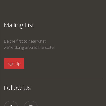
Mailing List
Be the first to hear what
we're doing around the state.
Follow Us