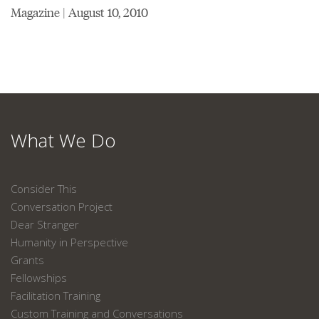
Magazine | August 10, 2010
What We Do
Consider This
Conversation Project
Dear Stranger
Humanity in Perspective
Grants
Fellowships
Facilitation Training
Custom Training and Conversations