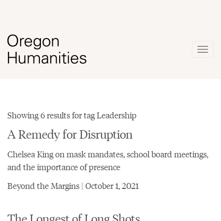
Togg
navig
Showing 6 results for tag Leadership
A Remedy for Disruption
Chelsea King on mask mandates, school board meetings,
and the importance of presence
Beyond the Margins | October 1, 2021
The Longest of Long Shots