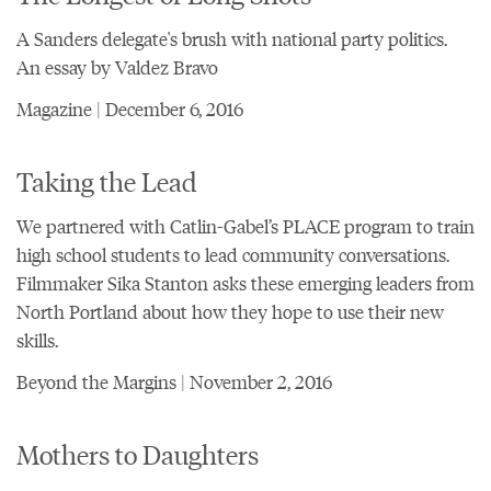
A Sanders delegate's brush with national party politics.
An essay by Valdez Bravo
Magazine | December 6, 2016
Taking the Lead
We partnered with Catlin-Gabel’s PLACE program to train
high school students to lead community conversations.
Filmmaker Sika Stanton asks these emerging leaders from
North Portland about how they hope to use their new
skills.
Beyond the Margins | November 2, 2016
Mothers to Daughters