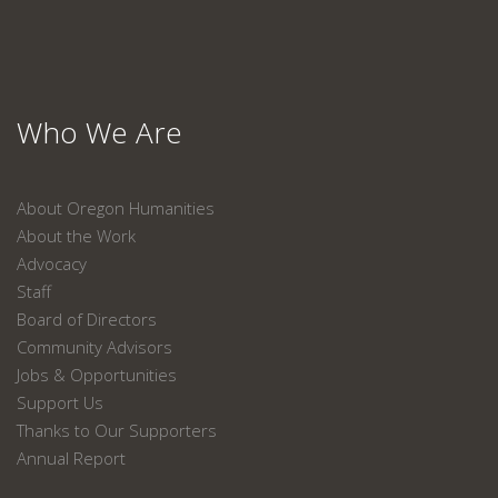
Who We Are
About Oregon Humanities
About the Work
Advocacy
Staff
Board of Directors
Community Advisors
Jobs & Opportunities
Support Us
Thanks to Our Supporters
Annual Report