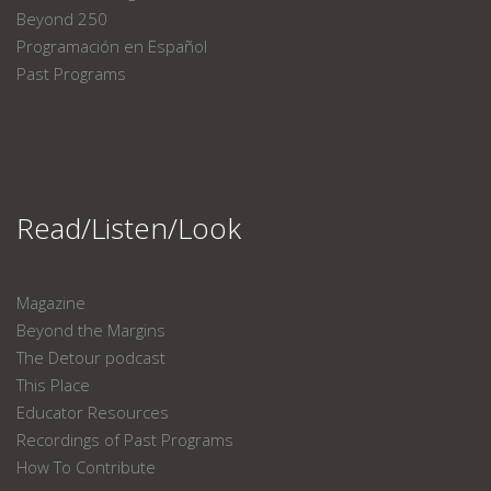
Beyond 250
Programación en Español
Past Programs
Read/Listen/Look
Magazine
Beyond the Margins
The Detour podcast
This Place
Educator Resources
Recordings of Past Programs
How To Contribute