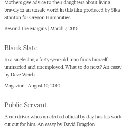
Mothers give advice to their daughters about living
bravely in an unsafe world in this film produced by Sika
Stanton for Oregon Humanities.
Beyond the Margins | March 7, 2016
Blank Slate
In a single day, a forty-year-old man finds himself
unmarried and unemployed. What to do next? An essay
by Dave Weich
Magazine | August 10, 2010
Public Servant
A cab driver whos an elected official by day has his work
cut out for him. An essay by David Bragdon