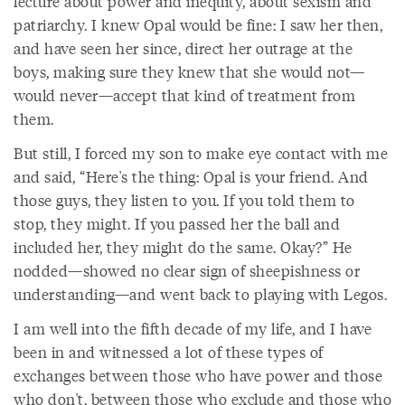
lecture about power and inequity, about sexism and
patriarchy. I knew Opal would be fine: I saw her then,
and have seen her since, direct her outrage at the
boys, making sure they knew that she would not—
would never—accept that kind of treatment from
them.
But still, I forced my son to make eye contact with me
and said, “Here's the thing: Opal is your friend. And
those guys, they listen to you. If you told them to
stop, they might. If you passed her the ball and
included her, they might do the same. Okay?” He
nodded—showed no clear sign of sheepishness or
understanding—and went back to playing with Legos.
I am well into the fifth decade of my life, and I have
been in and witnessed a lot of these types of
exchanges between those who have power and those
who don't, between those who exclude and those who