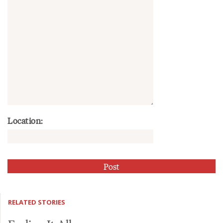
Location:
RELATED STORIES