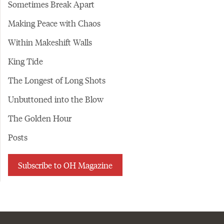
Sometimes Break Apart
Making Peace with Chaos
Within Makeshift Walls
King Tide
The Longest of Long Shots
Unbuttoned into the Blow
The Golden Hour
Posts
Subscribe to OH Magazine