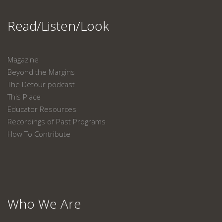
Read/Listen/Look
Magazine
Beyond the Margins
The Detour podcast
This Place
Educator Resources
Recordings of Past Programs
How To Contribute
Who We Are