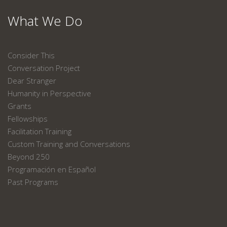
What We Do
Consider This
Conversation Project
Dear Stranger
Humanity in Perspective
Grants
Fellowships
Facilitation Training
Custom Training and Conversations
Beyond 250
Programación en Español
Past Programs