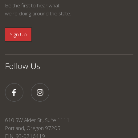
Be the first to hear what
we're doing around the state.
Follow Us
610 SW Alder St., Suite 1111
Portland, Oregon 97205
EIN: 93-0716419