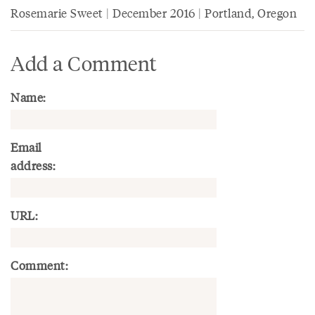
Rosemarie Sweet | December 2016 | Portland, Oregon
Add a Comment
Name:
Email
address:
URL:
Comment: