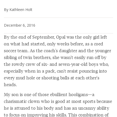
By Kathleen Holt
December 6, 2016
By the end of September, Opal was the only girl left
on what had started, only weeks before, as a coed
soccer team. As the coach's daughter and the younger
sibling of twin brothers, she wasn't easily run off by
the rowdy crew of six- and seven-year-old boys who,
especially when in a pack, can't resist pouncing into
every mud hole or shooting balls at each other's
heads.
My son is one of those ebullient hooligans—a
charismatic clown who is good at most sports because
he is attuned to his body and has an uncanny ability
to focus on improving his skills. This combination of