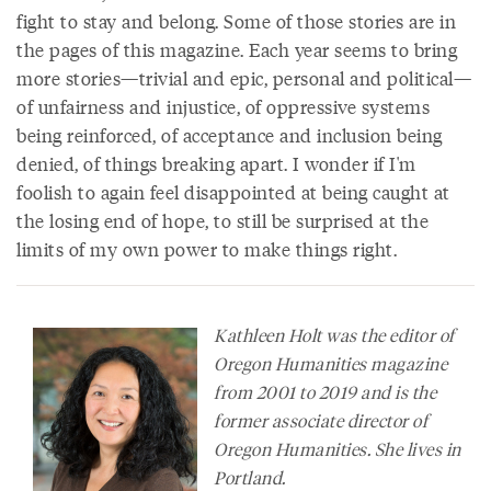
fight to stay and belong. Some of those stories are in
the pages of this magazine. Each year seems to bring
more stories—trivial and epic, personal and political—
of unfairness and injustice, of oppressive systems
being reinforced, of acceptance and inclusion being
denied, of things breaking apart. I wonder if I'm
foolish to again feel disappointed at being caught at
the losing end of hope, to still be surprised at the
limits of my own power to make things right.
Kathleen Holt was the editor of
Oregon Humanities
magazine
from 2001 to 2019 and is the
former associate director of
Oregon Humanities. She lives in
Portland.