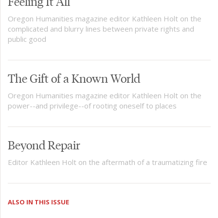
Feeling It All
Oregon Humanities magazine editor Kathleen Holt on the
complicated and blurry lines between private rights and
public good
The Gift of a Known World
Oregon Humanities magazine editor Kathleen Holt on the
power--and privilege--of rooting oneself to places
Beyond Repair
Editor Kathleen Holt on the aftermath of a traumatizing fire
ALSO IN THIS ISSUE