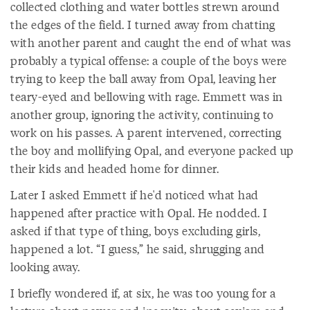
collected clothing and water bottles strewn around
the edges of the field. I turned away from chatting
with another parent and caught the end of what was
probably a typical offense: a couple of the boys were
trying to keep the ball away from Opal, leaving her
teary-eyed and bellowing with rage. Emmett was in
another group, ignoring the activity, continuing to
work on his passes. A parent intervened, correcting
the boy and mollifying Opal, and everyone packed up
their kids and headed home for dinner.
Later I asked Emmett if he'd noticed what had
happened after practice with Opal. He nodded. I
asked if that type of thing, boys excluding girls,
happened a lot. “I guess,” he said, shrugging and
looking away.
I briefly wondered if, at six, he was too young for a