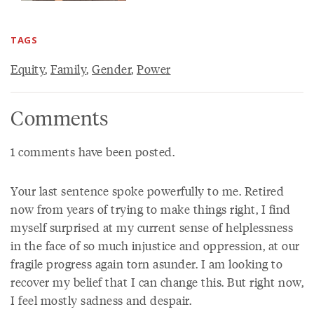
TAGS
Equity
,
Family
,
Gender
,
Power
Comments
1 comments have been posted.
Your last sentence spoke powerfully to me. Retired
now from years of trying to make things right, I find
myself surprised at my current sense of helplessness
in the face of so much injustice and oppression, at our
fragile progress again torn asunder. I am looking to
recover my belief that I can change this. But right now,
I feel mostly sadness and despair.