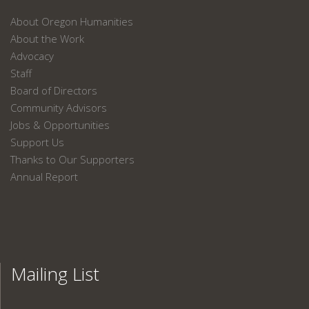
About Oregon Humanities
About the Work
Advocacy
Staff
Board of Directors
Community Advisors
Jobs & Opportunities
Support Us
Thanks to Our Supporters
Annual Report
Mailing List