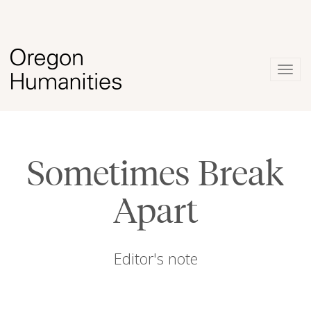
Togg
navig
Sometimes Break
Apart
Editor's note