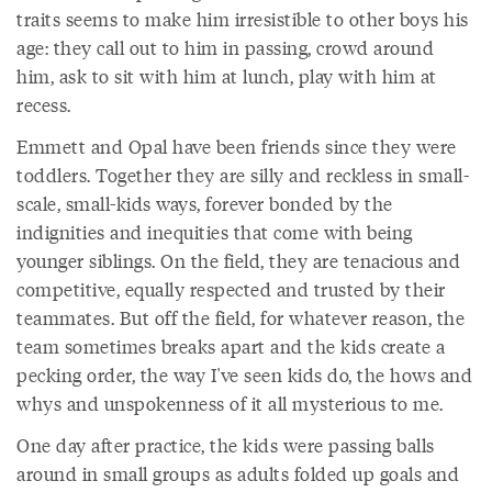
traits seems to make him irresistible to other boys his
age: they call out to him in passing, crowd around
him, ask to sit with him at lunch, play with him at
recess.
Emmett and Opal have been friends since they were
toddlers. Together they are silly and reckless in small-
scale, small-kids ways, forever bonded by the
indignities and inequities that come with being
younger siblings. On the field, they are tenacious and
competitive, equally respected and trusted by their
teammates. But off the field, for whatever reason, the
team sometimes breaks apart and the kids create a
pecking order, the way I've seen kids do, the hows and
whys and unspokenness of it all mysterious to me.
One day after practice, the kids were passing balls
around in small groups as adults folded up goals and