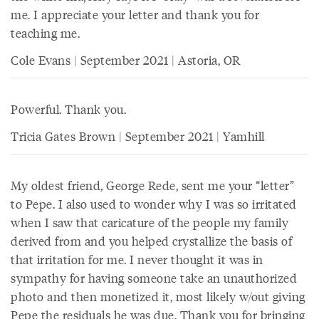
me. I appreciate your letter and thank you for
teaching me.
Cole Evans | September 2021 | Astoria, OR
Powerful. Thank you.
Tricia Gates Brown | September 2021 | Yamhill
My oldest friend, George Rede, sent me your “letter”
to Pepe. I also used to wonder why I was so irritated
when I saw that caricature of the people my family
derived from and you helped crystallize the basis of
that irritation for me. I never thought it was in
sympathy for having someone take an unauthorized
photo and then monetized it, most likely w/out giving
Pepe the residuals he was due. Thank you for bringing