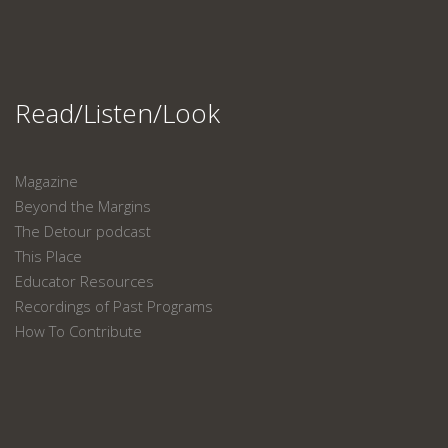
Read/Listen/Look
Magazine
Beyond the Margins
The Detour podcast
This Place
Educator Resources
Recordings of Past Programs
How To Contribute