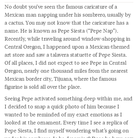
No doubt you’ve seen the famous caricature of a
Mexican man napping under his sombrero, usually by
a cactus. You may not know that the caricature has a
name. He is known as Pepe Siesta (“Pepe Nap”).
Recently, while traveling around window-shopping in
Central Oregon, I happened upon a Mexican-themed
art store and saw a talavera statuette of Pepe Siesta.
Of all places, I did not expect to see Pepe in Central
Oregon, nearly one thousand miles from the nearest
Mexican border city, Tijuana, where the famous
figurine is sold all over the place.
Seeing Pepe activated something deep within me, and
I decided to snap a quick photo of him because I
wanted to be reminded of my exact emotions as I
looked at the ornament. Every time I see a replica of
Pepe Siesta, I find myself wondering what’s going on