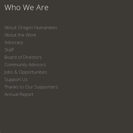
Who We Are
About Oregon Humanities
About the Work
Advocacy
Staff
Board of Directors
Community Advisors
Jobs & Opportunities
Support Us
Thanks to Our Supporters
Annual Report