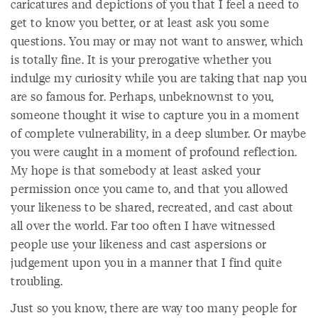
caricatures and depictions of you that I feel a need to
get to know you better, or at least ask you some
questions. You may or may not want to answer, which
is totally fine. It is your prerogative whether you
indulge my curiosity while you are taking that nap you
are so famous for. Perhaps, unbeknownst to you,
someone thought it wise to capture you in a moment
of complete vulnerability, in a deep slumber. Or maybe
you were caught in a moment of profound reflection.
My hope is that somebody at least asked your
permission once you came to, and that you allowed
your likeness to be shared, recreated, and cast about
all over the world. Far too often I have witnessed
people use your likeness and cast aspersions or
judgement upon you in a manner that I find quite
troubling.
Just so you know, there are way too many people for