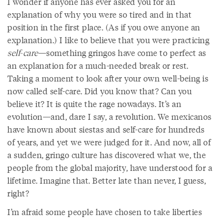
I wonder if anyone has ever asked you for an
explanation of why you were so tired and in that
position in the first place. (As if you owe anyone an
explanation.) I like to believe that you were practicing
self-care
—something gringos have come to perfect as
an explanation for a much-needed break or rest.
Taking a moment to look after your own well-being is
now called self-care. Did you know that? Can you
believe it? It is quite the rage nowadays. It’s an
evolution—and, dare I say, a revolution. We mexicanos
have known about siestas
and self-care for hundreds
of years, and yet we were judged for it. And now, all of
a sudden, gringo culture has discovered what we, the
people from the global majority, have understood for a
lifetime. Imagine that. Better late than never, I guess,
right?
I’m afraid some people have chosen to take liberties