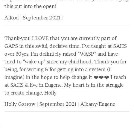
this out into the open!
AlRod | September 2021 |
Thank-you! I LOVE that you are currently part of
GAPS in this awful, decisive time. I’ve taught at SAHS
over 30yrs, I’m definitely raised “WASP” and have
tried to “wake up” since my childhood. Thank-you for
being, for writing & for getting into a system (I
imagine) in the hope to help change it ❤️❤️❤️ I teach
at SAHS & live in Eugene. My heart is in the struggle
to create change, Holly
Holly Garrow | September 2021 | Albany/Eugene