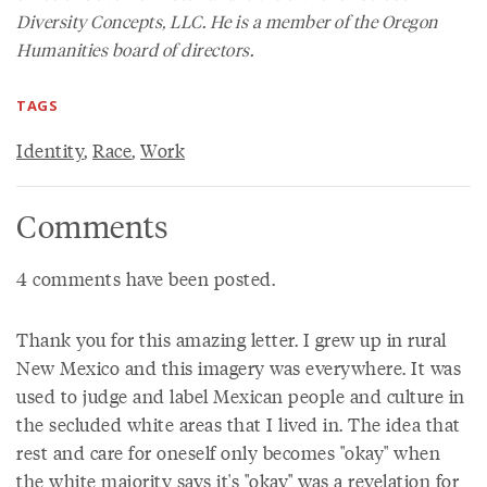
Diversity Concepts, LLC. He is a member of the Oregon
Humanities board of directors.
TAGS
Identity
,
Race
,
Work
Comments
4 comments have been posted.
Thank you for this amazing letter. I grew up in rural
New Mexico and this imagery was everywhere. It was
used to judge and label Mexican people and culture in
the secluded white areas that I lived in. The idea that
rest and care for oneself only becomes "okay" when
the white majority says it's "okay" was a revelation for