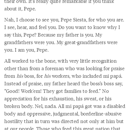
their own. It’s really quite remarkable if you think
about it, Pepe.
Nah, I choose to see you, Pepe Siesta, for who you are.
I see, hear, and feel you. Do you want to know why I
say this, Pepe? Because my father is you. My
grandfathers were you. My great-grandfathers were
you. I am you, Pepe.
All worked to the bone, with very little recognition
other than from a foreman who was looking for praise
from
his
boss, for
his
workers, who included mi papá.
Instead of praise, my father heard the boss’s boss say,
“Good! Work'em! They got families to feed.” No
appreciation for his exhaustion, his sweat, or his
broken body. Nel, nada. All mi papá got was a disabled
body and oppressive, judgmental, borderline-abusive
hostility that in turn was directed not only at him but
at our people. Those who feed this great nation that