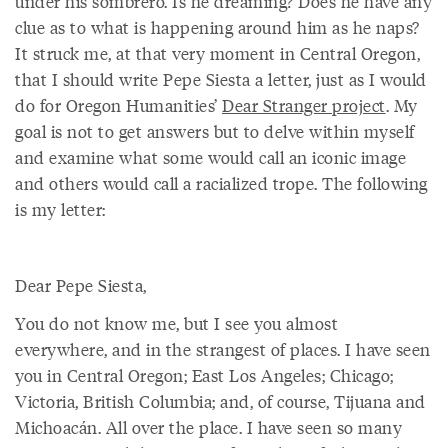
under his sombrero. Is he dreaming? Does he have any
clue as to what is happening around him as he naps?
It struck me, at that very moment in Central Oregon,
that I should write Pepe Siesta a letter, just as I would
do for Oregon Humanities’
Dear Stranger project
. My
goal is not to get answers but to delve within myself
and examine what some would call an iconic image
and others would call a racialized trope. The following
is my letter:
Dear Pepe Siesta,
You do not know me, but I see you almost
everywhere, and in the strangest of places. I have seen
you in Central Oregon; East Los Angeles; Chicago;
Victoria, British Columbia; and, of course, Tijuana and
Michoacán. All over the place. I have seen so many