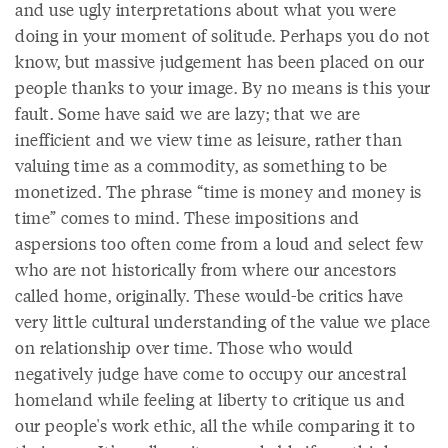
and use ugly interpretations about what you were
doing in your moment of solitude. Perhaps you do not
know, but massive judgement has been placed on our
people thanks to your image. By no means is this your
fault. Some have said we are lazy; that we are
inefficient and we view time as leisure, rather than
valuing time as a commodity, as something to be
monetized. The phrase “time is money and money is
time” comes to mind. These impositions and
aspersions too often come from a loud and select few
who are not historically from where our ancestors
called home, originally. These would-be critics have
very little cultural understanding of the value we place
on relationship over time. Those who would
negatively judge have come to occupy our ancestral
homeland while feeling at liberty to critique us and
our people's work ethic, all the while comparing it to