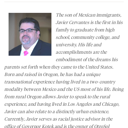
The son of Mexican immigrants,
Javier Cervantes is the first in his
family to graduate from high
school, community college, and
university. His life and
accomplishments are the
embodiment of the dreams his
parents set forth when they came to the United States.
Born and raised in Oregon, he has had a unique
transnational experience having lived in a two-country
modality between Mexico and the US most of his life. Being
from rural Oregon allows Javier to speak to the rural
experience, and having lived in Los Angeles and Chicago,
Javier can also relate to a distinctly urban existence.
Currently, Javier serves as racial justice advisor in the
office of Governor Kotek and is the owner of OtroSol