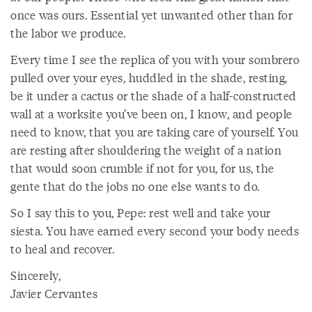
once was ours. Essential yet unwanted other than for
the labor we produce.
Every time I see the replica of you with your sombrero
pulled over your eyes, huddled in the shade, resting,
be it under a cactus or the shade of a half-constructed
wall at a worksite you’ve been on, I know, and people
need to know, that you are taking care of yourself. You
are resting after shouldering the weight of a nation
that would soon crumble if not for you, for us, the
gente that do the jobs no one else wants to do.
So I say this to you, Pepe: rest well and take your
siesta. You have earned every second your body needs
to heal and recover.
Sincerely,
Javier Cervantes