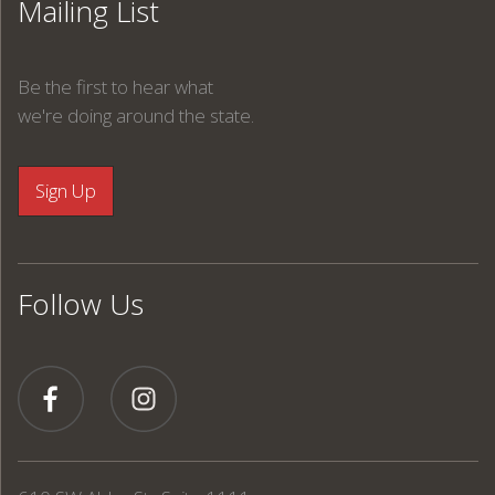
Mailing List
Be the first to hear what
we're doing around the state.
Follow Us