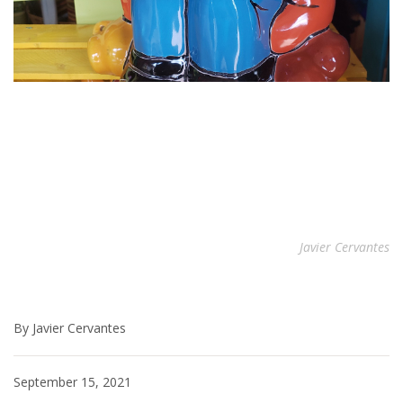
Javier Cervantes
By Javier Cervantes
September 15, 2021