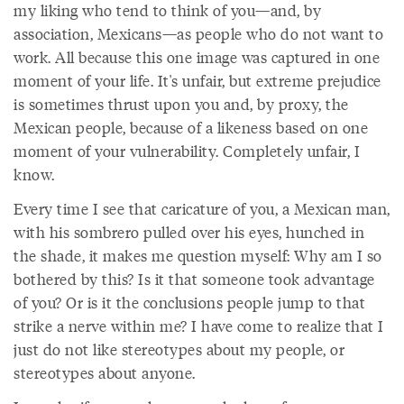
my liking who tend to think of you—and, by
association, Mexicans—as people who do not want to
work. All because this one image was captured in one
moment of your life. It's unfair, but extreme prejudice
is sometimes thrust upon you and, by proxy, the
Mexican people, because of a likeness based on one
moment of your vulnerability. Completely unfair, I
know.
Every time I see that caricature of you, a Mexican man,
with his sombrero pulled over his eyes, hunched in
the shade, it makes me question myself: Why am I so
bothered by this? Is it that someone took advantage
of you? Or is it the conclusions people jump to that
strike a nerve within me? I have come to realize that I
just do not like stereotypes about my people, or
stereotypes about anyone.