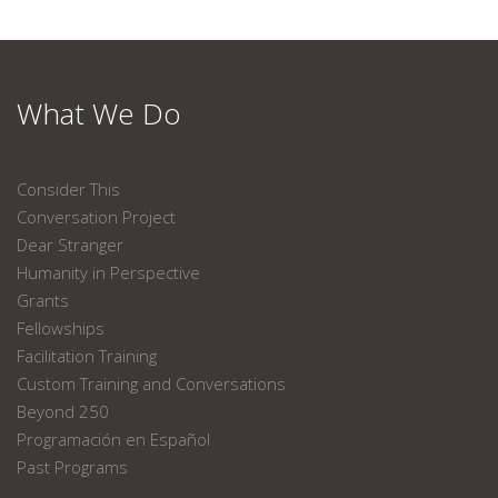
What We Do
Consider This
Conversation Project
Dear Stranger
Humanity in Perspective
Grants
Fellowships
Facilitation Training
Custom Training and Conversations
Beyond 250
Programación en Español
Past Programs