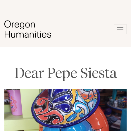
Togg
navig
Dear Pepe Siesta