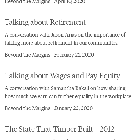
Beyond the Margins | April 10, 2020
Talking about Retirement
A conversation with Jason Arias on the importance of
talking more about retirement in our communities.
Beyond the Margins | February 21, 2020
Talking about Wages and Pay Equity
A conversation with Samantha Bakall on how sharing
how much we earn can further equality in the workplace.
Beyond the Margins | January 22, 2020
The State That Timber Built—2012