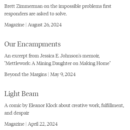
Brett Zimmerman on the impossible problems first
responders are asked to solve.
Magazine | August 26, 2024
Our Encampments
An excerpt from Jessica E. Johnson's memoir,
"Mettlework: A Mining Daughter on Making Home"
Beyond the Margins | May 9, 2024
Light Beam
A comic by Eleanor Klock about creative work, fulfillment,
and despair
Magazine | April 22, 2024