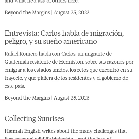
and what he'd ask of others here.
Beyond the Margins | August 25, 2023
Entrevista: Carlos habla de migración,
peligro, y su sueño americano
Rafael Romero habla con Carlos, un migrante de
Guatemala residente de Hermiston, sobre sus razones por
emigrar a los estados unidos, los retos que encontró en su
trayecto, y que pidiera de los residentes y el gobierno de
este país.
Beyond the Margins | August 25, 2023
Collecting Sunrises
Hannah English writes about the many challenges that
face seasonal wildlife biologists—and the love of