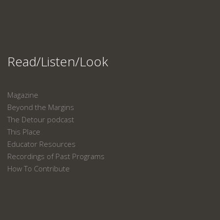
Read/Listen/Look
Magazine
Beyond the Margins
The Detour podcast
This Place
Educator Resources
Recordings of Past Programs
How To Contribute