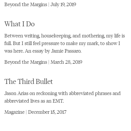
Beyond the Margins | July 19, 2019
What I Do
Between writing, housekeeping, and mothering, my life is
full. But I still feel pressure to make my mark, to show I
was here. An essay by Jamie Passaro.
Beyond the Margins | March 28, 2019
The Third Bullet
Jason Arias on reckoning with abbreviated phrases and
abbreviated lives as an EMT.
Magazine | December 15, 2017