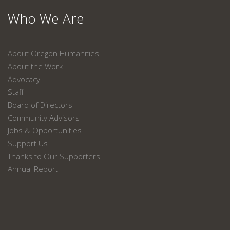
Who We Are
About Oregon Humanities
About the Work
Advocacy
Staff
Board of Directors
Community Advisors
Jobs & Opportunities
Support Us
Thanks to Our Supporters
Annual Report