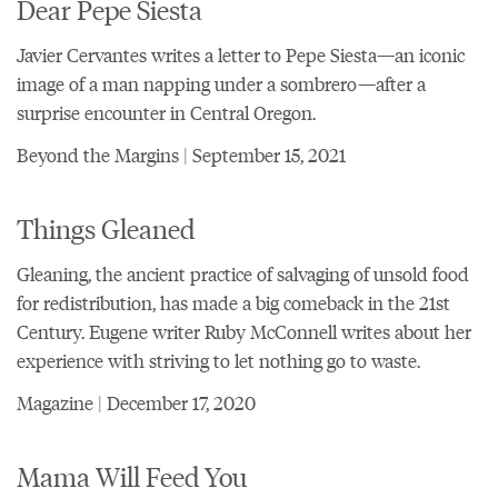
Dear Pepe Siesta
Javier Cervantes writes a letter to Pepe Siesta—an iconic
image of a man napping under a sombrero—after a
surprise encounter in Central Oregon.
Beyond the Margins | September 15, 2021
Things Gleaned
Gleaning, the ancient practice of salvaging of unsold food
for redistribution, has made a big comeback in the 21st
Century. Eugene writer Ruby McConnell writes about her
experience with striving to let nothing go to waste.
Magazine | December 17, 2020
Mama Will Feed You