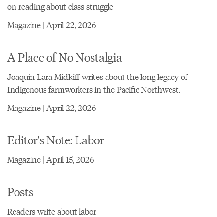
on reading about class struggle
Magazine | April 22, 2026
A Place of No Nostalgia
Joaquín Lara Midkiff writes about the long legacy of
Indigenous farmworkers in the Pacific Northwest.
Magazine | April 22, 2026
Editor's Note: Labor
Magazine | April 15, 2026
Posts
Readers write about labor