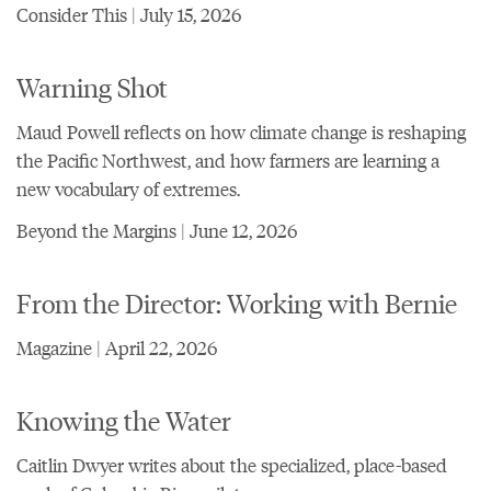
Consider This | July 15, 2026
Warning Shot
Maud Powell reflects on how climate change is reshaping
the Pacific Northwest, and how farmers are learning a
new vocabulary of extremes.
Beyond the Margins | June 12, 2026
From the Director: Working with Bernie
Magazine | April 22, 2026
Knowing the Water
Caitlin Dwyer writes about the specialized, place-based