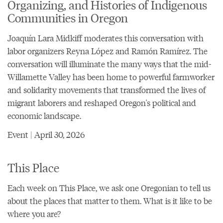
Organizing, and Histories of Indigenous
Communities in Oregon
Joaquín Lara Midkiff moderates this conversation with
labor organizers Reyna López and Ramón Ramírez. The
conversation will illuminate the many ways that the mid-
Willamette Valley has been home to powerful farmworker
and solidarity movements that transformed the lives of
migrant laborers and reshaped Oregon's political and
economic landscape.
Event | April 30, 2026
This Place
Each week on This Place, we ask one Oregonian to tell us
about the places that matter to them. What is it like to be
where you are?