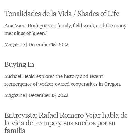
Tonalidades de la Vida / Shades of Life
Ana Maria Rodriguez on family, field work, and the many
meanings of "green."
Magazine | December 15, 2023
Buying In
Michael Heald explores the history and recent
reemergence of worker-owned cooperatives in Oregon.
Magazine | December 15, 2023
Entrevista: Rafael Romero Vejar habla de
la vida del campo y sus sueños por su
familia