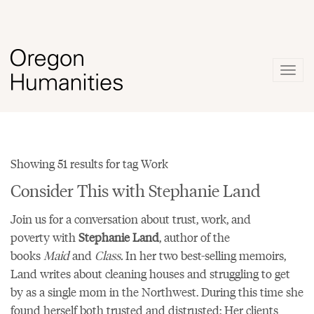
Togg
navig
Showing 51 results for tag Work
Consider This with Stephanie Land
Join us for a conversation about trust, work, and
poverty with
Stephanie Land
, author of the
books
Maid
and
Class.
In her two best-selling memoirs,
Land writes about cleaning houses and struggling to get
by as a single mom in the Northwest. During this time she
found herself both trusted and distrusted: Her clients