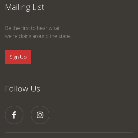
Mailing List
Be the first to hear what
we're doing around the state.
Follow Us