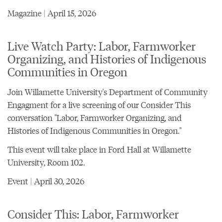
Magazine | April 15, 2026
Live Watch Party: Labor, Farmworker
Organizing, and Histories of Indigenous
Communities in Oregon
Join Willamette University's Department of Community
Engagment for a live screening of our Consider This
conversation "Labor, Farmworker Organizing, and
Histories of Indigenous Communities in Oregon."
This event will take place in Ford Hall at Willamette
University, Room 102.
Event | April 30, 2026
Consider This: Labor, Farmworker