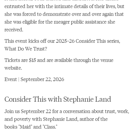
entrusted her with the intimate details of their lives, but
she was forced to demonstrate over and over again that
she was eligible for the meager public assistance she
received.
This event kicks off
our 2025–26 Consider This series,
What Do We Trust?
Tickets are $15 and are
available through the venue
website
.
Event | September 22, 2026
Consider This with Stephanie Land
Join us September 22 for a conversation about trust, work,
and poverty with Stephanie Land, author of the
books "Maid" and "Class."