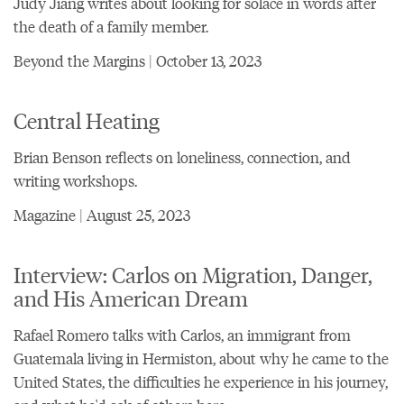
Judy Jiang writes about looking for solace in words after
the death of a family member.
Beyond the Margins | October 13, 2023
Central Heating
Brian Benson reflects on loneliness, connection, and
writing workshops.
Magazine | August 25, 2023
Interview: Carlos on Migration, Danger,
and His American Dream
Rafael Romero talks with Carlos, an immigrant from
Guatemala living in Hermiston, about why he came to the
United States, the difficulties he experience in his journey,