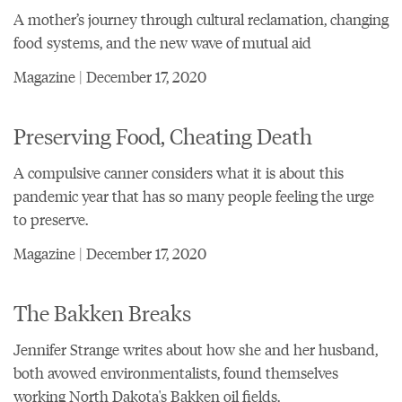
A mother’s journey through cultural reclamation, changing
food systems, and the new wave of mutual aid
Magazine | December 17, 2020
Preserving Food, Cheating Death
A compulsive canner considers what it is about this
pandemic year that has so many people feeling the urge
to preserve.
Magazine | December 17, 2020
The Bakken Breaks
Jennifer Strange writes about how she and her husband,
both avowed environmentalists, found themselves
working North Dakota's Bakken oil fields.