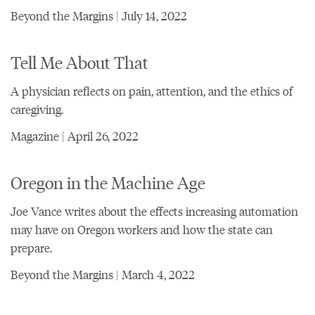
Beyond the Margins | July 14, 2022
Tell Me About That
A physician reflects on pain, attention, and the ethics of
caregiving.
Magazine | April 26, 2022
Oregon in the Machine Age
Joe Vance writes about the effects increasing automation
may have on Oregon workers and how the state can
prepare.
Beyond the Margins | March 4, 2022