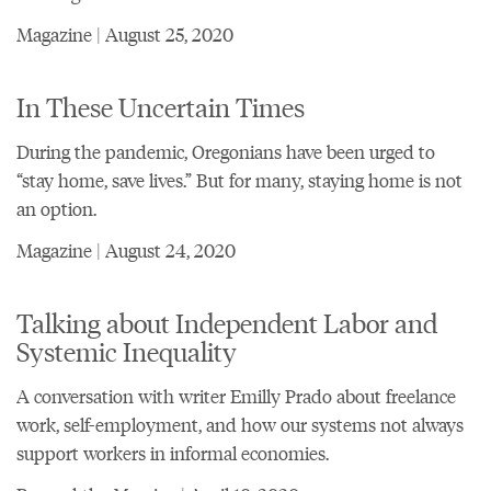
Magazine | August 25, 2020
In These Uncertain Times
During the pandemic, Oregonians have been urged to
“stay home, save lives.” But for many, staying home is not
an option.
Magazine | August 24, 2020
Talking about Independent Labor and
Systemic Inequality
A conversation with writer Emilly Prado about freelance
work, self-employment, and how our systems not always
support workers in informal economies.