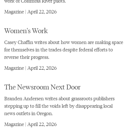
work of Columbia River pilots.
Magazine | April 22, 2026
Women's Work
Casey Chaffin writes about how women are making space
for themselves in the trades despite federal efforts to
reverse their progress.
Magazine | April 22, 2026
The Newsroom Next Door
Branden Andersen writes about grassroots publishers
stepping up to fill the voids left by disappearing local
news outlets in Oregon.
Magazine | April 22, 2026