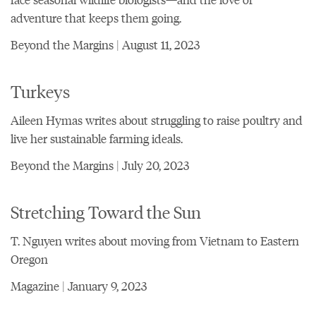
adventure that keeps them going.
Beyond the Margins | August 11, 2023
Turkeys
Aileen Hymas writes about struggling to raise poultry and
live her sustainable farming ideals.
Beyond the Margins | July 20, 2023
Stretching Toward the Sun
T. Nguyen writes about moving from Vietnam to Eastern
Oregon
Magazine | January 9, 2023