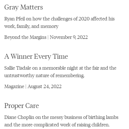
Gray Matters
Ryan Pfeil on how the challenges of 2020 affected his
work, family, and memory
Beyond the Margins | November 9, 2022
A Winner Every Time
Sallie Tisdale on a memorable night at the fair and the
untrustworthy nature of remembering.
Magazine | August 24, 2022
Proper Care
Diane Choplin on the messy business of birthing lambs
and the more complicated work of raising children.