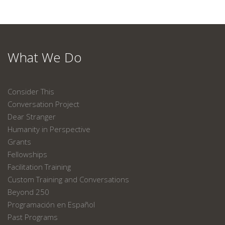
What We Do
Consider This
Conversation Project
Dear Stranger
Humanity in Perspective
Grants
Fellowships
Facilitation Training
Custom Training and Conversations
Beyond 250
Programación en Español
Past Programs