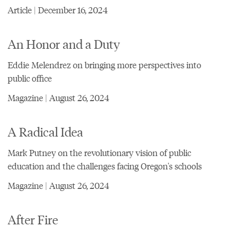
Article | December 16, 2024
An Honor and a Duty
Eddie Melendrez on bringing more perspectives into
public office
Magazine | August 26, 2024
A Radical Idea
Mark Putney on the revolutionary vision of public
education and the challenges facing Oregon's schools
Magazine | August 26, 2024
After Fire