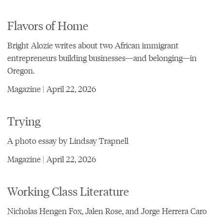
Flavors of Home
Bright Alozie writes about two African immigrant
entrepreneurs building businesses—and belonging—in
Oregon.
Magazine | April 22, 2026
Trying
A photo essay by Lindsay Trapnell
Magazine | April 22, 2026
Working Class Literature
Nicholas Hengen Fox, Jalen Rose, and Jorge Herrera Caro