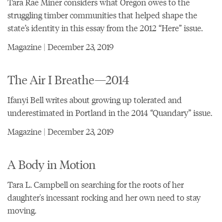
Tara Rae Miner considers what Oregon owes to the
struggling timber communities that helped shape the
state’s identity in this essay from the 2012 “Here” issue.
Magazine | December 23, 2019
The Air I Breathe—2014
Ifanyi Bell writes about growing up tolerated and
underestimated in Portland in the 2014 “Quandary” issue.
Magazine | December 23, 2019
A Body in Motion
Tara L. Campbell on searching for the roots of her
daughter's incessant rocking and her own need to stay
moving.