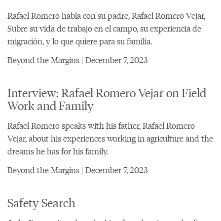
Rafael Romero habla con su padre, Rafael Romero Vejar,
Subre su vida de trabajo en el campo, su experiencia de
migración, y lo que quiere para su familia.
Beyond the Margins | December 7, 2023
Interview: Rafael Romero Vejar on Field
Work and Family
Rafael Romero speaks with his father, Rafael Romero
Vejar, about his experiences working in agriculture and the
dreams he has for his family.
Beyond the Margins | December 7, 2023
Safety Search