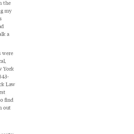
h the
ing my
s
ad
alk a
s were
al,
w York
843-
ick Law
rst
to find
h out