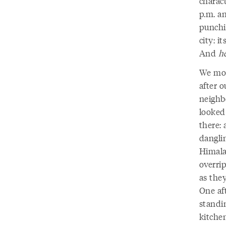
charac
p.m. a
punchi
city: i
And
h
We mov
after o
neighbo
looked
there:
danglin
Himala
overrip
as they
One af
standi
kitchen