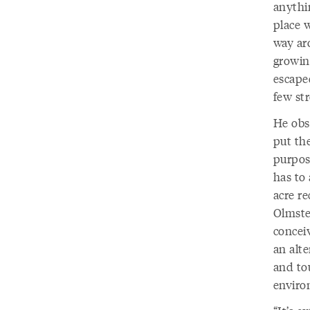
anythin
place w
way ar
growin
escape
few str
He obs
put the
purpos
has to 
acre re
Olmste
concei
an alte
and tou
enviro