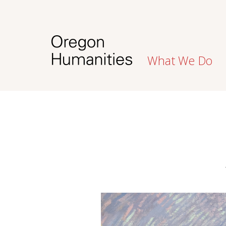
What We Do