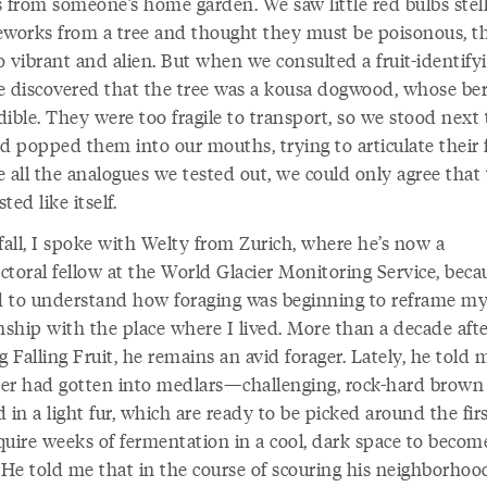
s from someone’s home garden. We saw little red bulbs stel
ireworks from a tree and thought they must be poisonous, t
o vibrant and alien. But when we consulted a fruit-identify
e discovered that the tree was a kousa dogwood, whose ber
ible. They were too fragile to transport, so we stood next 
d popped them into our mouths, trying to articulate their f
 all the analogues we tested out, we could only agree that
sted like itself.
fall, I spoke with Welty from Zurich, where he’s now a
toral fellow at the World Glacier Monitoring Service, beca
 to understand how foraging was beginning to reframe m
nship with the place where I lived. More than a decade aft
g Falling Fruit, he remains an avid forager. Lately, he told m
er had gotten into medlars—challenging, rock-hard brown 
 in a light fur, which are ready to be picked around the firs
quire weeks of fermentation in a cool, dark space to becom
 He told me that in the course of scouring his neighborhoo