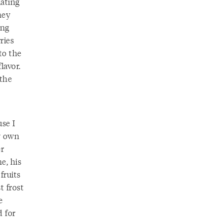
lating
hey
ing
ries
to the
lavor.
 the
use I
y own
er
e, his
fruits
t frost
e
d for