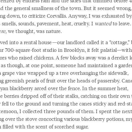
terized by endless rain and the skies that dimmed before 
nd the general smallness of the town. But it seemed wrong, 
ng down, to criticize Corvallis. Anyway, I was exhausted by
ts smells, sounds, pavement, heat, cruelty. I
wanted
to leave.
ere
, we thought, was nature.
ed into a rental house—our landlord called it a “cottage,” 
ur 700-square-foot studio in Brooklyn, it felt palatial—with
rs who raised chickens. A few blocks away was a derelict l
 as though, at one point, someone had maintained a garde
 a grape vine wrapped up a tree overhanging the sidewalk,
g greenish pearls of fruit over the heads of passersby. Can
yan blackberry arced over the fence. In the summer heat,
e berries dripped off of their stalks, catching on their own
 fell to the ground and turning the canes sticky and red-st
ternoon, I collected three pounds of them. I spent the nex
ng over the stove concocting various blackberry potions, m
 filled with the scent of scorched sugar.