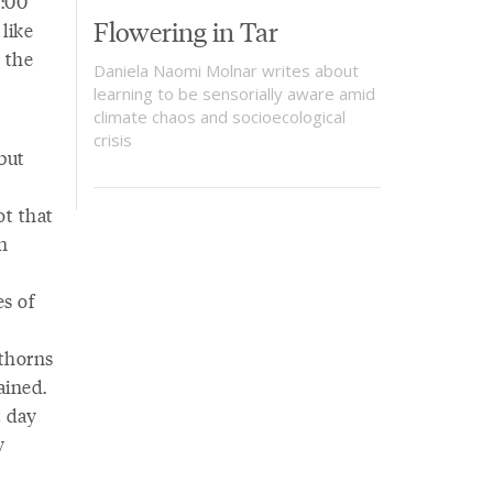
4:00
Flowering in Tar
like
 the
Daniela Naomi Molnar writes about
learning to be sensorially aware amid
climate chaos and socioecological
crisis
but
ot that
n
es of
 thorns
ained.
t day
y