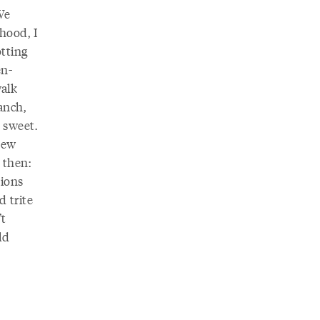
We
hood, I
tting
en-
walk
ranch,
s sweet.
new
 then:
tions
 trite
’t
ld