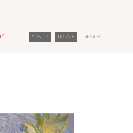
ar
SIGN UP
DONATE
SEARCH
e