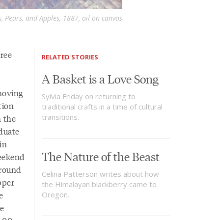
 Pears, and Apples, 1887, oil on canvas
hree
RELATED STORIES
A Basket is a Love Song
moving
Sylvia Friday on returning to
tion
traditional crafts in a time of cultural
transitions.
 the
duate
in
The Nature of the Beast
weekend
around
Celina Patterson writes about how
pper
the Himalayan blackberry came to
e
Oregon.
re