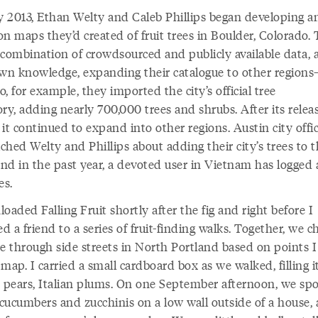
ly 2013, Ethan Welty and Caleb Phillips began developing a
n maps they’d created of fruit trees in Boulder, Colorado.
 combination of crowdsourced and publicly available data, 
own knowledge, expanding their catalogue to other region
, for example, they imported the city’s official tree
ry, adding nearly 700,000 trees and shrubs. After its relea
it continued to expand into other regions. Austin city offic
hed Welty and Phillips about adding their city’s trees to 
nd in the past year, a devoted user in Vietnam has logged
es.
oaded Falling Fruit shortly after the fig and right before I
ed a friend to a series of fruit-finding walks. Together, we c
se through side streets in North Portland based on points 
map. I carried a small cardboard box as we walked, filling i
, pears, Italian plums. On one September afternoon, we spo
 cucumbers and zucchinis on a low wall outside of a house, 