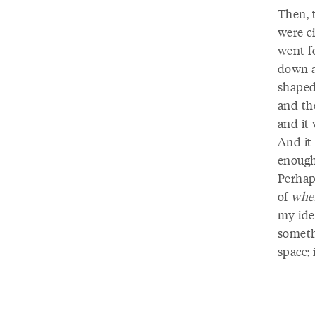
Then, 
were c
went f
down a 
shaped
and the
and it 
And it 
enough
Perhap
of
whe
my ide
someth
space; 