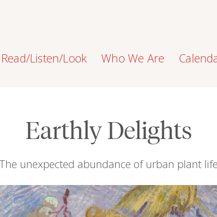
Read/Listen/Look
Who We Are
Calend
Earthly Delights
The unexpected abundance of urban plant lif