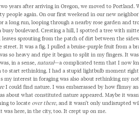
two years after arriving in Oregon, we moved to Portland. 
ity people again. On our first weekend in our new neighbor
or a long run, looping through a nearby rose garden and tro
busy boulevard. Cresting a hill, I spotted a tree with mitt
 leaves sprouting from the patch of dirt between the side
 street. It was a fig. I pulled a bruise-purple fruit from a b
was so heavy and ripe it began to split in my fingers. It wa
was, in a sense,
natural
—a complicated term that I now k
 to start rethinking. I had a stupid lightbulb moment right
s my interest in foraging was also about rethinking my no
re
I could find nature. I was embarrassed by how flimsy and
as about what constituted nature appeared. Maybe it wasn
ing to locate
over there
, and it wasn’t only undisrupted wi
it was here, in the city, too. It crept up on me.