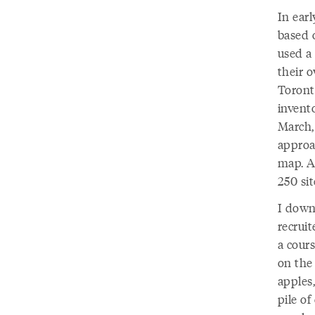
In ear
based o
used a
their 
Toronto
invento
March, 
approac
map. A
250 sit
I downl
recruit
a cour
on the 
apples
pile of