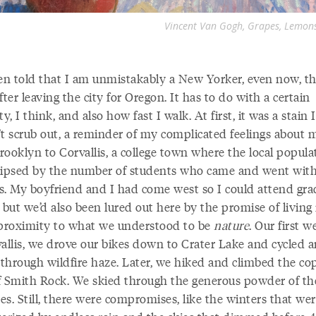
Vincent Van Gogh, Grapes, Lemons,
een told that I am unmistakably a New Yorker, even now, t
fter leaving the city for Oregon. It has to do with a certain
ty, I think, and also how fast I walk. At first, it was a stain I
’t scrub out, a reminder of my complicated feelings about 
rooklyn to Corvallis, a college town where the local popula
lipsed by the number of students who came and went with
s. My boyfriend and I had come west so I could attend gra
 but we’d also been lured out here by the promise of living 
 proximity to what we understood to be
nature
. Our first 
vallis, we drove our bikes down to Crater Lake and cycled 
m through wildfire haze. Later, we hiked and climbed the co
 of Smith Rock. We skied through the generous powder of th
s. Still, there were compromises, like the winters that we