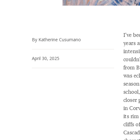
I’ve b
By Katherine Cusumano
years a
intensi
April 30, 2025
couldn
from B
was ec
season
school,
closer
in Cor
its ri
cliffs
Cascade