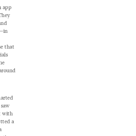
n app
 They
and
s—in
se that
ials
the
 around
harted
I saw
t with
tted a
a