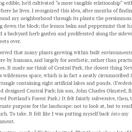
g edible, he’d cultivated “a more tangible relationship” wit
here he lives. I recognized this idea, after months of find
ound my neighborhood through its plants: the persimmon
g down the block; the lemon balm and peppermint that h
d a backyard herb garden and proliferated along the sidew
eets over.
erved that many plants growing within built environment
re by humans, and largely for aesthetic, rather than practic
es. It made me think of Central Park, the closest thing Ne
a wilderness space, which is in fact a neatly circumscribed 
ctangle containing eight artificial lakes and ponds. (Freder
d designed Central Park; his son, John Charles Olmsted, fi
ved Portland's
Forest Park.) It felt faintly subversive, then, 
rnate purpose for the landscape: not to look at, but to reac
ch. To take. It felt like I was putting myself back
into
my
nment.