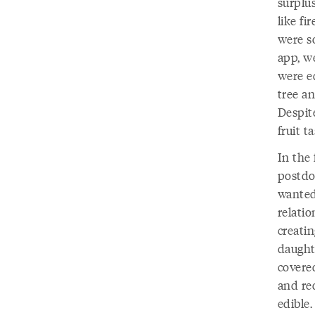
surplu
like f
were s
app, w
were ed
tree an
Despite
fruit ta
In the 
postdoc
wanted
relatio
creatin
daught
covered
and re
edible.