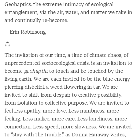
Geohaptics: the extreme intimacy of ecological
entanglement, via the air, water, and matter we take in
and continually re-become.
—Erin Robinsong
⁂
The invitation of our time, a time of climate chaos, of
unprecedented socioecological crisis, is an invitation to
become
geohaptic
, to touch and be touched by the
living earth. We are each invited to be the blue energy
piercing disbelief, a weed flowering in tar. We are
invited to shift from despair to creative possibility,
from isolation to collective purpose. We are invited to
feel less apathy, more love. Less numbness, more
feeling. Less malice, more care. Less loneliness, more
connection. Less speed, more slowness. We are invited
to “stay with the trouble,” as Donna Haraway writes,