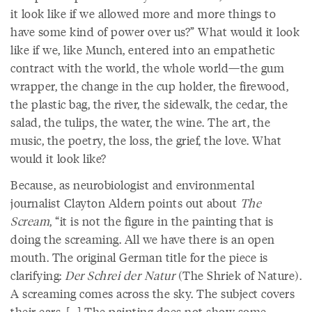
it look like if we allowed more and more things to
have some kind of power over us?” What would it look
like if we, like Munch, entered into an empathetic
contract with the world, the whole world—the gum
wrapper, the change in the cup holder, the firewood,
the plastic bag, the river, the sidewalk, the cedar, the
salad, the tulips, the water, the wine. The art, the
music, the poetry, the loss, the grief, the love. What
would it look like?
Because, as neurobiologist and environmental
journalist Clayton Aldern points out about
The
Scream
, “it is not the figure in the painting that is
doing the screaming. All we have there is an open
mouth. The original German title for the piece is
clarifying:
Der Schrei der Natur
(The Shriek of Nature).
A screaming comes across the sky. The subject covers
their ears. […] The painting does not show some