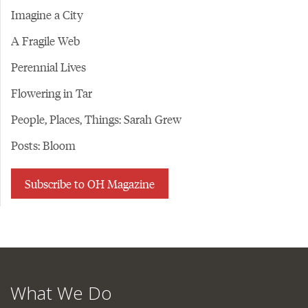
Imagine a City
A Fragile Web
Perennial Lives
Flowering in Tar
People, Places, Things: Sarah Grew
Posts: Bloom
Subscribe to OH Magazine
What We Do