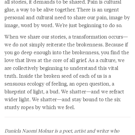
all stories, it demands to be shared. Pain is cultural
glue, a way to be alive together. There is an urgent
personal and cultural need to share our pain, image by
image, word by word. We’re just beginning to do so.
When we share our stories, a transformation occurs—
we do not simply reiterate the brokenness. Because if
you go deep enough into the brokenness, you find the
love that lives at the core of all grief. As a culture, we
are collectively beginning to understand this vital
truth. Inside the broken seed of each of us is a
sensuous ecology of feeling, an open question, a
blueprint of light, a bud. We shatter—and we refract
wider light. We shatter—and stay bound to the six
sturdy ropes by which we feel.
Daniela Naomi Molnar is a poet, artist and writer who