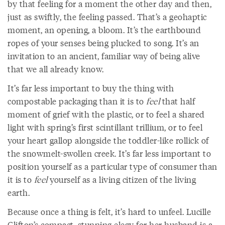
by that feeling for a moment the other day and then,
just as swiftly, the feeling passed. That’s a geohaptic
moment, an opening, a bloom. It’s the earthbound
ropes of your senses being plucked to song. It’s an
invitation to an ancient, familiar way of being alive
that we all already know.
It’s far less important to buy the thing with
compostable packaging than it is to
feel
that half
moment of grief with the plastic, or to feel a shared
light with spring’s first scintillant trillium, or to feel
your heart gallop alongside the toddler-like rollick of
the snowmelt-swollen creek. It’s far less important to
position yourself as a particular type of consumer than
it is to
feel
yourself as a living citizen of the living
earth.
Because once a thing is felt, it’s hard to unfeel. Lucille
Clifton’s compact, stunning elegy for her husband is a