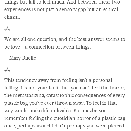
things but fail to feel much. And between these two
experiences is not just a sensory gap but an ethical
chasm.
⁂
We are all one question, and the best answer seems to
be love—a connection between things.
—Mary Ruefle
⁂
This tendency away from feeling isn’t a personal
failing. It’s not your fault that you can’t feel the horror,
the metastasizing, catastrophic consequences of every
plastic bag you’ve ever thrown away. To feel in that
way would make life unlivable. But maybe you
remember feeling the quotidian horror of a plastic bag
once, perhaps as a child. Or perhaps you were pierced