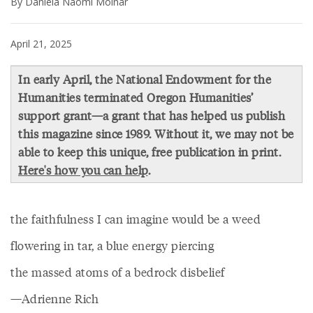
By Daniela Naomi Molnar
April 21, 2025
In early April, the National Endowment for the
Humanities terminated Oregon Humanities’
support grant—a grant that has helped us publish
this magazine since 1989. Without it, we may not be
able to keep this unique, free publication in print.
Here's how you can help
.
the faithfulness I can imagine would be a weed
flowering in tar, a blue energy piercing
the massed atoms of a bedrock disbelief
—Adrienne Rich