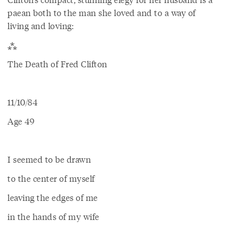
paean both to the man she loved and to a way of
living and loving:
⁂
The Death of Fred Clifton
11/10/84
Age 49
I seemed to be drawn
to the center of myself
leaving the edges of me
in the hands of my wife