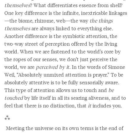
themselves
? What differentiates essence from shell?
One key difference is the infinite, inextricable linkages
—the biome, rhizome, web—the way
the things
themselves
are always linked to everything else.
Another difference is the symbiotic attention, the
two-way street of perception offered by the living
world. When we are fastened to the world’s core by
the ropes of our senses, we don’t just perceive the
world, we are
perceived by it
. In the words of Simone
Weil, “Absolutely unmixed attention is prayer.” To be
absolutely attentive is to be fully sensorially aware.
This type of attention allows us to touch and
be
touched
by life itself in all its searing aliveness, and to
feel that there is no distinction, that
it
includes you.
⁂
Meeting the universe on its own terms is the end of