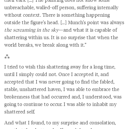
unbreachable, walled-off person, suffering internally
without context. There is something happening
outside the figure’s head. […] Munch’s point was always
the screaming in the sky
—and what it is capable of
shattering within us. It is no surprise that when the
world breaks, we break along with it.”
⁂
I tried to wish this shattering away for a long time,
until I simply could not. Once I accepted it, and
accepted that I was never going to find the fabled,
stable, unshattered haven, I was able to embrace the
brokenness that had occurred and, I understood, was
going to continue to occur. I was able to inhabit my
shattered self.
And what I found, to my surprise and consolation,