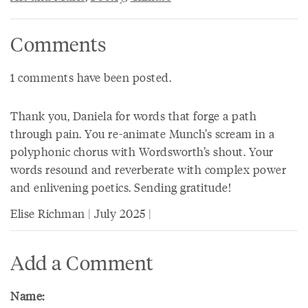
Comments
1 comments have been posted.
Thank you, Daniela for words that forge a path
through pain. You re-animate Munch’s scream in a
polyphonic chorus with Wordsworth’s shout. Your
words resound and reverberate with complex power
and enlivening poetics. Sending gratitude!
Elise Richman | July 2025 |
Add a Comment
Name: