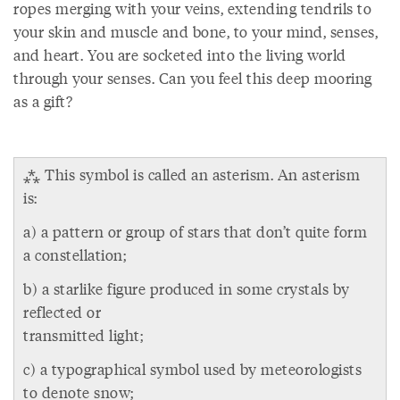
ropes merging with your veins, extending tendrils to
your skin and muscle and bone, to your mind, senses,
and heart. You are socketed into the living world
through your senses. Can you feel this deep mooring
as a gift?
⁂ This symbol is called an asterism. An asterism
is:
a) a pattern or group of stars that don’t quite form
a constellation;
b) a starlike figure produced in some crystals by
reflected or
transmitted light;
c) a typographical symbol used by meteorologists
to denote snow;