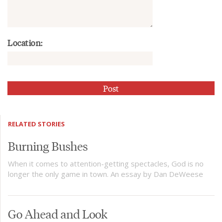
Location:
RELATED STORIES
Burning Bushes
When it comes to attention-getting spectacles, God is no
longer the only game in town. An essay by Dan DeWeese
Go Ahead and Look