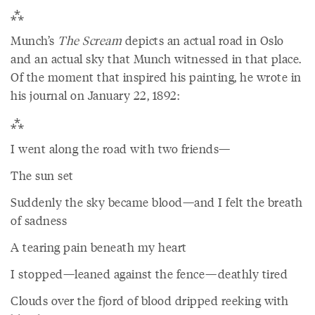
⁂
Munch’s
The Scream
depicts an actual road in Oslo
and an actual sky that Munch witnessed in that place.
Of the moment that inspired his painting, he wrote in
his journal on January 22, 1892:
⁂
I went along the road with two friends—
The sun set
Suddenly the sky became blood—and I felt the breath
of sadness
A tearing pain beneath my heart
I stopped—leaned against the fence—deathly tired
Clouds over the fjord of blood dripped reeking with