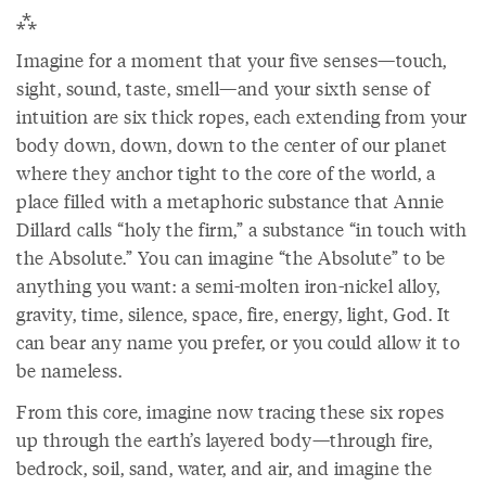
⁂
Imagine for a moment that your five senses—touch,
sight, sound, taste, smell—and your sixth sense of
intuition are six thick ropes, each extending from your
body down, down, down to the center of our planet
where they anchor tight to the core of the world, a
place filled with a metaphoric substance that Annie
Dillard calls “holy the firm,” a substance “in touch with
the Absolute.” You can imagine “the Absolute” to be
anything you want: a semi-molten iron-nickel alloy,
gravity, time, silence, space, fire, energy, light, God. It
can bear any name you prefer, or you could allow it to
be nameless.
From this core, imagine now tracing these six ropes
up through the earth’s layered body—through fire,
bedrock, soil, sand, water, and air, and imagine the