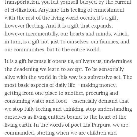
transportation, you felt yourself buoyed by the current
of civilization. Anytime this feeling of enmeshment
with the rest of the living world occurs, it’s a gift,
however fleeting. And it is a gift that expands,
however incrementally, our hearts and minds, which,
in turn, is a gift not just to ourselves, our families, and
our communities, but to the entire world.
It is a gift because it opens us, enlivens us, undermines
the deadening we learn to accept. To be sensorially
alive with the world in this way is a subversive act. The
most basic aspects of daily life—making money,
getting from one place to another, procuring and
consuming water and food—essentially demand that
we stop fully feeling and thinking, stop understanding
ourselves as living entities bound to the heart of the
living earth. In the words of poet Lia Purpura, we are
commanded, starting when we are children and