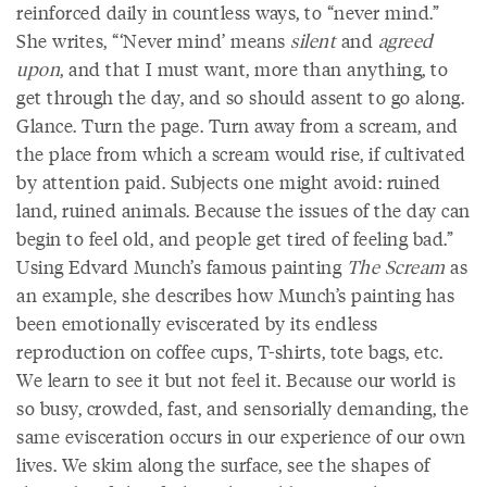
reinforced daily in countless ways, to “never mind.”
She writes, “‘Never mind’ means
silent
and
agreed
upon
, and that I must want, more than anything, to
get through the day, and so should assent to go along.
Glance. Turn the page. Turn away from a scream, and
the place from which a scream would rise, if cultivated
by attention paid. Subjects one might avoid: ruined
land, ruined animals. Because the issues of the day can
begin to feel old, and people get tired of feeling bad.”
Using Edvard Munch’s famous painting
The Scream
as
an example, she describes how Munch’s painting has
been emotionally eviscerated by its endless
reproduction on coffee cups, T-shirts, tote bags, etc.
We learn to see it but not feel it. Because our world is
so busy, crowded, fast, and sensorially demanding, the
same evisceration occurs in our experience of our own
lives. We skim along the surface, see the shapes of