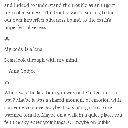
and indeed to understand the trouble as an urgent
form of aliveness. The trouble wants you, us, to feel
our own imperfect aliveness bound to the earth’s
imperfect aliveness.
⁂
My body is a lens
I can look through with my mind.
—Ama Codjoe
⁂
When was the last time you were able to feel in this
way? Maybe it was a shared moment of emotion with
someone you love. Maybe it was biting into a sun-
warmed tomato. Maybe on a walk in a quiet place, you
felt the sky enter your lungs. Or maybe on public