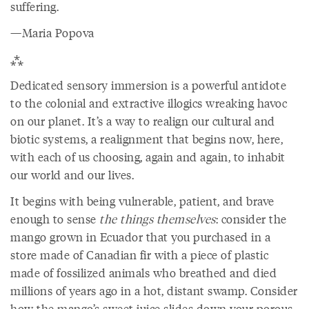
suffering.
—Maria Popova
⁂
Dedicated sensory immersion is a powerful antidote
to the colonial and extractive illogics wreaking havoc
on our planet. It’s a way to realign our cultural and
biotic systems, a realignment that begins now, here,
with each of us choosing, again and again, to inhabit
our world and our lives.
It begins with being vulnerable, patient, and brave
enough to sense
the things themselves
: consider the
mango grown in Ecuador that you purchased in a
store made of Canadian fir with a piece of plastic
made of fossilized animals who breathed and died
millions of years ago in a hot, distant swamp. Consider
how the mango’s sweet juice slides down your porous