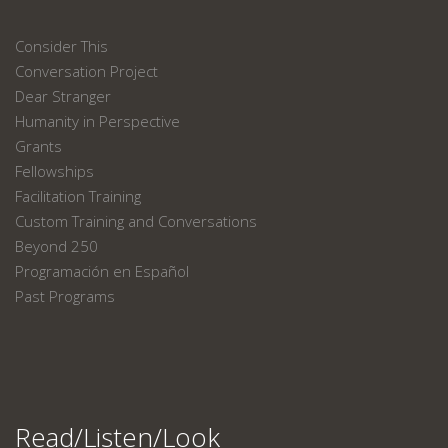
Consider This
Conversation Project
Dear Stranger
Humanity in Perspective
Grants
Fellowships
Facilitation Training
Custom Training and Conversations
Beyond 250
Programación en Español
Past Programs
Read/Listen/Look