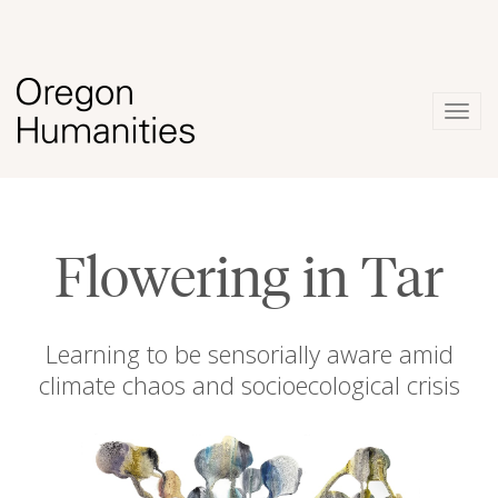
Togg
navig
Flowering in Tar
Learning to be sensorially aware amid
climate chaos and socioecological crisis