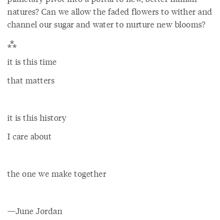
natures? Can we allow the faded flowers to wither and
channel our sugar and water to nurture new blooms?
⁂
it is this time
that matters
it is this history
I care about
the one we make together
—June Jordan