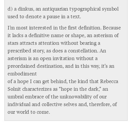
d) a dinkus, an antiquarian typographical symbol
used to denote a pause in a text.
I’m most interested in the first definition. Because
it lacks a definitive name or shape, an asterism of
stars attracts attention without bearing a
prescribed story, as does a constellation. An
asterism is an open invitation without a
preordained destination, and in this way, it’s an
embodiment
of a hope I can get behind, the kind that Rebecca
Solnit characterizes as “hope in the dark,” an
umbral embrace of the unknowability of our
individual and collective selves and, therefore, of
our world to come.