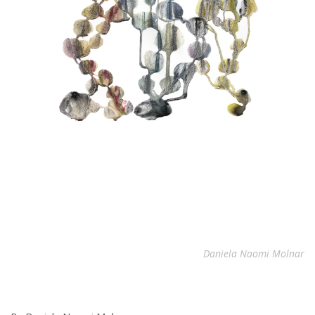
Daniela Naomi Molnar