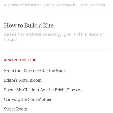
In praise of forbidden looking. An essay by Scott Nadelson
How to Build a Kite
Daniela Naomi Molnar on ecology, grief, and the illusion of
closure
ALSO IN THIS ISSUE
From the Director: After the Burst
Editor's Note: Bloom
Poem: My Children Are the Bright Flowers
Carrying the Corn Mother
Sweet Roots