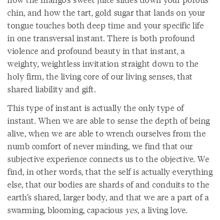
chin, and how the tart, gold sugar that lands on your
tongue touches both deep time and your specific life
in one transversal instant. There is both profound
violence and profound beauty in that instant, a
weighty, weightless invitation straight down to the
holy firm, the living core of our living senses, that
shared liability and gift.
This type of instant is actually the only type of
instant. When we are able to sense the depth of being
alive, when we are able to wrench ourselves from the
numb comfort of never minding, we find that our
subjective experience connects us to the objective. We
find, in other words, that the self is actually everything
else, that our bodies are shards of and conduits to the
earth’s shared, larger body, and that we are a part of a
swarming, blooming, capacious
yes
, a living love.