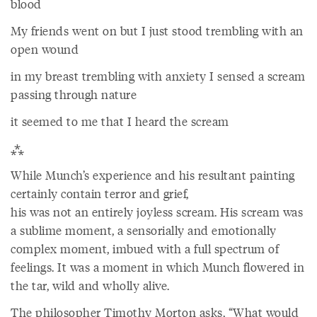
blood
My friends went on but I just stood trembling with an
open wound
in my breast trembling with anxiety I sensed a scream
passing through nature
it seemed to me that I heard the scream
⁂
While Munch’s experience and his resultant painting
certainly contain terror and grief,
his was not an entirely joyless scream. His scream was
a sublime moment, a sensorially and emotionally
complex moment, imbued with a full spectrum of
feelings. It was a moment in which Munch flowered in
the tar, wild and wholly alive.
The philosopher Timothy Morton asks, “What would