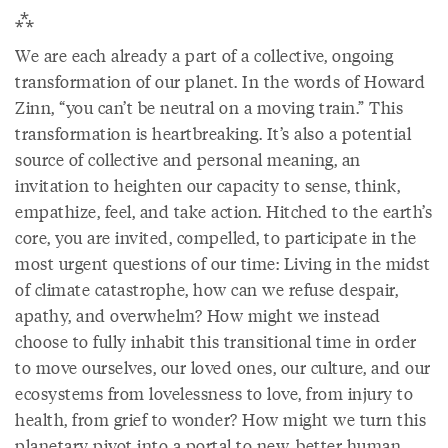
⁂
We are each already a part of a collective, ongoing
transformation of our planet. In the words of Howard
Zinn, “you can’t be neutral on a moving train.” This
transformation is heartbreaking. It’s also a potential
source of collective and personal meaning, an
invitation to heighten our capacity to sense, think,
empathize, feel, and take action. Hitched to the earth’s
core, you are invited, compelled, to participate in the
most urgent questions of our time: Living in the midst
of climate catastrophe, how can we refuse despair,
apathy, and overwhelm? How might we instead
choose to fully inhabit this transitional time in order
to move ourselves, our loved ones, our culture, and our
ecosystems from lovelessness to love, from injury to
health, from grief to wonder? How might we turn this
planetary pivot into a portal to new, better human