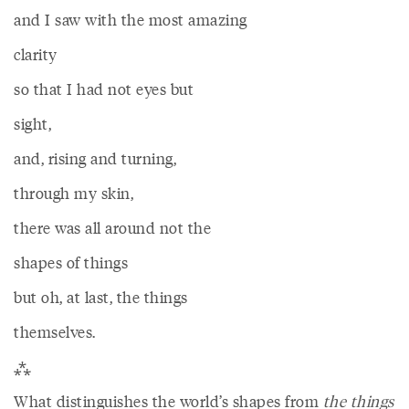
and I saw with the most amazing
clarity
so that I had not eyes but
sight,
and, rising and turning,
through my skin,
there was all around not the
shapes of things
but oh, at last, the things
themselves.
⁂
What distinguishes the world’s shapes from
the things