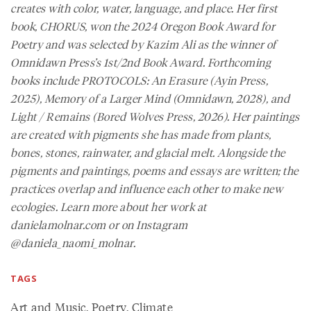
creates with color, water, language, and place. Her first
book,
CHORUS
, won the 2024 Oregon Book Award for
Poetry and was selected by Kazim Ali as the winner of
Omnidawn Press’s 1st/2nd Book Award. Forthcoming
books include
PROTOCOLS: An Erasure
(Ayin Press,
2025),
Memory of a Larger Mind
(Omnidawn, 2028), and
Light / Remains
(Bored Wolves Press, 2026). Her paintings
are created with pigments she has made from plants,
bones, stones, rainwater, and glacial melt. Alongside the
pigments and paintings, poems and essays are written; the
practices overlap and influence each other to make new
ecologies. Learn more about her work at
danielamolnar.com or on Instagram
@daniela_naomi_molnar.
TAGS
Art and Music
,
Poetry
,
Climate