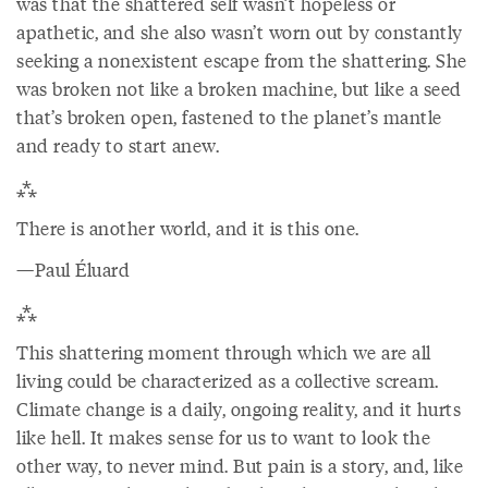
was that the shattered self wasn’t hopeless or
apathetic, and she also wasn’t worn out by constantly
seeking a nonexistent escape from the shattering. She
was broken not like a broken machine, but like a seed
that’s broken open, fastened to the planet’s mantle
and ready to start anew.
⁂
There is another world, and it is this one.
—Paul Éluard
⁂
This shattering moment through which we are all
living could be characterized as a collective scream.
Climate change is a daily, ongoing reality, and it hurts
like hell. It makes sense for us to want to look the
other way, to never mind. But pain is a story, and, like