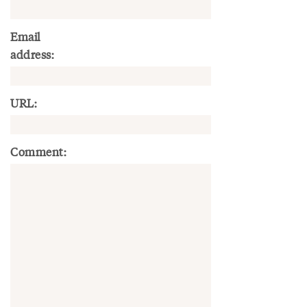
Email
address:
URL:
Comment: