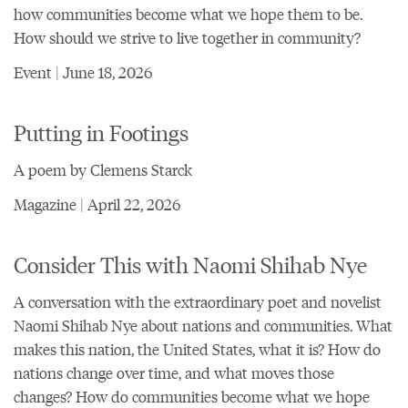
how communities become what we hope them to be.
How should we strive to live together in community?
Event | June 18, 2026
Putting in Footings
A poem by Clemens Starck
Magazine | April 22, 2026
Consider This with Naomi Shihab Nye
A conversation with the extraordinary poet and novelist
Naomi Shihab Nye about nations and communities. What
makes this nation, the United States, what it is? How do
nations change over time, and what moves those
changes? How do communities become what we hope