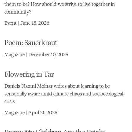
them to be? How should we strive to live together in
community?
Event | June 18, 2026
Poem: Sauerkraut
Magazine | December 10, 2025
Flowering in Tar
Daniela Naomi Molnar writes about learning to be
sensorially aware amid climate chaos and socioecological
crisis
Magazine | April 21, 2025
Poem: My Children Are the Bright