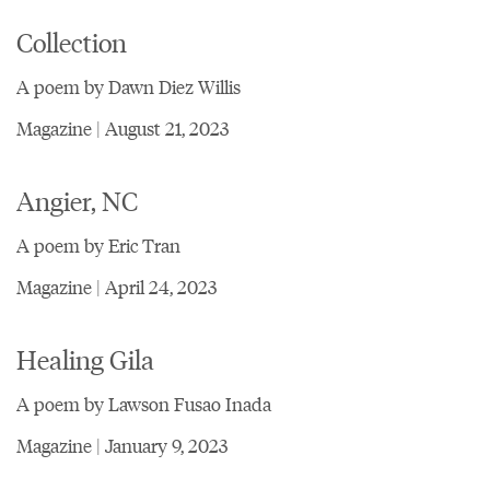
Collection
A poem by Dawn Diez Willis
Magazine | August 21, 2023
Angier, NC
A poem by Eric Tran
Magazine | April 24, 2023
Healing Gila
A poem by Lawson Fusao Inada
Magazine | January 9, 2023