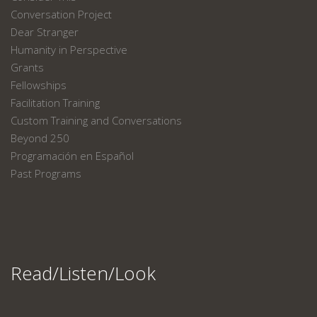
Conversation Project
Dear Stranger
Humanity in Perspective
Grants
Fellowships
Facilitation Training
Custom Training and Conversations
Beyond 250
Programación en Español
Past Programs
Read/Listen/Look