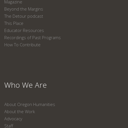
Magazine
Beyond the Margins
The Detour podcast
This Place
Educator Resources
Recordings of Past Programs
How To Contribute
Who We Are
About Oregon Humanities
About the Work
Advocacy
Staff