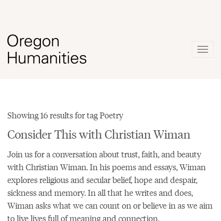
Togg
navig
Showing 16 results for tag Poetry
Consider This with Christian Wiman
Join us for a conversation about trust, faith, and beauty
with Christian Wiman. In his
poems
and essays, Wiman
explores religious and secular belief, hope and despair,
sickness and memory. In all that he writes and does,
Wiman asks what we can count on or believe in as we aim
to live lives full of meaning and connection.