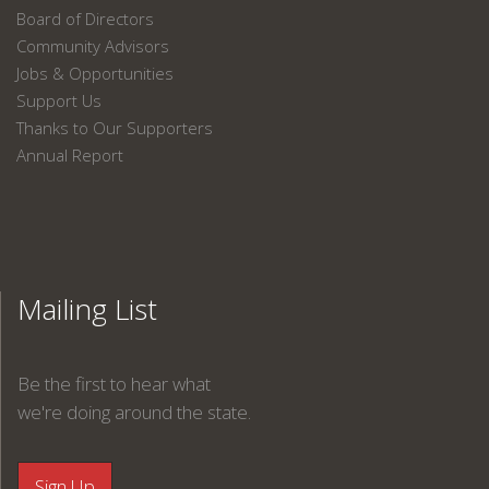
Board of Directors
Community Advisors
Jobs & Opportunities
Support Us
Thanks to Our Supporters
Annual Report
Mailing List
Be the first to hear what
we're doing around the state.