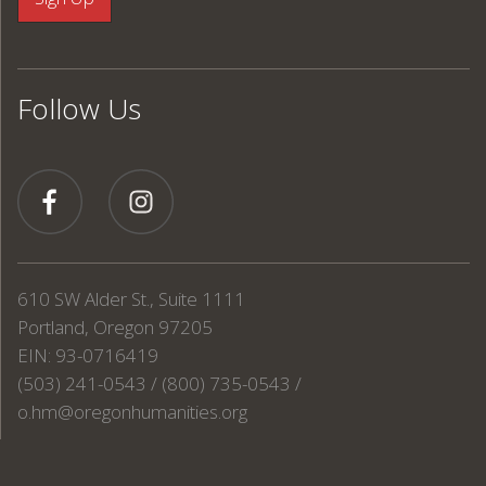
Follow Us
610 SW Alder St., Suite 1111
Portland, Oregon 97205
EIN: 93-0716419
(503) 241-0543 / (800) 735-0543 /
o.hm@oregonhumanities.org