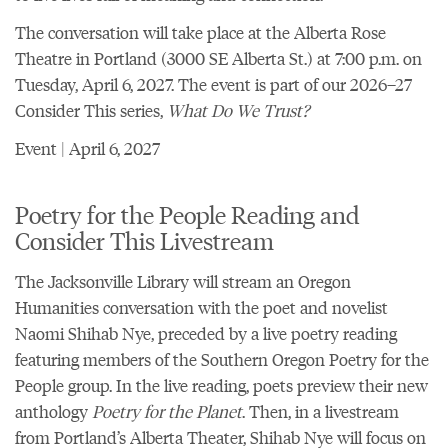
The conversation will take place at the
Alberta Rose
Theatre
in Portland (3000 SE Alberta St.) at 7:00 p.m. on
Tuesday, April 6, 2027. The event is part of our
2026–27
Consider This series,
What Do We Trust?
Event | April 6, 2027
Poetry for the People Reading and
Consider This Livestream
The Jacksonville Library will stream an
Oregon
Humanities conversation with the poet and novelist
Naomi Shihab Nye
, preceded by a live poetry reading
featuring members of the Southern Oregon Poetry for the
People group. In the live reading, poets preview their new
anthology
Poetry for the Planet
. Then, in a livestream
from Portland’s Alberta Theater, Shihab Nye will focus on