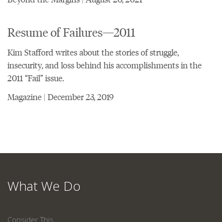
Resume of Failures—2011
Kim Stafford writes about the stories of struggle,
insecurity, and loss behind his accomplishments in the
2011 “Fail” issue.
Magazine | December 23, 2019
What We Do
Consider This