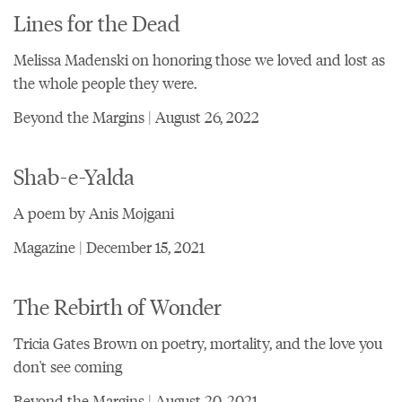
Lines for the Dead
Melissa Madenski on honoring those we loved and lost as
the whole people they were.
Beyond the Margins | August 26, 2022
Shab-e-Yalda
A poem by Anis Mojgani
Magazine | December 15, 2021
The Rebirth of Wonder
Tricia Gates Brown on poetry, mortality, and the love you
don't see coming
Beyond the Margins | August 20, 2021