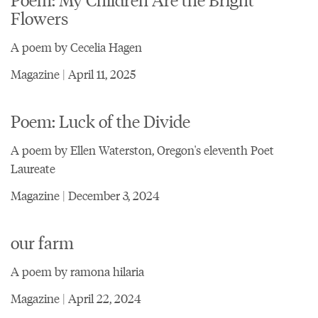
Flowers
A poem by Cecelia Hagen
Magazine | April 11, 2025
Poem: Luck of the Divide
A poem by Ellen Waterston, Oregon's eleventh Poet
Laureate
Magazine | December 3, 2024
our farm
A poem by ramona hilaria
Magazine | April 22, 2024