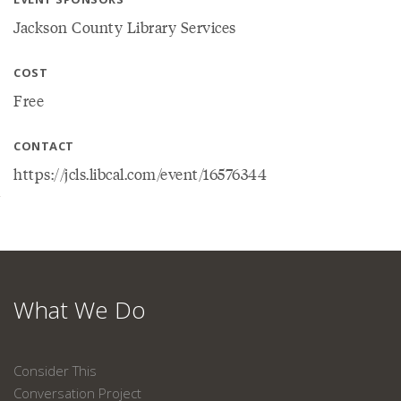
Jackson County Library Services
COST
Free
CONTACT
https://jcls.libcal.com/event/16576344
What We Do
Consider This
Conversation Project