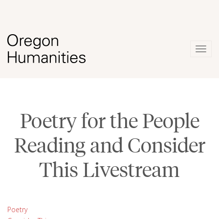
Togg
navig
Poetry for the People
Reading and Consider
This Livestream
Poetry