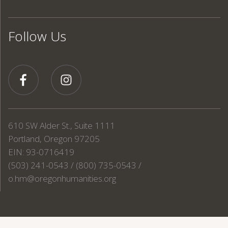
Follow Us
610 SW Alder St., Suite 1111
Portland, Oregon 97205
EIN: 93-0716419
(503) 241-0543 / (800) 735-0543 /
o.hm@oregonhumanities.org