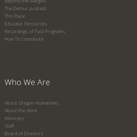
Beyond the Margins
The Detour podcast
This Place
Educator Resources
Recordings of Past Programs
How To Contribute
Who We Are
About Oregon Humanities
About the Work
Advocacy
Staff
Board of Directors