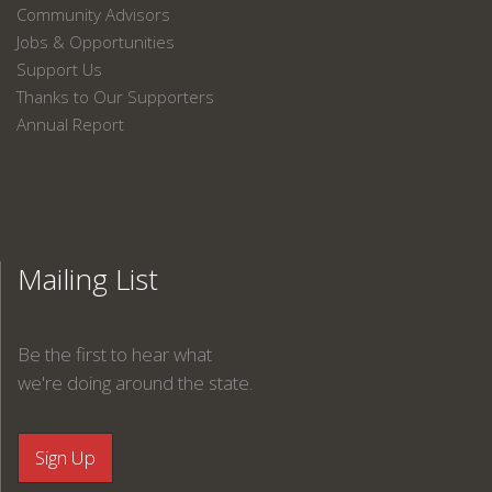
Community Advisors
Jobs & Opportunities
Support Us
Thanks to Our Supporters
Annual Report
Mailing List
Be the first to hear what
we're doing around the state.