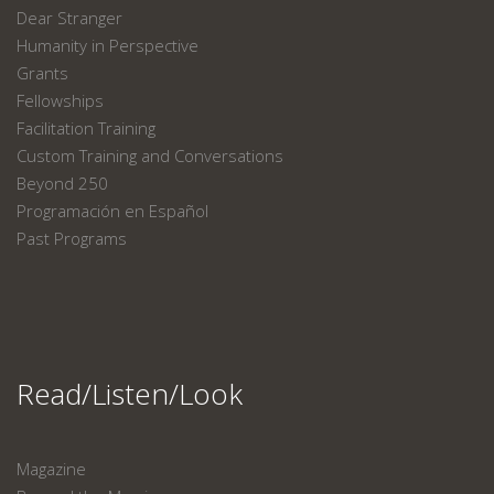
Dear Stranger
Humanity in Perspective
Grants
Fellowships
Facilitation Training
Custom Training and Conversations
Beyond 250
Programación en Español
Past Programs
Read/Listen/Look
Magazine