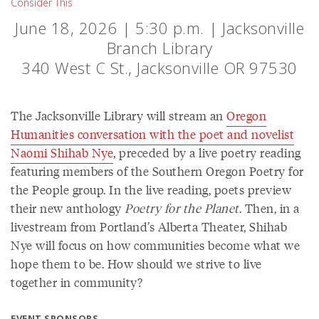
Consider This
June 18, 2026 | 5:30 p.m. | Jacksonville
Branch Library
340 West C St., Jacksonville OR 97530
The Jacksonville Library will stream an
Oregon
Humanities conversation with the poet and novelist
Naomi Shihab Nye
, preceded by a live poetry reading
featuring members of the Southern Oregon Poetry for
the People group. In the live reading, poets preview
their new anthology
Poetry for the Planet
. Then, in a
livestream from Portland’s Alberta Theater, Shihab
Nye will focus on how communities become what we
hope them to be. How should we strive to live
together in community?
EVENT SPONSORS