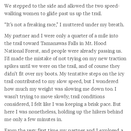
We stepped to the side and allowed the two speed-
walking women to glide past us up the trail.
“It’s not a freaking race,” I muttered under my breath.
My partner and I were only a quarter of a mile into
the trail toward Tamanawas Falls in Mt. Hood
National Forest, and people were already passing us.
I’d made the mistake of not trying on my new traction
spikes until we were on the trail, and of course they
didn’t fit over my boots. My tentative steps on the icy
trail contributed to my slow speed, but I wondered
how much my weight was slowing me down too. I
wasn’t trying to move slowly; trail conditions
considered, I felt like I was keeping a brisk pace. But
here I was nonetheless, holding up the hikers behind
me only a few minutes in.
From the very first time my partner and I explored a