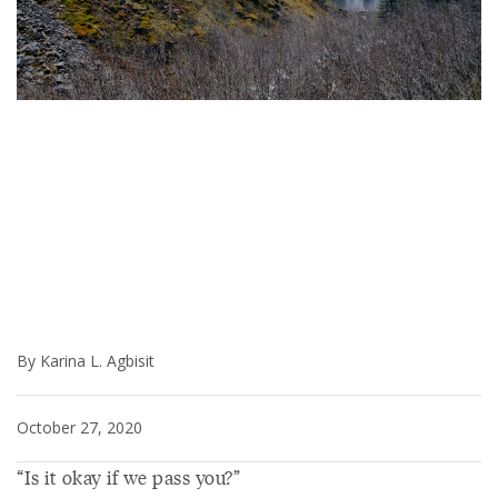
By Karina L. Agbisit
October 27, 2020
“Is it okay if we pass you?”