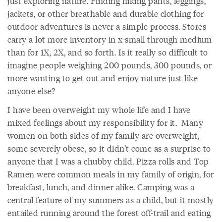
just exploring nature. Finding hiking pants, leggings,
jackets, or other breathable and durable clothing for
outdoor adventures is never a simple process. Stores
carry a lot more inventory in x-small through medium
than for 1X, 2X, and so forth. Is it really so difficult to
imagine people weighing 200 pounds, 300 pounds, or
more wanting to get out and enjoy nature just like
anyone else?
I have been overweight my whole life and I have
mixed feelings about my responsibility for it. Many
women on both sides of my family are overweight,
some severely obese, so it didn’t come as a surprise to
anyone that I was a chubby child. Pizza rolls and Top
Ramen were common meals in my family of origin, for
breakfast, lunch, and dinner alike. Camping was a
central feature of my summers as a child, but it mostly
entailed running around the forest off-trail and eating