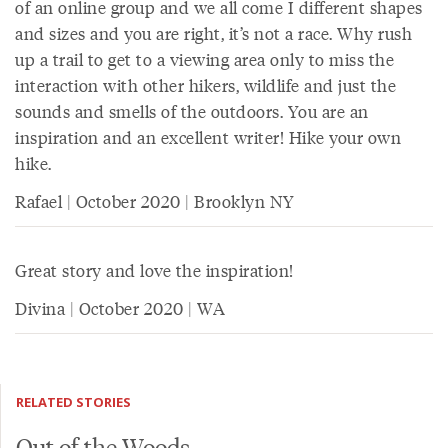
of an online group and we all come I different shapes
and sizes and you are right, it’s not a race. Why rush
up a trail to get to a viewing area only to miss the
interaction with other hikers, wildlife and just the
sounds and smells of the outdoors. You are an
inspiration and an excellent writer! Hike your own
hike.
Rafael | October 2020 | Brooklyn NY
Great story and love the inspiration!
Divina | October 2020 | WA
RELATED STORIES
Out of the Woods