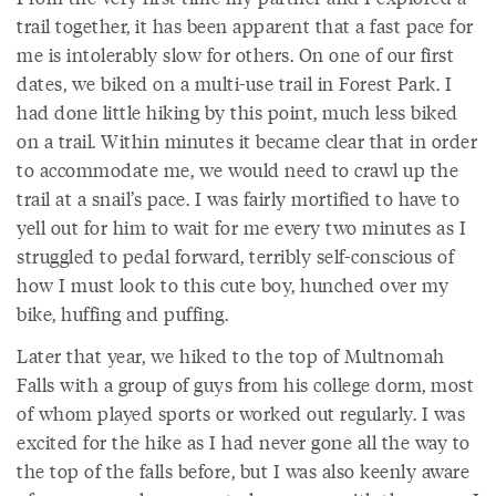
trail together, it has been apparent that a fast pace for
me is intolerably slow for others. On one of our first
dates, we biked on a multi-use trail in Forest Park. I
had done little hiking by this point, much less biked
on a trail. Within minutes it became clear that in order
to accommodate me, we would need to crawl up the
trail at a snail’s pace. I was fairly mortified to have to
yell out for him to wait for me every two minutes as I
struggled to pedal forward, terribly self-conscious of
how I must look to this cute boy, hunched over my
bike, huffing and puffing.
Later that year, we hiked to the top of Multnomah
Falls with a group of guys from his college dorm, most
of whom played sports or worked out regularly. I was
excited for the hike as I had never gone all the way to
the top of the falls before, but I was also keenly aware