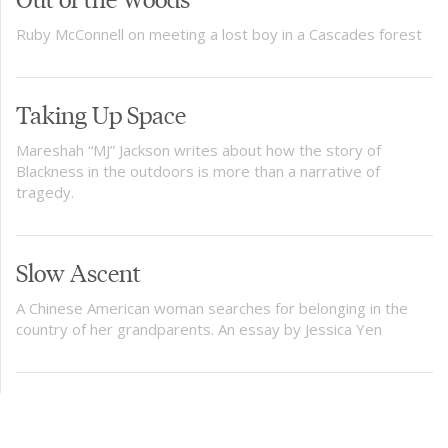
Ruby McConnell on meeting a lost boy in a Cascades forest
Taking Up Space
Mareshah “MJ” Jackson writes about how the story of
Blackness in the outdoors is more than a narrative of
tragedy.
Slow Ascent
A Chinese American woman searches for belonging in the
country of her grandparents. An essay by Jessica Yen