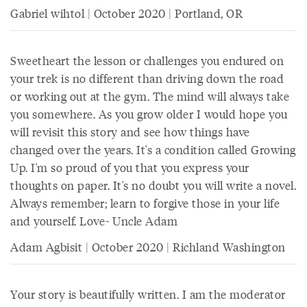
Gabriel wihtol | October 2020 | Portland, OR
Sweetheart the lesson or challenges you endured on
your trek is no different than driving down the road
or working out at the gym. The mind will always take
you somewhere. As you grow older I would hope you
will revisit this story and see how things have
changed over the years. It's a condition called Growing
Up. I'm so proud of you that you express your
thoughts on paper. It's no doubt you will write a novel.
Always remember; learn to forgive those in your life
and yourself. Love- Uncle Adam
Adam Agbisit | October 2020 | Richland Washington
Your story is beautifully written. I am the moderator