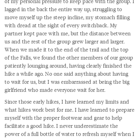
of my personal pressure to keep pace with the group. I
lagged in the back the entire way up, struggling to
move myself up the steep incline, my stomach filling
with dread at the sight of every switchback. My
partner kept pace with me, but the distance between
us and the rest of the group grew larger and larger.
When we made it to the end of the trail and the top
of the Falls, we found the other members of our group
patiently lounging around, having clearly finished the
hike a while ago. No one said anything about having
to wait for us, but I was embarrassed at being the big
girlfriend who made everyone wait for her.
Since those early hikes, I have learned my limits and
what hikes work best for me. I have learned to prepare
myself with the proper footwear and gear to help
facilitate a good hike. I never underestimate the
power of a full bottle of water to refresh myself when I