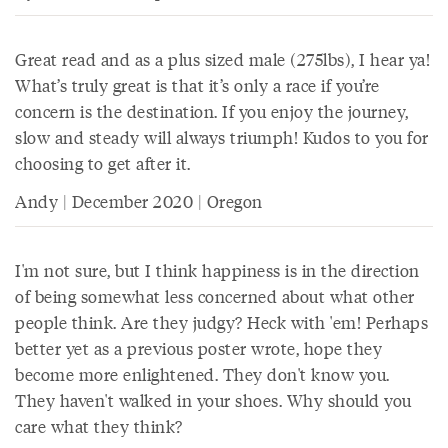
Great read and as a plus sized male (275lbs), I hear ya!
What’s truly great is that it’s only a race if you’re
concern is the destination. If you enjoy the journey,
slow and steady will always triumph! Kudos to you for
choosing to get after it.
Andy | December 2020 | Oregon
I'm not sure, but I think happiness is in the direction
of being somewhat less concerned about what other
people think. Are they judgy? Heck with 'em! Perhaps
better yet as a previous poster wrote, hope they
become more enlightened. They don't know you.
They haven't walked in your shoes. Why should you
care what they think?