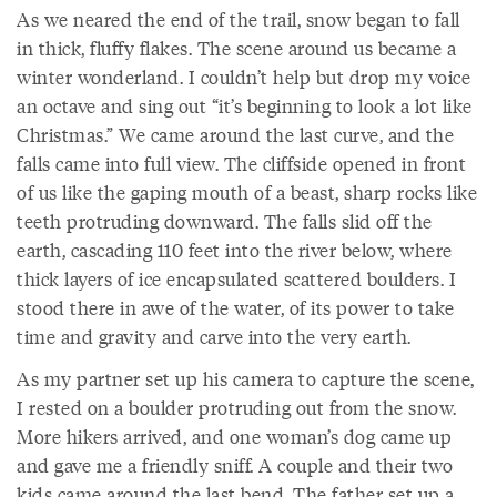
As we neared the end of the trail, snow began to fall
in thick, fluffy flakes. The scene around us became a
winter wonderland. I couldn’t help but drop my voice
an octave and sing out “it’s beginning to look a lot like
Christmas.” We came around the last curve, and the
falls came into full view. The cliffside opened in front
of us like the gaping mouth of a beast, sharp rocks like
teeth protruding downward. The falls slid off the
earth, cascading 110 feet into the river below, where
thick layers of ice encapsulated scattered boulders. I
stood there in awe of the water, of its power to take
time and gravity and carve into the very earth.
As my partner set up his camera to capture the scene,
I rested on a boulder protruding out from the snow.
More hikers arrived, and one woman’s dog came up
and gave me a friendly sniff. A couple and their two
kids came around the last bend. The father set up a