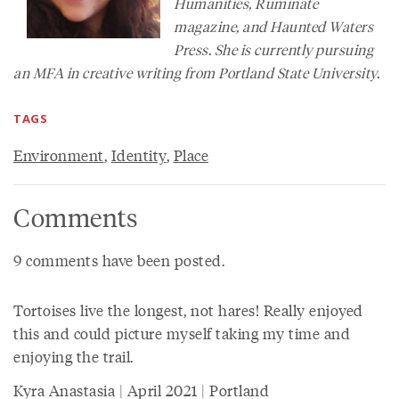
Humanities
, Ruminate
magazine, and Haunted Waters
Press. She is currently pursuing
an MFA in creative writing from Portland State University.
TAGS
Environment
,
Identity
,
Place
Comments
9 comments have been posted.
Tortoises live the longest, not hares! Really enjoyed
this and could picture myself taking my time and
enjoying the trail.
Kyra Anastasia | April 2021 | Portland