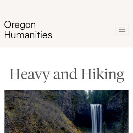
Togg
navig
Heavy and Hiking