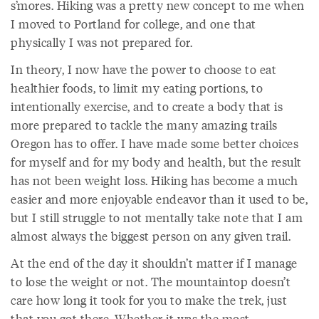
s’mores. Hiking was a pretty new concept to me when
I moved to Portland for college, and one that
physically I was not prepared for.
In theory, I now have the power to choose to eat
healthier foods, to limit my eating portions, to
intentionally exercise, and to create a body that is
more prepared to tackle the many amazing trails
Oregon has to offer. I have made some better choices
for myself and for my body and health, but the result
has not been weight loss. Hiking has become a much
easier and more enjoyable endeavor than it used to be,
but I still struggle to not mentally take note that I am
almost always the biggest person on any given trail.
At the end of the day it shouldn’t matter if I manage
to lose the weight or not. The mountaintop doesn’t
care how long it took for you to make the trek, just
that you got there. Whether it was the most