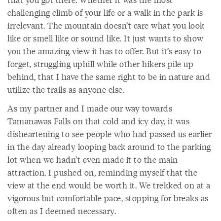
challenging climb of your life or a walk in the park is
irrelevant. The mountain doesn’t care what you look
like or smell like or sound like. It just wants to show
you the amazing view it has to offer. But it’s easy to
forget, struggling uphill while other hikers pile up
behind, that I have the same right to be in nature and
utilize the trails as anyone else.
As my partner and I made our way towards
Tamanawas Falls on that cold and icy day, it was
disheartening to see people who had passed us earlier
in the day already looping back around to the parking
lot when we hadn’t even made it to the main
attraction. I pushed on, reminding myself that the
view at the end would be worth it. We trekked on at a
vigorous but comfortable pace, stopping for breaks as
often as I deemed necessary.