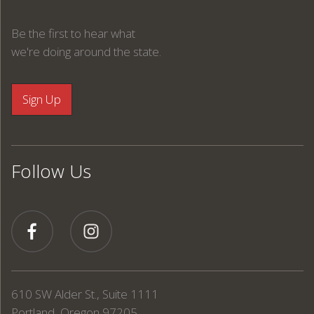
Be the first to hear what
we're doing around the state.
Follow Us
610 SW Alder St., Suite 1111
Portland, Oregon 97205