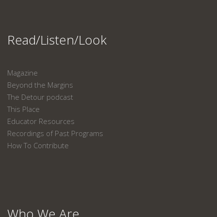
Read/Listen/Look
Magazine
Beyond the Margins
The Detour podcast
This Place
Educator Resources
Recordings of Past Programs
How To Contribute
Who We Are