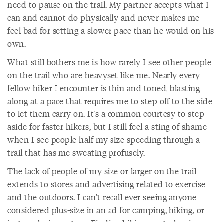
need to pause on the trail. My partner accepts what I
can and cannot do physically and never makes me
feel bad for setting a slower pace than he would on his
own.
What still bothers me is how rarely I see other people
on the trail who are heavyset like me. Nearly every
fellow hiker I encounter is thin and toned, blasting
along at a pace that requires me to step off to the side
to let them carry on. It’s a common courtesy to step
aside for faster hikers, but I still feel a sting of shame
when I see people half my size speeding through a
trail that has me sweating profusely.
The lack of people of my size or larger on the trail
extends to stores and advertising related to exercise
and the outdoors. I can’t recall ever seeing anyone
considered plus-size in an ad for camping, hiking, or