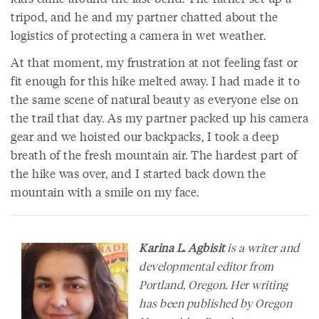
tripod, and he and my partner chatted about the
logistics of protecting a camera in wet weather.
At that moment, my frustration at not feeling fast or
fit enough for this hike melted away. I had made it to
the same scene of natural beauty as everyone else on
the trail that day. As my partner packed up his camera
gear and we hoisted our backpacks, I took a deep
breath of the fresh mountain air. The hardest part of
the hike was over, and I started back down the
mountain with a smile on my face.
Karina L. Agbisit
is a writer and
developmental editor from
Portland, Oregon. Her writing
has been published by Oregon