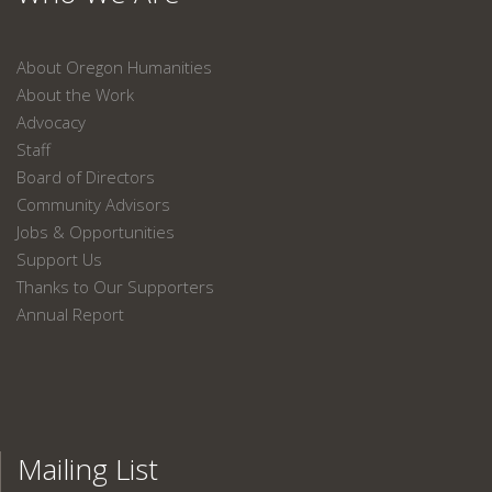
About Oregon Humanities
About the Work
Advocacy
Staff
Board of Directors
Community Advisors
Jobs & Opportunities
Support Us
Thanks to Our Supporters
Annual Report
Mailing List