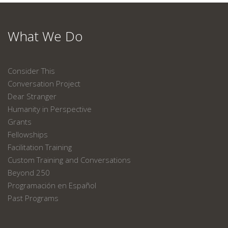
What We Do
Consider This
Conversation Project
Dear Stranger
Humanity in Perspective
Grants
Fellowships
Facilitation Training
Custom Training and Conversations
Beyond 250
Programación en Español
Past Programs