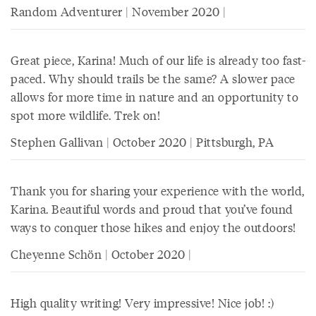
Random Adventurer | November 2020 |
Great piece, Karina! Much of our life is already too fast-
paced. Why should trails be the same? A slower pace
allows for more time in nature and an opportunity to
spot more wildlife. Trek on!
Stephen Gallivan | October 2020 | Pittsburgh, PA
Thank you for sharing your experience with the world,
Karina. Beautiful words and proud that you’ve found
ways to conquer those hikes and enjoy the outdoors!
Cheyenne Schön | October 2020 |
High quality writing! Very impressive! Nice job! :)