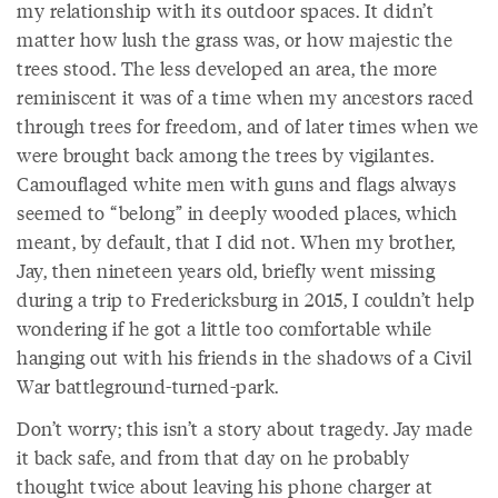
my relationship with its outdoor spaces. It didn’t
matter how lush the grass was, or how majestic the
trees stood. The less developed an area, the more
reminiscent it was of a time when my ancestors raced
through trees for freedom, and of later times when we
were brought back among the trees by vigilantes.
Camouflaged white men with guns and flags always
seemed to “belong” in deeply wooded places, which
meant, by default, that I did not. When my brother,
Jay, then nineteen years old, briefly went missing
during a trip to Fredericksburg in 2015, I couldn’t help
wondering if he got a little too comfortable while
hanging out with his friends in the shadows of a Civil
War battleground-turned-park.
Don’t worry; this isn’t a story about tragedy. Jay made
it back safe, and from that day on he probably
thought twice about leaving his phone charger at