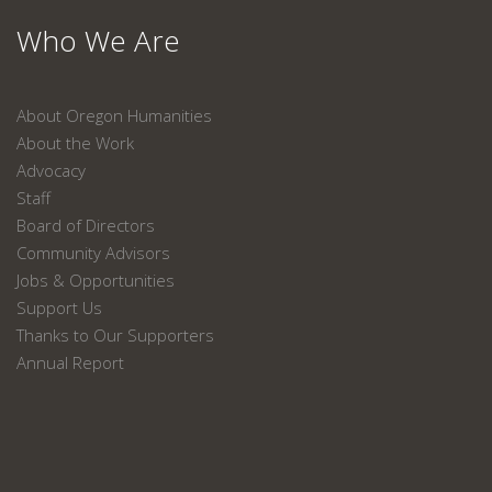
Who We Are
About Oregon Humanities
About the Work
Advocacy
Staff
Board of Directors
Community Advisors
Jobs & Opportunities
Support Us
Thanks to Our Supporters
Annual Report