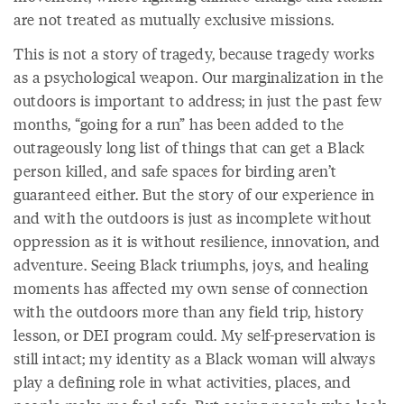
are not treated as mutually exclusive missions.
This is not a story of tragedy, because tragedy works
as a psychological weapon. Our marginalization in the
outdoors is important to address; in just the past few
months, “going for a run” has been added to the
outrageously long list of things that can get a Black
person killed, and safe spaces for birding aren’t
guaranteed either. But the story of our experience in
and with the outdoors is just as incomplete without
oppression as it is without resilience, innovation, and
adventure. Seeing Black triumphs, joys, and healing
moments has affected my own sense of connection
with the outdoors more than any field trip, history
lesson, or DEI program could. My self-preservation is
still intact; my identity as a Black woman will always
play a defining role in what activities, places, and