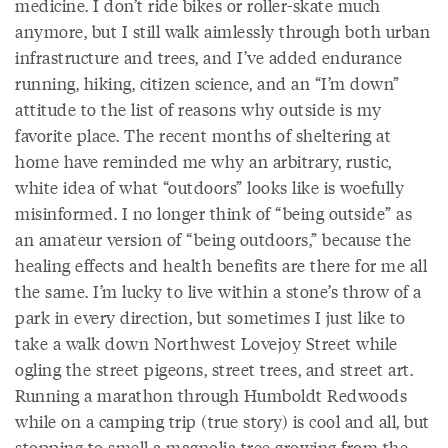
medicine. I don’t ride bikes or roller-skate much
anymore, but I still walk aimlessly through both urban
infrastructure and trees, and I’ve added endurance
running, hiking, citizen science, and an “I’m down”
attitude to the list of reasons why outside is my
favorite place. The recent months of sheltering at
home have reminded me why an arbitrary, rustic,
white idea of what “outdoors” looks like is woefully
misinformed. I no longer think of “being outside” as
an amateur version of “being outdoors,” because the
healing effects and health benefits are there for me all
the same. I’m lucky to live within a stone’s throw of a
park in every direction, but sometimes I just like to
take a walk down Northwest Lovejoy Street while
ogling the street pigeons, street trees, and street art.
Running a marathon through Humboldt Redwoods
while on a camping trip (true story) is cool and all, but
stopping to smell a magnolia tree growing from the