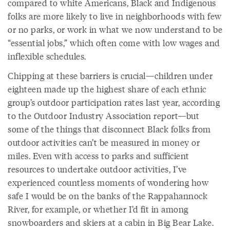
compared to white Americans, Black and Indigenous
folks are more likely to live in neighborhoods with few
or no parks, or work in what we now understand to be
“essential jobs,” which often come with low wages and
inflexible schedules.
Chipping at these barriers is crucial—children under
eighteen made up the highest share of each ethnic
group’s outdoor participation rates last year, according
to the Outdoor Industry Association report—but
some of the things that disconnect Black folks from
outdoor activities can’t be measured in money or
miles. Even with access to parks and sufficient
resources to undertake outdoor activities, I’ve
experienced countless moments of wondering how
safe I would be on the banks of the Rappahannock
River, for example, or whether I’d fit in among
snowboarders and skiers at a cabin in Big Bear Lake.