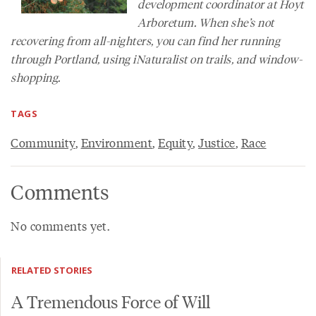
development coordinator at Hoyt
Arboretum. When she’s not
recovering from all-nighters, you can find her running
through Portland, using iNaturalist on trails, and window-
shopping.
TAGS
Community
,
Environment
,
Equity
,
Justice
,
Race
Comments
No comments yet.
RELATED STORIES
A Tremendous Force of Will