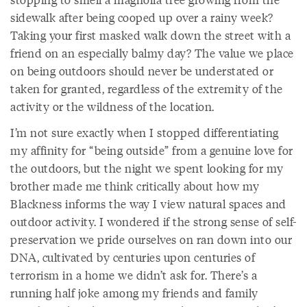
sidewalk after being cooped up over a rainy week?
Taking your first masked walk down the street with a
friend on an especially balmy day? The value we place
on being outdoors should never be understated or
taken for granted, regardless of the extremity of the
activity or the wildness of the location.
I’m not sure exactly when I stopped differentiating
my affinity for “being outside” from a genuine love for
the outdoors, but the night we spent looking for my
brother made me think critically about how my
Blackness informs the way I view natural spaces and
outdoor activity. I wondered if the strong sense of self-
preservation we pride ourselves on ran down into our
DNA, cultivated by centuries upon centuries of
terrorism in a home we didn’t ask for. There’s a
running half joke among my friends and family