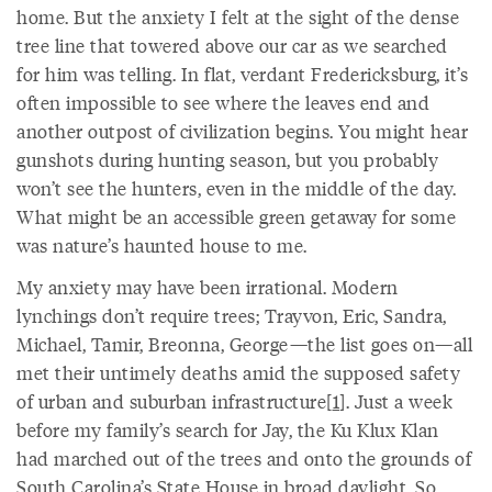
home. But the anxiety I felt at the sight of the dense
tree line that towered above our car as we searched
for him was telling. In flat, verdant Fredericksburg, it’s
often impossible to see where the leaves end and
another outpost of civilization begins. You might hear
gunshots during hunting season, but you probably
won’t see the hunters, even in the middle of the day.
What might be an accessible green getaway for some
was nature’s haunted house to me.
My anxiety may have been irrational. Modern
lynchings don’t require trees; Trayvon, Eric, Sandra,
Michael, Tamir, Breonna, George—the list goes on—all
met their untimely deaths amid the supposed safety
of urban and suburban infrastructure[
1
]. Just a week
before my family’s search for Jay, the Ku Klux Klan
had marched out of the trees and onto the grounds of
South Carolina’s State House in broad daylight. So