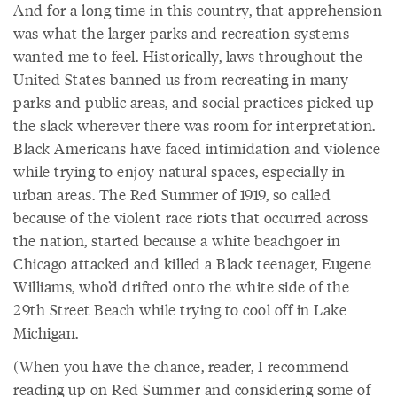
And for a long time in this country, that apprehension
was what the larger parks and recreation systems
wanted me to feel. Historically, laws throughout the
United States banned us from recreating in many
parks and public areas, and social practices picked up
the slack wherever there was room for interpretation.
Black Americans have faced intimidation and violence
while trying to enjoy natural spaces, especially in
urban areas. The Red Summer of 1919, so called
because of the violent race riots that occurred across
the nation, started because a white beachgoer in
Chicago attacked and killed a Black teenager, Eugene
Williams, who’d drifted onto the white side of the
29th Street Beach while trying to cool off in Lake
Michigan.
(When you have the chance, reader, I recommend
reading up on Red Summer and considering some of