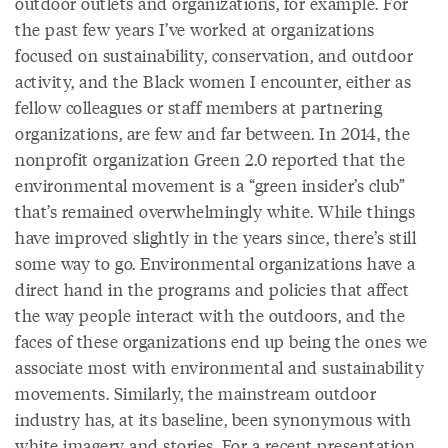
outdoor outlets and organizations, for example. For
the past few years I’ve worked at organizations
focused on sustainability, conservation, and outdoor
activity, and the Black women I encounter, either as
fellow colleagues or staff members at partnering
organizations, are few and far between. In 2014, the
nonprofit organization Green 2.0 reported that the
environmental movement is a “green insider’s club”
that’s remained overwhelmingly white. While things
have improved slightly in the years since, there’s still
some way to go. Environmental organizations have a
direct hand in the programs and policies that affect
the way people interact with the outdoors, and the
faces of these organizations end up being the ones we
associate most with environmental and sustainability
movements. Similarly, the mainstream outdoor
industry has, at its baseline, been synonymous with
white imagery and stories. For a recent presentation