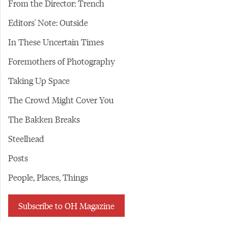
From the Director: Trench
Editors' Note: Outside
In These Uncertain Times
Foremothers of Photography
Taking Up Space
The Crowd Might Cover You
The Bakken Breaks
Steelhead
Posts
People, Places, Things
Subscribe to OH Magazine