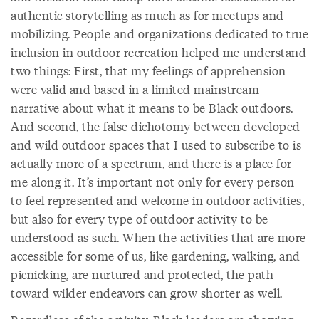
authentic storytelling as much as for meetups and
mobilizing. People and organizations dedicated to true
inclusion in outdoor recreation helped me understand
two things: First, that my feelings of apprehension
were valid and based in a limited mainstream
narrative about what it means to be Black outdoors.
And second, the false dichotomy between developed
and wild outdoor spaces that I used to subscribe to is
actually more of a spectrum, and there is a place for
me along it. It’s important not only for every person
to feel represented and welcome in outdoor activities,
but also for every type of outdoor activity to be
understood as such. When the activities that are more
accessible for some of us, like gardening, walking, and
picnicking, are nurtured and protected, the path
toward wilder endeavors can grow shorter as well.