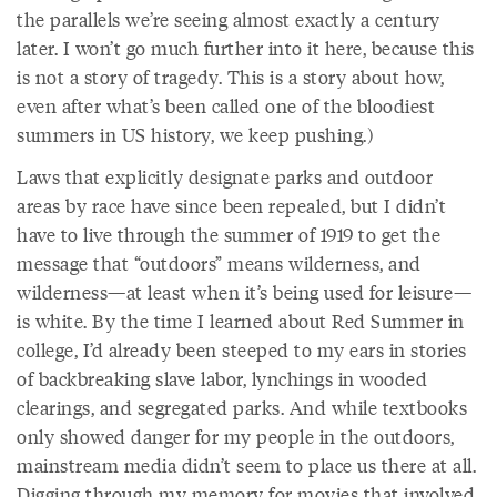
the parallels we’re seeing almost exactly a century
later. I won’t go much further into it here, because this
is not a story of tragedy. This is a story about how,
even after what’s been called one of the bloodiest
summers in US history, we keep pushing.)
Laws that explicitly designate parks and outdoor
areas by race have since been repealed, but I didn’t
have to live through the summer of 1919 to get the
message that “outdoors” means wilderness, and
wilderness—at least when it’s being used for leisure—
is white. By the time I learned about Red Summer in
college, I’d already been steeped to my ears in stories
of backbreaking slave labor, lynchings in wooded
clearings, and segregated parks. And while textbooks
only showed danger for my people in the outdoors,
mainstream media didn’t seem to place us there at all.
Digging through my memory for movies that involved