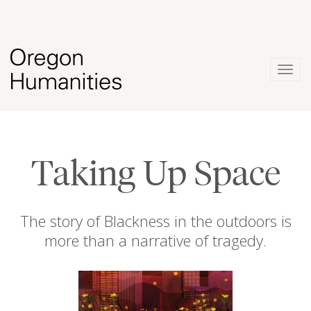
Togg
navig
Taking Up Space
The story of Blackness in the outdoors is
more than a narrative of tragedy.