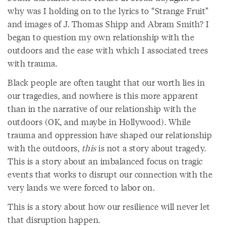
why was I holding on to the lyrics to “Strange Fruit”
and images of J. Thomas Shipp and Abram Smith? I
began to question my own relationship with the
outdoors and the ease with which I associated trees
with trauma.
Black people are often taught that our worth lies in
our tragedies, and nowhere is this more apparent
than in the narrative of our relationship with the
outdoors (OK, and maybe in Hollywood). While
trauma and oppression have shaped our relationship
with the outdoors,
this
is not a story about tragedy.
This is a story about an imbalanced focus on tragic
events that works to disrupt our connection with the
very lands we were forced to labor on.
This is a story about how our resilience will never let
that disruption happen.