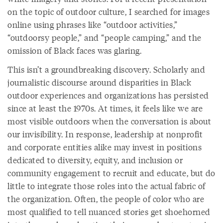
on the topic of outdoor culture, I searched for images
online using phrases like “outdoor activities,”
“outdoorsy people,” and “people camping,” and the
omission of Black faces was glaring.
This isn’t a groundbreaking discovery. Scholarly and
journalistic discourse around disparities in Black
outdoor experiences and organizations has persisted
since at least the 1970s. At times, it feels like we are
most visible outdoors when the conversation is about
our invisibility. In response, leadership at nonprofit
and corporate entities alike may invest in positions
dedicated to diversity, equity, and inclusion or
community engagement to recruit and educate, but do
little to integrate those roles into the actual fabric of
the organization. Often, the people of color who are
most qualified to tell nuanced stories get shoehorned