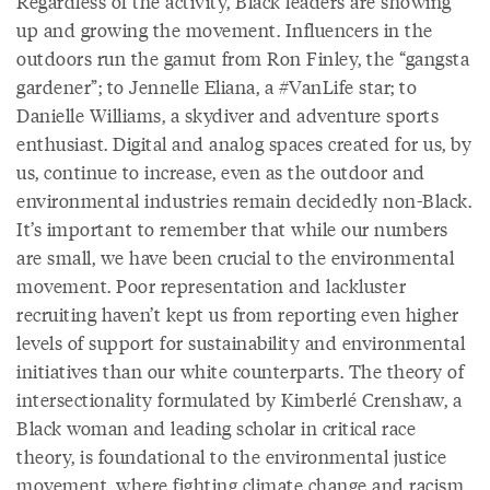
Regardless of the activity, Black leaders are showing
up and growing the movement. Influencers in the
outdoors run the gamut from Ron Finley, the “gangsta
gardener”; to Jennelle Eliana, a #VanLife star; to
Danielle Williams, a skydiver and adventure sports
enthusiast. Digital and analog spaces created for us, by
us, continue to increase, even as the outdoor and
environmental industries remain decidedly non-Black.
It’s important to remember that while our numbers
are small, we have been crucial to the environmental
movement. Poor representation and lackluster
recruiting haven’t kept us from reporting even higher
levels of support for sustainability and environmental
initiatives than our white counterparts. The theory of
intersectionality formulated by Kimberlé Crenshaw, a
Black woman and leading scholar in critical race
theory, is foundational to the environmental justice
movement, where fighting climate change and racism