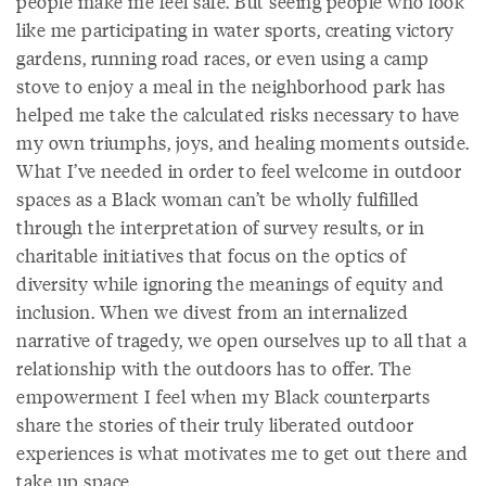
people make me feel safe. But seeing people who look
like me participating in water sports, creating victory
gardens, running road races, or even using a camp
stove to enjoy a meal in the neighborhood park has
helped me take the calculated risks necessary to have
my own triumphs, joys, and healing moments outside.
What I’ve needed in order to feel welcome in outdoor
spaces as a Black woman can’t be wholly fulfilled
through the interpretation of survey results, or in
charitable initiatives that focus on the optics of
diversity while ignoring the meanings of equity and
inclusion. When we divest from an internalized
narrative of tragedy, we open ourselves up to all that a
relationship with the outdoors has to offer. The
empowerment I feel when my Black counterparts
share the stories of their truly liberated outdoor
experiences is what motivates me to get out there and
take up space.