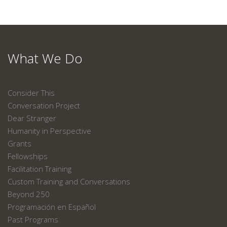
What We Do
Consider This
Conversation Project
Dear Stranger
Humanity in Perspective
Grants
Fellowships
Facilitation Training
Custom Training and Conversations
Beyond 250
Programación en Español
Past Programs