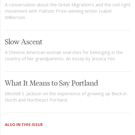
A conversation about the Great Migration's and the civil right
movement with Pulitzer Prize-winning writer Isabel
Wilkerson
Slow Ascent
A Chinese American woman searches for belonging in the
country of her grandparents. An essay by Jessica Yen
What It Means to Say Portland
Mitchell S. Jackson on the experience of growing up Black in
North and Northeast Portland.
ALSO IN THIS ISSUE