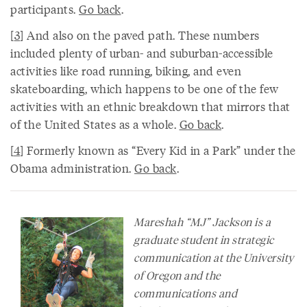
participants.
Go back
.
[
3
] And also on the paved path. These numbers
included plenty of urban- and suburban-accessible
activities like road running, biking, and even
skateboarding, which happens to be one of the few
activities with an ethnic breakdown that mirrors that
of the United States as a whole.
Go back
.
[
4
] Formerly known as “Every Kid in a Park” under the
Obama administration.
Go back
.
Mareshah “MJ” Jackson is a
graduate student in strategic
communication at the University
of Oregon and the
communications and