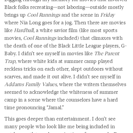
Black folks recreating—not laboring—outside mostly
brings up
Cool Runnings
and the scene in
Friday
where Nia Long goes for a jog. Then there are movies
like
Hardball
, a white savior film (like most sports
movies,
Cool Runnings
included) that climaxes with
the death of one of the Black Little League players, G-
Baby. I didn’t see myself in movies like
The Parent
Trap
, where white kids at summer camp played
reckless tricks on each other, slept outdoors without
scarves, and made it out alive. I didn’t see myself in
Addams Family Values
, where the writers themselves
seemed to acknowledge the whiteness of summer
camp in a scene where the counselors have a hard
time pronouncing “Jamal.”
This goes deeper than entertainment. I don’t see
many people who look like me being included in