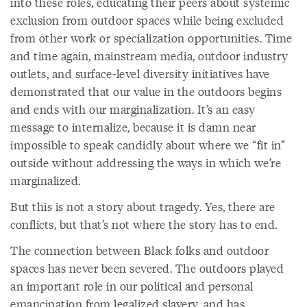
into these roles, educating their peers about systemic
exclusion from outdoor spaces while being excluded
from other work or specialization opportunities. Time
and time again, mainstream media, outdoor industry
outlets, and surface-level diversity initiatives have
demonstrated that our value in the outdoors begins
and ends with our marginalization. It’s an easy
message to internalize, because it is damn near
impossible to speak candidly about where we “fit in”
outside without addressing the ways in which we’re
marginalized.
But this is not a story about tragedy. Yes, there are
conflicts, but that’s not where the story has to end.
The connection between Black folks and outdoor
spaces has never been severed. The outdoors played
an important role in our political and personal
emancipation from legalized slavery, and has