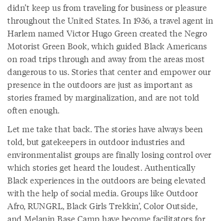
didn’t keep us from traveling for business or pleasure
throughout the United States. In 1936, a travel agent in
Harlem named Victor Hugo Green created the Negro
Motorist Green Book, which guided Black Americans
on road trips through and away from the areas most
dangerous to us. Stories that center and empower our
presence in the outdoors are just as important as
stories framed by marginalization, and are not told
often enough.
Let me take that back. The stories have always been
told, but gatekeepers in outdoor industries and
environmentalist groups are finally losing control over
which stories get heard the loudest. Authentically
Black experiences in the outdoors are being elevated
with the help of social media. Groups like Outdoor
Afro, RUNGRL, Black Girls Trekkin’, Color Outside,
and Melanin Base Camp have become facilitators for