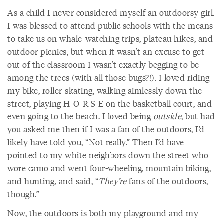
As a child I never considered myself an outdoorsy girl.
I was blessed to attend public schools with the means
to take us on whale-watching trips, plateau hikes, and
outdoor picnics, but when it wasn’t an excuse to get
out of the classroom I wasn’t exactly begging to be
among the trees (with all those bugs?!). I loved riding
my bike, roller-skating, walking aimlessly down the
street, playing H-O-R-S-E on the basketball court, and
even going to the beach. I loved being
outside
, but had
you asked me then if I was a fan of the outdoors, I’d
likely have told you, “Not really.” Then I’d have
pointed to my white neighbors down the street who
wore camo and went four-wheeling, mountain biking,
and hunting, and said, “
They’re
fans of the outdoors,
though.”
Now, the outdoors is both my playground and my