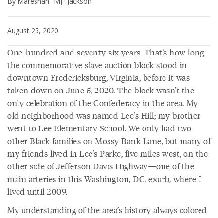
By Mareshah "MJ" Jackson
August 25, 2020
One-hundred and seventy-six years. That’s how long
the commemorative slave auction block stood in
downtown Fredericksburg, Virginia, before it was
taken down on June 5, 2020. The block wasn’t the
only celebration of the Confederacy in the area. My
old neighborhood was named Lee’s Hill; my brother
went to Lee Elementary School. We only had two
other Black families on Mossy Bank Lane, but many of
my friends lived in Lee’s Parke, five miles west, on the
other side of Jefferson Davis Highway—one of the
main arteries in this Washington, DC, exurb, where I
lived until 2009.
My understanding of the area’s history always colored