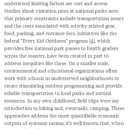
understood limiting factors are cost and access.
Studies about visitation rates at national parks note
that primary constraints include transportation issues
and the costs associated with activity-related gear,
food, parking, and entrance fees. Initiatives like the
federal “Every Kid Outdoors” program [
4
], which
provides free national park passes to fourth graders
across the country, have been created in part to
address inequities like these. On a smaller scale,
environmental and educational organizations often
work with schools in underserved neighborhoods to
create stimulating outdoor programming and provide
reliable transportation to local parks and natural
resources. In my own childhood, field trips were my
introduction to hiking and, eventually, camping. These
approaches address the more quantifiable economic
outputs of systemic racism; it’s well known that, when