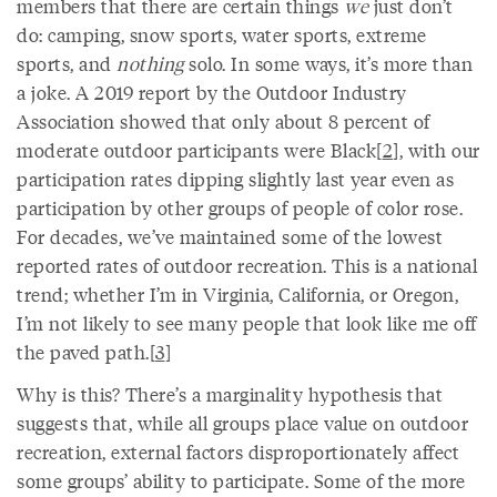
members that there are certain things
we
just don’t
do: camping, snow sports, water sports, extreme
sports, and
nothing
solo. In some ways, it’s more than
a joke. A 2019 report by the Outdoor Industry
Association showed that only about 8 percent of
moderate outdoor participants were Black[
2
], with our
participation rates dipping slightly last year even as
participation by other groups of people of color rose.
For decades, we’ve maintained some of the lowest
reported rates of outdoor recreation. This is a national
trend; whether I’m in Virginia, California, or Oregon,
I’m not likely to see many people that look like me off
the paved path.[
3
]
Why is this? There’s a marginality hypothesis that
suggests that, while all groups place value on outdoor
recreation, external factors disproportionately affect
some groups’ ability to participate. Some of the more