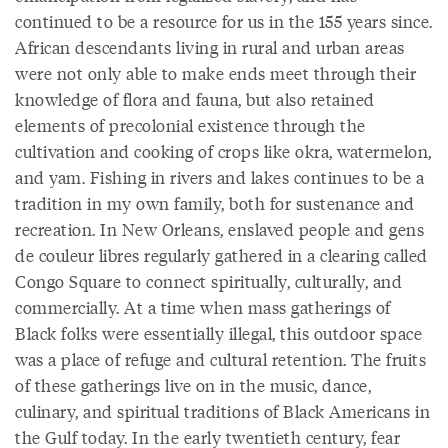
continued to be a resource for us in the 155 years since.
African descendants living in rural and urban areas
were not only able to make ends meet through their
knowledge of flora and fauna, but also retained
elements of precolonial existence through the
cultivation and cooking of crops like okra, watermelon,
and yam. Fishing in rivers and lakes continues to be a
tradition in my own family, both for sustenance and
recreation. In New Orleans, enslaved people and gens
de couleur libres regularly gathered in a clearing called
Congo Square to connect spiritually, culturally, and
commercially. At a time when mass gatherings of
Black folks were essentially illegal, this outdoor space
was a place of refuge and cultural retention. The fruits
of these gatherings live on in the music, dance,
culinary, and spiritual traditions of Black Americans in
the Gulf today. In the early twentieth century, fear