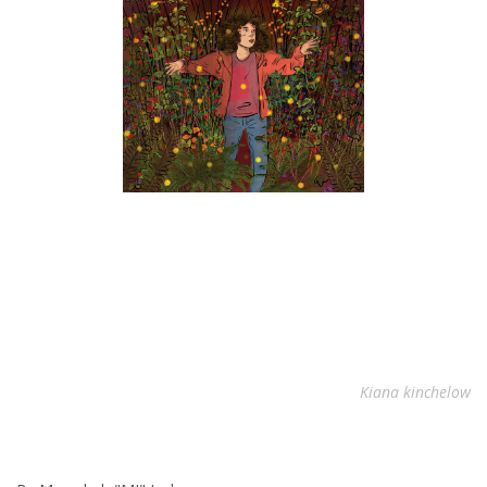
Kiana kinchelow