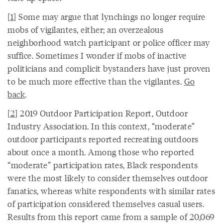
[
1
] Some may argue that lynchings no longer require
mobs of vigilantes, either; an overzealous
neighborhood watch participant or police officer may
suffice. Sometimes I wonder if mobs of inactive
politicians and complicit bystanders have just proven
to be much more effective than the vigilantes.
Go
back
.
[
2
] 2019 Outdoor Participation Report, Outdoor
Industry Association. In this context, “moderate”
outdoor participants reported recreating outdoors
about once a month. Among those who reported
“moderate” participation rates, Black respondents
were the most likely to consider themselves outdoor
fanatics, whereas white respondents with similar rates
of participation considered themselves casual users.
Results from this report came from a sample of 20,069