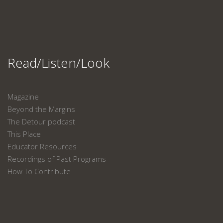
Read/Listen/Look
Magazine
Beyond the Margins
The Detour podcast
This Place
Educator Resources
Recordings of Past Programs
How To Contribute