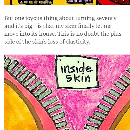
But one joyous thing about turning seventy—
and it’s big—is that my skin finally let me
move into its house. This is no doubt the plus
side of the skin’s loss of elasticity.