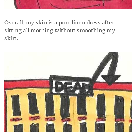
Overall, my skin is a pure linen dress after
sitting all morning without smoothing my
skirt.