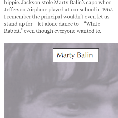
hippie. Jackson stole Marty Balin’s capo when
Jefferson Airplane played at our school in 1967.
I remember the principal wouldn’t even let us
stand up for—let alone dance to—“White
Rabbit,” even though everyone wanted to.