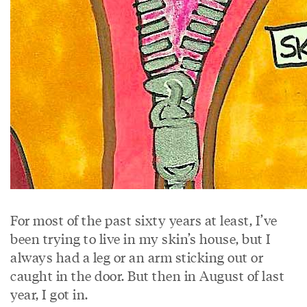
For most of the past sixty years at least, I’ve
been trying to live in my skin’s house, but I
always had a leg or an arm sticking out or
caught in the door. But then in August of last
year, I got in.