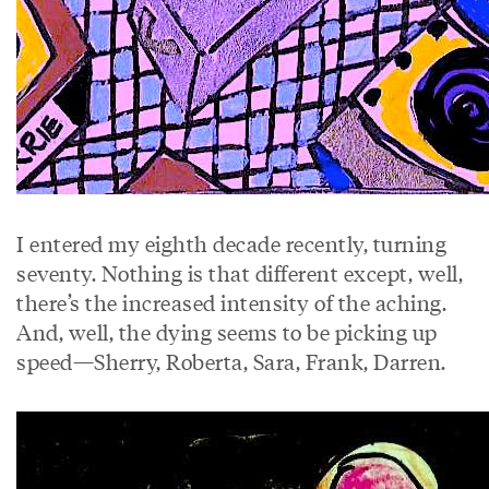
I entered my eighth decade recently, turning
seventy. Nothing is that different except, well,
there’s the increased intensity of the aching.
And, well, the dying seems to be picking up
speed—Sherry, Roberta, Sara, Frank, Darren.