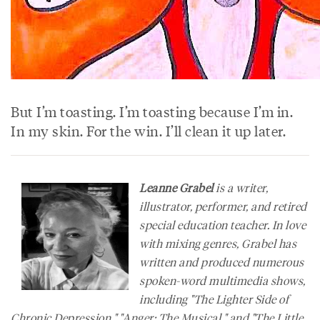
But I’m toasting. I’m toasting because I’m in.
In my skin. For the win. I’ll clean it up later.
Leanne Grabel
is a writer,
illustrator, performer, and retired
special education teacher. In love
with mixing genres, Grabel has
written and produced numerous
spoken-word multimedia shows,
including "The Lighter Side of
Chronic Depression," "Anger: The Musical," and "The Little