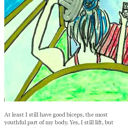
At least I still have good biceps, the most
youthful part of my body. Yes, I still lift, but