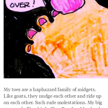
My toes are a haphazard family of midgets.
Like goats, they nudge each other and ride up
on each other. Such rude molestations. My big