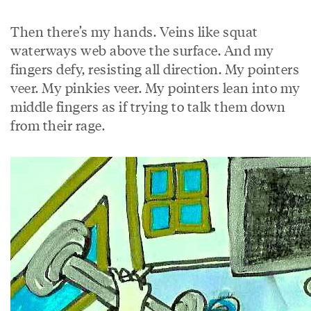
Then there’s my hands. Veins like squat
waterways web above the surface. And my
fingers defy, resisting all direction. My pointers
veer. My pinkies veer. My pointers lean into my
middle fingers as if trying to talk them down
from their rage.