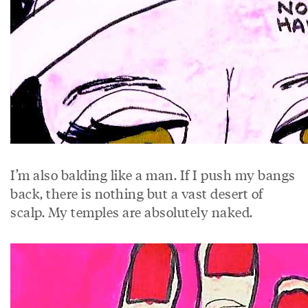
I’m also balding like a man. If I push my bangs
back, there is nothing but a vast desert of
scalp. My temples are absolutely naked.