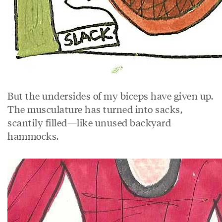
But the undersides of my biceps have given up.
The musculature has turned into sacks,
scantily filled—like unused backyard
hammocks.