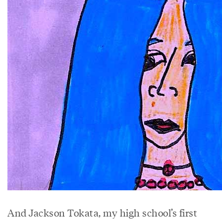
And Jackson Tokata, my high school’s first