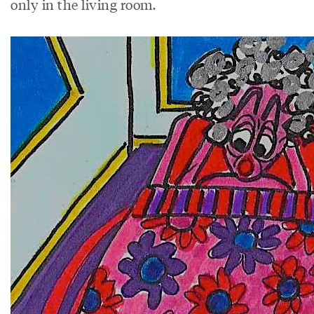
only in the living room.