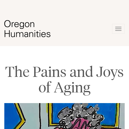
Togg
navig
The Pains and Joys
of Aging