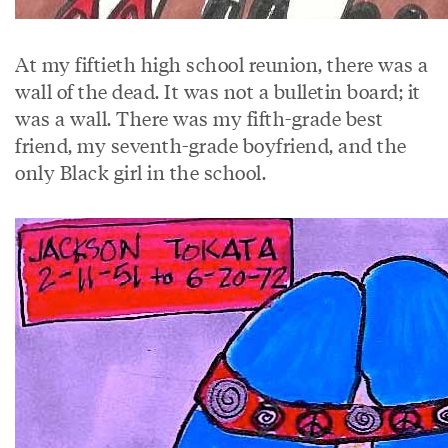
At my fiftieth high school reunion, there was a
wall of the dead. It was not a bulletin board; it
was a wall. There was my fifth-grade best
friend, my seventh-grade boyfriend, and the
only Black girl in the school.