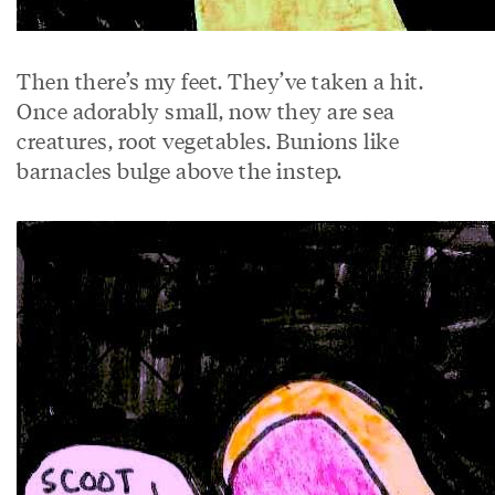
Then there’s my feet. They’ve taken a hit.
Once adorably small, now they are sea
creatures, root vegetables. Bunions like
barnacles bulge above the instep.