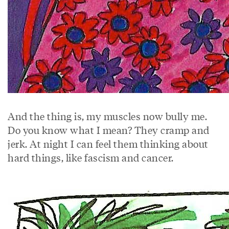
And the thing is, my muscles now bully me.
Do you know what I mean? They cramp and
jerk. At night I can feel them thinking about
hard things, like fascism and cancer.