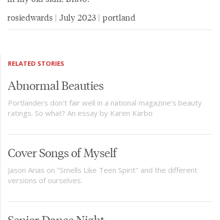
rosiedwards | July 2023 | portland
RELATED STORIES
Abnormal Beauties
Portlanders don't fair well in a national magazine's beauty
ratings. So what? An essay by Karen Karbo
Cover Songs of Myself
Jason Arias on "Smells Like Teen Spirit" and the different
versions of ourselves.
Senior Dance Night