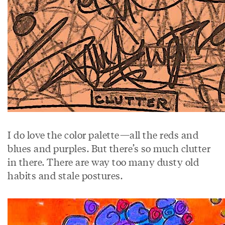
I do love the color palette—all the reds and
blues and purples. But there’s so much clutter
in there. There are way too many dusty old
habits and stale postures.