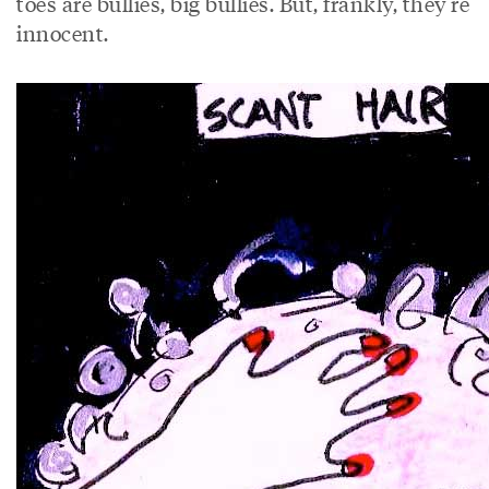
toes are bullies, big bullies. But, frankly, they’re
innocent.