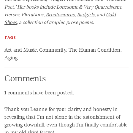
Poet." Her books include
Lonesome & Very Quarrelsome
Heroes, Flirtations,
Brontosaurus
,
Badgirls
,
and
Gold
Shoes
,
a collection of graphic prose poems.
TAGS
Art and Music
,
Community
,
The Human Condition
,
Aging
Comments
1 comments have been posted.
Thank you Leanne for your clarity and honesty in
revealing that I'm not alone in the astonishment of
growing downhill, even though I'm finally comfortable
in my old skin! Bravo!