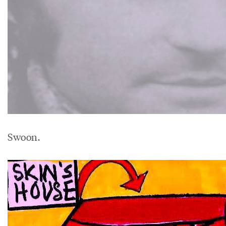
Swoon.