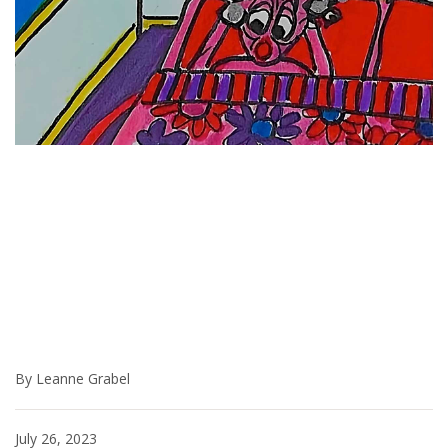
By Leanne Grabel
July 26, 2023