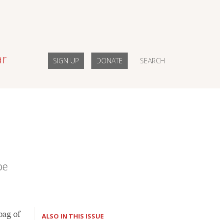
ar
SIGN UP
DONATE
SEARCH
pe
bag of
ALSO IN THIS ISSUE