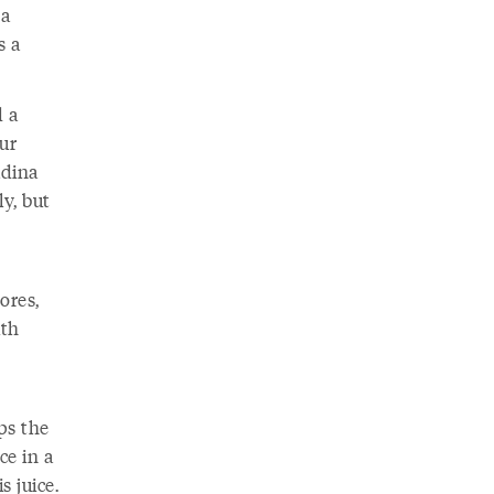
 a
s a
d a
ur
adina
y, but
ores,
ith
ps the
ce in a
s juice.