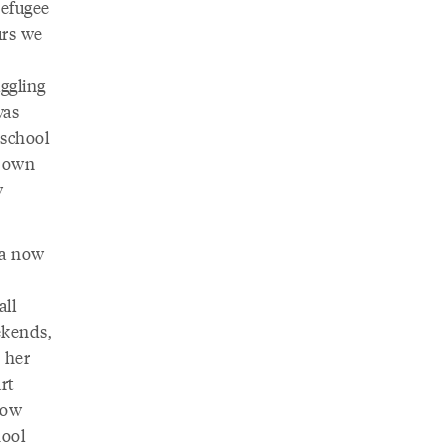
refugee
urs we
ggling
was
 school
r own
w
na now
all
ekends,
 her
rt
how
hool