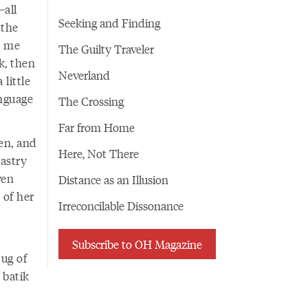
—all
Seeking and Finding
 the
s me
The Guilty Traveler
k, then
Neverland
little
anguage
The Crossing
Far from Home
en, and
Here, Not There
astry
ven
Distance as an Illusion
 of her
Irreconcilable Dissonance
Subscribe to OH Magazine
ug of
 batik