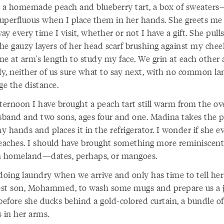
, a homemade peach and blueberry tart, a box of sweaters
uperfluous when I place them in her hands. She greets me
y every time I visit, whether or not I have a gift. She pull
the gauzy layers of her head scarf brushing against my chee
e at arm's length to study my face. We grin at each other a 
hly, neither of us sure what to say next, with no common l
ge the distance.
fternoon I have brought a peach tart still warm from the ov
band and two sons, ages four and one. Madina takes the p
 hands and places it in the refrigerator. I wonder if she e
peaches. I should have brought something more reminiscent
n homeland—dates, perhaps, or mangoes.
 doing laundry when we arrive and only has time to tell her
st son, Mohammed, to wash some mugs and prepare us a j
before she ducks behind a gold-colored curtain, a bundle of
 in her arms.