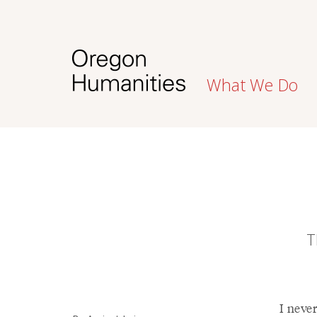
What We Do
T
I neve