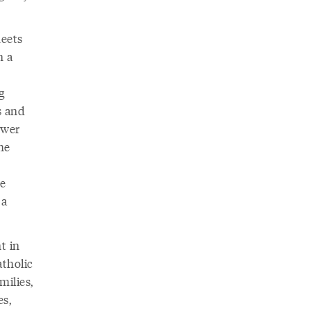
meets
n a
g
s and
ower
he
he
 a
t in
atholic
milies,
es,