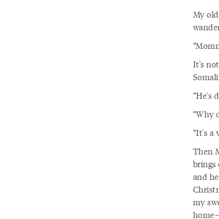
My old
wander
“Mommy
It's no
Somali
“He's d
“Why di
“It's a
Then M
brings
and he
Christ
my swe
home—i