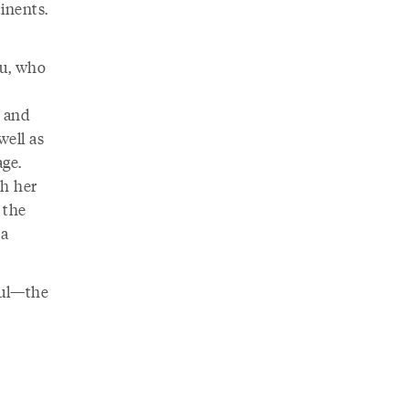
inents.
tu, who
d and
well as
age.
h her
 the
ma
ful—the
s