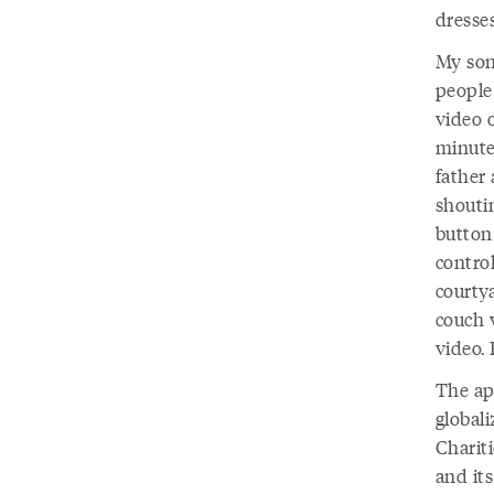
dresses
My son
people
video o
minutes
father 
shouti
button
contro
courtya
couch w
video.
The ap
globali
Chariti
and it