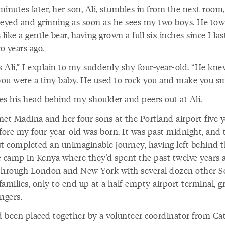
inutes later, her son, Ali, stumbles in from the next room,
-eyed and grinning as soon as he sees my two boys. He tow
 like a gentle bear, having grown a full six inches since I la
o years ago.
s Ali,” I explain to my suddenly shy four-year-old. “He kn
ou were a tiny baby. He used to rock you and make you smi
es his head behind my shoulder and peers out at Ali.
 met Madina and her four sons at the Portland airport five 
efore my four-year-old was born. It was past midnight, and
st completed an unimaginable journey, having left behind 
e camp in Kenya where they'd spent the past twelve years 
through London and New York with several dozen other S
amilies, only to end up at a half-empty airport terminal, g
ngers.
 been placed together by a volunteer coordinator from Cat