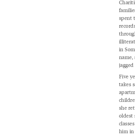
Charit
famili
spent t
records
throug
illite
in Soma
name, s
jagged
Five y
takes 
apartm
childr
she re
oldest 
classe
him in