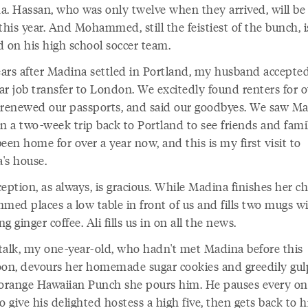
a. Hassan, who was only twelve when they arrived, will be
this year. And Mohammed, still the feistiest of the bunch, i
d on his high school soccer team.
ars after Madina settled in Portland, my husband accepte
ar job transfer to London. We excitedly found renters for o
 renewed our passports, and said our goodbyes. We saw M
n a two-week trip back to Portland to see friends and famil
een home for over a year now, and this is my first visit to
's house.
eption, as always, is gracious. While Madina finishes her ch
ed places a low table in front of us and fills two mugs w
g ginger coffee. Ali fills us in on all the news.
talk, my one-year-old, who hadn't met Madina before this
oon, devours her homemade sugar cookies and greedily gul
 orange Hawaiian Punch she pours him. He pauses every on
o give his delighted hostess a high five, then gets back to hi