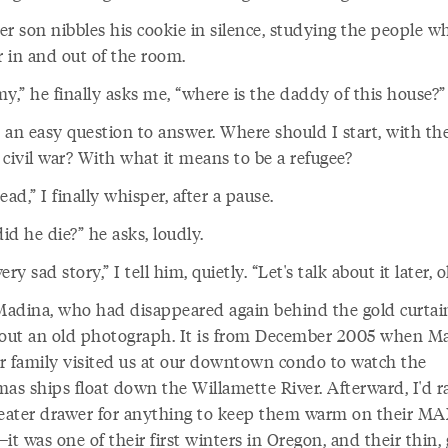
er son nibbles his cookie in silence, studying the people w
 in and out of the room.
,” he finally asks me, “where is the daddy of this house?”
t an easy question to answer. Where should I start, with th
 civil war? With what it means to be a refugee?
ead,” I finally whisper, after a pause.
d he die?” he asks, loudly.
 very sad story,” I tell him, quietly. “Let's talk about it later, 
adina, who had disappeared again behind the gold curtai
 out an old photograph. It is from December 2005 when M
r family visited us at our downtown condo to watch the
mas ships float down the Willamette River. Afterward, I'd r
ater drawer for anything to keep them warm on their MA
t was one of their first winters in Oregon, and their thin,