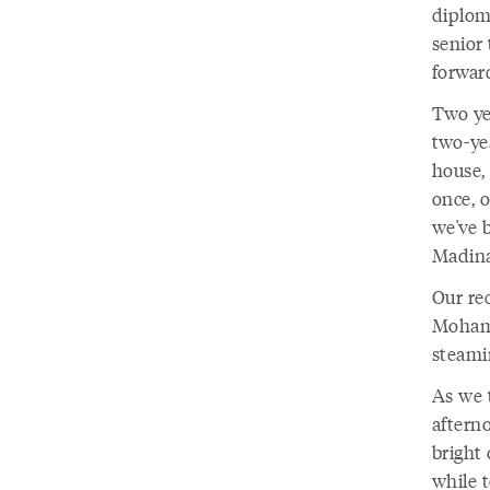
diplom
senior 
forwar
Two ye
two-ye
house,
once, o
we've b
Madina
Our rec
Mohamm
steamin
As we 
aftern
bright
while t