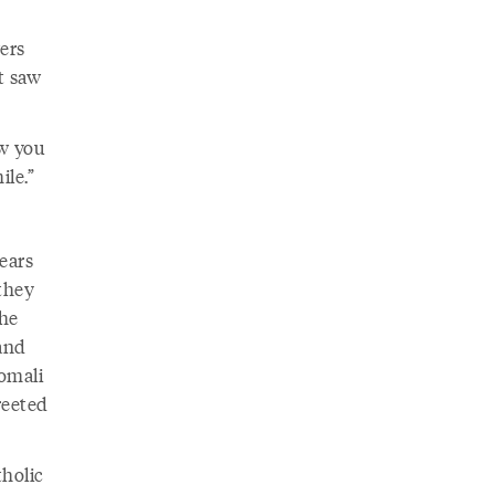
ers
st saw
ew you
le.”
years
 they
the
and
omali
reeted
holic