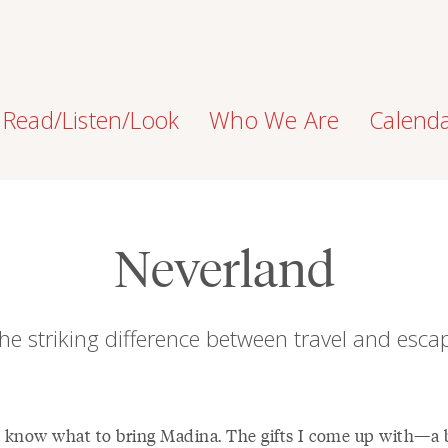
Read/Listen/Look
Who We Are
Calend
Neverland
he striking difference between travel and esca
r know what to bring Madina. The gifts I come up with—a 