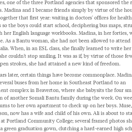
ies, one of the three Portland agencies that sponsored the 
es. Madina and I became friends simply by virtue of the ho
ogether that first year: waiting in doctors' offices for health
 so the boys could start school, deciphering bus maps, stru
h her English language workbooks. Madina, in her forties, 
rate. As a Bantu woman, she had not been allowed to attend
lia. When, in an ESL class, she finally learned to write he
he couldn't stop smiling. It was as if, by virtue of those fe
 pen strokes, she had attained a new kind of freedom.
ears later, certain things have become commonplace. Madi
several buses from her home in Southeast Portland to an
ent complex in Beaverton, where she babysits the four sm
en of another Somali Bantu family during the week. On we
turns to her own apartment to check up on her boys. Muse,
son, now has a wife and child of his own. Ali is about to sta
s at Portland Community College; several framed photos s
 a green graduation gown, clutching a hard-earned high sc