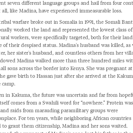
ent seven different language groups and hail from four cont
 all, like Madina, have experienced immeasurable loss.
ribal warfare broke out in Somalia in 1991, the Somali Ban
ionally worked the land and represented the lowest class of
tural workers, were specifically targeted, both for their lan
 of their despised status. Madina's husband was killed, as 
ter, her sister's husband, and countless others from her vill
dowed Madina walked more than three hundred miles wit
all sons across the border into Kenya. She was pregnant at
he gave birth to Hassan just after she arrived at the Kaku
e camp.
en in Kakuma, the future was uncertain and far from hope
tself comes from a Swahili word for “nowhere.” Protein wa
, and raids from marauding paramilitary groups were
place. For ten years, while neighboring African countries
d to grant them citizenship, Madina and her sons waited.