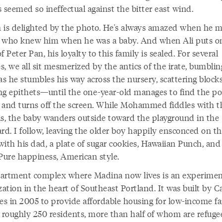
 seemed so ineffectual against the bitter east wind.
 is delighted by the photo. He's always amazed when he 
 who knew him when he was a baby. And when Ali puts o
f Peter Pan, his loyalty to this family is sealed. For several
, we all sit mesmerized by the antics of the irate, bumblin
as he stumbles his way across the nursery, scattering block
ng epithets—until the one-year-old manages to find the p
 and turns off the screen. While Mohammed fiddles with t
ls, the baby wanders outside toward the playground in the
rd. I follow, leaving the older boy happily ensconced on t
ith his dad, a plate of sugar cookies, Hawaiian Punch, and
 Pure happiness, American style.
artment complex where Madina now lives is an experimen
zation in the heart of Southeast Portland. It was built by C
es in 2005 to provide affordable housing for low-income fa
s roughly 250 residents, more than half of whom are refuge