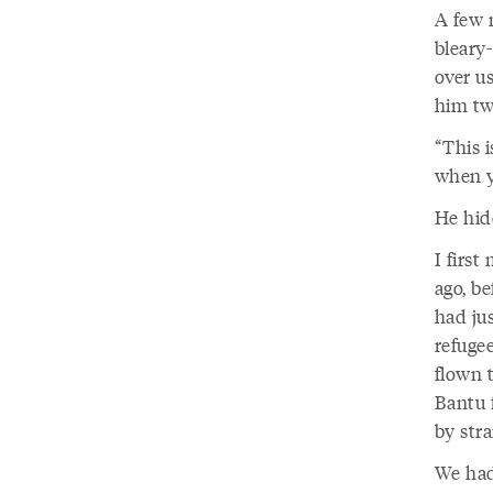
A few m
bleary
over us
him tw
“This i
when y
He hid
I first
ago, b
had ju
refuge
flown 
Bantu f
by stra
We had