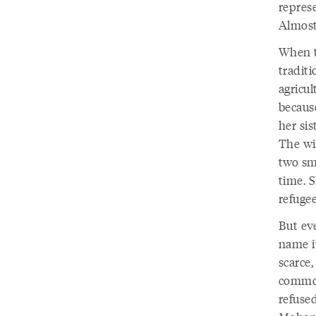
repres
Almost
When t
tradit
agricul
because
her sis
The wi
two sm
time. S
refuge
But ev
name i
scarce
common
refuse