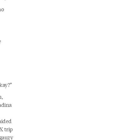
ho
e
okay?”
n,
adina
aided
X trip
 gauzy