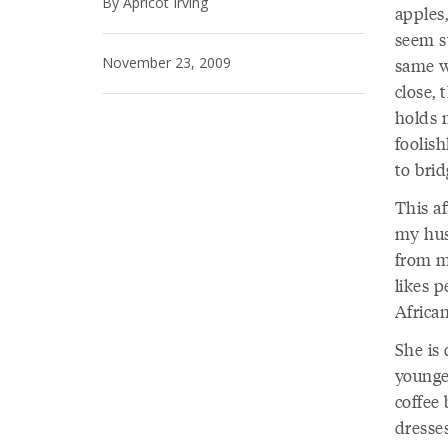
By Apricot Irving
apples
seem s
November 23, 2009
same wa
close, 
holds m
foolis
to brid
This a
my hus
from my
likes 
Africa
She is
younge
coffee 
dresses