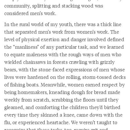
community, splitting and stacking wood was
considered men’s work.
In the rural world of my youth, there was a thick line
that separated men’s work from women’s work. The
level of physical exertion and danger involved defined
the “manliness” of any particular task, and we learned
to equate maleness with the rough ways of men who
wielded chainsaws in forests crawling with grizzly
bears, with the stone-faced expressions of men whose
lives were hardened on the rolling, storm-tossed decks
of fishing boats. Meanwhile, women earned respect by
being homemakers, kneading dough for bread made
weekly from scratch, scrubbing the floors until they
gleamed, and comforting the children they’d birthed
every time they skinned a knee, came down with the
flu, or experienced heartache. We weren’t taught to
recognize that these tasks, too, require grit and