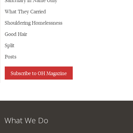
Sanctuary in Name Only
What They Carried
Shouldering Homelessness
Good Hair
Split
Posts
Subscribe to OH Magazine
What We Do