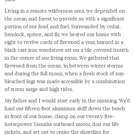
Living in a remote wilderness area, we depended on
the ocean and forest to provide us with a significant
portion of our food and fuel. Surrounded by cedar,
hemlock, spruce, and fir, we heated our home with
eight to twelve cords of firewood a year, burned in a
black cast-iron woodstove set on a tile-covered hearth
in the corner of our living room. We gathered that
firewood from the ocean, in between winter storms
and during the full moon, when a fresh stock of sun-
bleached logs was made accessible by a combination
of storm surge and high tides.
My father and I would start early in the morning. We’d
haul our fifteen-foot aluminum skiff down the beach
in front of our house, clamp on our twenty-five-
horsepower Yamaha outboard motor, don our life
jackets, and set out to cruise the shoreline for