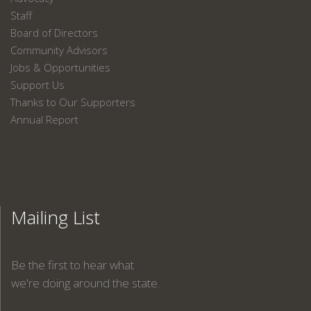
Staff
Board of Directors
Community Advisors
Jobs & Opportunities
Support Us
Thanks to Our Supporters
Annual Report
Mailing List
Be the first to hear what
we're doing around the state.