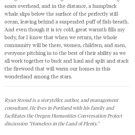
soars overhead, and in the distance, a humpback
whale slips below the surface of the perfectly still
ocean, leaving behind a suspended puff of fish-breath.
And even though it is icy cold, great warmth fills my
body, for I know that when we return, the whole
community will be there, women, children, and men,
everyone pitching in to the best of their ability as we
all work together to buck and haul and split and stack
the firewood that will warm our homes in this
wonderland among the stars.
Ryan Stroud is a storyteller, author, and management
consultant. He lives in Portland with his family and
facilitates the Oregon Humanities Conversation Project
discussion “Homeless in the Land of Plenty.”