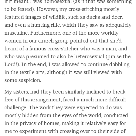
if it meant I was homosexual (as if that was something
to be feared). However, my cross-stitching mostly
featured images of wildlife, such as ducks and deer,
and even a hunting rifle, which they saw as adequately
masculine. Furthermore, one of the more worldly
women in our church group pointed out that she’d
heard of a famous cross-stitcher who was a man, and
who was presumed to also be heterosexual (praise the
Lord!). In the end, I was allowed to continue dabbling
in the textile arts, although it was still viewed with
some suspicion.
My sisters, had they been similarly inclined to break
free of this arrangement, faced a much more difficult
challenge. The work they were expected to do was
mostly hidden from the eyes of the world, conducted
in the privacy of homes, making it relatively easy for
me to experiment with crossing over to their side of