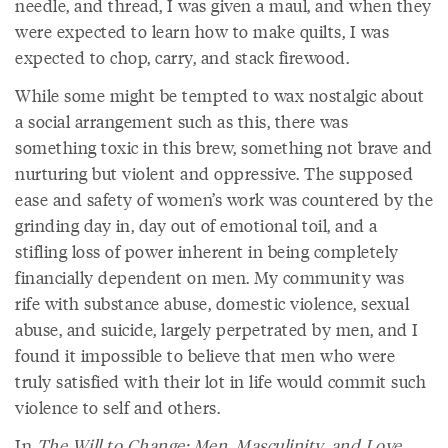
needle, and thread, I was given a maul, and when they
were expected to learn how to make quilts, I was
expected to chop, carry, and stack firewood.
While some might be tempted to wax nostalgic about
a social arrangement such as this, there was
something toxic in this brew, something not brave and
nurturing but violent and oppressive. The supposed
ease and safety of women’s work was countered by the
grinding day in, day out of emotional toil, and a
stifling loss of power inherent in being completely
financially dependent on men. My community was
rife with substance abuse, domestic violence, sexual
abuse, and suicide, largely perpetrated by men, and I
found it impossible to believe that men who were
truly satisfied with their lot in life would commit such
violence to self and others.
In
The Will to Change: Men, Masculinity, and Love
,