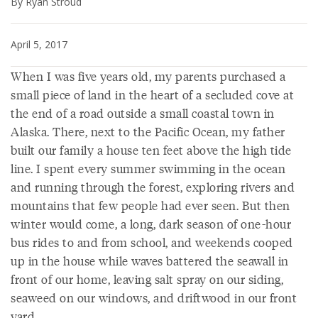
By Ryan Stroud
April 5, 2017
When I was five years old, my parents purchased a
small piece of land in the heart of a secluded cove at
the end of a road outside a small coastal town in
Alaska. There, next to the Pacific Ocean, my father
built our family a house ten feet above the high tide
line. I spent every summer swimming in the ocean
and running through the forest, exploring rivers and
mountains that few people had ever seen. But then
winter would come, a long, dark season of one-hour
bus rides to and from school, and weekends cooped
up in the house while waves battered the seawall in
front of our home, leaving salt spray on our siding,
seaweed on our windows, and driftwood in our front
yard.