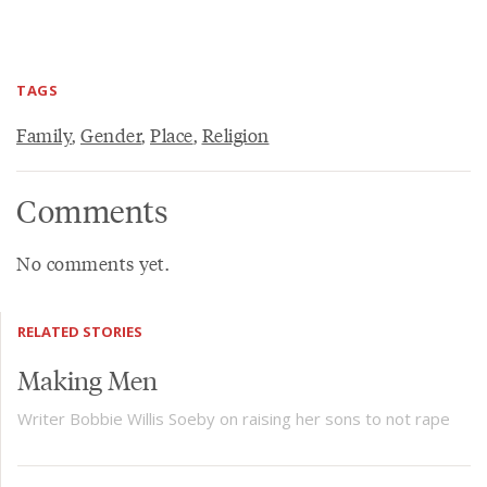
TAGS
Family
,
Gender
,
Place
,
Religion
Comments
No comments yet.
RELATED STORIES
Making Men
Writer Bobbie Willis Soeby on raising her sons to not rape