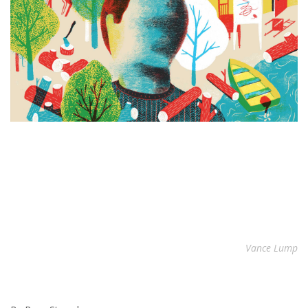
Vance Lump