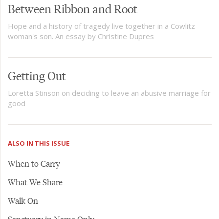
Between Ribbon and Root
Hope and a history of tragedy live together in a Cowlitz
woman's son. An essay by Christine Dupres
Getting Out
Loretta Stinson on deciding to leave an abusive marriage for
good
ALSO IN THIS ISSUE
When to Carry
What We Share
Walk On