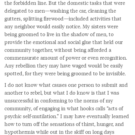
the forbidden line. But the domestic tasks that were
delegated to men—washing the car, cleaning the
gutters, splitting firewood—included activities that
any neighbor would easily notice. My sisters were
being groomed to live in the shadow of men, to
provide the emotional and social glue that held our
community together, without being afforded a
commensurate amount of power or even recognition.
Any rebellion they may have waged would be easily
spotted, for they were being groomed to be invisible.
I do not know what causes one person to submit and
another to rebel, but what I do know is that I was
unsuccessful in conforming to the norms of my
community, of engaging in what hooks calls “acts of
psychic self-mutilation.” I may have eventually learned
how to turn off the sensations of thirst, hunger, and
hypothermia while out in the skiff on long days