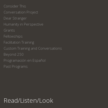
Consider This
Conversation Project
Dear Stranger
Humanity in Perspective
Grants
Fellowships
Facilitation Training
Custom Training and Conversations
Beyond 250
Programación en Español
Past Programs
Read/Listen/Look