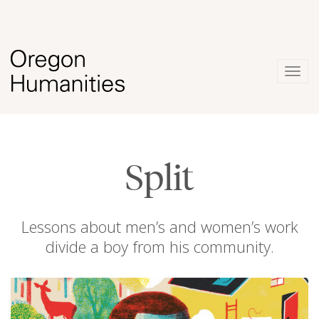
Togg
navig
Split
Lessons about men’s and women’s work
divide a boy from his community.