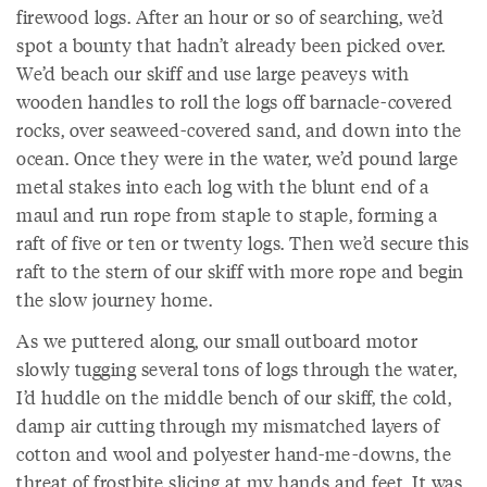
firewood logs. After an hour or so of searching, we’d
spot a bounty that hadn’t already been picked over.
We’d beach our skiff and use large peaveys with
wooden handles to roll the logs off barnacle-covered
rocks, over seaweed-covered sand, and down into the
ocean. Once they were in the water, we’d pound large
metal stakes into each log with the blunt end of a
maul and run rope from staple to staple, forming a
raft of five or ten or twenty logs. Then we’d secure this
raft to the stern of our skiff with more rope and begin
the slow journey home.
As we puttered along, our small outboard motor
slowly tugging several tons of logs through the water,
I’d huddle on the middle bench of our skiff, the cold,
damp air cutting through my mismatched layers of
cotton and wool and polyester hand-me-downs, the
threat of frostbite slicing at my hands and feet. It was