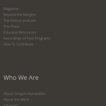
Magazine
Beyond the Margins
The Detour podcast
This Place
Educator Resources
Recordings of Past Programs
How To Contribute
Who We Are
About Oregon Humanities
About the Work
Advocacy