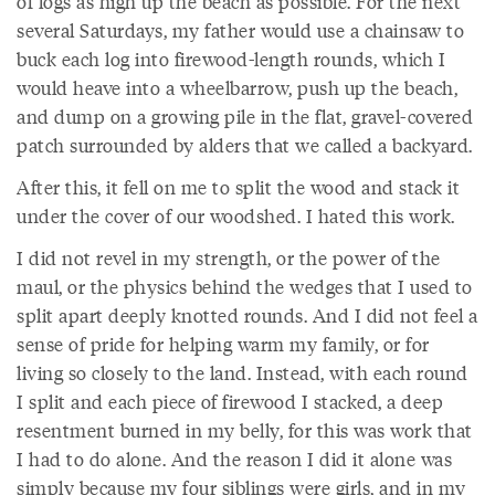
of logs as high up the beach as possible. For the next
several Saturdays, my father would use a chainsaw to
buck each log into firewood-length rounds, which I
would heave into a wheelbarrow, push up the beach,
and dump on a growing pile in the flat, gravel-covered
patch surrounded by alders that we called a backyard.
After this, it fell on me to split the wood and stack it
under the cover of our woodshed. I hated this work.
I did not revel in my strength, or the power of the
maul, or the physics behind the wedges that I used to
split apart deeply knotted rounds. And I did not feel a
sense of pride for helping warm my family, or for
living so closely to the land. Instead, with each round
I split and each piece of firewood I stacked, a deep
resentment burned in my belly, for this was work that
I had to do alone. And the reason I did it alone was
simply because my four siblings were girls, and in my