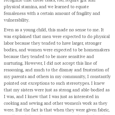
physical stamina, and we learned to equate
femaleness with a certain amount of fragility and
vulnerability.
Even as a young child, this made no sense to me. It
was explained that men were expected to do physical
labor because they tended to have larger, stronger
bodies, and women were expected to be homemakers
because they tended to be more sensitive and
nurturing. However, I did not accept this line of
reasoning, and much to the dismay and frustration of
my parents and others in my community, I constantly
pointed out exceptions to such stereotypes. I knew
that my sisters were just as strong and able-bodied as
I was, and I knew that I was just as interested in
cooking and sewing and other women’s work as they
were. But the fact is that when they were given fabric,