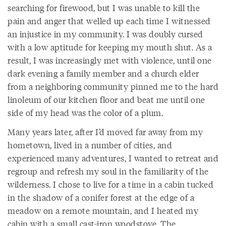
searching for firewood, but I was unable to kill the
pain and anger that welled up each time I witnessed
an injustice in my community. I was doubly cursed
with a low aptitude for keeping my mouth shut. As a
result, I was increasingly met with violence, until one
dark evening a family member and a church elder
from a neighboring community pinned me to the hard
linoleum of our kitchen floor and beat me until one
side of my head was the color of a plum.
Many years later, after I’d moved far away from my
hometown, lived in a number of cities, and
experienced many adventures, I wanted to retreat and
regroup and refresh my soul in the familiarity of the
wilderness. I chose to live for a time in a cabin tucked
in the shadow of a conifer forest at the edge of a
meadow on a remote mountain, and I heated my
cabin with a small cast-iron woodstove. The