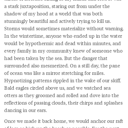
a stark juxtaposition, staring out from under the
shadow of my hood at a world that was both
stunningly beautiful and actively trying to kill us.
Storms would sometimes materialize without warning.
In the wintertime, anyone who ended up in the water
would be hypothermic and dead within minutes, and
every family in my community knew of someone who
had been taken by the sea. But the danger that
surrounded also mesmerized. On a still day, the pane
of ocean was like a mirror stretching for miles.
Hypnotizing patterns rippled in the wake of our skiff.
Bald eagles circled above us, and we watched sea
otters as they groomed and rolled and dove into the
reflections of passing clouds, their chirps and splashes
dancing in our ears.
Once we made it back home, we would anchor our raft