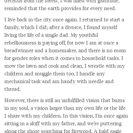
detritus from the forest, I was filled with gratitude,
reminded that the earth provides for every need.
I live back in the city once again. I returned to start a
family, which I did; after a divorce, I found myself
living the life of a single dad. My youthful
rebelliousness is paying off, for now I am at once a
breadwinner and a homemaker, and there is no room
for gender roles when it comes to household tasks. I
mow the lawn and cook and clean, I wrestle with my
children and snuggle them too, I handle any
mechanical task and am handy with needle and
thread.
However, there is still an unfulfilled vision that burns
in my soul, a vision larger than my own life or the life
I share with my children. In this vision, I’m once again
sitting in a skiff with my father, and we’re puttering
along the shore searching for firewood. A bald eagle