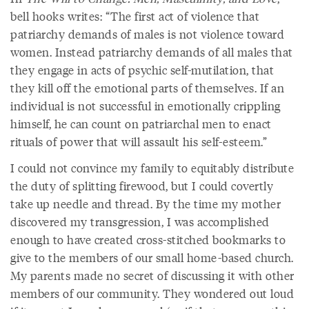
bell hooks writes: “The first act of violence that
patriarchy demands of males is not violence toward
women. Instead patriarchy demands of all males that
they engage in acts of psychic self-mutilation, that
they kill off the emotional parts of themselves. If an
individual is not successful in emotionally crippling
himself, he can count on patriarchal men to enact
rituals of power that will assault his self-esteem.”
I could not convince my family to equitably distribute
the duty of splitting firewood, but I could covertly
take up needle and thread. By the time my mother
discovered my transgression, I was accomplished
enough to have created cross-stitched bookmarks to
give to the members of our small home-based church.
My parents made no secret of discussing it with other
members of our community. They wondered out loud