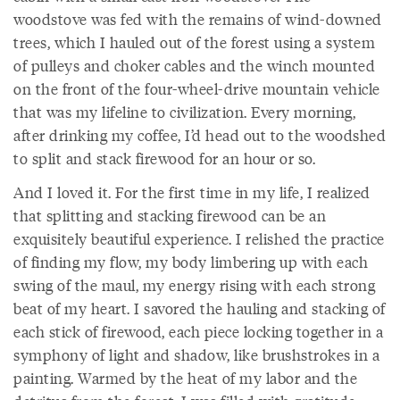
woodstove was fed with the remains of wind-downed
trees, which I hauled out of the forest using a system
of pulleys and choker cables and the winch mounted
on the front of the four-wheel-drive mountain vehicle
that was my lifeline to civilization. Every morning,
after drinking my coffee, I’d head out to the woodshed
to split and stack firewood for an hour or so.
And I loved it. For the first time in my life, I realized
that splitting and stacking firewood can be an
exquisitely beautiful experience. I relished the practice
of finding my flow, my body limbering up with each
swing of the maul, my energy rising with each strong
beat of my heart. I savored the hauling and stacking of
each stick of firewood, each piece locking together in a
symphony of light and shadow, like brushstrokes in a
painting. Warmed by the heat of my labor and the