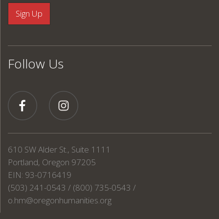
Follow Us
610 SW Alder St., Suite 1111
Portland, Oregon 97205
EIN: 93-0716419
(503) 241-0543 / (800) 735-0543 /
o.hm@oregonhumanities.org