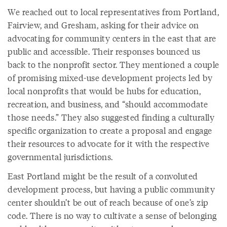
We reached out to local representatives from Portland,
Fairview, and Gresham, asking for their advice on
advocating for community centers in the east that are
public and accessible. Their responses bounced us
back to the nonprofit sector. They mentioned a couple
of promising mixed-use development projects led by
local nonprofits that would be hubs for education,
recreation, and business, and “should accommodate
those needs.” They also suggested finding a culturally
specific organization to create a proposal and engage
their resources to advocate for it with the respective
governmental jurisdictions.
East Portland might be the result of a convoluted
development process, but having a public community
center shouldn’t be out of reach because of one’s zip
code. There is no way to cultivate a sense of belonging