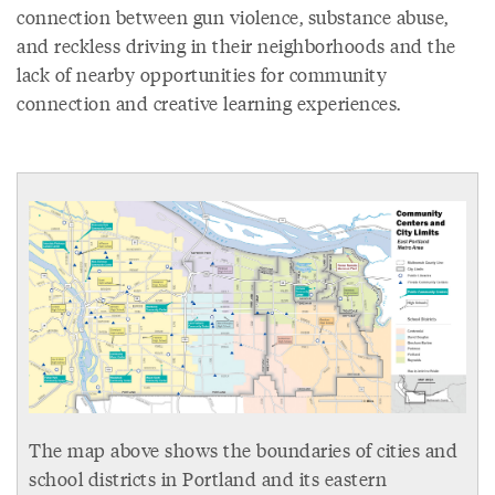
connection between gun violence, substance abuse,
and reckless driving in their neighborhoods and the
lack of nearby opportunities for community
connection and creative learning experiences.
The map above shows the boundaries of cities and
school districts in Portland and its eastern