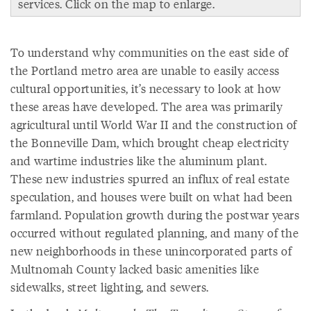
services. Click on the map to enlarge.
To understand why communities on the east side of
the Portland metro area are unable to easily access
cultural opportunities, it’s necessary to look at how
these areas have developed. The area was primarily
agricultural until World War II and the construction of
the Bonneville Dam, which brought cheap electricity
and wartime industries like the aluminum plant.
These new industries spurred an influx of real estate
speculation, and houses were built on what had been
farmland. Population growth during the postwar years
occurred without regulated planning, and many of the
new neighborhoods in these unincorporated parts of
Multnomah County lacked basic amenities like
sidewalks, street lighting, and sewers.