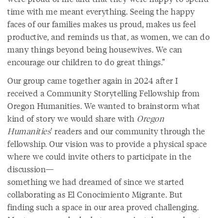
time with me meant everything. Seeing the happy
faces of our families makes us proud, makes us feel
productive, and reminds us that, as women, we can do
many things beyond being housewives. We can
encourage our children to do great things.”
Our group came together again in 2024 after I
received a Community Storytelling Fellowship from
Oregon Humanities. We wanted to brainstorm what
kind of story we would share with
Oregon
Humanities
’ readers and our community through the
fellowship. Our vision was to provide a physical space
where we could invite others to participate in the
discussion—
something we had dreamed of since we started
collaborating as El Conocimiento Migrante. But
finding such a space in our area proved challenging.