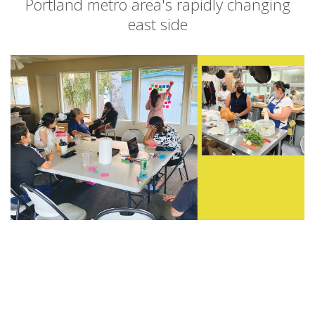
Portland metro area's rapidly changing
east side