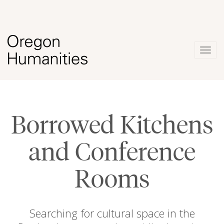
Togg
navig
Borrowed Kitchens
and Conference
Rooms
Searching for cultural space in the