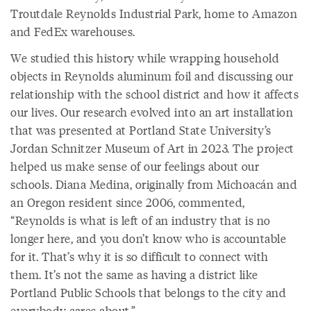
Troutdale Reynolds Industrial Park, home to Amazon
and FedEx warehouses.
We studied this history while wrapping household
objects in Reynolds aluminum foil and discussing our
relationship with the school district and how it affects
our lives. Our research evolved into an art installation
that was presented at Portland State University’s
Jordan Schnitzer Museum of Art in 2023. The project
helped us make sense of our feelings about our
schools. Diana Medina, originally from Michoacán and
an Oregon resident since 2006, commented,
“Reynolds is what is left of an industry that is no
longer here, and you don’t know who is accountable
for it. That’s why it is so difficult to connect with
them. It’s not the same as having a district like
Portland Public Schools that belongs to the city and
everybody cares about.”