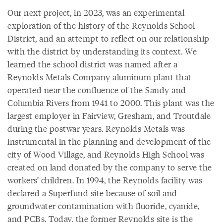
Our next project, in 2023, was an experimental
exploration of the history of the Reynolds School
District, and an attempt to reflect on our relationship
with the district by understanding its context. We
learned the school district was named after a
Reynolds Metals Company aluminum plant that
operated near the confluence of the Sandy and
Columbia Rivers from 1941 to 2000. This plant was the
largest employer in Fairview, Gresham, and Troutdale
during the postwar years. Reynolds Metals was
instrumental in the planning and development of the
city of Wood Village, and Reynolds High School was
created on land donated by the company to serve the
workers’ children. In 1994, the Reynolds facility was
declared a Superfund site because of soil and
groundwater contamination with fluoride, cyanide,
and PCBs. Today, the former Reynolds site is the