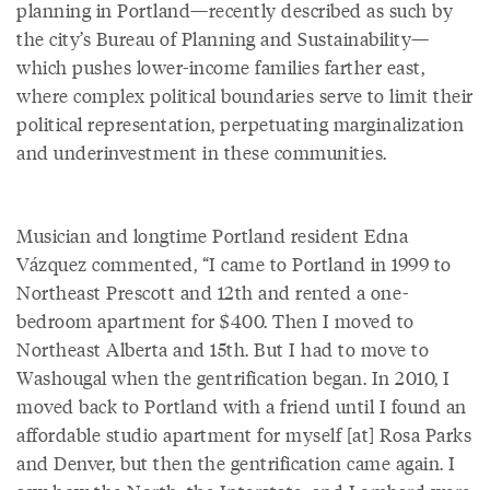
planning in Portland—recently described as such by
the city’s Bureau of Planning and Sustainability—
which pushes lower-income families farther east,
where complex political boundaries serve to limit their
political representation, perpetuating marginalization
and underinvestment in these communities.
Musician and longtime Portland resident Edna
Vázquez commented, “I came to Portland in 1999 to
Northeast Prescott and 12th and rented a one-
bedroom apartment for $400. Then I moved to
Northeast Alberta and 15th. But I had to move to
Washougal when the gentrification began. In 2010, I
moved back to Portland with a friend until I found an
affordable studio apartment for myself [at] Rosa Parks
and Denver, but then the gentrification came again. I