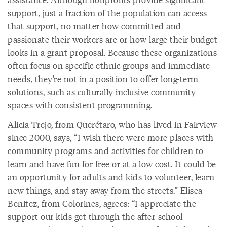
support, just a fraction of the population can access
that support, no matter how committed and
passionate their workers are or how large their budget
looks in a grant proposal. Because these organizations
often focus on specific ethnic groups and immediate
needs, they’re not in a position to offer long-term
solutions, such as culturally inclusive community
spaces with consistent programming.
Alicia Trejo, from Querétaro, who has lived in Fairview
since 2000, says, “I wish there were more places with
community programs and activities for children to
learn and have fun for free or at a low cost. It could be
an opportunity for adults and kids to volunteer, learn
new things, and stay away from the streets.” Elisea
Benitez, from Colorines, agrees: “I appreciate the
support our kids get through the after-school