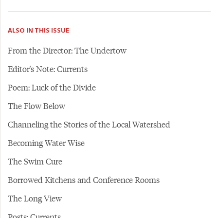
ALSO IN THIS ISSUE
From the Director: The Undertow
Editor's Note: Currents
Poem: Luck of the Divide
The Flow Below
Channeling the Stories of the Local Watershed
Becoming Water Wise
The Swim Cure
Borrowed Kitchens and Conference Rooms
The Long View
Posts: Currents