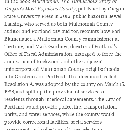
In the book
Multnomah: The Tumultuous Story of
Oregon’s Most Populous County
, published by Oregon
State University Press in 2012, public historian Jewel
Lansing, who served as both Multnomah County
auditor and Portland city auditor, recounts how Earl
Blumenauer, a Multnomah County commissioner at
the time, and Mark Gardiner, director of Portland’s
Office of Fiscal Administration, managed to force the
annexation of Rockwood and other adjacent
unincorporated Multnomah County neighborhoods
into Gresham and Portland. This document, called
Resolution A, was adopted by the county on March 15,
1983, and split up the provision of services to
residents through interlocal agreements. The City of
Portland would provide police, fire, transportation,
parks, and water services, while the county would
provide correctional facilities, social services,
assessment and collection of taxes, elections