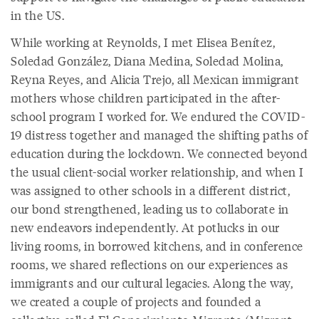
in the US.
While working at Reynolds, I met Elisea Benítez,
Soledad González, Diana Medina, Soledad Molina,
Reyna Reyes, and Alicia Trejo, all Mexican immigrant
mothers whose children participated in the after-
school program I worked for. We endured the COVID-
19 distress together and managed the shifting paths of
education during the lockdown. We connected beyond
the usual client-social worker relationship, and when I
was assigned to other schools in a different district,
our bond strengthened, leading us to collaborate in
new endeavors independently. At potlucks in our
living rooms, in borrowed kitchens, and in conference
rooms, we shared reflections on our experiences as
immigrants and our cultural legacies. Along the way,
we created a couple of projects and founded a