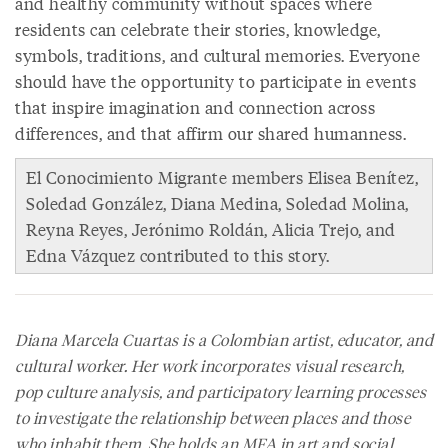
and healthy community without spaces where
residents can celebrate their stories, knowledge,
symbols, traditions, and cultural memories. Everyone
should have the opportunity to participate in events
that inspire imagination and connection across
differences, and that affirm our shared humanness.
El Conocimiento Migrante members Elisea Benítez,
Soledad González, Diana Medina, Soledad Molina,
Reyna Reyes, Jerónimo Roldán, Alicia Trejo, and
Edna Vázquez contributed to this story.
Diana Marcela Cuartas is a Colombian artist, educator, and
cultural worker. Her work incorporates visual research,
pop culture analysis, and participatory learning processes
to investigate the relationship between places and those
who inhabit them. She holds an MFA in art and social