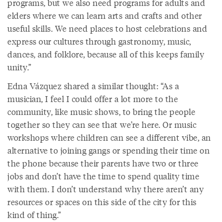
programs, but we also need programs for adults and
elders where we can learn arts and crafts and other
useful skills. We need places to host celebrations and
express our cultures through gastronomy, music,
dances, and folklore, because all of this keeps family
unity.”
Edna Vázquez shared a similar thought: “As a
musician, I feel I could offer a lot more to the
community, like music shows, to bring the people
together so they can see that we’re here. Or music
workshops where children can see a different vibe, an
alternative to joining gangs or spending their time on
the phone because their parents have two or three
jobs and don’t have the time to spend quality time
with them. I don’t understand why there aren’t any
resources or spaces on this side of the city for this
kind of thing.”