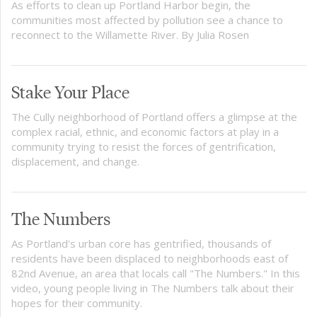
As efforts to clean up Portland Harbor begin, the
communities most affected by pollution see a chance to
reconnect to the Willamette River. By Julia Rosen
Stake Your Place
The Cully neighborhood of Portland offers a glimpse at the
complex racial, ethnic, and economic factors at play in a
community trying to resist the forces of gentrification,
displacement, and change.
The Numbers
As Portland's urban core has gentrified, thousands of
residents have been displaced to neighborhoods east of
82nd Avenue, an area that locals call "The Numbers." In this
video, young people living in The Numbers talk about their
hopes for their community.