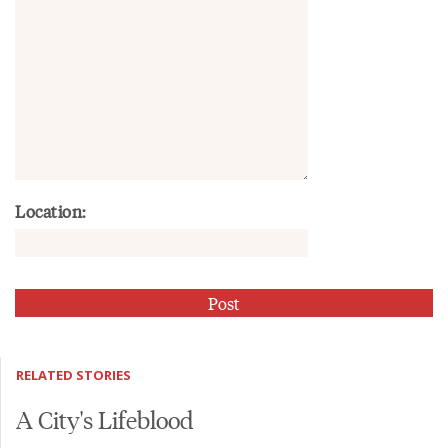
Location:
RELATED STORIES
A City's Lifeblood