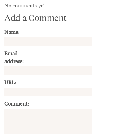
No comments yet.
Add a Comment
Name:
Email
address:
URL:
Comment: