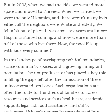
But in 2003, when we had the kids, we wanted more
space and moved to Fairview. When we arrived, we
were the only Hispanics, and there weren’t many kids
either; all the neighbors were White and elderly. We
felt a bit out of place. It was about six years until more
Hispanics started coming, and now we are more than
half of those who live there. Now, the pool fills up
with kids every summer!”
In this landscape of overlapping political boundaries,
scarce community spaces, and a growing immigrant
population, the nonprofit sector has played a key role
in filling the gaps left after the annexation of these
unincorporated territories. Such organizations are
often the route for hundreds of families to access
resources and services such as health care, academic
support, legal aid, food assistance, and utility
assistance. Although nonprofits provide significant