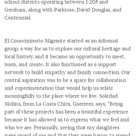
school districts operating between I-205 and
Gresham, along with Parkrose, David Douglas, and
Centennial.
El Conocimiento Migrante started as an informal
group, a way for us to explore our cultural heritage and
local history, and it became an opportunity to meet,
learn, and create. It also functioned as a support
network to build empathy and family connection. Our
central aspiration was to be a space for collaboration
and experimentation that would help us relate
meaningfully to the place where we live. Soledad
Molina, from La Costa Chica, Guerrero, says, “Being
part of these projects has been a beautiful experience
because it has allowed us to express what we feel and
who we are. Personally, seeing that my daughters
were proud of me and that they were happy to spend