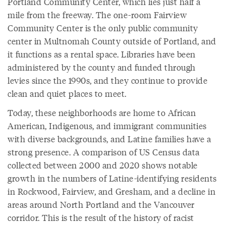
Portland Community Center, which lies just half a
mile from the freeway. The one-room Fairview
Community Center is the only public community
center in Multnomah County outside of Portland, and
it functions as a rental space. Libraries have been
administered by the county and funded through
levies since the 1990s, and they continue to provide
clean and quiet places to meet.
Today, these neighborhoods are home to African
American, Indigenous, and immigrant communities
with diverse backgrounds, and Latine families have a
strong presence. A comparison of US Census data
collected between 2000 and 2020 shows notable
growth in the numbers of Latine-identifying residents
in Rockwood, Fairview, and Gresham, and a decline in
areas around North Portland and the Vancouver
corridor. This is the result of the history of racist