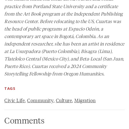
practice from Portland State University and a certificate
from the Art Book program at the Independent Publishing
Resource Center. Before relocating to the US, Cuartas was
the head of public programs at Espacio Odeón, a
contemporary art space in Bogotá, Colombia. As an
independent researcher, she has been an artist in residence
at La Usurpadora (Puerto Colombia), Bisagra (Lima),
Tlatelolco Central (Mexico City), and Beta-Local (San Juan,
Puerto Rico). Cuartas received a 2024 Community
Storytelling Fellowship from Oregon Humanities.
TAGS
Civic Life
,
Community
,
Culture
,
Migration
Comments