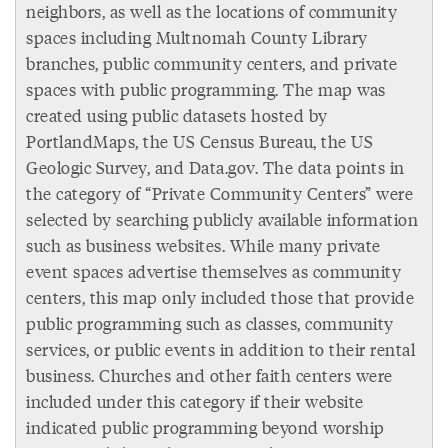
neighbors, as well as the locations of community
spaces including Multnomah County Library
branches, public community centers, and private
spaces with public programming. The map was
created using public datasets hosted by
PortlandMaps, the US Census Bureau, the US
Geologic Survey, and Data.gov. The data points in
the category of “Private Community Centers” were
selected by searching publicly available information
such as business websites. While many private
event spaces advertise themselves as community
centers, this map only included those that provide
public programming such as classes, community
services, or public events in addition to their rental
business. Churches and other faith centers were
included under this category if their website
indicated public programming beyond worship