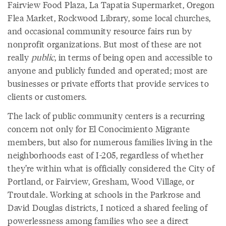
Fairview Food Plaza, La Tapatia Supermarket, Oregon
Flea Market, Rockwood Library, some local churches,
and occasional community resource fairs run by
nonprofit organizations. But most of these are not
really
public
, in terms of being open and accessible to
anyone and publicly funded and operated; most are
businesses or private efforts that provide services to
clients or customers.
The lack of public community centers is a recurring
concern not only for El Conocimiento Migrante
members, but also for numerous families living in the
neighborhoods east of I-205, regardless of whether
they’re within what is officially considered the City of
Portland, or Fairview, Gresham, Wood Village, or
Troutdale. Working at schools in the Parkrose and
David Douglas districts, I noticed a shared feeling of
powerlessness among families who see a direct