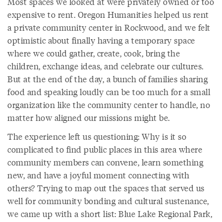
Most spaces we looked at were privately owned or too
expensive to rent. Oregon Humanities helped us rent
a private community center in Rockwood, and we felt
optimistic about finally having a temporary space
where we could gather, create, cook, bring the
children, exchange ideas, and celebrate our cultures.
But at the end of the day, a bunch of families sharing
food and speaking loudly can be too much for a small
organization like the community center to handle, no
matter how aligned our missions might be.
The experience left us questioning: Why is it so
complicated to find public places in this area where
community members can convene, learn something
new, and have a joyful moment connecting with
others? Trying to map out the spaces that served us
well for community bonding and cultural sustenance,
we came up with a short list: Blue Lake Regional Park,