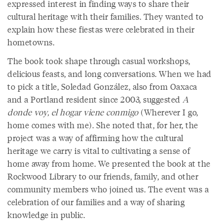
expressed interest in finding ways to share their
cultural heritage with their families. They wanted to
explain how these fiestas were celebrated in their
hometowns.
The book took shape through casual workshops,
delicious feasts, and long conversations. When we had
to pick a title, Soledad González, also from Oaxaca
and a Portland resident since 2003, suggested
A
donde voy, el hogar viene conmigo
(Wherever I go,
home comes with me). She noted that, for her, the
project was a way of affirming how the cultural
heritage we carry is vital to cultivating a sense of
home away from home. We presented the book at the
Rockwood Library to our friends, family, and other
community members who joined us. The event was a
celebration of our families and a way of sharing
knowledge in public.