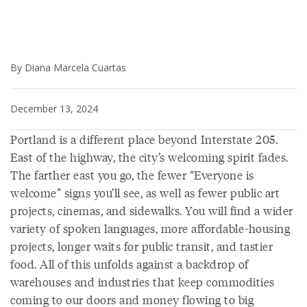
By Diana Marcela Cuartas
December 13, 2024
Portland is a different place beyond Interstate 205.
East of the highway, the city’s welcoming spirit fades.
The farther east you go, the fewer “Everyone is
welcome” signs you’ll see, as well as fewer public art
projects, cinemas, and sidewalks. You will find a wider
variety of spoken languages, more affordable-housing
projects, longer waits for public transit, and tastier
food. All of this unfolds against a backdrop of
warehouses and industries that keep commodities
coming to our doors and money flowing to big