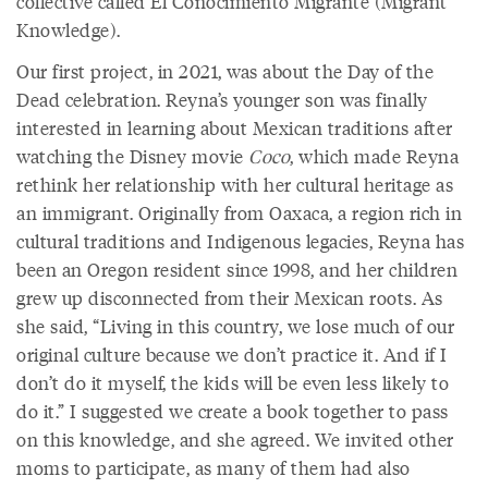
collective called El Conocimiento Migrante (Migrant
Knowledge).
Our first project, in 2021, was about the Day of the
Dead celebration. Reyna’s younger son was finally
interested in learning about Mexican traditions after
watching the Disney movie
Coco
, which made Reyna
rethink her relationship with her cultural heritage as
an immigrant. Originally from Oaxaca, a region rich in
cultural traditions and Indigenous legacies, Reyna has
been an Oregon resident since 1998, and her children
grew up disconnected from their Mexican roots. As
she said, “Living in this country, we lose much of our
original culture because we don’t practice it. And if I
don’t do it myself, the kids will be even less likely to
do it.” I suggested we create a book together to pass
on this knowledge, and she agreed. We invited other
moms to participate, as many of them had also