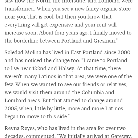
saw how the North, the Interstate, and Lombard were
transformed. When you see a new fancy organic store
near you, that is cool, but then you know that
everything will get expensive and your rent will
increase soon. About four years ago, I finally moved to
the borderline between Portland and Gresham.”
Soledad Molina has lived in East Portland since 2000
and has noticed the change too: “I came to Portland
to live near 122nd and Halsey. At that time, there
weren’t many Latinos in that area; we were one of the
few. When we wanted to see our friends or relatives,
we would visit them around the Columbia and
Lombard areas. But that started to change around
2005, when, little by little, more and more Latinos
began to move to this side.”
Reyna Reyes, who has lived in the area for over two
decades, commented, “We initially arrived at Gateway.