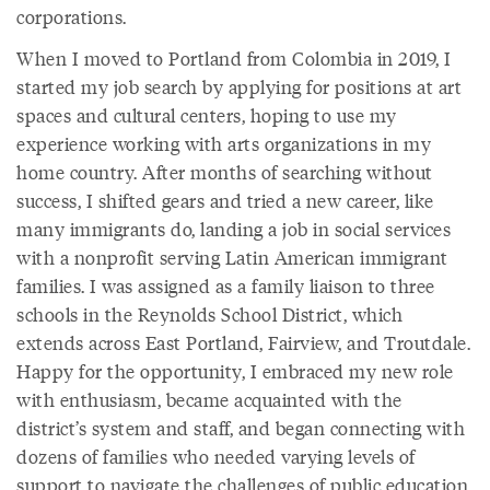
corporations.
When I moved to Portland from Colombia in 2019, I
started my job search by applying for positions at art
spaces and cultural centers, hoping to use my
experience working with arts organizations in my
home country. After months of searching without
success, I shifted gears and tried a new career, like
many immigrants do, landing a job in social services
with a nonprofit serving Latin American immigrant
families. I was assigned as a family liaison to three
schools in the Reynolds School District, which
extends across East Portland, Fairview, and Troutdale.
Happy for the opportunity, I embraced my new role
with enthusiasm, became acquainted with the
district’s system and staff, and began connecting with
dozens of families who needed varying levels of
support to navigate the challenges of public education