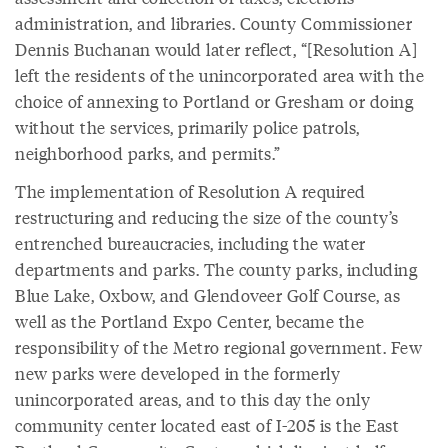
administration, and libraries. County Commissioner
Dennis Buchanan would later reflect, “[Resolution A]
left the residents of the unincorporated area with the
choice of annexing to Portland or Gresham or doing
without the services, primarily police patrols,
neighborhood parks, and permits.”
The implementation of Resolution A required
restructuring and reducing the size of the county’s
entrenched bureaucracies, including the water
departments and parks. The county parks, including
Blue Lake, Oxbow, and Glendoveer Golf Course, as
well as the Portland Expo Center, became the
responsibility of the Metro regional government. Few
new parks were developed in the formerly
unincorporated areas, and to this day the only
community center located east of I-205 is the East