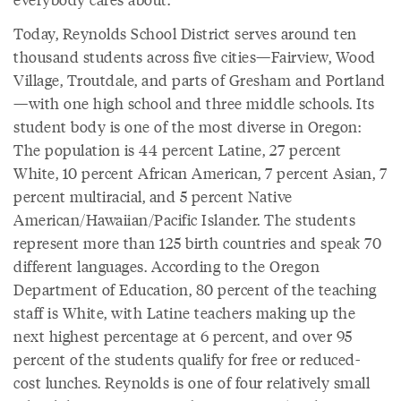
Today, Reynolds School District serves around ten
thousand students across five cities—Fairview, Wood
Village, Troutdale, and parts of Gresham and Portland
—with one high school and three middle schools. Its
student body is one of the most diverse in Oregon:
The population is 44 percent Latine, 27 percent
White, 10 percent African American, 7 percent Asian, 7
percent multiracial, and 5 percent Native
American/Hawaiian/Pacific Islander. The students
represent more than 125 birth countries and speak 70
different languages. According to the Oregon
Department of Education, 80 percent of the teaching
staff is White, with Latine teachers making up the
next highest percentage at 6 percent, and over 95
percent of the students qualify for free or reduced-
cost lunches. Reynolds is one of four relatively small