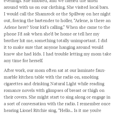
evenings. She smoked, and we carried the smell
around with us on our clothing. She visited local bars.
I would call the Shamrock or the Spillway on her night
out, forcing the bartender to holler, “Arlene, is there an
Arlene here? Your kid’s calling.” When she came to the
phone I’d ask when she’d be home or tell her my
brother hit me, something totally unimportant. I did
it to make sure that anyone hanging around would
know she had kids. I had trouble letting my mom take
any time for herself.
After work, our mom often sat at our laminate faux-
marble kitchen table with the radio on, smoking
cigarettes and drinking Natural Light while reading
romance novels with glimpses of breast or thigh on
their covers. She might start to sing along or engage in
a sort of conversation with the radio. I remember once
hearing Lionel Ritchie sing, “Hello… Is it me you’re