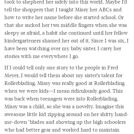
took to shepherd her safely into this world. Maybe I’d
tell the shoppers that I taught Missy her ABCs and
how to write her name before she started school. Or
that she sucked her two middle fingers when she was
sleepy or afraid, a habit she continued until her fellow
kindergarteners shamed her out of it. Since I was six, I
have been watching over my baby sister. I carry her
stories with me everywhere I go.
If I could tell only one story to the people in Fred
Meyer, I would tell them about my sister’s talent for
Rollerblading. Missy was really good at Rollerblading
when we were kids—I mean ridiculously good. This
was back when teenagers were into Rollerblading.
Missy was a child, so she was a novelty. Imagine this
awesome little kid zipping around on her shitty hand-
me-down ’blades and showing up the high schoolers
who had better gear and worked hard to maintain