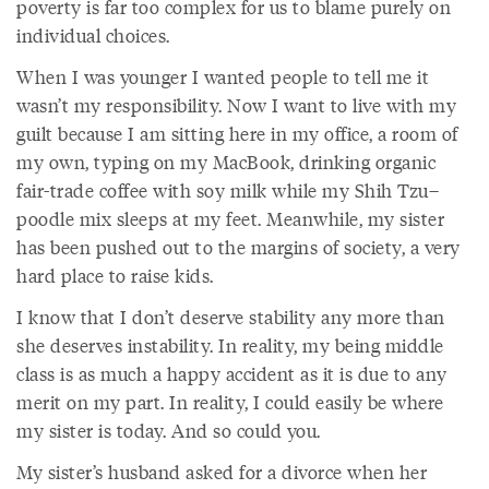
poverty is far too complex for us to blame purely on
individual choices.
When I was younger I wanted people to tell me it
wasn’t my responsibility. Now I want to live with my
guilt because I am sitting here in my office, a room of
my own, typing on my MacBook, drinking organic
fair-trade coffee with soy milk while my Shih Tzu–
poodle mix sleeps at my feet. Meanwhile, my sister
has been pushed out to the margins of society, a very
hard place to raise kids.
I know that I don’t deserve stability any more than
she deserves instability. In reality, my being middle
class is as much a happy accident as it is due to any
merit on my part. In reality, I could easily be where
my sister is today. And so could you.
My sister’s husband asked for a divorce when her