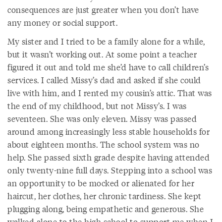
consequences are just greater when you don’t have
any money or social support.
My sister and I tried to be a family alone for a while,
but it wasn’t working out. At some point a teacher
figured it out and told me she’d have to call children’s
services. I called Missy’s dad and asked if she could
live with him, and I rented my cousin’s attic. That was
the end of my childhood, but not Missy’s. I was
seventeen. She was only eleven. Missy was passed
around among increasingly less stable households for
about eighteen months. The school system was no
help. She passed sixth grade despite having attended
only twenty-nine full days. Stepping into a school was
an opportunity to be mocked or alienated for her
haircut, her clothes, her chronic tardiness. She kept
plugging along, being empathetic and generous. She
walked alone to the high school to support me when I