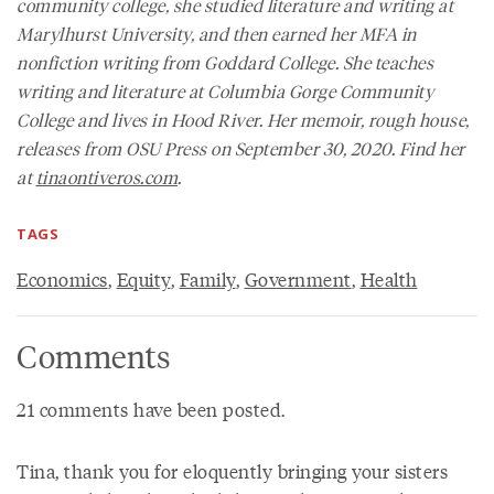
community college, she studied literature and writing at
Marylhurst University, and then earned her MFA in
nonfiction writing from Goddard College. She teaches
writing and literature at Columbia Gorge Community
College and lives in Hood River. Her memoir,
rough house
,
releases from OSU Press on September 30, 2020. Find her
at
tinaontiveros.com
.
TAGS
Economics
,
Equity
,
Family
,
Government
,
Health
Comments
21 comments have been posted.
Tina, thank you for eloquently bringing your sisters