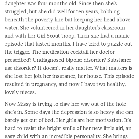
daughter was four months old. Since then she’s
struggled, but she did well for ten years, bobbing
beneath the poverty line but keeping her head above
water. She volunteered in her daughter’s classroom
and with her Girl Scout troop. Then she had a manic
episode that lasted months. I have tried to puzzle out
the trigger. The medication cocktail her doctor
prescribed? Undiagnosed bipolar disorder? Substance
use disorder? It doesn’t really matter. What matters is
she lost her job, her insurance, her house. This episode
resulted in pregnancy, and now I have two healthy,
lovely nieces.
Now Missy is trying to claw her way out of the hole
she’s in. Some days the depression is so heavy she can
barely get out of bed. Her girls are her motivation. It’s
hard to resist the bright smile of her new little girl, an
easy child with an incredible personality. She brings