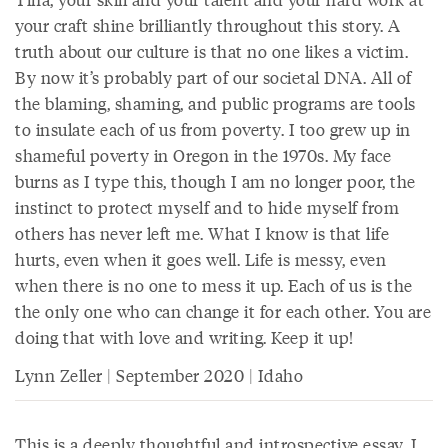
your craft shine brilliantly throughout this story. A
truth about our culture is that no one likes a victim.
By now it’s probably part of our societal DNA. All of
the blaming, shaming, and public programs are tools
to insulate each of us from poverty. I too grew up in
shameful poverty in Oregon in the 1970s. My face
burns as I type this, though I am no longer poor, the
instinct to protect myself and to hide myself from
others has never left me. What I know is that life
hurts, even when it goes well. Life is messy, even
when there is no one to mess it up. Each of us is the
the only one who can change it for each other. You are
doing that with love and writing. Keep it up!
Lynn Zeller | September 2020 | Idaho
This is a deeply thoughtful and introspective essay. I