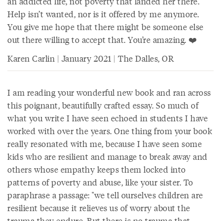
an addicted life, not poverty that landed her there.
Help isn’t wanted, nor is it offered by me anymore.
You give me hope that there might be someone else
out there willing to accept that. You’re amazing. ❤️
Karen Carlin | January 2021 | The Dalles, OR
I am reading your wonderful new book and ran across
this poignant, beautifully crafted essay. So much of
what you write I have seen echoed in students I have
worked with over the years. One thing from your book
really resonated with me, because I have seen some
kids who are resilient and manage to break away and
others whose empathy keeps them locked into
patterns of poverty and abuse, like your sister. To
paraphrase a passage: "we tell ourselves children are
resilient because it relieves us of worry about the
trauma they endure. But there is no trauma that