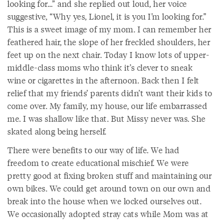
looking for…” and she replied out loud, her voice
suggestive, “Why yes, Lionel, it is you I’m looking for.”
This is a sweet image of my mom. I can remember her
feathered hair, the slope of her freckled shoulders, her
feet up on the next chair. Today I know lots of upper-
middle-class moms who think it’s clever to sneak
wine or cigarettes in the afternoon. Back then I felt
relief that my friends’ parents didn’t want their kids to
come over. My family, my house, our life embarrassed
me. I was shallow like that. But Missy never was. She
skated along being herself.
There were benefits to our way of life. We had
freedom to create educational mischief. We were
pretty good at fixing broken stuff and maintaining our
own bikes. We could get around town on our own and
break into the house when we locked ourselves out.
We occasionally adopted stray cats while Mom was at