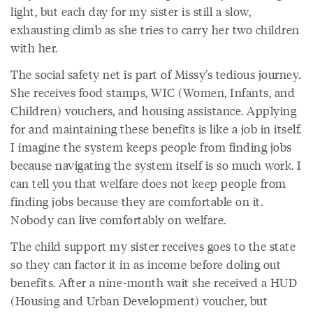
light, but each day for my sister is still a slow,
exhausting climb as she tries to carry her two children
with her.
The social safety net is part of Missy’s tedious journey.
She receives food stamps, WIC (Women, Infants, and
Children) vouchers, and housing assistance. Applying
for and maintaining these benefits is like a job in itself.
I imagine the system keeps people from finding jobs
because navigating the system itself is so much work. I
can tell you that welfare does not keep people from
finding jobs because they are comfortable on it.
Nobody can live comfortably on welfare.
The child support my sister receives goes to the state
so they can factor it in as income before doling out
benefits. After a nine-month wait she received a HUD
(Housing and Urban Development) voucher, but