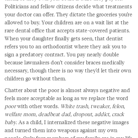
Politicians and fellow citizens decide what treatments
your doctor can offer. They dictate the groceries you’re
allowed to buy. Your children are on a wait list at the
rare dental office that accepts state-covered patients.
When your daughter finally gets seen, that dentist
refers you to an orthodontist where they ask you to
sign a predatory contract. You pay nearly double
because lawmakers don’t consider braces medically
necessary, though there is no way they’d let their own
children go without them.
Chatter about the poor is almost always negative and
feels more acceptable as long as we replace the word
poor
with other words.
White trash
,
tweaker
,
felon
,
welfare mom
,
deadbeat dad
,
dropout
,
addict
,
crack
baby
.
As a child, I internalized these negative images
and turned them into weapons against my own