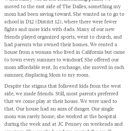
moved to the east side of The Dalles, something my
mom had been saving toward. She wanted us to go to
school in D12 (District 12), where there were fewer
fights and more kids with dads. Many of our new
friends played organized sports, went to church, and
had parents who owned their homes. We rented a
house from a woman who lived in California but came
to town every summer to windsurf. She offered our
mom affordable rent. In exchange, she moved in each
summer, displacing Mom to my room.
Despite the stigma that followed kids from the west
side, we made friends. Still, most parents preferred
that we come play at their house. We were used to
that. Our house had an aura of danger. Our single
mom was rarely home; she worked at the hospital
during the week and at JC Penney on weekends and