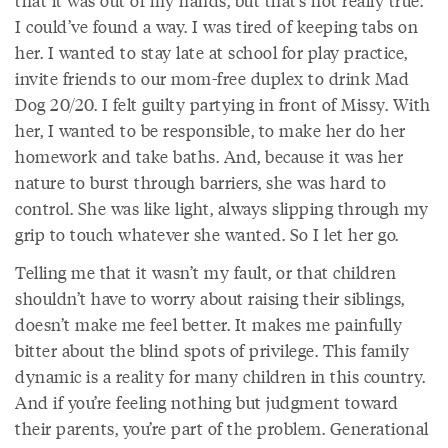
that it was out of my hands, but that’s not really true.
I could’ve found a way. I was tired of keeping tabs on
her. I wanted to stay late at school for play practice,
invite friends to our mom-free duplex to drink Mad
Dog 20/20. I felt guilty partying in front of Missy. With
her, I wanted to be responsible, to make her do her
homework and take baths. And, because it was her
nature to burst through barriers, she was hard to
control. She was like light, always slipping through my
grip to touch whatever she wanted. So I let her go.
Telling me that it wasn’t my fault, or that children
shouldn’t have to worry about raising their siblings,
doesn’t make me feel better. It makes me painfully
bitter about the blind spots of privilege. This family
dynamic is a reality for many children in this country.
And if you’re feeling nothing but judgment toward
their parents, you’re part of the problem. Generational