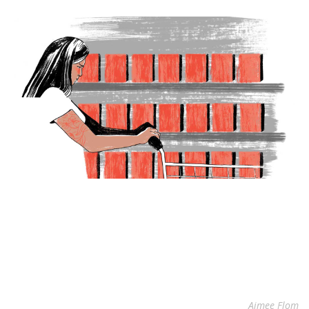
Aimee Flom