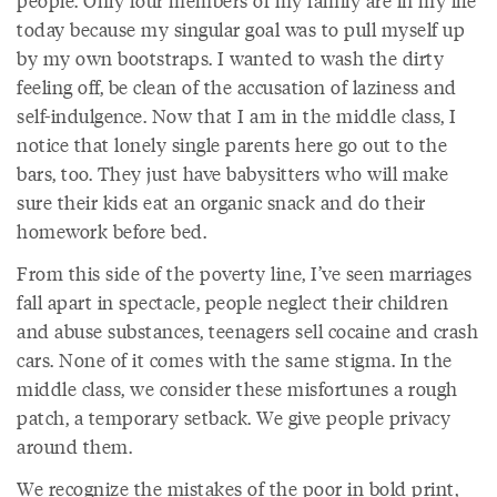
people. Only four members of my family are in my life
today because my singular goal was to pull myself up
by my own bootstraps. I wanted to wash the dirty
feeling off, be clean of the accusation of laziness and
self-indulgence. Now that I am in the middle class, I
notice that lonely single parents here go out to the
bars, too. They just have babysitters who will make
sure their kids eat an organic snack and do their
homework before bed.
From this side of the poverty line, I’ve seen marriages
fall apart in spectacle, people neglect their children
and abuse substances, teenagers sell cocaine and crash
cars. None of it comes with the same stigma. In the
middle class, we consider these misfortunes a rough
patch, a temporary setback. We give people privacy
around them.
We recognize the mistakes of the poor in bold print,