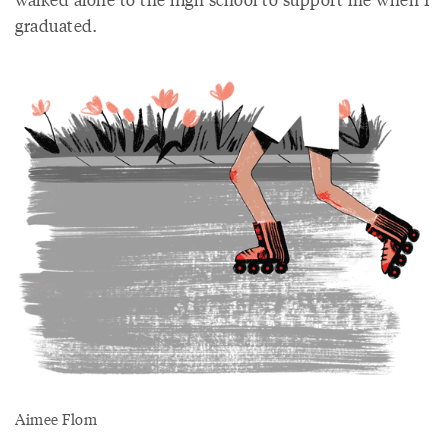
graduated.
Aimee Flom