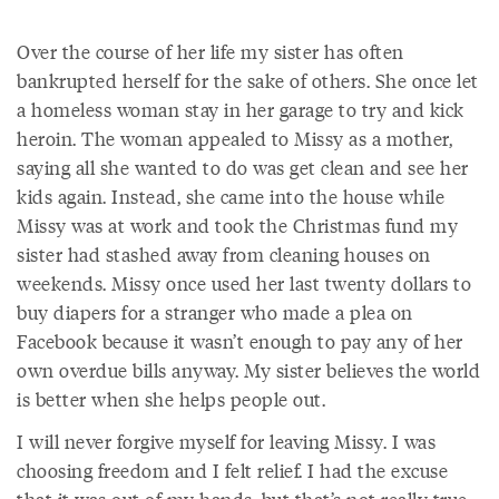
Over the course of her life my sister has often
bankrupted herself for the sake of others. She once let
a homeless woman stay in her garage to try and kick
heroin. The woman appealed to Missy as a mother,
saying all she wanted to do was get clean and see her
kids again. Instead, she came into the house while
Missy was at work and took the Christmas fund my
sister had stashed away from cleaning houses on
weekends. Missy once used her last twenty dollars to
buy diapers for a stranger who made a plea on
Facebook because it wasn’t enough to pay any of her
own overdue bills anyway. My sister believes the world
is better when she helps people out.
I will never forgive myself for leaving Missy. I was
choosing freedom and I felt relief. I had the excuse