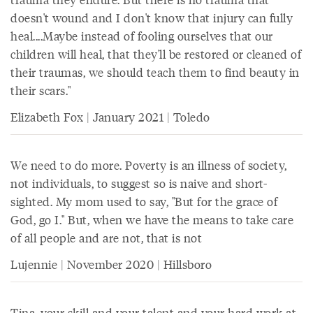
doesn't wound and I don't know that injury can fully
heal....Maybe instead of fooling ourselves that our
children will heal, that they'll be restored or cleaned of
their traumas, we should teach them to find beauty in
their scars."
Elizabeth Fox | January 2021 | Toledo
We need to do more. Poverty is an illness of society,
not individuals, to suggest so is naive and short-
sighted. My mom used to say, "But for the grace of
God, go I." But, when we have the means to take care
of all people and are not, that is not
Lujennie | November 2020 | Hillsboro
Tina, your skill and your talent and your hard work at