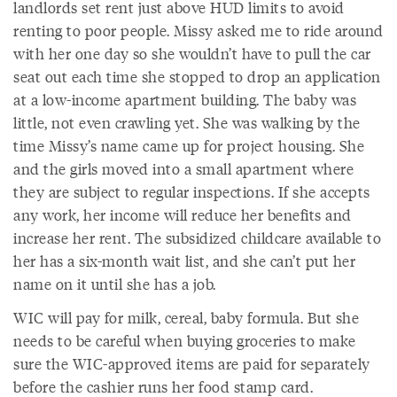
landlords set rent just above HUD limits to avoid
renting to poor people. Missy asked me to ride around
with her one day so she wouldn’t have to pull the car
seat out each time she stopped to drop an application
at a low-income apartment building. The baby was
little, not even crawling yet. She was walking by the
time Missy’s name came up for project housing. She
and the girls moved into a small apartment where
they are subject to regular inspections. If she accepts
any work, her income will reduce her benefits and
increase her rent. The subsidized childcare available to
her has a six-month wait list, and she can’t put her
name on it until she has a job.
WIC will pay for milk, cereal, baby formula. But she
needs to be careful when buying groceries to make
sure the WIC-approved items are paid for separately
before the cashier runs her food stamp card.