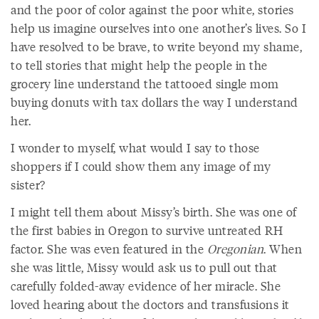
and the poor of color against the poor white, stories
help us imagine ourselves into one another’s lives. So I
have resolved to be brave, to write beyond my shame,
to tell stories that might help the people in the
grocery line understand the tattooed single mom
buying donuts with tax dollars the way I understand
her.
I wonder to myself, what would I say to those
shoppers if I could show them any image of my
sister?
I might tell them about Missy’s birth. She was one of
the first babies in Oregon to survive untreated RH
factor. She was even featured in the
Oregonian
. When
she was little, Missy would ask us to pull out that
carefully folded-away evidence of her miracle. She
loved hearing about the doctors and transfusions it