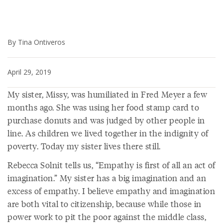
By Tina Ontiveros
April 29, 2019
My sister, Missy, was humiliated in Fred Meyer a few
months ago. She was using her food stamp card to
purchase donuts and was judged by other people in
line. As children we lived together in the indignity of
poverty. Today my sister lives there still.
Rebecca Solnit tells us, “Empathy is first of all an act of
imagination.” My sister has a big imagination and an
excess of empathy. I believe empathy and imagination
are both vital to citizenship, because while those in
power work to pit the poor against the middle class,