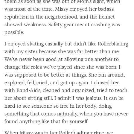
them as soon as she was out of Mom’s sight, which
was most of the time. Missy enjoyed her badass
reputation in the neighborhood, and the helmet
showed weakness. Safety gear meant crashing was
possible.
I enjoyed skating casually but didn’t like Rollerblading
with my sister because she was far better than me.
We’ve never been good at allowing one another to
change the roles we’ve played since she was born. I
was supposed to be better at things. She ran around,
explored, fell, cried, and got up again. I chased her
with Band-Aids, cleaned and organized, tried to teach
her about sitting still. I admit I was jealous. It can be
hard to see someone so free in her body, doing
something that comes naturally, when you have never
found anything like that for yourself.
When Missy was in her Rollerblading prime, we