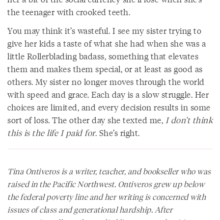
the teenager with crooked teeth.
You may think it’s wasteful. I see my sister trying to
give her kids a taste of what she had when she was a
little Rollerblading badass, something that elevates
them and makes them special, or at least as good as
others. My sister no longer moves through the world
with speed and grace. Each day is a slow struggle. Her
choices are limited, and every decision results in some
sort of loss. The other day she texted me,
I don’t think
this is the life I paid for
. She’s right.
Tina Ontiveros is a writer, teacher, and bookseller who was
raised in the Pacific Northwest. Ontiveros grew up below
the federal poverty line and her writing is concerned with
issues of class and generational hardship. After