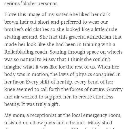
serious ’blader personas.
I love this image of my sister. She liked her dark
brown hair cut short and preferred to wear our
brother’s old clothes so she looked like a little dude
skating around. She had this graceful athleticism that
made her look like she had been in training with a
Rollerblading coach. Soaring through space on wheels
was so natural to Missy that I think she couldn’t
imagine what it was like for the rest of us. When her
body was in motion, the laws of physics conspired in
her favor. Every shift of her hip, every bend of her
knee seemed to call forth the forces of nature. Gravity
and air worked to support her, to create effortless
beauty. It was truly a gift.
My mom, a receptionist at the local emergency room,
insisted on elbow pads and a helmet. Missy shed