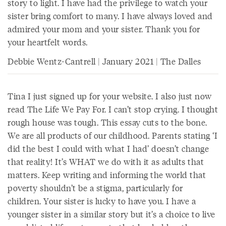
story to light. I have had the privilege to watch your
sister bring comfort to many. I have always loved and
admired your mom and your sister. Thank you for
your heartfelt words.
Debbie Wentz-Cantrell | January 2021 | The Dalles
Tina I just signed up for your website. I also just now
read The Life We Pay For. I can’t stop crying. I thought
rough house was tough. This essay cuts to the bone.
We are all products of our childhood. Parents stating ‘I
did the best I could with what I had’ doesn’t change
that reality! It’s WHAT we do with it as adults that
matters. Keep writing and informing the world that
poverty shouldn’t be a stigma, particularly for
children. Your sister is lucky to have you. I have a
younger sister in a similar story but it’s a choice to live