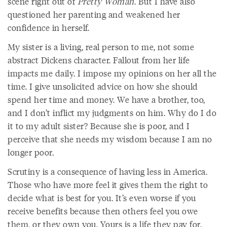
scene right out of
Pretty Woman
. But I have also
questioned her parenting and weakened her
confidence in herself.
My sister is a living, real person to me, not some
abstract Dickens character. Fallout from her life
impacts me daily. I impose my opinions on her all the
time. I give unsolicited advice on how she should
spend her time and money. We have a brother, too,
and I don’t inflict my judgments on him. Why do I do
it to my adult sister? Because she is poor, and I
perceive that she needs my wisdom because I am no
longer poor.
Scrutiny is a consequence of having less in America.
Those who have more feel it gives them the right to
decide what is best for you. It’s even worse if you
receive benefits because then others feel you owe
them, or they own you. Yours is a life they pay for.