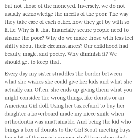
but not those of the moneyed. Inversely, we do not
usually acknowledge the merits of the poor. The way
they take care of each other, how they get by with so
little. Why is it that financially secure people need to
shame the poor? Why do we make those with less feel
shitty about their circumstances? Our childhood had
beauty, magic, and poetry. Why diminish it? We
should get to keep that.
Every day my sister straddles the border between
what she wishes she could give her kids and what she
actually can. Often, she ends up giving them what you
might consider the wrong things, like donuts or an
American Girl doll. Using her tax refund to buy her
daughter a hoverboard made my niece smile when
orthodontia was unattainable. And being the kid who
brings a box of donuts to the Girl Scout meeting buys
her a bit of the social currency she’ll lose when she’s