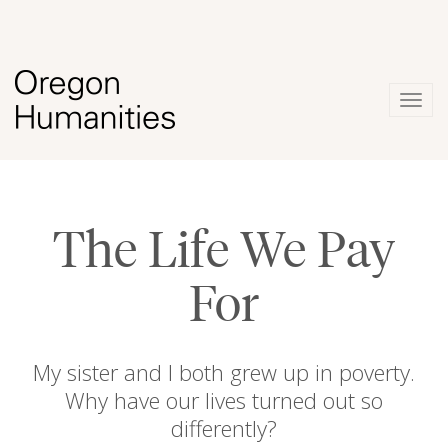
Togg
navig
The Life We Pay
For
My sister and I both grew up in poverty.
Why have our lives turned out so
differently?