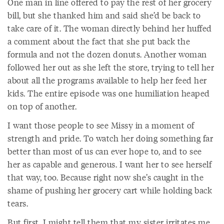
One man in line offered to pay the rest of her grocery
bill, but she thanked him and said she’d be back to
take care of it. The woman directly behind her huffed
a comment about the fact that she put back the
formula and not the dozen donuts. Another woman
followed her out as she left the store, trying to tell her
about all the programs available to help her feed her
kids. The entire episode was one humiliation heaped
on top of another.
I want those people to see Missy in a moment of
strength and pride. To watch her doing something far
better than most of us can ever hope to, and to see
her as capable and generous. I want her to see herself
that way, too. Because right now she’s caught in the
shame of pushing her grocery cart while holding back
tears.
But first, I might tell them that my sister irritates me,