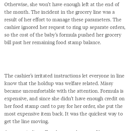
Otherwise, she won’t have enough left at the end of
the month. The incident in the grocery line was a
result of her effort to manage these parameters. The
cashier ignored her request to ring up separate orders,
so the cost of the baby’s formula pushed her grocery
bill past her remaining food stamp balance.
The cashier’s irritated instructions let everyone in line
know that the holdup was welfare related. Missy
became uncomfortable with the attention. Formula is
expensive, and since she didn’t have enough credit on
her food stamp card to pay for her order, she put the
most expensive item back. It was the quickest way to
get the line moving.