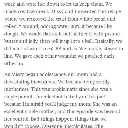
work and wore her down to let us keep them. We
made creative meals. Missy and I invented this recipe
where we removed the crust from white bread and
rolled it around, adding water until it became like
dough. We would flatten it out, slather it with peanut
butter and jelly, then roll it up into a ball. Basically, we
did a lot of work to eat PB and Js. We mostly stayed in
line. We gave each other wounds; we patched each
other up.
As Missy began adolescence, our mom had a
devastating breakdown. We became temporarily
motherless. This was problematic since she was a
single parent. I’m reluctant to tell you this part
because I’m afraid you’ll judge my mom. She was an
excellent single mother, and this episode was beyond
her control. Bad things happen, things that we
wouldn’t choose. Everyone miscalculates. The