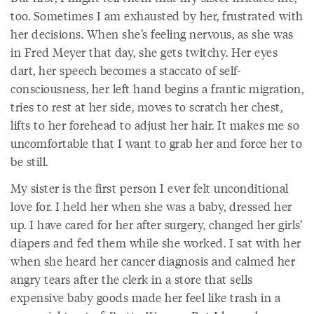
too. Sometimes I am exhausted by her, frustrated with
her decisions. When she’s feeling nervous, as she was
in Fred Meyer that day, she gets twitchy. Her eyes
dart, her speech becomes a staccato of self-
consciousness, her left hand begins a frantic migration,
tries to rest at her side, moves to scratch her chest,
lifts to her forehead to adjust her hair. It makes me so
uncomfortable that I want to grab her and force her to
be still.
My sister is the first person I ever felt unconditional
love for. I held her when she was a baby, dressed her
up. I have cared for her after surgery, changed her girls’
diapers and fed them while she worked. I sat with her
when she heard her cancer diagnosis and calmed her
angry tears after the clerk in a store that sells
expensive baby goods made her feel like trash in a