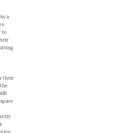
 As a
es
 to
heir
utting
 their
 the
lift
 space
ectly
s
otion