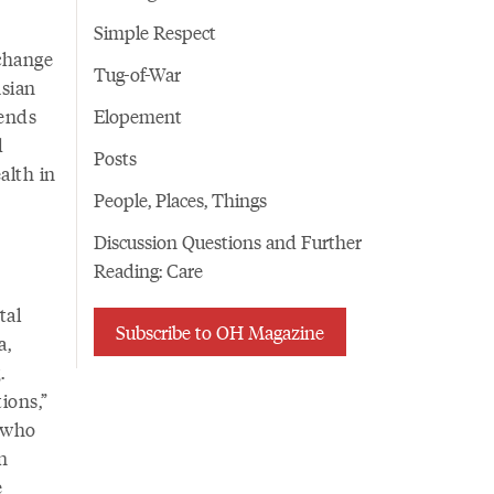
Simple Respect
 change
Tug-of-War
sian
iends
Elopement
d
Posts
alth in
People, Places, Things
Discussion Questions and Further
Reading: Care
tal
Subscribe to OH Magazine
a,
.
ions,”
d who
n
e