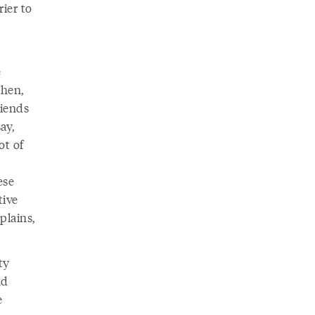
rier to
e
Chen,
riends
ay,
ot of
ese
tive
plains,
ty
nd
e