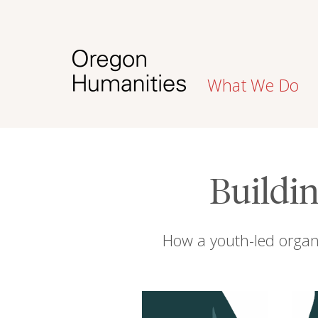
What We Do
Buildin
How a youth-led organ