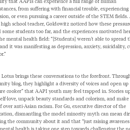
ility that AAPIs can experience a full range of human
tances, from suffering with financial trouble, experiencing
ion, or even pursuing a career outside of the STEM fields.
 high school teacher, Goldowitz noticed how these pressur
 some students too far, and the experiences motivated her
he mental health field: “[Students] weren't able to spread t
and it was manifesting as depression, anxiety, suicidality, c
or.”
 Lotus brings these conversations to the forefront. Through
ity blog, they highlight a diversity of voices and open up
re cooker” that AAPI youth may feel trapped in. Stories up
self-love, unpack beauty standards and colorism, and make
ef over anti-Asian racism. For Gu, executive director of the
zation, dismantling the model minority myth can mean dir
ing the community about it and that “just raising awarenes
mental health is taking one step towards challenging the n