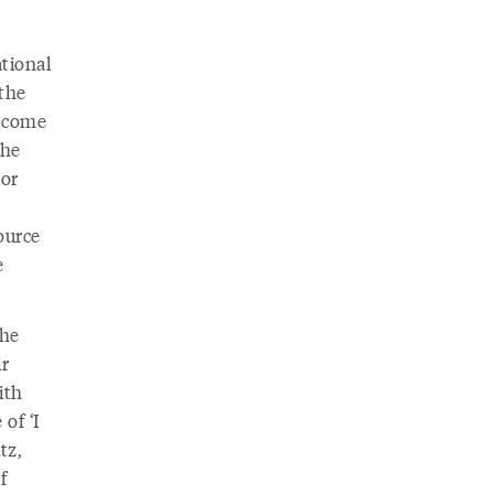
tional
 the
s come
the
 or
ource
e
the
ir
ith
of ‘I
tz,
f