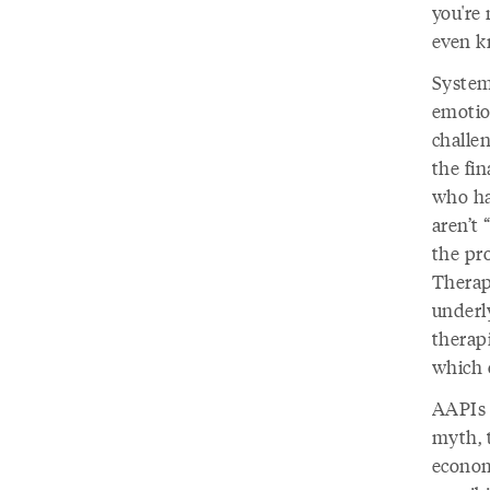
you're 
even k
System
emotio
challen
the fin
who ha
aren’t 
the pro
Therap
underly
therapi
which 
AAPIs 
myth, 
econom