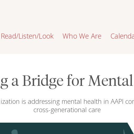
Read/Listen/Look
Who We Are
Calend
g a Bridge for Menta
ization is addressing mental health in AAPI co
cross-generational care