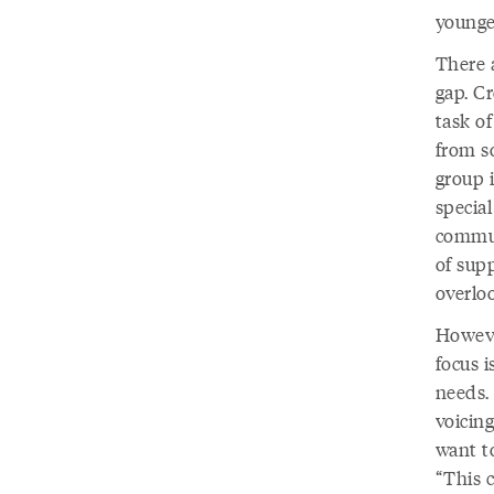
younge
There 
gap. C
task o
from s
group i
special
commun
of supp
overlo
Howeve
focus i
needs.
voicing
want to
“This 