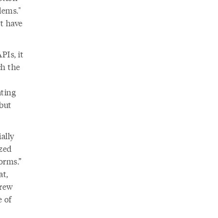
lems."
't have
PIs, it
ch the
ating
but
ally
ized
orms.”
t,
grew
e of