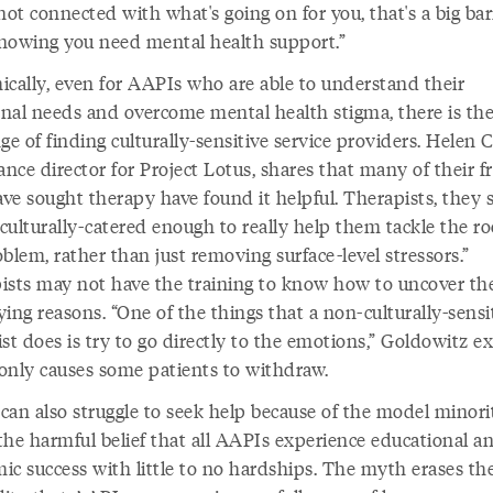
not connected with what's going on for you, that's a big bar
nowing you need mental health support.”
ically, even for AAPIs who are able to understand their
nal needs and overcome mental health stigma, there is th
ge of finding culturally-sensitive service providers. Helen 
ance director for Project Lotus, shares that many of their f
ve sought therapy have found it helpful. Therapists, they s
“culturally-catered enough to really help them tackle the ro
blem, rather than just removing surface-level stressors.”
ists may not have the training to know how to uncover th
ing reasons. “One of the things that a non-culturally-sensi
st does is try to go directly to the emotions,” Goldowitz ex
only causes some patients to withdraw.
can also struggle to seek help because of the model minori
the harmful belief that all AAPIs experience educational a
ic success with little to no hardships. The myth erases th