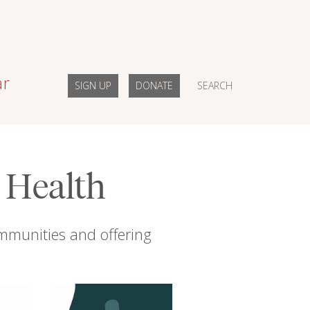
ar
SIGN UP
DONATE
SEARCH
l Health
mmunities and offering