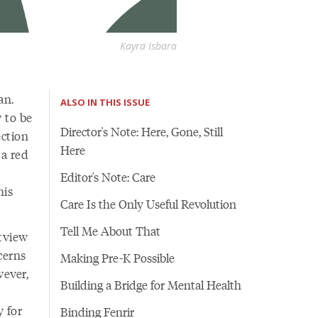
Kayra Isbara
an.
ALSO IN THIS ISSUE
 to be
Director's Note: Here, Gone, Still
ection
Here
 a red
Editor's Note: Care
his
Care Is the Only Useful Revolution
Tell Me About That
tview
cerns
Making Pre-K Possible
ever,
Building a Bridge for Mental Health
y for
Binding Fenrir