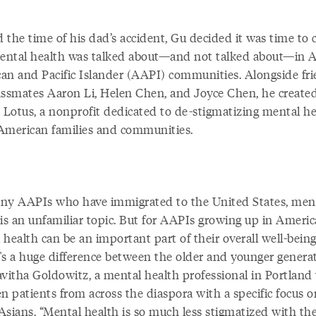
 the time of his dad’s accident, Gu decided it was time to
ntal health was talked about—and not talked about—in A
an and Pacific Islander (AAPI) communities. Alongside fr
assmates Aaron Li, Helen Chen, and Joyce Chen, he create
t Lotus, a nonprofit dedicated to de-stigmatizing mental he
American families and communities.
ny AAPIs who have immigrated to the United States, men
is an unfamiliar topic. But for AAPIs growing up in Americ
health can be an important part of their overall well-being
's a huge difference between the older and younger generat
avitha Goldowitz, a mental health professional in Portlan
n patients from across the diaspora with a specific focus o
Asians. “Mental health is so much less stigmatized with th