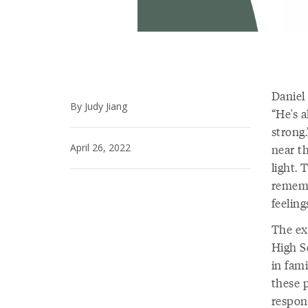
Daniel
By Judy Jiang
“He's a
strong.
April 26, 2022
near t
light.
rememb
feelin
The ex
High S
in fam
these 
respons