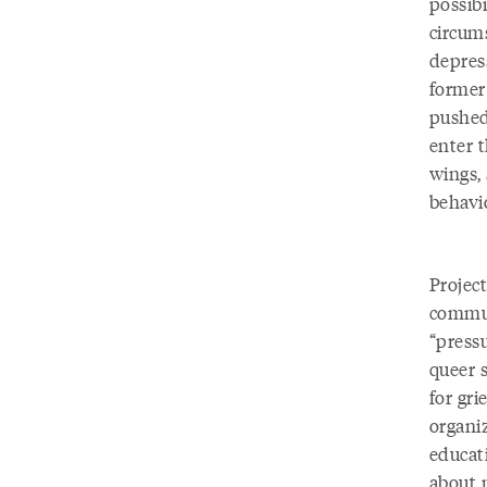
possib
circums
depress
former
pushed
enter t
wings, 
behavi
Project
commun
“pressu
queer 
for gri
organi
educat
about 