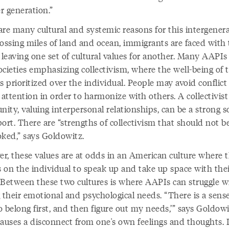
r generation.”
are many cultural and systemic reasons for this intergenera
rossing miles of land and ocean, immigrants are faced with
f leaving one set of cultural values for another. Many AAPI
ocieties emphasizing collectivism, where the well-being of 
s prioritized over the individual. People may avoid conflict
 attention in order to harmonize with others. A collectivist
ity, valuing interpersonal relationships, can be a strong s
ort. There are “strengths of collectivism that should not b
oked,” says Goldowitz.
r, these values are at odds in an American culture where 
s on the individual to speak up and take up space with the
 Between these two cultures is where AAPIs can struggle w
 their emotional and psychological needs. “There is a sense 
 belong first, and then figure out my needs,’” says Goldowi
causes a disconnect from one's own feelings and thoughts. I