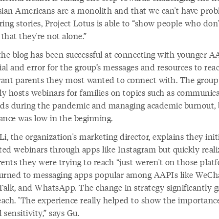
sian Americans are a monolith and that we can't have prob
ing stories, Project Lotus is able to “show people who don
 that they're not alone.”
the blog has been successful at connecting with younger AA
ial and error for the group’s messages and resources to rea
ant parents they most wanted to connect with. The group
rly hosts webinars for families on topics such as communic
ids during the pandemic and managing academic burnout, 
ance was low in the beginning.
i, the organization's marketing director, explains they initi
ed webinars through apps like Instagram but quickly real
ents they were trying to reach “just weren't on those platf
urned to messaging apps popular among AAPIs like WeCha
alk, and WhatsApp. The change in strategy significantly 
reach. "The experience really helped to show the importanc
l sensitivity,” says Gu.