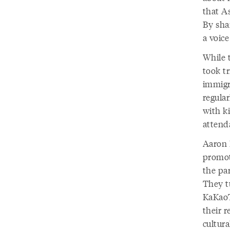
that A
By shar
a voice
While 
took tr
immigr
regula
with k
attend
Aaron L
promot
the par
They t
KaKaoT
their 
cultura