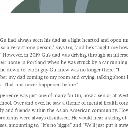
 Gu had always seen his dad as a light-hearted and open m
lso a very strong person,” says Gu, “and he's taught me how
” However, in 2019, Gu’s dad was driving through an inters
heir home in Portland when he was struck by a car running
 The down-to-earth guy Gu knew was no longer there. “I
er my dad coming to my room and crying, talking about 
gs. That had never happened before.”
perience was just one of many for Gu, now a senior at Wes
chool. Over and over, he saw a theme of mental health con
ily and friends within the Asian American community. How
problems were always dismissed. He would hear a string of
es, amounting to, “It’s no biggie” and “We’ll just put it awa