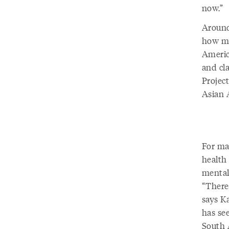
now.”
Around
how me
Americ
and cl
Projec
Asian 
For ma
health 
mental 
“There
says K
has see
South 