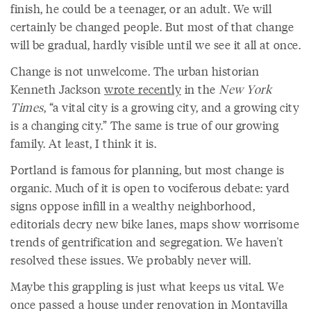
finish, he could be a teenager, or an adult. We will
certainly be changed people. But most of that change
will be gradual, hardly visible until we see it all at once.
Change is not unwelcome. The urban historian
Kenneth Jackson
wrote recently
in the
New York
Times
, “a vital city is a growing city, and a growing city
is a changing city.” The same is true of our growing
family. At least, I think it is.
Portland is famous for planning, but most change is
organic. Much of it is open to vociferous debate: yard
signs oppose infill in a wealthy neighborhood,
editorials decry new bike lanes, maps show worrisome
trends of gentrification and segregation. We haven't
resolved these issues. We probably never will.
Maybe this grappling is just what keeps us vital. We
once passed a house under renovation in Montavilla