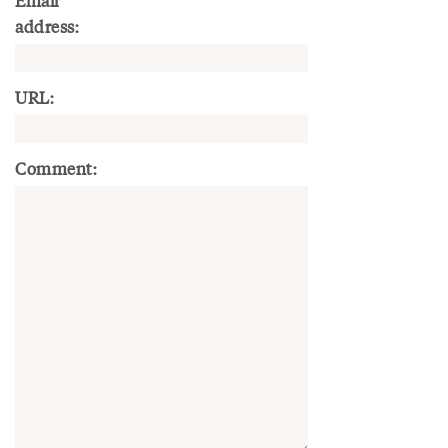
Email
address:
URL:
Comment: