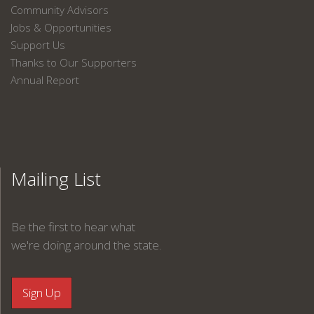
Community Advisors
Jobs & Opportunities
Support Us
Thanks to Our Supporters
Annual Report
Mailing List
Be the first to hear what
we're doing around the state.