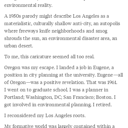
environmental reality.
A 1950s parody might describe Los Angeles as a
materialistic, culturally shallow anti-city, an autopolis
where freeways knife neighborhoods and smog
shrouds the sun, an environmental disaster area, an
urban desert.
To me, this caricature seemed all too real.
Oregon was my escape. I landed a job in Eugene, a
position in city planning at the university. Eugene—all
of Oregon—was a positive revelation. That was 1961.
I went on to graduate school. I was a planner in
Portland; Washington, DC; San Francisco; Boston. I
got involved in environmental planning. I retired.
I reconsidered my Los Angeles roots.
My formative world was largely contained within a