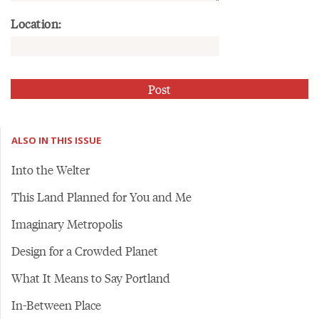
Location:
ALSO IN THIS ISSUE
Into the Welter
This Land Planned for You and Me
Imaginary Metropolis
Design for a Crowded Planet
What It Means to Say Portland
In-Between Place