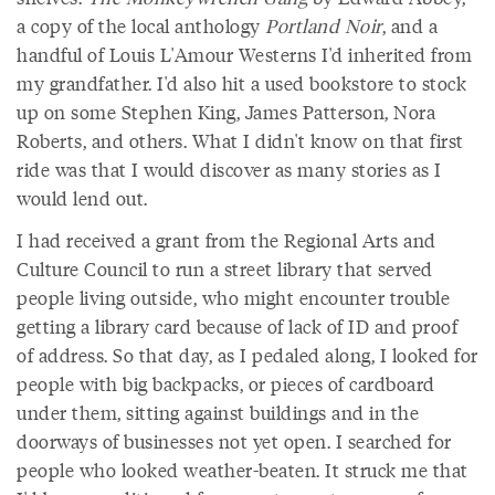
a copy of the local anthology
Portland Noir
, and a
handful of Louis L'Amour Westerns I'd inherited from
my grandfather. I'd also hit a used bookstore to stock
up on some Stephen King, James Patterson, Nora
Roberts, and others. What I didn't know on that first
ride was that I would discover as many stories as I
would lend out.
I had received a grant from the Regional Arts and
Culture Council to run a street library that served
people living outside, who might encounter trouble
getting a library card because of lack of ID and proof
of address. So that day, as I pedaled along, I looked for
people with big backpacks, or pieces of cardboard
under them, sitting against buildings and in the
doorways of businesses not yet open. I searched for
people who looked weather-beaten. It struck me that