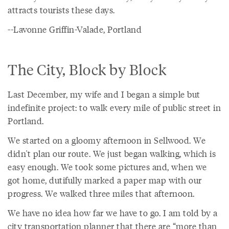
attracts tourists these days.
--Lavonne Griffin-Valade, Portland
The City, Block by Block
Last December, my wife and I began a simple but
indefinite project: to walk every mile of public street in
Portland.
We started on a gloomy afternoon in Sellwood. We
didn't plan our route. We just began walking, which is
easy enough. We took some pictures and, when we
got home, dutifully marked a paper map with our
progress. We walked three miles that afternoon.
We have no idea how far we have to go. I am told by a
city transportation planner that there are “more than