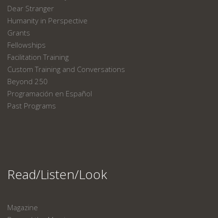
Dear Stranger
Humanity in Perspective
Grants
Fellowships
Facilitation Training
Custom Training and Conversations
Beyond 250
Programación en Español
Past Programs
Read/Listen/Look
Magazine