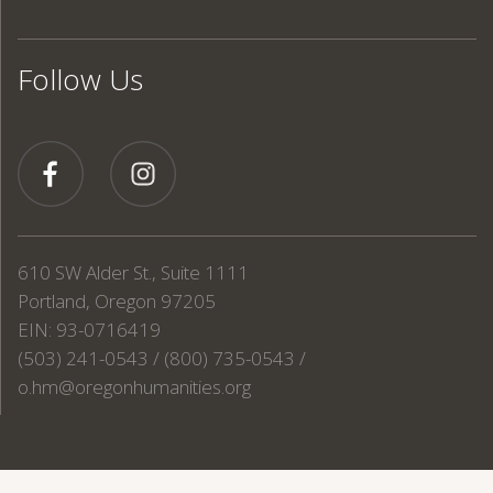
Follow Us
610 SW Alder St., Suite 1111
Portland, Oregon 97205
EIN: 93-0716419
(503) 241-0543 / (800) 735-0543 /
o.hm@oregonhumanities.org