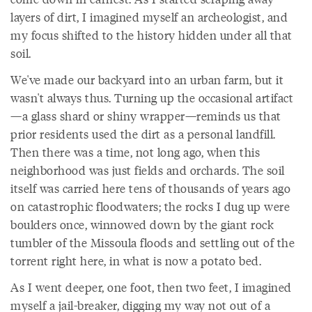
layers of dirt, I imagined myself an archeologist, and
my focus shifted to the history hidden under all that
soil.
We've made our backyard into an urban farm, but it
wasn't always thus. Turning up the occasional artifact
—a glass shard or shiny wrapper—reminds us that
prior residents used the dirt as a personal landfill.
Then there was a time, not long ago, when this
neighborhood was just fields and orchards. The soil
itself was carried here tens of thousands of years ago
on catastrophic floodwaters; the rocks I dug up were
boulders once, winnowed down by the giant rock
tumbler of the Missoula floods and settling out of the
torrent right here, in what is now a potato bed.
As I went deeper, one foot, then two feet, I imagined
myself a jail-breaker, digging my way not out of a