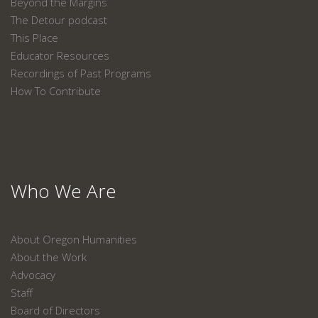
Beyond the Margins
The Detour podcast
This Place
Educator Resources
Recordings of Past Programs
How To Contribute
Who We Are
About Oregon Humanities
About the Work
Advocacy
Staff
Board of Directors