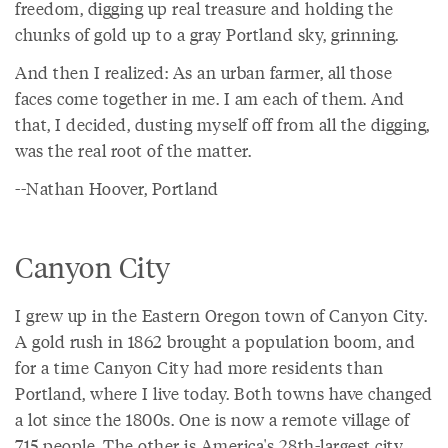
freedom, digging up real treasure and holding the
chunks of gold up to a gray Portland sky, grinning.
And then I realized: As an urban farmer, all those
faces come together in me. I am each of them. And
that, I decided, dusting myself off from all the digging,
was the real root of the matter.
--Nathan Hoover, Portland
Canyon City
I grew up in the Eastern Oregon town of Canyon City.
A gold rush in 1862 brought a population boom, and
for a time Canyon City had more residents than
Portland, where I live today. Both towns have changed
a lot since the 1800s. One is now a remote village of
715 people. The other is America's 28th-largest city.