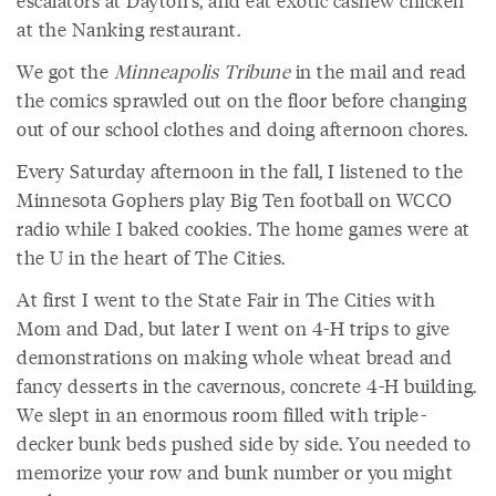
escalators at Dayton's, and eat exotic cashew chicken
at the Nanking restaurant.
We got the
Minneapolis Tribune
in the mail and read
the comics sprawled out on the floor before changing
out of our school clothes and doing afternoon chores.
Every Saturday afternoon in the fall, I listened to the
Minnesota Gophers play Big Ten football on WCCO
radio while I baked cookies. The home games were at
the U in the heart of The Cities.
At first I went to the State Fair in The Cities with
Mom and Dad, but later I went on 4-H trips to give
demonstrations on making whole wheat bread and
fancy desserts in the cavernous, concrete 4-H building.
We slept in an enormous room filled with triple-
decker bunk beds pushed side by side. You needed to
memorize your row and bunk number or you might