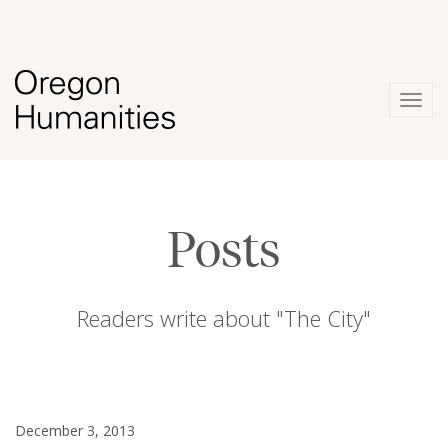
Togg
navig
Posts
Readers write about "The City"
December 3, 2013