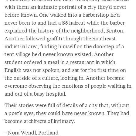
with them an intimate portrait of a city they'd never
before known. One walked into a barbershop he'd
never been to and had a $5 haircut while the barber
explained the history of the neighborhood, Kenton.
Another followed graffiti through the Southeast
industrial area, finding himself on the doorstep of a
tent village he'd never known existed. Another
student ordered a meal in a restaurant in which
English was not spoken, and sat for the first time on
the outside of a culture, looking in. Another became
overcome observing the emotions of people walking in
and out of a busy hospital.
Their stories were full of details of a city that, without
a poet's eyes, they could have never known. They had
become architects of intimacy.
--Nora Wendl, Portland