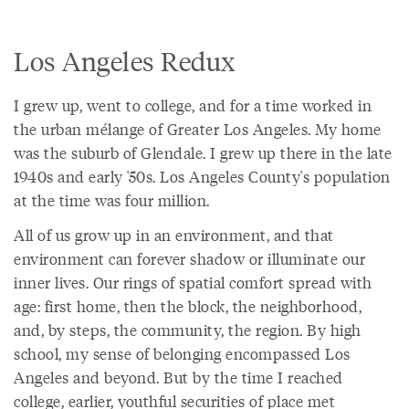
Los Angeles Redux
I grew up, went to college, and for a time worked in
the urban mélange of Greater Los Angeles. My home
was the suburb of Glendale. I grew up there in the late
1940s and early '50s. Los Angeles County's population
at the time was four million.
All of us grow up in an environment, and that
environment can forever shadow or illuminate our
inner lives. Our rings of spatial comfort spread with
age: first home, then the block, the neighborhood,
and, by steps, the community, the region. By high
school, my sense of belonging encompassed Los
Angeles and beyond. But by the time I reached
college, earlier, youthful securities of place met