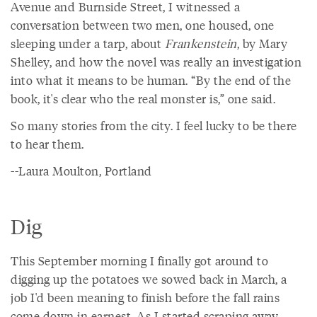
Avenue and Burnside Street, I witnessed a
conversation between two men, one housed, one
sleeping under a tarp, about
Frankenstein
, by Mary
Shelley, and how the novel was really an investigation
into what it means to be human. “By the end of the
book, it's clear who the real monster is,” one said.
So many stories from the city. I feel lucky to be there
to hear them.
--Laura Moulton, Portland
Dig
This September morning I finally got around to
digging up the potatoes we sowed back in March, a
job I'd been meaning to finish before the fall rains
come down in earnest. As I started scraping away