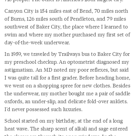
Canyon City is 154 miles east of Bend, 70 miles north
of Burns, 126 miles south of Pendleton, and 79 miles
southwest of Baker City, the place where I learned to
swim and where my mother purchased my first set of
day-of-the-week underwear.
In 1959, we traveled by Trailways bus to Baker City for
my preschool checkup. An optometrist diagnosed my
astigmatism. An MD noted my poor reflexes, but said
I was quite tall for a first grader. Before heading home,
we went on a shopping spree for new clothes. Besides
the underwear, my mother bought me a pair of saddle
oxfords, an under-slip, and delicate fold-over anklets.
I'd never possessed such luxuries.
School started on my birthday, at the end of a long
heat wave. The sharp scent of alkali and sage entered