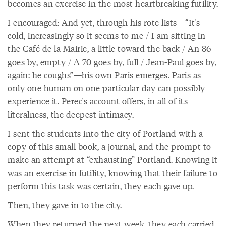
becomes an exercise in the most heartbreaking futility.
I encouraged: And yet, through his rote lists—“It's
cold, increasingly so it seems to me / I am sitting in
the Café de la Mairie, a little toward the back / An 86
goes by, empty / A 70 goes by, full / Jean-Paul goes by,
again: he coughs”—his own Paris emerges. Paris as
only one human on one particular day can possibly
experience it. Perec's account offers, in all of its
literalness, the deepest intimacy.
I sent the students into the city of Portland with a
copy of this small book, a journal, and the prompt to
make an attempt at “exhausting” Portland. Knowing it
was an exercise in futility, knowing that their failure to
perform this task was certain, they each gave up.
Then, they gave in to the city.
When they returned the next week, they each carried