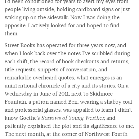
I'd been conditioned for years to avert my eyes from
people living outside, holding cardboard signs or just
waking up on the sidewalk. Now I was doing the
opposite: I actively looked for and hoped to find
them.
Street Books has operated for three years now, and
when I look back over the notes I've scribbled during
each shift, the record of book checkouts and returns,
title requests, snippets of conversation, and
remarkable overheard quotes, what emerges is an
unintentional chronicle of a city and its stories. On a
Wednesday in June of 2011, next to Skidmore
Fountain, a patron named Ben, wearing a shabby coat
and professorial glasses, was appalled to learn I didn't
know Goethe's
Sorrows of Young Werther
, and
patiently explained the plot and its significance to me.
The next month, at the corner of Northwest Fourth