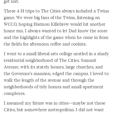
get lost.
These 4-H trips to The Cities always included a Twins
game. We were big fans of the Twins, listening on
WCCO, hoping Harmon Killebrew would hit another
home run. I always wanted to let Dad know the score
and the highlights of the game when he came in from
the fields for afternoon coffee and cookies.
I went to a small liberal arts college nestled in a shady
residential neighborhood of The Cities. Summit
Avenue, with its stately homes, large churches, and
the Governor's mansion, edged the campus. I loved to
walk the length of the avenue and through the
neighborhoods of tidy homes and small apartment
complexes.
I assumed my future was in cities—maybe not those
Cities, but somewhere metropolitan. I did not want