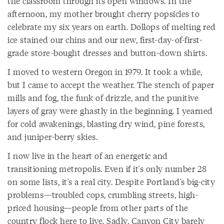
the classroom through its open windows. In the
afternoon, my mother brought cherry popsicles to
celebrate my six years on earth. Dollops of melting red
ice stained our chins and our new, first-day-of-first-
grade store-bought dresses and button-down shirts.
I moved to western Oregon in 1979. It took a while,
but I came to accept the weather. The stench of paper
mills and fog, the funk of drizzle, and the punitive
layers of gray were ghastly in the beginning. I yearned
for cold awakenings, blasting dry wind, pine forests,
and juniper-berry skies.
I now live in the heart of an energetic and
transitioning metropolis. Even if it's only number 28
on some lists, it's a real city. Despite Portland's big-city
problems—troubled cops, crumbling streets, high-
priced housing—people from other parts of the
country flock here to live. Sadly, Canyon City barely