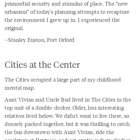
primordial security and stimulus of place. The “new
urbanism” of today's planning attempts to recapture
the environment I grew up in. I experienced the
original.
--Stanley Euston, Port Orford
Cities at the Center
The Cities occupied a large part of my childhood
mental map.
Aunt Vivian and Uncle Bud lived in The Cities in the
top unit of a double-decker. Older, less interesting
relatives lived below. We didn't want to live there, so
densely packed together, but it was thrilling to catch
the bus downtown with Aunt Vivian, ride the