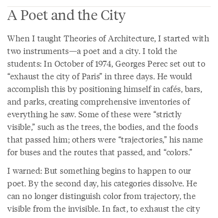
A Poet and the City
When I taught Theories of Architecture, I started with
two instruments—a poet and a city. I told the
students: In October of 1974, Georges Perec set out to
“exhaust the city of Paris” in three days. He would
accomplish this by positioning himself in cafés, bars,
and parks, creating comprehensive inventories of
everything he saw. Some of these were “strictly
visible,” such as the trees, the bodies, and the foods
that passed him; others were “trajectories,” his name
for buses and the routes that passed, and “colors.”
I warned: But something begins to happen to our
poet. By the second day, his categories dissolve. He
can no longer distinguish color from trajectory, the
visible from the invisible. In fact, to exhaust the city