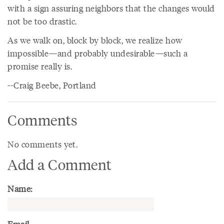
with a sign assuring neighbors that the changes would
not be too drastic.
As we walk on, block by block, we realize how
impossible—and probably undesirable—such a
promise really is.
--Craig Beebe, Portland
Comments
No comments yet.
Add a Comment
Name: