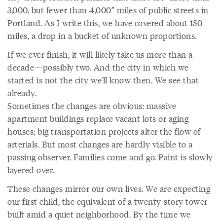
3,000, but fewer than 4,000” miles of public streets in
Portland. As I write this, we have covered about 150
miles, a drop in a bucket of unknown proportions.
If we ever finish, it will likely take us more than a
decade—possibly two. And the city in which we
started is not the city we'll know then. We see that
already.
Sometimes the changes are obvious: massive
apartment buildings replace vacant lots or aging
houses; big transportation projects alter the flow of
arterials. But most changes are hardly visible to a
passing observer. Families come and go. Paint is slowly
layered over.
These changes mirror our own lives. We are expecting
our first child, the equivalent of a twenty-story tower
built amid a quiet neighborhood. By the time we