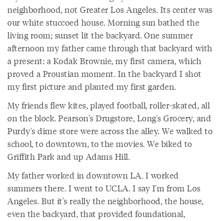
neighborhood, not Greater Los Angeles. Its center was
our white stuccoed house. Morning sun bathed the
living room; sunset lit the backyard. One summer
afternoon my father came through that backyard with
a present: a Kodak Brownie, my first camera, which
proved a Proustian moment. In the backyard I shot
my first picture and planted my first garden.
My friends flew kites, played football, roller-skated, all
on the block. Pearson's Drugstore, Long's Grocery, and
Purdy's dime store were across the alley. We walked to
school, to downtown, to the movies. We biked to
Griffith Park and up Adams Hill.
My father worked in downtown LA. I worked
summers there. I went to UCLA. I say I'm from Los
Angeles. But it's really the neighborhood, the house,
even the backyard, that provided foundational,