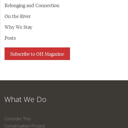
Belonging and Connection
On the River
Why We Stay
Posts
Subscribe to OH Magazine
What We Do
Consider This
Conversation Project