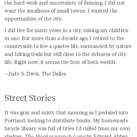
the hard work and uncertainty of farming. I did not
want the smallness of small towns. I wanted the
opportunities of the city.
I did live for many years in a city, raising my children
in one. But more than a decade ago, I retired to the
countryside to live a quieter life, surrounded by nature
and hiking trails but still close to the richness of city
life. Right now, it seems the best of both worlds.
--Judy S. Davis, The Dalles
Street Stories
It was gray and misty that morning as I pedaled into
Portland, looking to distribute books. My homemade
bicycle library was full of titles I'd culled from my own
shelves:
The Monkeywrench Gang
by Edward Abbey,