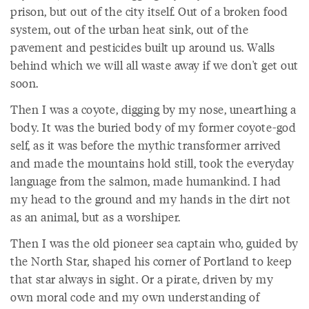
prison, but out of the city itself. Out of a broken food
system, out of the urban heat sink, out of the
pavement and pesticides built up around us. Walls
behind which we will all waste away if we don't get out
soon.
Then I was a coyote, digging by my nose, unearthing a
body. It was the buried body of my former coyote-god
self, as it was before the mythic transformer arrived
and made the mountains hold still, took the everyday
language from the salmon, made humankind. I had
my head to the ground and my hands in the dirt not
as an animal, but as a worshiper.
Then I was the old pioneer sea captain who, guided by
the North Star, shaped his corner of Portland to keep
that star always in sight. Or a pirate, driven by my
own moral code and my own understanding of