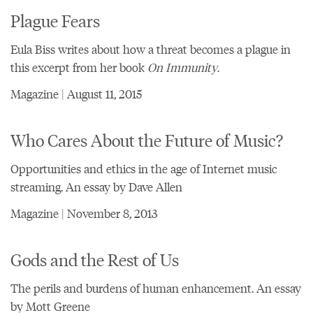
Plague Fears
Eula Biss writes about how a threat becomes a plague in
this excerpt from her book
On Immunity
.
Magazine | August 11, 2015
Who Cares About the Future of Music?
Opportunities and ethics in the age of Internet music
streaming. An essay by Dave Allen
Magazine | November 8, 2013
Gods and the Rest of Us
The perils and burdens of human enhancement. An essay
by Mott Greene