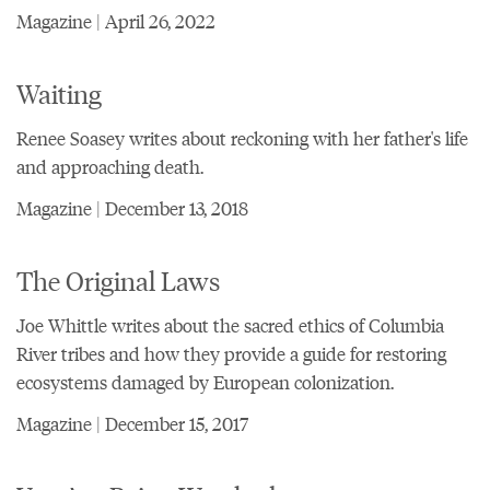
Magazine | April 26, 2022
Waiting
Renee Soasey writes about reckoning with her father's life
and approaching death.
Magazine | December 13, 2018
The Original Laws
Joe Whittle writes about the sacred ethics of Columbia
River tribes and how they provide a guide for restoring
ecosystems damaged by European colonization.
Magazine | December 15, 2017