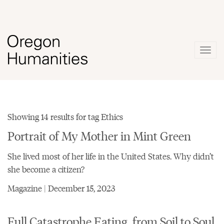
Togg
navig
Showing 14 results for tag Ethics
Portrait of My Mother in Mint Green
She lived most of her life in the United States. Why didn’t
she become a citizen?
Magazine | December 15, 2023
Full Catastrophe Eating, from Soil to Soul