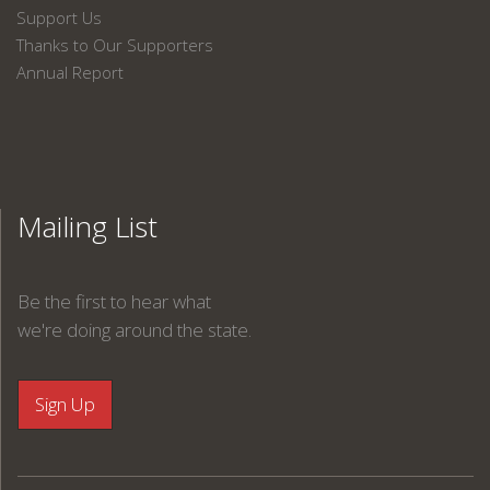
Support Us
Thanks to Our Supporters
Annual Report
Mailing List
Be the first to hear what
we're doing around the state.