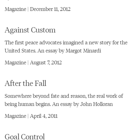
Magazine | December 11, 2012
Against Custom
The first peace advocates imagined a new story for the
United States. An essay by Margot Minardi
Magazine | August 7, 2012
After the Fall
Somewhere beyond fate and reason, the real work of
being human begins. An essay by John Holloran
Magazine | April 4, 2011
Goal Control