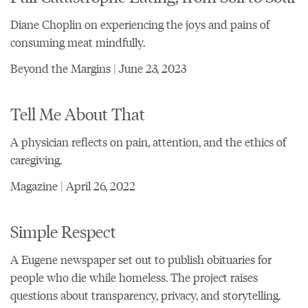
Diane Choplin on experiencing the joys and pains of
consuming meat mindfully.
Beyond the Margins | June 23, 2023
Tell Me About That
A physician reflects on pain, attention, and the ethics of
caregiving.
Magazine | April 26, 2022
Simple Respect
A Eugene newspaper set out to publish obituaries for
people who die while homeless. The project raises
questions about transparency, privacy, and storytelling.