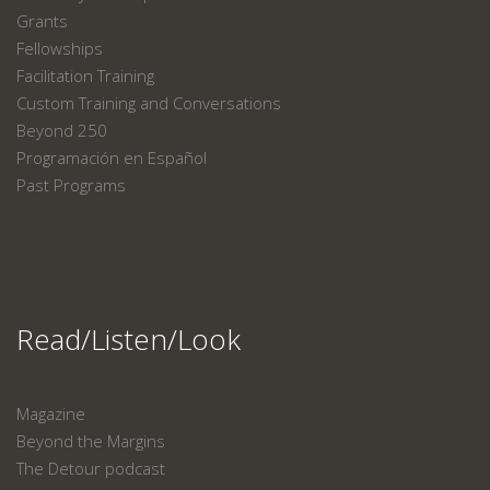
Grants
Fellowships
Facilitation Training
Custom Training and Conversations
Beyond 250
Programación en Español
Past Programs
Read/Listen/Look
Magazine
Beyond the Margins
The Detour podcast