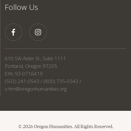
Follow Us
610 SW Alder St., Suite 1111
Portland, Oregon 97205
EIN: 93-0716419
(503) 241-0543 / (800) 735-0543 /
o.hm@oregonhumanities.org
© 2026 Oregon Humanities. All Rights Reserved.