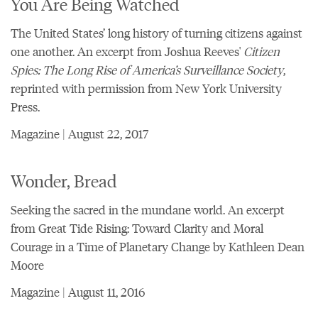
You Are Being Watched
The United States’ long history of turning citizens against
one another. An excerpt from Joshua Reeves'
Citizen
Spies: The Long Rise of America’s Surveillance Society
,
reprinted with permission from New York University
Press.
Magazine | August 22, 2017
Wonder, Bread
Seeking the sacred in the mundane world. An excerpt
from Great Tide Rising: Toward Clarity and Moral
Courage in a Time of Planetary Change by Kathleen Dean
Moore
Magazine | August 11, 2016