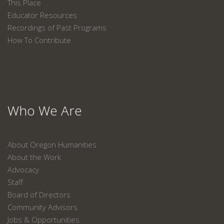
This Place
Educator Resources
Recordings of Past Programs
How To Contribute
Who We Are
About Oregon Humanities
About the Work
Advocacy
Staff
Board of Directors
Community Advisors
Jobs & Opportunities