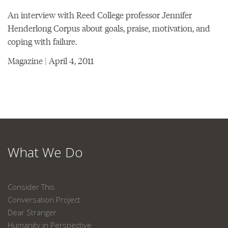
An interview with Reed College professor Jennifer
Henderlong Corpus about goals, praise, motivation, and
coping with failure.
Magazine | April 4, 2011
What We Do
Consider This
Conversation Project
Dear Stranger
Humanity in Perspective