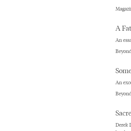
Magazin
A Fa
An ess
Beyond 
Some
An exce
Beyond
Sacre
Derek D