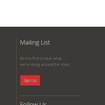
Mailing List
Be the first to hear what
we're doing around the state.
Follow Us