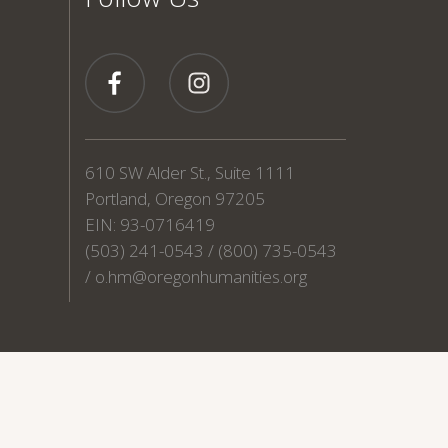
610 SW Alder St., Suite 1111
Portland, Oregon 97205
EIN: 93-0716419
(503) 241-0543 / (800) 735-0543
/
o.hm@oregonhumanities.org