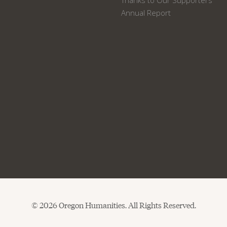
Thanks to Our Supporters
Annual Report
© 2026 Oregon Humanities. All Rights Reserved.