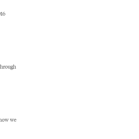
016
through
n how we