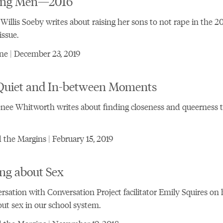
ng Men—2016
Willis Soeby writes about raising her sons to not rape in the 2
issue.
e | December 23, 2019
Quiet and In-between Moments
nee Whitworth writes about finding closeness and queerness 
the Margins | February 15, 2019
ng about Sex
rsation with Conversation Project facilitator Emily Squires o
out sex in our school system.