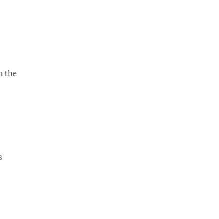
n the
s