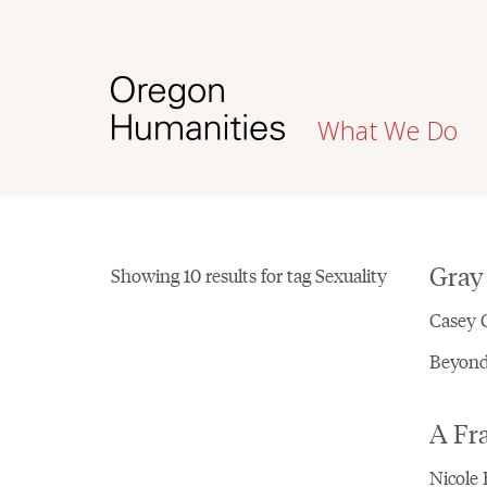
What We Do
Gray
Showing 10 results for tag Sexuality
Casey C
Beyond 
A Fr
Nicole 