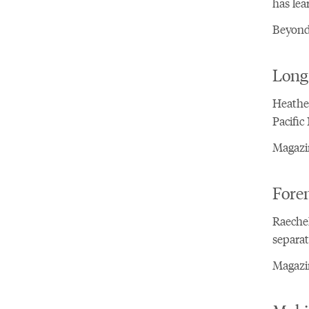
has lea
Beyond
Long 
Heather
Pacific
Magazin
Fore
Raechel
separat
Magazin