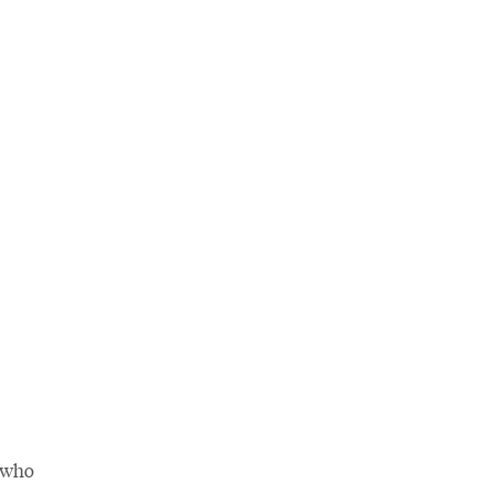
r who