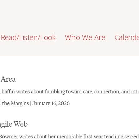
Read/Listen/Look
Who We Are
Calend
 Area
haffin writes about fumbling toward care, connection, and int
the Margins | January 16, 2026
agile Web
Bowmer writes about her memorable first year teaching sex-ed