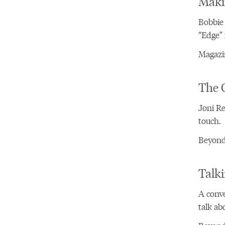
Maki
Bobbie 
“Edge” 
Magazin
The 
Joni Re
touch.
Beyond 
Talki
A conve
talk ab