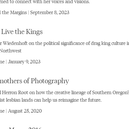
rned to connect with her voices and visions.
 the Margins | September 8, 2023
Live the Kings
 Wiedenhoft on the political significance of drag king culture i
 Northwest
e | January 9, 2023
mothers of Photography
 Herron Root on how the creative lineage of Southern Oregon’
ist lesbian lands can help us reimagine the future.
e | August 25, 2020