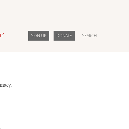
ar
SIGN UP
DONATE
SEARCH
imacy.
.