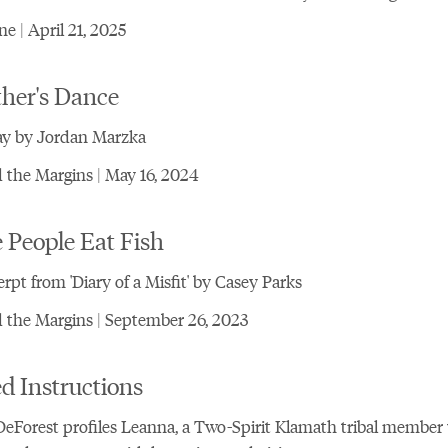
e | April 21, 2025
ther's Dance
ay by Jordan Marzka
the Margins | May 16, 2024
 People Eat Fish
rpt from 'Diary of a Misfit' by Casey Parks
 the Margins | September 26, 2023
d Instructions
eForest profiles Leanna, a Two-Spirit Klamath tribal membe