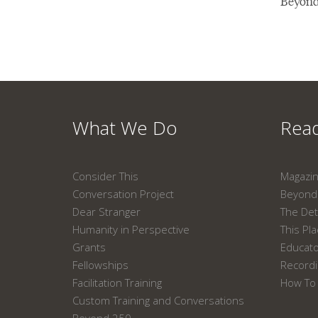
Beyond
What We Do
Read
Consider This
Magazi
Conversation Project
Beyond 
Dear Stranger
The Det
Humanity in Perspective
This Pl
Grants
Educat
Fellowships
Recordi
Facilitation Training
How To 
Custom Training and Conversations