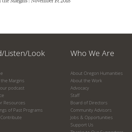
 the Margins | November 19, 2018
/Listen/Look
Who We Are
ne
About Oregon Humanities
the Margins
About the Work
our podcast
Advocacy
ace
Staff
or Resources
Board of Directors
ngs of Past Programs
Community Advisors
Contribute
Jobs & Opportunities
Support Us