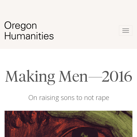
Togg
navig
Making Men—2016
On raising sons to not rape