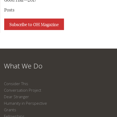
Posts
Subscribe to OH Magazine
What We Do
Consider This
Conversation Project
Dear Stranger
Humanity in Perspective
Grants
Fellowships