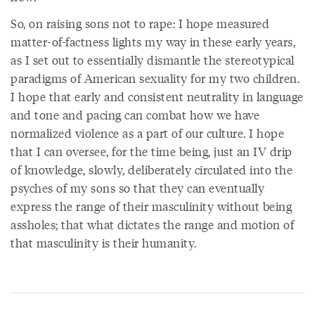
So, on raising sons not to rape: I hope measured
matter-of-factness lights my way in these early years,
as I set out to essentially dismantle the stereotypical
paradigms of American sexuality for my two children.
I hope that early and consistent neutrality in language
and tone and pacing can combat how we have
normalized violence as a part of our culture. I hope
that I can oversee, for the time being, just an IV drip
of knowledge, slowly, deliberately circulated into the
psyches of my sons so that they can eventually
express the range of their masculinity without being
assholes; that what dictates the range and motion of
that masculinity is their humanity.