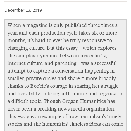
December 23, 2019
When a magazine is only published three times a
year, and each production cycle takes six or more
months, it’s hard to ever be truly responsive to
changing culture. But this essay—which explores
the complex dynamics between masculinity,
internet culture, and parenting—was a successful
attempt to capture a conversation happening in
smaller, private circles and share it more broadly,
thanks to Bobbie’s courage in sharing her struggle
and her ability to bring both humor and urgency to
a difficult topic. Though Oregon Humanities has
never been a breaking news media organization,
this essay is an example of how journalism’s timely
stories and the humanities’ timeless ideas can come