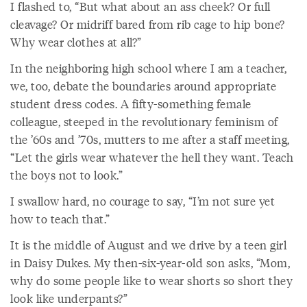
I flashed to, “But what about an ass cheek? Or full
cleavage? Or midriff bared from rib cage to hip bone?
Why wear clothes at all?”
In the neighboring high school where I am a teacher,
we, too, debate the boundaries around appropriate
student dress codes. A fifty-something female
colleague, steeped in the revolutionary feminism of
the ’60s and ’70s, mutters to me after a staff meeting,
“Let the girls wear whatever the hell they want. Teach
the boys not to look.”
I swallow hard, no courage to say, “I’m not sure yet
how to teach that.”
It is the middle of August and we drive by a teen girl
in Daisy Dukes. My then-six-year-old son asks, “Mom,
why do some people like to wear shorts so short they
look like underpants?”