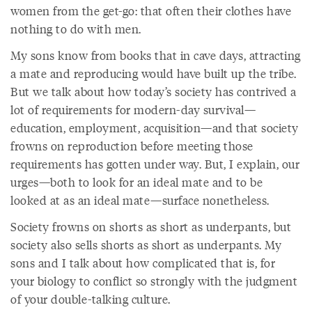
women from the get-go: that often their clothes have
nothing to do with men.
My sons know from books that in cave days, attracting
a mate and reproducing would have built up the tribe.
But we talk about how today’s society has contrived a
lot of requirements for modern-day survival—
education, employment, acquisition—and that society
frowns on reproduction before meeting those
requirements has gotten under way. But, I explain, our
urges—both to look for an ideal mate and to be
looked at as an ideal mate—surface nonetheless.
Society frowns on shorts as short as underpants, but
society also sells shorts as short as underpants. My
sons and I talk about how complicated that is, for
your biology to conflict so strongly with the judgment
of your double-talking culture.