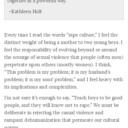
together in a powerful way.
–Kathleen Holt
Every time I read the words “rape culture,” I feel the
distinct weight of being a mother to two young boys. I
feel the responsibility of evolving beyond or around
the scourge of sexual violence that people (often men)
perpetrate upon others (mostly women). I think,
“This problem is my problem; it is my husband’s
problem; it is my sons’ problem,” and I feel heavy with
its implications and complexities.
I’m not sure it’s enough to say, “Teach boys to be good
people, and they will know not to rape.” We must be
deliberate in rejecting the casual violence and
rampant dehumanization that permeate our cultural
norms.