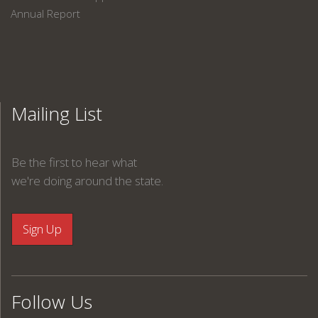
Annual Report
Mailing List
Be the first to hear what
we're doing around the state.
Follow Us