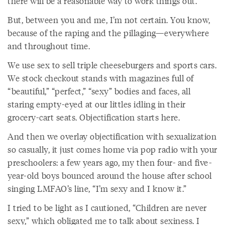
there will be a reasonable way to work things out.
But, between you and me, I’m not certain. You know,
because of the raping and the pillaging—everywhere
and throughout time.
We use sex to sell triple cheeseburgers and sports cars.
We stock checkout stands with magazines full of
“beautiful,” “perfect,” “sexy” bodies and faces, all
staring empty-eyed at our littles idling in their
grocery-cart seats. Objectification starts here.
And then we overlay objectification with sexualization
so casually, it just comes home via pop radio with your
preschoolers: a few years ago, my then four- and five-
year-old boys bounced around the house after school
singing LMFAO’s line, “I’m sexy and I know it.”
I tried to be light as I cautioned, “Children are never
sexy,” which obligated me to talk about sexiness. I