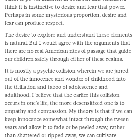
think it is instinctive to desire and fear that power.
Perhaps in some mysterious proportion, desire and
fear can produce respect.
The desire to explore and understand these elements
is natural. But I would agree with the arguments that
there are no real American rites of passage that guide
our children safely through either of these realms.
It is mostly a psychic collision wherein we are jarred
out of the innocence and wonder of childhood into
the titillation and taboo of adolescence and
adulthood. I believe that the earlier this collision
occurs in one’s life, the more desensitized one is to
empathy and compassion. My theory is that if we can
keep innocence somewhat intact through the tween
years and allow it to fade or be peeled away, rather
than shattered or ripped away, we can cultivate