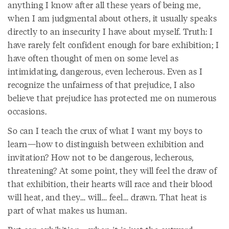
anything I know after all these years of being me,
when I am judgmental about others, it usually speaks
directly to an insecurity I have about myself. Truth: I
have rarely felt confident enough for bare exhibition; I
have often thought of men on some level as
intimidating, dangerous, even lecherous. Even as I
recognize the unfairness of that prejudice, I also
believe that prejudice has protected me on numerous
occasions.
So can I teach the crux of what I want my boys to
learn—how to distinguish between exhibition and
invitation? How not to be dangerous, lecherous,
threatening? At some point, they will feel the draw of
that exhibition, their hearts will race and their blood
will heat, and they… will… feel… drawn. That heat is
part of what makes us human.