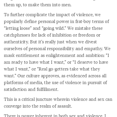
them up, to make them into men.
To further complicate the impact of violence, we
popularly define personal power in frat-boy terms of
“letting loose” and “going wild.” We mistake these
catchphrases for lack of inhibition or freedom or
authenticity. But it’s really just when we divest
ourselves of personal responsibility and empathy. We
mask entitlement as enlightenment and ambition: “I
am ready to have what I want,” or “I deserve to have
what I want,” or “Real go-getters take what they
want.” Our culture approves, as evidenced across all
platforms of media, the use of violence in pursuit of
satisfaction and fulfillment.
This is a critical juncture wherein violence and sex can
converge into the realm of assault.
There is power inherent in both sex and violence. I