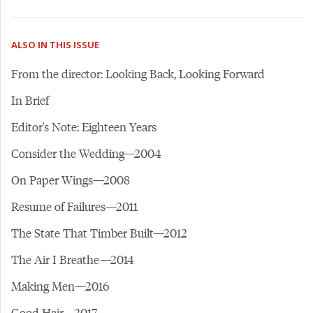
ALSO IN THIS ISSUE
From the director: Looking Back, Looking Forward
In Brief
Editor's Note: Eighteen Years
Consider the Wedding—2004
On Paper Wings—2008
Resume of Failures—2011
The State That Timber Built—2012
The Air I Breathe—2014
Making Men—2016
Good Hair—2017