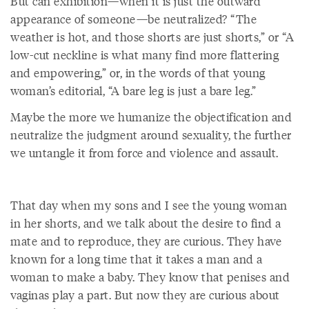
But can exhibition—when it is just the outward
appearance of someone—be neutralized? “The
weather is hot, and those shorts are just shorts,” or “A
low-cut neckline is what many find more flattering
and empowering,” or, in the words of that young
woman’s editorial, “A bare leg is just a bare leg.”
Maybe the more we humanize the objectification and
neutralize the judgment around sexuality, the further
we untangle it from force and violence and assault.
That day when my sons and I see the young woman
in her shorts, and we talk about the desire to find a
mate and to reproduce, they are curious. They have
known for a long time that it takes a man and a
woman to make a baby. They know that penises and
vaginas play a part. But now they are curious about