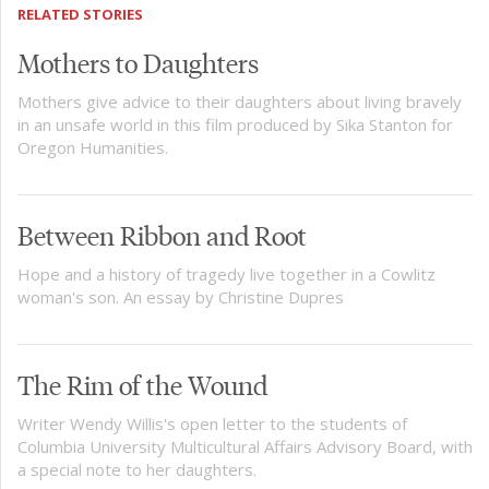
RELATED STORIES
Mothers to Daughters
Mothers give advice to their daughters about living bravely
in an unsafe world in this film produced by Sika Stanton for
Oregon Humanities.
Between Ribbon and Root
Hope and a history of tragedy live together in a Cowlitz
woman's son. An essay by Christine Dupres
The Rim of the Wound
Writer Wendy Willis's open letter to the students of
Columbia University Multicultural Affairs Advisory Board, with
a special note to her daughters.