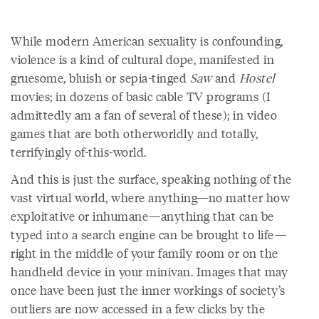
While modern American sexuality is confounding,
violence is a kind of cultural dope, manifested in
gruesome, bluish or sepia-tinged
Saw
and
Hostel
movies; in dozens of basic cable TV programs (I
admittedly am a fan of several of these); in video
games that are both otherworldly and totally,
terrifyingly of-this-world.
And this is just the surface, speaking nothing of the
vast virtual world, where anything—no matter how
exploitative or inhumane—anything that can be
typed into a search engine can be brought to life—
right in the middle of your family room or on the
handheld device in your minivan. Images that may
once have been just the inner workings of society’s
outliers are now accessed in a few clicks by the