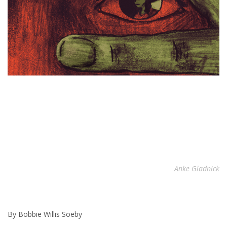
Anke Gladnick
By Bobbie Willis Soeby