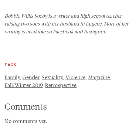
Bobbie Willis Soeby is a writer and high school teacher
raising two sons with her husband in Eugene. More of her
writing is available on Facebook and
Instagram
.
TAGS
Family
,
Gender
,
Sexuality
,
Violence
,
Magazine
,
Fall/Winter 2019
,
Retrospective
Comments
No comments yet.