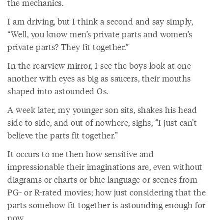
the mechanics.
I am driving, but I think a second and say simply,
“Well, you know men’s private parts and women’s
private parts? They fit together.”
In the rearview mirror, I see the boys look at one
another with eyes as big as saucers, their mouths
shaped into astounded Os.
A week later, my younger son sits, shakes his head
side to side, and out of nowhere, sighs, “I just can’t
believe the parts fit together.”
It occurs to me then how sensitive and
impressionable their imaginations are, even without
diagrams or charts or blue language or scenes from
PG- or R-rated movies; how just considering that the
parts somehow fit together is astounding enough for
now.