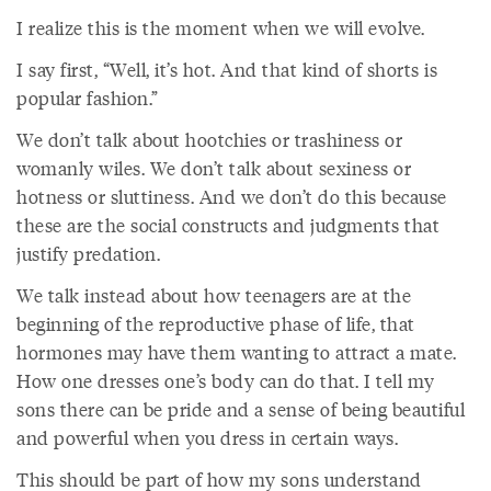
I realize this is the moment when we will evolve.
I say first, “Well, it’s hot. And that kind of shorts is
popular fashion.”
We don’t talk about hootchies or trashiness or
womanly wiles. We don’t talk about sexiness or
hotness or sluttiness. And we don’t do this because
these are the social constructs and judgments that
justify predation.
We talk instead about how teenagers are at the
beginning of the reproductive phase of life, that
hormones may have them wanting to attract a mate.
How one dresses one’s body can do that. I tell my
sons there can be pride and a sense of being beautiful
and powerful when you dress in certain ways.
This should be part of how my sons understand