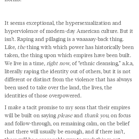
It seems exceptional, the hypersexualization and
hyperviolence of modern-day American culture. But it
isn’t. Raping and pillaging is a waaaaay-back thing.
Like,
the
thing with which power has historically been
taken, the thing upon which empires have been built.
We live in a time,
right now
,
of “ethnic cleansing,” a.k.a,
literally raping the identity out of others, but it is not
different or distinct from the violence that has always
been used to take over the land, the lives, the
identities of those overpowered.
I make a tacit promise to my sons that their empires
will be built on saying
please
and
thank you
, on focus
and follow-through, on remaining calm, on the belief
that there will usually be enough, and if there isn’t,