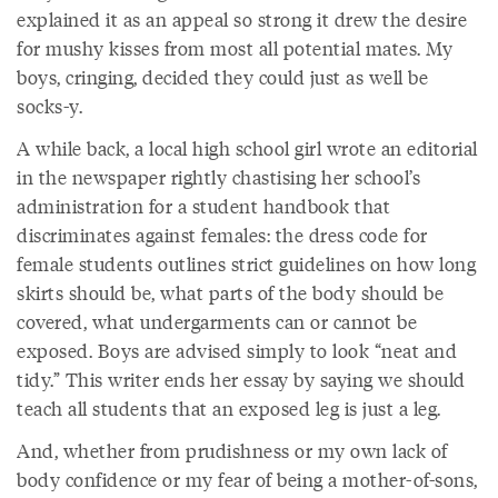
explained it as an appeal so strong it drew the desire
for mushy kisses from most all potential mates. My
boys, cringing, decided they could just as well be
socks-y.
A while back, a local high school girl wrote an editorial
in the newspaper rightly chastising her school’s
administration for a student handbook that
discriminates against females: the dress code for
female students outlines strict guidelines on how long
skirts should be, what parts of the body should be
covered, what undergarments can or cannot be
exposed. Boys are advised simply to look “neat and
tidy.” This writer ends her essay by saying we should
teach all students that an exposed leg is just a leg.
And, whether from prudishness or my own lack of
body confidence or my fear of being a mother-of-sons,