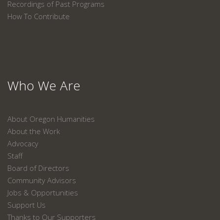
Recordings of Past Programs
How To Contribute
Who We Are
About Oregon Humanities
About the Work
Advocacy
Staff
Board of Directors
Community Advisors
Jobs & Opportunities
Support Us
Thanks to Our Supporters