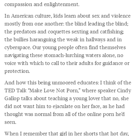
compassion and enlightenment.
In American culture, kids learn about sex and violence
mostly from one another: the blind leading the blind;
the predators and coquettes sexting and catfishing;
the bullies haranguing the weak in hallways and in
cyberspace. Our young people often find themselves
navigating these stomach-lurching waters alone, no
voice with which to call to their adults for guidance or
protection.
And how this being unmoored educates: I think of the
TED Talk “Make Love Not Porn,” where speaker Cindy
Gallop talks about teaching a young lover that no, she
did not want him to ejaculate on her face, as he had
thought was normal from all of the online porn he’d
seen.
When I remember that girl in her shorts that hot day,