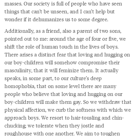
masses. Our society is full of people who have seen
things that can’t be unseen, and I can’t help but
wonder if it dehumanizes us to some degree.
Additionally, as a friend, also a parent of two sons,
pointed out to me: around the age of four or five, we
shift the role of human touch in the lives of boys.
There arises a distinct fear that loving and hugging on
our boy-children will somehow compromise their
masculinity, that it will feminize them. It actually
speaks, in some part, to our culture’s deep
homophobia, that on some level there are many
people who believe that loving and hugging on our
boy-children will make them gay. So we withdraw that
physical affection, we curb the softness with which we
approach boys. We resort to hair-tousling and chin-
chucking; we tolerate when they jostle and
roughhouse with one another. We aim to toughen