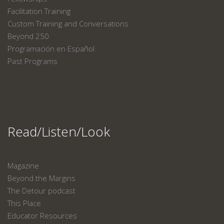
Facilitation Training
Custom Training and Conversations
Beyond 250
Programación en Español
Past Programs
Read/Listen/Look
Magazine
Beyond the Margins
The Detour podcast
This Place
Educator Resources