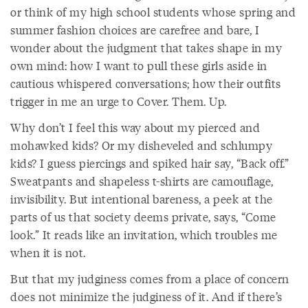
or think of my high school students whose spring and
summer fashion choices are carefree and bare, I
wonder about the judgment that takes shape in my
own mind: how I want to pull these girls aside in
cautious whispered conversations; how their outfits
trigger in me an urge to Cover. Them. Up.
Why don’t I feel this way about my pierced and
mohawked kids? Or my disheveled and schlumpy
kids? I guess piercings and spiked hair say, “Back off.”
Sweatpants and shapeless t-shirts are camouflage,
invisibility. But intentional bareness, a peek at the
parts of us that society deems private, says, “Come
look.” It reads like an invitation, which troubles me
when it is not.
But that my judginess comes from a place of concern
does not minimize the judginess of it. And if there’s