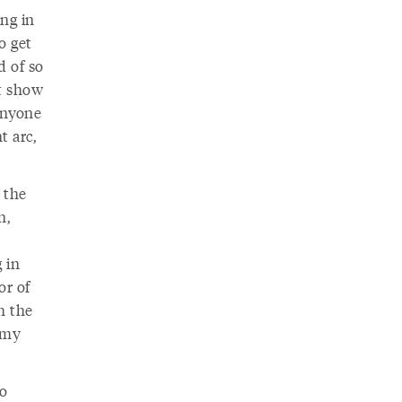
ing in
o get
d of so
st show
Anyone
t arc,
 the
n,
 in
or of
h the
f my
oo