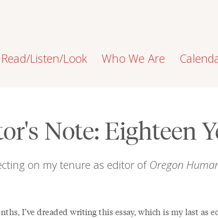
Read/Listen/Look
Who We Are
Calend
tor's Note: Eighteen Y
ecting on my tenure as editor of
Oregon Humani
ths, I’ve dreaded writing this essay, which is my last as ed