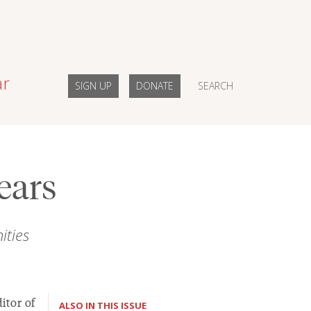
ar
SIGN UP
DONATE
SEARCH
ears
ties
itor of
ALSO IN THIS ISSUE