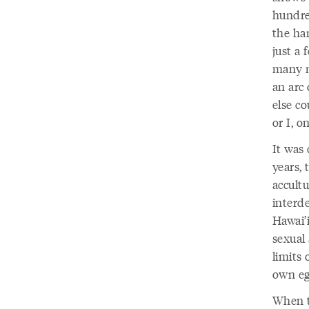
hundred
the ha
just a 
many m
an arc
else co
or I, 
It was 
years,
accultu
interd
Hawai’i
sexual 
limits 
own eg
When t