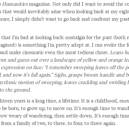
 Humanities
magazine. Not only did I want to avoid the 
gs that would inevitably arise when looking back at my eigh
enure, I simply didn’t want to go back and confront my pas
t that I’m bad at looking back: nostalgia for the past (both r
agined) is something I’m pretty adept at. I can evoke the f
l and make cinematic even the most tedious chore.
Leans he
om and gazes out over a landscape of yellow and orange le
l expression on face: “I remember sweeping leaves off the 
ll, and now it’s fall again.” Sighs, grasps broom handle and b
hythmic motion of sweeping, leaves crackling and swirling 
 to the ground.
hteen years is a long time, a lifetime. It is a childhood, en
o be born, to grow up, to move on. It’s enough time to wand
row weary of wandering, then settle down. It’s enough tim
rom a family of two, to three, to four, to three again.