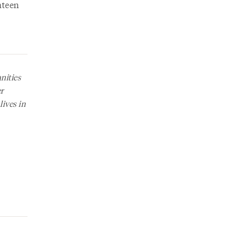
ghteen
ities
er
lives in