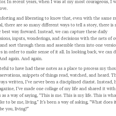
tor. In recent years, when I was at my most courageous, I 
love.
omforting and liberating to know that, even with the same r
l, there are so many different ways to tell a story, there is
r best way forward. Instead, we can capture these daily
sions, inputs, wonderings, and decisions with the nets of o
and sort through them and assemble them into one versio
es in order to make sense of it all. In looking back, we can d
 And again. And again.
ateful to have had these notes as a place to process my tho
servations, snippets of things read, watched, and heard. 
ways written, I’ve never been a disciplined diarist. Instead, 
gazine, I’ve made one collage of my life and shared it with
 as a way of saying, “This is me. This is my life. This is wha
ike to be me, living.” It’s been a way of asking, “What does i
 be you, living?”