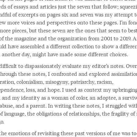
s of essays and articles just the seven that follow; squeez
ndful of excerpts on pages six and seven was my attempt t
few more voices and perspectives onto these pages. I’m fon
ore pieces, but these seven are the ones that seem to be
 of the magazine and the organization from 2001 to 2019. 
uld have assembled a different collection to show a differen
on another day, might have made some different choices.
difficult to dispassionately evaluate my editor’s notes. Over
 through these notes, I confronted and explored assimilatio
ration, colonialism, misogyny, patriarchy, racism,
ependence, loss, and hope. I used as context my upbringing
 and my identity as a woman of color, an adoptee, a surviv
abuse, and a parent. In writing these notes, I struggled wit
of language, the obligations of relationships, the fragility o
o.
he emotions of revisiting these past versions of me was t