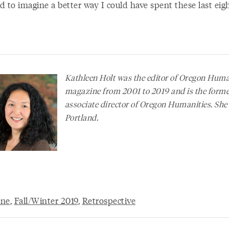
rd to imagine a better way I could have spent these last ei
Kathleen Holt was the editor of
Oregon Human
magazine from 2001 to 2019 and is the form
associate director of Oregon Humanities. She 
Portland.
ine
,
Fall/Winter 2019
,
Retrospective