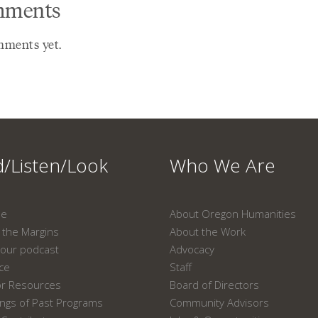
ments
ments yet.
/Listen/Look
Who We Are
ne
About Oregon Humanities
the Margins
About the Work
our podcast
Advocacy
ace
Staff
or Resources
Board of Directors
ngs of Past Programs
Community Advisors