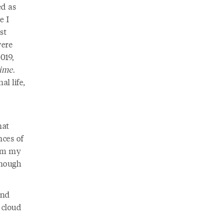
ed as
e I
st
were
019,
time
.
al life,
hat
nces of
irm my
though
and
 cloud