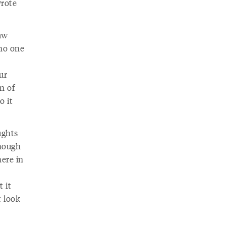
wrote
aw
 no one
ur
n of
o it
ughts
Though
here in
t it
t look