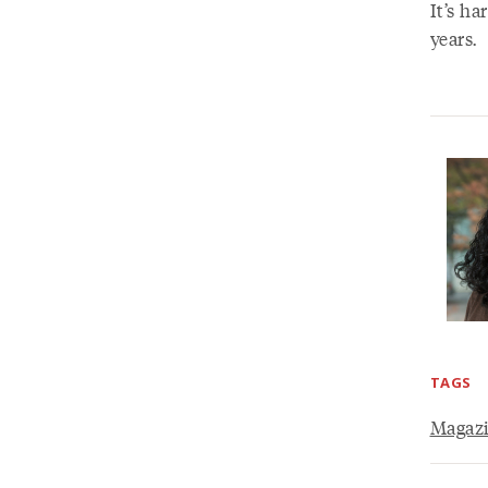
It’s ha
years.
TAGS
Magaz