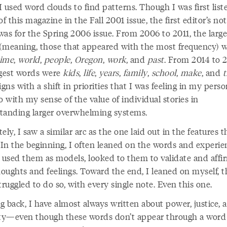
 used word clouds to find patterns. Though I was first list
of this magazine in the Fall 2001 issue, the first editor’s not
was for the Spring 2006 issue. From 2006 to 2011, the large
(meaning, those that appeared with the most frequency) 
time
,
world
,
people
,
Oregon
,
work
, and
past
. From 2014 to 2
rgest words were
kids
,
life
,
years
,
family
,
school
,
make
, and
igns with a shift in priorities that I was feeling in my person
o with my sense of the value of individual stories in
tanding larger overwhelming systems.
ely, I saw a similar arc as the one laid out in the features t
 In the beginning, I often leaned on the words and experie
, used them as models, looked to them to validate and aff
oughts and feelings. Toward the end, I leaned on myself, 
 struggled to do so, with every single note. Even this one.
g back, I have almost always written about power, justice, 
ity—even though these words don’t appear through a word