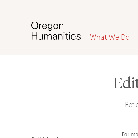
What We Do
Edi
Refl
For mon