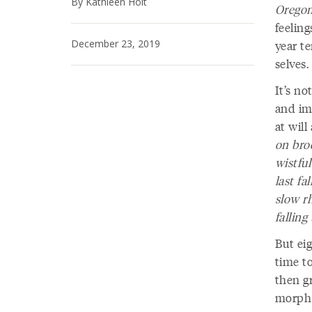
By Kathleen Holt
Oregon
feelin
December 23, 2019
year t
selves.
It’s no
and im
at wil
on bro
wistfu
last fa
slow r
falling
But eig
time t
then g
morph f