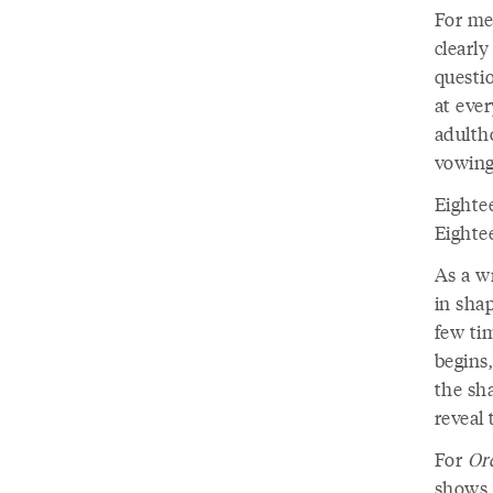
For me,
clearly
questi
at eve
adultho
vowing
Eightee
Eightee
As a wr
in shap
few tim
begins,
the sha
reveal
For
Or
shows u