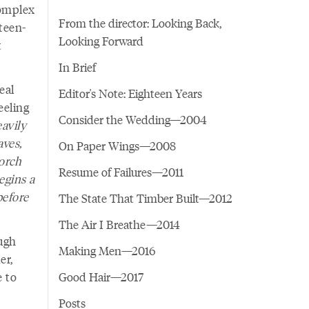
complex
From the director: Looking Back,
teen-
Looking Forward
t
In Brief
eal
Editor's Note: Eighteen Years
eeling
Consider the Wedding—2004
avily
aves,
On Paper Wings—2008
porch
Resume of Failures—2011
egins a
before
The State That Timber Built—2012
The Air I Breathe—2014
ough
Making Men—2016
er,
e to
Good Hair—2017
Posts