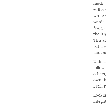
much, I
editor 
wrote 
words 
issue
,
the la
This al
but als
unders
Ultimat
follow.
others
own th
I still
Lookin
integr