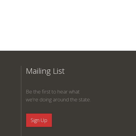
Mailing List
Be the first to hear what
we're doing around the state.