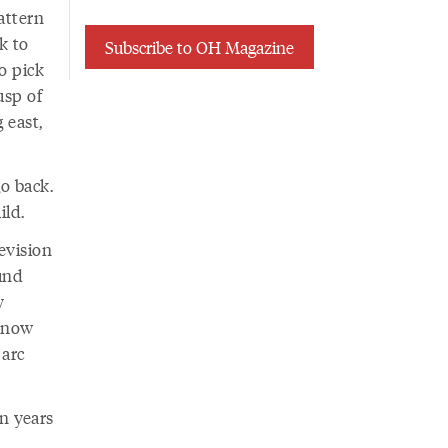
attern
k to
Subscribe to OH Magazine
o pick
usp of
 east,
go back.
ild.
evision
ound
y
 know
 arc
n years