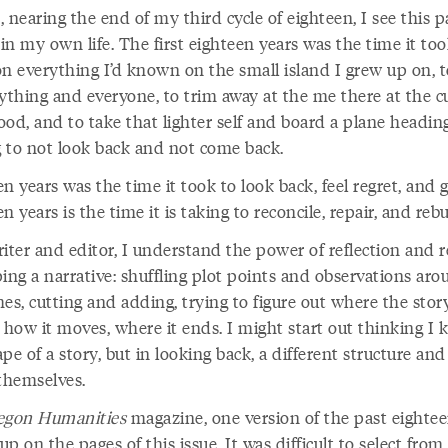
 nearing the end of my third cycle of eighteen, I see this p
 in my own life. The first eighteen years was the time it too
on everything I’d known on the small island I grew up on, t
rything and everyone, to trim away at the me there at the c
od, and to take that lighter self and board a plane heading
 to not look back and not come back.
n years was the time it took to look back, feel regret, and 
n years is the time it is taking to reconcile, repair, and rebu
iter and editor, I understand the power of reflection and r
ing a narrative: shuffling plot points and observations ar
es, cutting and adding, trying to figure out where the stor
 how it moves, where it ends. I might start out thinking I
pe of a story, but in looking back, a different structure and
 themselves.
egon Humanities
magazine, one version of the past eightee
p on the pages of this issue. It was difficult to select from