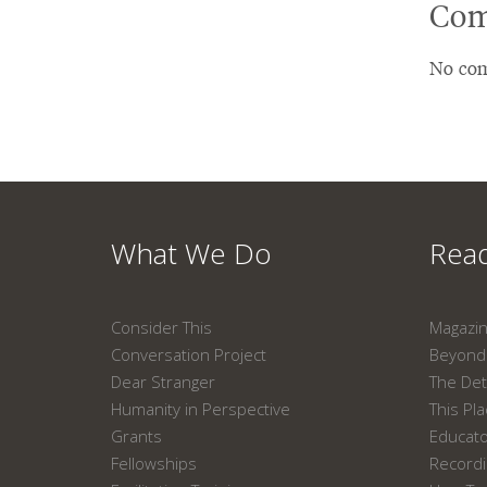
Com
No com
What We Do
Read
Consider This
Magazi
Conversation Project
Beyond 
Dear Stranger
The Det
Humanity in Perspective
This Pl
Grants
Educat
Fellowships
Recordi