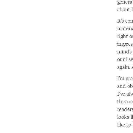
genera
about 
It’s c
materia
right o
impres
minds 
our liv
again.
I’m gr
and ob
I’ve al
this ma
readers
looks l
like to