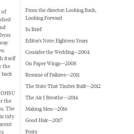
From the director: Looking Back,
 of
Looking Forward
ached
and
In Brief
abyss
Editor's Note: Eighteen Years
away
ow.
Consider the Wedding—2004
h itself
On Paper Wings—2008
k the
t back
Resume of Failures—2011
The State That Timber Built—2012
my OHSU
The Air I Breathe—2014
er the
en. The
Making Men—2016
is tidy
Good Hair—2017
jacent
Posts
ts