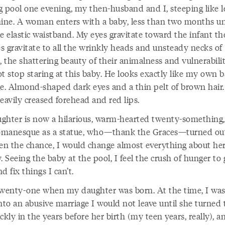
g pool one evening, my then-husband and I, steeping like l
mine. A woman enters with a baby, less than two months u
tle elastic waistband. My eyes gravitate toward the infant t
s gravitate to all the wrinkly heads and unsteady necks of
, the shattering beauty of their animalness and vulnerabili
t stop staring at this baby. He looks exactly like my own b
ge. Almond-shaped dark eyes and a thin pelt of brown hair.
eavily creased forehead and red lips.
ghter is now a hilarious, warm-hearted twenty-something, 
manesque as a statue, who—thank the Graces—turned out
ven the chance, I would change almost everything about he
. Seeing the baby at the pool, I feel the crush of hunger to 
d fix things I can’t.
twenty-one when my daughter was born. At the time, I was
nto an abusive marriage I would not leave until she turned t
ckly in the years before her birth (my teen years, really), a