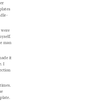
er
plates
ddle-
e were
myself.
the man
made it
. I
lection
times.
se
plate.