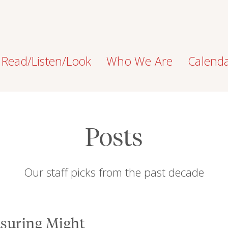
Read/Listen/Look
Who We Are
Calend
Posts
Our staff picks from the past decade
suring Might