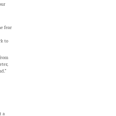
our
he fear
rk to
 from
eter,
nd.”
t a