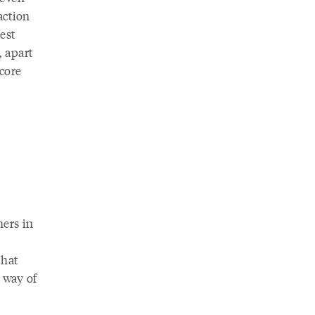
action
est
, apart
 core
ers in
that
 way of