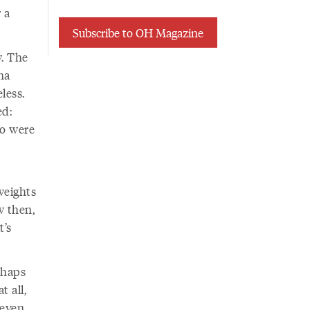
 a
Subscribe to OH Magazine
. The
na
less.
ed:
oo were
weights
w then,
t’s
rhaps
t all,
 even