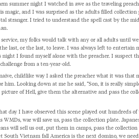
rm summer night I watched in awe as the traveling preach
s magic, and I was surprised as the adults filled collection 
otal stranger. I tried to understand the spell cast by the mi
an.
 service, my folks would talk with any or all adults until w
the last, or the last, to leave. I was always left to entertain 
s night I found myself alone with the preacher. I suspect 
 challenge from a ten-year-old.
naive, childlike way I asked the preacher what it was that 
r him. Looking down at me he said, “Son, it is really simple
 picture of Hell, give them the alternative and pass the col
that day I have observed this scene played out hundreds of 
s WMDs, war will save us, pass the collection plate. Japane
ns will sell us out, put them in camps, pass the collection 
let South Vietnam fall America is the next domino, we need