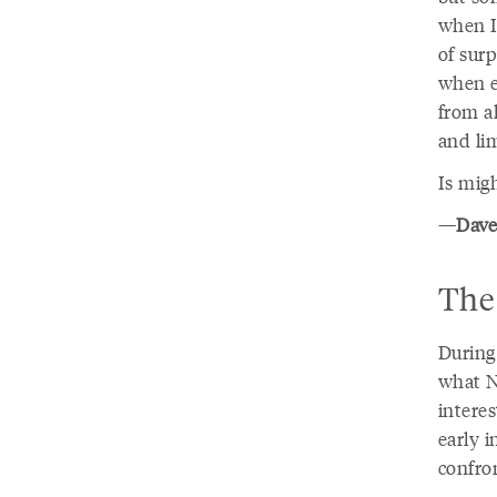
when I 
of sur
when e
from al
and li
Is mig
—
Dave
The 
During
what N
interes
early 
confro