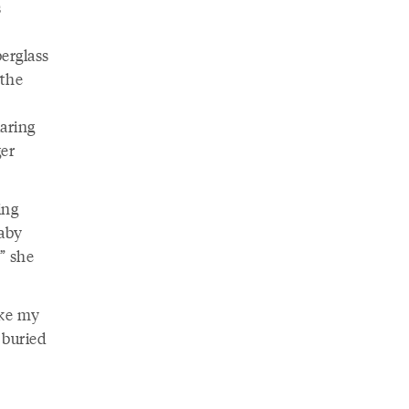
s
berglass
 the
laring
ger
ing
baby
” she
ike my
 buried