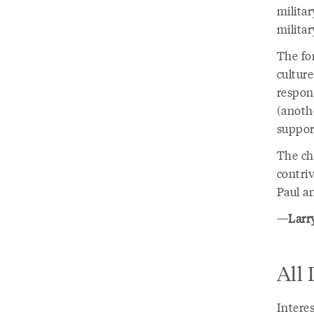
militar
militar
The for
culture
respons
(anothe
suppor
The cha
contriv
Paul a
—
Larry
All
Intere