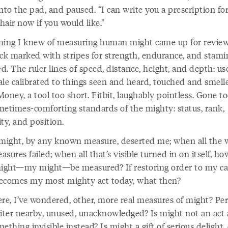
nto the pad, and paused. “I can write you a prescription for
air now if you would like.”
hing I knew of measuring human might came up for review
ick marked with stripes for strength, endurance, and stami
. The ruler lines of speed, distance, height, and depth: use
ale calibrated to things seen and heard, touched and smell
 Money, a tool too short. Fitbit, laughably pointless. Gone t
metimes-comforting standards of the mighty: status, rank,
ty, and position.
ight, by any known measure, deserted me; when all the 
sures failed; when all that’s visible turned in on itself, ho
might—my might—be measured? If restoring order to my ca
ecomes my most mighty act today, what then?
ere, I’ve wondered, other, more real measures of might? Pe
iter nearby, unused, unacknowledged? Is might not an act a
ething invisible instead? Is might a gift of serious delight,