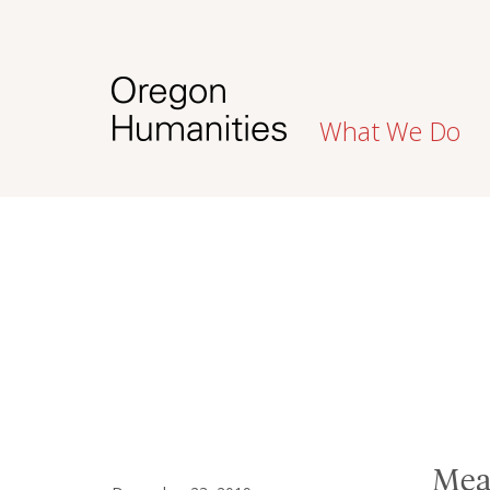
What We Do
Mea