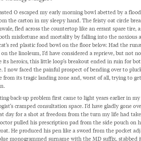
asted O escaped my early morning bowl abetted by a flood
rom the carton in my sleepy hand. The feisty oat circle bre
wale, fled across the countertop like an errant spare tire, 
both misfortune and mortality by falling into the noxious 
cat’s red plastic food bowl on the floor below. Had the run
on the linoleum, I’d have considered a reprieve, but not n
 its heroics, this little loop’s breakout ended in ruin for bot
. I now faced the painful prospect of bending over to pluc
 from its tragic landing zone and, worst of all, trying to ge
n.
ting-back-up problem first came to light years earlier in 
gist’s cramped consultation space. I’d have gladly gone ov
hat day for a shot at freedom from the turn my life had tak
octor pulled his prescription pad from the side pouch on h
coat. He produced his pen like a sword from the pocket ad
 blue monogrammed surname with the MD suffix, stabbed i