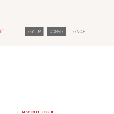
ar
SIGN UP
DONATE
SEARCH
ALSO IN THIS ISSUE