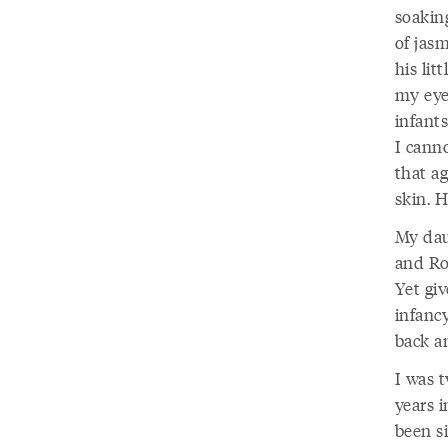
soakin
of jas
his lit
my eye
infants
I canno
that a
skin. H
My dau
and Ro
Yet gi
infancy
back an
I was 
years i
been si