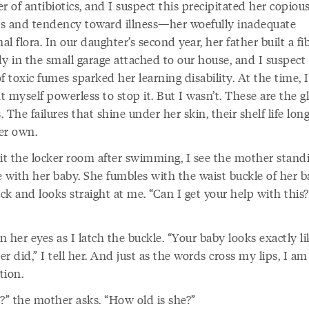
r of antibiotics, and I suspect this precipitated her copiou
ies and tendency toward illness—her woefully inadequate
nal flora. In our daughter’s second year, her father built a fi
y in the small garage attached to our house, and I suspect
f toxic fumes sparked her learning disability. At the time, I
 myself powerless to stop it. But I wasn’t. These are the g
s. The failures that shine under her skin, their shelf life lon
er own.
xit the locker room after swimming, I see the mother stand
e with her baby. She fumbles with the waist buckle of her 
k and looks straight at me. “Can I get your help with this?
in her eyes as I latch the buckle. “Your baby looks exactly l
r did,” I tell her. And just as the words cross my lips, I am
tion.
y?” the mother asks. “How old is she?”