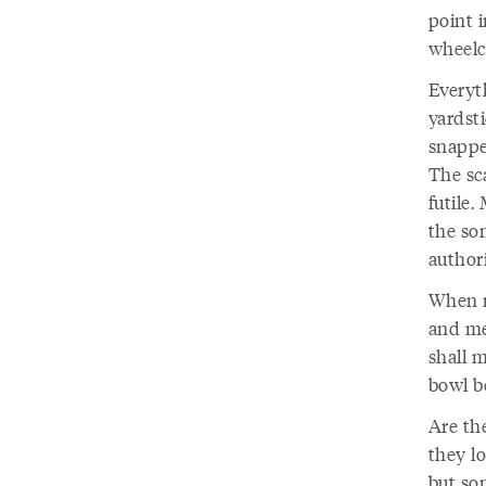
point i
wheelch
Everyt
yardst
snapped
The sc
futile.
the so
authori
When m
and mea
shall 
bowl b
Are th
they lo
but som