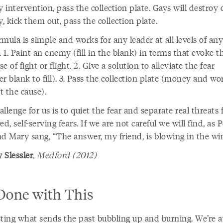
y intervention, pass the collection plate. Gays will destroy 
y, kick them out, pass the collection plate.
mula is simple and works for any leader at all levels of any
. 1. Paint an enemy (fill in the blank) in terms that evoke t
e of fight or flight. 2. Give a solution to alleviate the fear
r blank to fill). 3. Pass the collection plate (money and wo
t the cause).
llenge for us is to quiet the fear and separate real threats
ed, self-serving fears. If we are not careful we will find, as P
nd Mary sang, “The answer, my friend, is blowing in the wi
 Slessler
,
Medford (2012)
 Done with This
sting what sends the past bubbling up and burning. We’re a