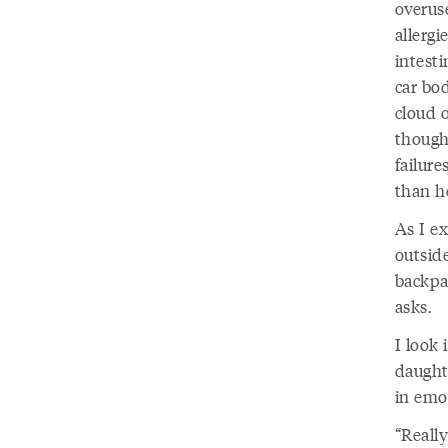
overuse
allerg
intesti
car bod
cloud o
thought
failure
than h
As I e
outsid
backpac
asks.
I look 
daughte
in emo
“Reall