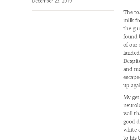
December 23, 2019
The to
milk f
the gun
found 
of our 
landed 
Despite
and me
escapee
up agai
My get
neurolo
wall t
good d
white 
to his