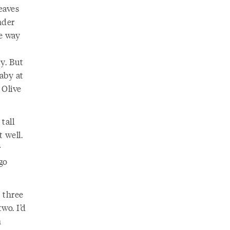
eaves
nder
he way
ty. But
aby at
 Olive
tall
 well.
r
go
 three
wo. I’d
n