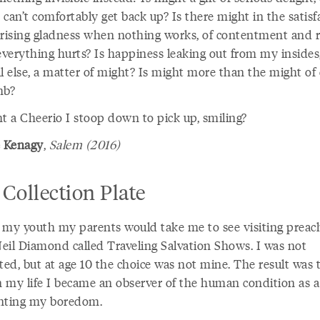
can’t comfortably get back up? Is there might in the satisf
prising gladness when nothing works, of contentment and r
verything hurts? Is happiness leaking out from my insides
l else, a matter of might? Is might more than the might of
mb?
ht a Cheerio I stoop down to pick up, smiling?
 Kenagy
,
Salem (2016)
Collection Plate
 my youth my parents would take me to see visiting preach
eil Diamond called Traveling Salvation Shows. I was not
ted, but at age 10 the choice was not mine. The result was 
in my life I became an observer of the human condition as a
nting my boredom.