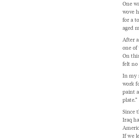
One wa
wove hi
for a t
aged m
After a
one of 
On thi
felt no
In my 
work fo
paint a
plate.”
Since 
Iraq ha
America
If we 