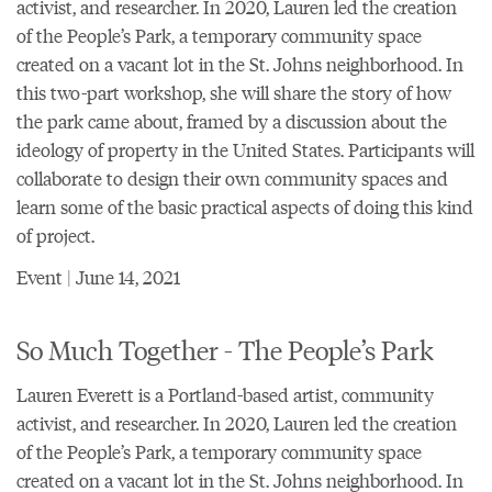
activist, and researcher. In 2020, Lauren led the creation
of the People’s Park, a temporary community space
created on a vacant lot in the St. Johns neighborhood. In
this two-part workshop, she will share the story of how
the park came about, framed by a discussion about the
ideology of property in the United States. Participants will
collaborate to design their own community spaces and
learn some of the basic practical aspects of doing this kind
of project.
Event | June 14, 2021
So Much Together - The People’s Park
Lauren Everett is a Portland-based artist, community
activist, and researcher. In 2020, Lauren led the creation
of the People’s Park, a temporary community space
created on a vacant lot in the St. Johns neighborhood. In