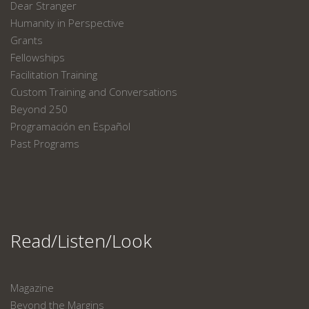
Dear Stranger
Humanity in Perspective
Grants
Fellowships
Facilitation Training
Custom Training and Conversations
Beyond 250
Programación en Español
Past Programs
Read/Listen/Look
Magazine
Beyond the Margins