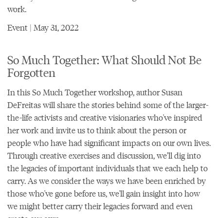
work.
Event | May 31, 2022
So Much Together: What Should Not Be
Forgotten
In this So Much Together workshop, author Susan
DeFreitas will share the stories behind some of the larger-
the-life activists and creative visionaries who've inspired
her work and invite us to think about the person or
people who have had significant impacts on our own lives.
Through creative exercises and discussion, we’ll dig into
the legacies of important individuals that we each help to
carry. As we consider the ways we have been enriched by
those who've gone before us, we'll gain insight into how
we might better carry their legacies forward and even