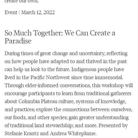
create our own.
Event | March 12, 2022
So Much Together: We Can Create a
Paradise
During times of great change and uncertainty, reflecting
on how people have adapted to and thrived in the past
can help us look to the future. Indigenous people have
lived in the Pacific Northwest since time immemorial.
Through elder-informed conversations, this workshop will
encourage participants to learn from traditional gatherers
about Columbia Plateau culture, systems of knowledge,
and practices; explore the connections between ourselves,
our foods, and other species; gain greater understanding
of traditional land stewardship; and more. Presented by
Stefanie Krantz and Andrea Whiteplume.