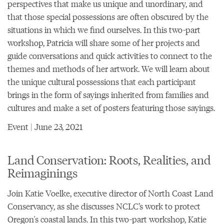
perspectives that make us unique and unordinary, and
that those special possessions are often obscured by the
situations in which we find ourselves. In this two-part
workshop, Patricia will share some of her projects and
guide conversations and quick activities to connect to the
themes and methods of her artwork. We will learn about
the unique cultural possessions that each participant
brings in the form of sayings inherited from families and
cultures and make a set of posters featuring those sayings.
Event | June 23, 2021
Land Conservation: Roots, Realities, and
Reimaginings
Join Katie Voelke, executive director of North Coast Land
Conservancy, as she discusses NCLC’s work to protect
Oregon's coastal lands. In this two-part workshop, Katie