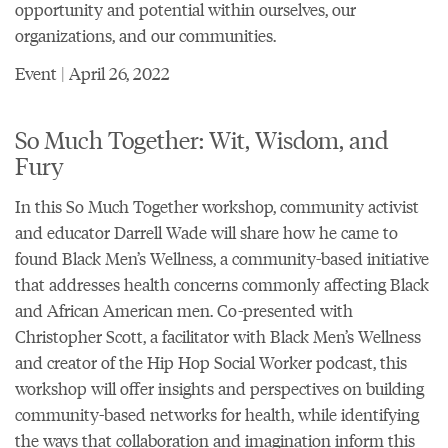
opportunity and potential within ourselves, our
organizations, and our communities.
Event | April 26, 2022
So Much Together: Wit, Wisdom, and
Fury
In this So Much Together workshop, community activist
and educator Darrell Wade will share how he came to
found Black Men’s Wellness, a community-based initiative
that addresses health concerns commonly affecting Black
and African American men. Co-presented with
Christopher Scott, a facilitator with Black Men’s Wellness
and creator of the Hip Hop Social Worker podcast, this
workshop will offer insights and perspectives on building
community-based networks for health, while identifying
the ways that collaboration and imagination inform this