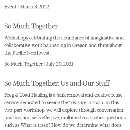
Event | March 3, 2022
So Much Together
Workshops celebrating the abundance of imaginative and
collaborative work happening in Oregon and throughout
the Pacific Northwest.
So Much Together | July 20, 2021
So Much Together: Us and Our Stuff
Frog & Toad Hauling is a junk removal and creative reuse
service dedicated to seeing the treasure in trash. In this
two-part workshop, we will explore through conversation,
practice, and self-reflective, multimedia activities questions
such as What is trash? How do we determine what does