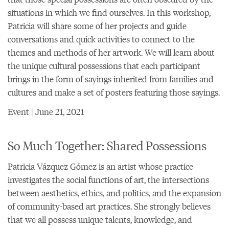
situations in which we find ourselves. In this workshop,
Patricia will share some of her projects and guide
conversations and quick activities to connect to the
themes and methods of her artwork. We will learn about
the unique cultural possessions that each participant
brings in the form of sayings inherited from families and
cultures and make a set of posters featuring those sayings.
Event | June 21, 2021
So Much Together: Shared Possessions
Patricia Vázquez Gómez is an artist whose practice
investigates the social functions of art, the intersections
between aesthetics, ethics, and politics, and the expansion
of community-based art practices. She strongly believes
that we all possess unique talents, knowledge, and