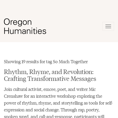
Togg
navig
Showing 19 results for tag So Much Together
Rhythm, Rhyme, and Revolution:
Crafting Transformative Messages
Join cultural activist, emcee, poet, and writer Mic
Crenshaw for an interactive workshop exploring the
power of rhythm, rhyme, and storytelling as tools for self-
expression and social change. Through rap, poetry,
spoken word, and call-and-response, participants will