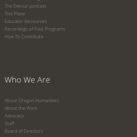
The Detour podcast
This Place
Educator Resources
Recordings of Past Programs
How To Contribute
Who We Are
About Oregon Humanities
About the Work
Advocacy
Staff
Board of Directors