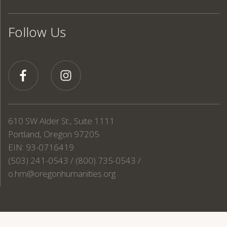
Follow Us
610 SW Alder St., Suite 1111
Portland, Oregon 97205
EIN: 93-0716419
(503) 241-0543 / (800) 735-0543 /
o.hm@oregonhumanities.org