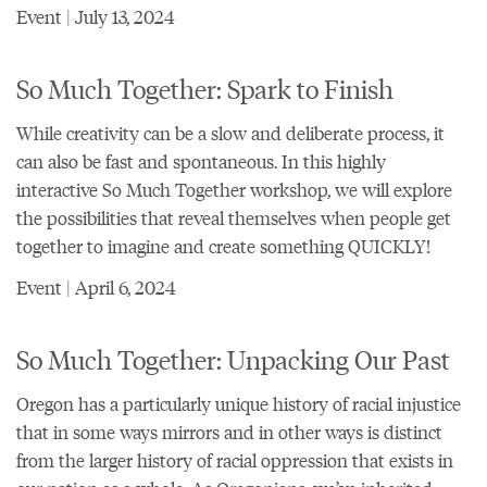
Event | July 13, 2024
So Much Together: Spark to Finish
While creativity can be a slow and deliberate process, it
can also be fast and spontaneous. In this highly
interactive So Much Together workshop, we will explore
the possibilities that reveal themselves when people get
together to imagine and create something QUICKLY!
Event | April 6, 2024
So Much Together: Unpacking Our Past
Oregon has a particularly unique history of racial injustice
that in some ways mirrors and in other ways is distinct
from the larger history of racial oppression that exists in