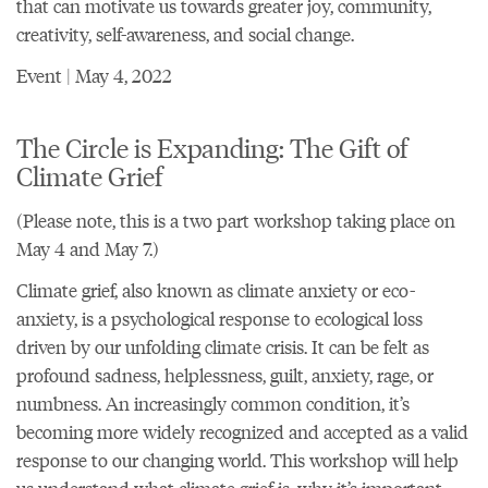
that can motivate us towards greater joy, community,
creativity, self-awareness, and social change.
Event | May 4, 2022
The Circle is Expanding: The Gift of
Climate Grief
(Please note, this is a two part workshop taking place on
May 4 and May 7.)
Climate grief, also known as climate anxiety or eco-
anxiety, is a psychological response to ecological loss
driven by our unfolding climate crisis. It can be felt as
profound sadness, helplessness, guilt, anxiety, rage, or
numbness. An increasingly common condition, it’s
becoming more widely recognized and accepted as a valid
response to our changing world. This workshop will help