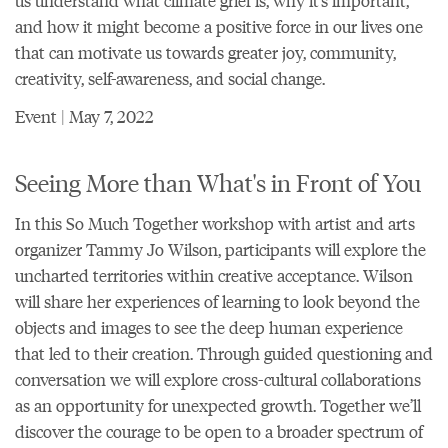
us understand what climate grief is, why it’s important,
and how it might become a positive force in our lives one
that can motivate us towards greater joy, community,
creativity, self-awareness, and social change.
Event | May 7, 2022
Seeing More than What's in Front of You
In this So Much Together workshop with artist and arts
organizer Tammy Jo Wilson, participants will explore the
uncharted territories within creative acceptance. Wilson
will share her experiences of learning to look beyond the
objects and images to see the deep human experience
that led to their creation. Through guided questioning and
conversation we will explore cross-cultural collaborations
as an opportunity for unexpected growth. Together we’ll
discover the courage to be open to a broader spectrum of