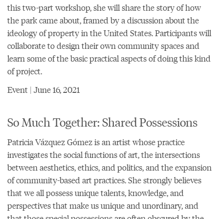
this two-part workshop, she will share the story of how
the park came about, framed by a discussion about the
ideology of property in the United States. Participants will
collaborate to design their own community spaces and
learn some of the basic practical aspects of doing this kind
of project.
Event | June 16, 2021
So Much Together: Shared Possessions
Patricia Vázquez Gómez is an artist whose practice
investigates the social functions of art, the intersections
between aesthetics, ethics, and politics, and the expansion
of community-based art practices. She strongly believes
that we all possess unique talents, knowledge, and
perspectives that make us unique and unordinary, and
that those special possessions are often obscured by the