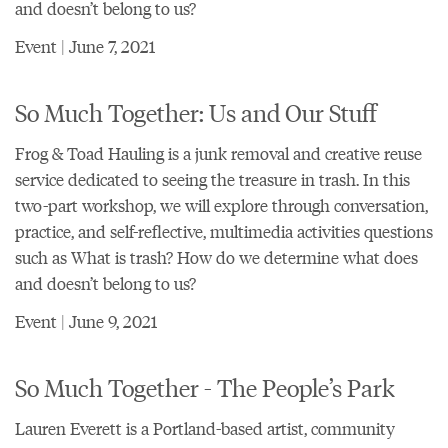
and doesn’t belong to us?
Event | June 7, 2021
So Much Together: Us and Our Stuff
Frog & Toad Hauling is a junk removal and creative reuse
service dedicated to seeing the treasure in trash. In this
two-part workshop, we will explore through conversation,
practice, and self-reflective, multimedia activities questions
such as What is trash? How do we determine what does
and doesn’t belong to us?
Event | June 9, 2021
So Much Together - The People’s Park
Lauren Everett is a Portland-based artist, community