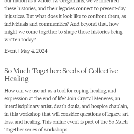
our nation as a whole. As Oregonians, we’ve inherited
these histories, and their legacies connect to present-day
injustices. But what does it look like to confront them, as
individuals and communities? And beyond that, how
might we come together to shape those histories being
written today?
Event | May 4, 2024
So Much Together: Seeds of Collective
Healing
How can we use art as a tool for coping, healing, and
expression at the end of life? Join Crystal Meneses, an
interdisciplinary artist, death doula, and hospice chaplain,
in this workshop that will consider questions of legacy, art,
loss, and healing. This online event is part of the So Much
Together series of workshops.