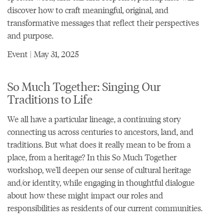
discover how to craft meaningful, original, and
transformative messages that reflect their perspectives
and purpose.
Event | May 31, 2025
So Much Together: Singing Our
Traditions to Life
We all have a particular lineage, a continuing story
connecting us across centuries to ancestors, land, and
traditions. But what does it really mean to be from a
place, from a heritage? In this So Much Together
workshop, we'll deepen our sense of cultural heritage
and/or identity, while engaging in thoughtful dialogue
about how these might impact our roles and
responsibilities as residents of our current communities.