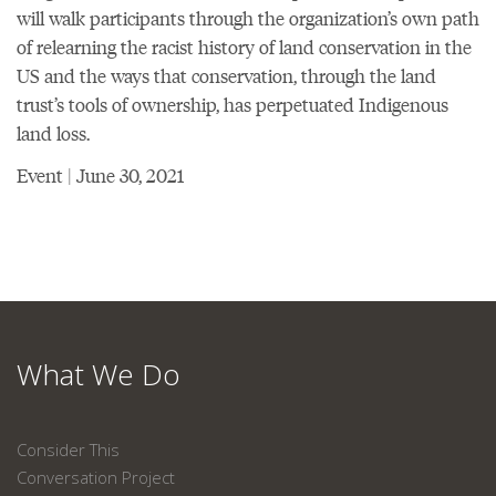
will walk participants through the organization’s own path
of relearning the racist history of land conservation in the
US and the ways that conservation, through the land
trust’s tools of ownership, has perpetuated Indigenous
land loss.
Event | June 30, 2021
What We Do
Consider This
Conversation Project