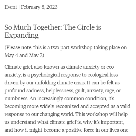
Event | February 8, 2023
So Much Together: The Circle is
Expanding
(Please note: this is a two part workshop taking place on
May 4 and May 7.)
Climate grief, also known as climate anxiety or eco-
anxiety, is a psychological response to ecological loss
driven by our unfolding climate crisis. It can be felt as
profound sadness, helplessness, guilt, anxiety, rage, or
numbness. An increasingly common condition, it’s
becoming more widely recognized and accepted as a valid
response to our changing world. This workshop will help
us understand what climate grief is, why it’s important,
and how it might become a positive force in our lives one