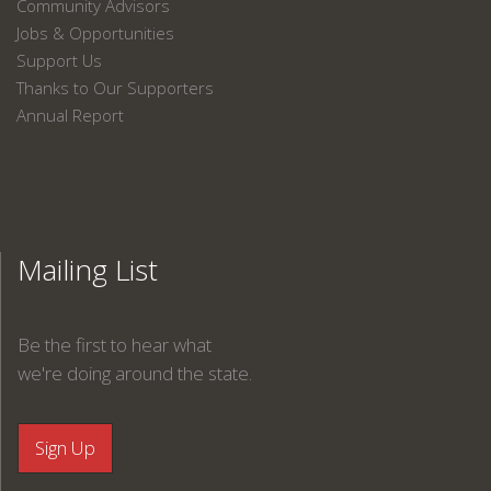
Community Advisors
Jobs & Opportunities
Support Us
Thanks to Our Supporters
Annual Report
Mailing List
Be the first to hear what
we're doing around the state.