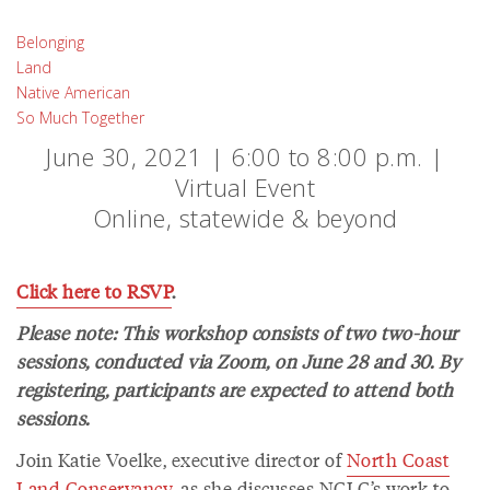
Belonging
Land
Native American
So Much Together
June 30, 2021 | 6:00 to 8:00 p.m. |
Virtual Event
Online, statewide & beyond
Click here to RSVP
.
Please note: This workshop consists of two two-hour
sessions, conducted via Zoom, on June 28 and 30. By
registering, participants are expected to attend both
sessions.
Join Katie Voelke, executive director of
North Coast
Land Conservancy
, as she discusses NCLC’s work to