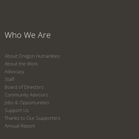
Who We Are
About Oregon Humanities
About the Work
Advocacy
Staff
Board of Directors
Community Advisors
Jobs & Opportunities
Support Us
Thanks to Our Supporters
Annual Report