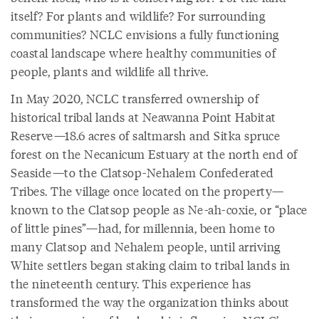
itself? For plants and wildlife? For surrounding
communities? NCLC envisions a fully functioning
coastal landscape where healthy communities of
people, plants and wildlife all thrive.
In May 2020, NCLC transferred ownership of
historical tribal lands at Neawanna Point Habitat
Reserve—18.6 acres of saltmarsh and Sitka spruce
forest on the Necanicum Estuary at the north end of
Seaside—to the Clatsop-Nehalem Confederated
Tribes. The village once located on the property—
known to the Clatsop people as Ne-ah-coxie, or “place
of little pines”—had, for millennia, been home to
many Clatsop and Nehalem people, until arriving
White settlers began staking claim to tribal lands in
the nineteenth century. This experience has
transformed the way the organization thinks about