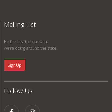
Mailing List
Be the first to hear what
we're doing around the state.
Follow Us