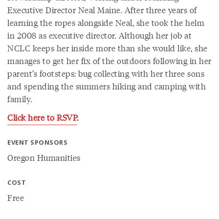
Executive Director Neal Maine. After three years of
learning the ropes alongside Neal, she took the helm
in 2008 as executive director. Although her job at
NCLC keeps her inside more than she would like, she
manages to get her fix of the outdoors following in her
parent’s footsteps: bug collecting with her three sons
and spending the summers hiking and camping with
family.
Click here to RSVP
.
EVENT SPONSORS
Oregon Humanities
COST
Free