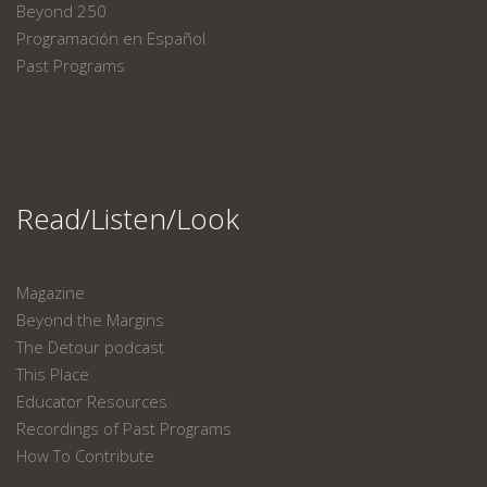
Beyond 250
Programación en Español
Past Programs
Read/Listen/Look
Magazine
Beyond the Margins
The Detour podcast
This Place
Educator Resources
Recordings of Past Programs
How To Contribute