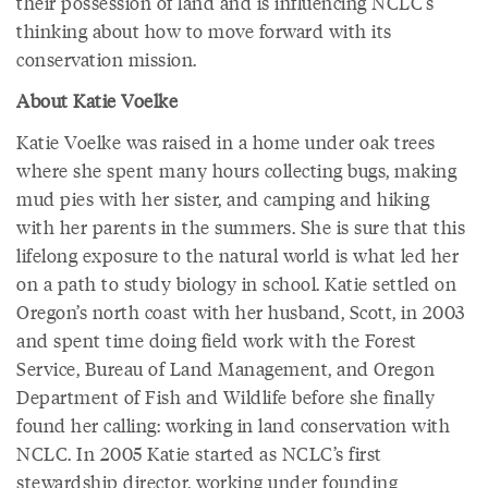
their possession of land and is influencing NCLC’s
thinking about how to move forward with its
conservation mission.
About Katie Voelke
Katie Voelke was raised in a home under oak trees
where she spent many hours collecting bugs, making
mud pies with her sister, and camping and hiking
with her parents in the summers. She is sure that this
lifelong exposure to the natural world is what led her
on a path to study biology in school. Katie settled on
Oregon’s north coast with her husband, Scott, in 2003
and spent time doing field work with the Forest
Service, Bureau of Land Management, and Oregon
Department of Fish and Wildlife before she finally
found her calling: working in land conservation with
NCLC. In 2005 Katie started as NCLC’s first
stewardship director, working under founding