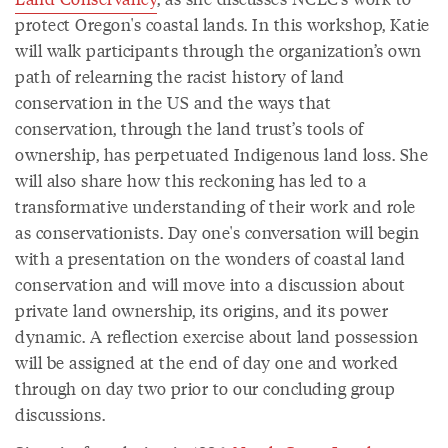
protect Oregon's coastal lands. In this workshop, Katie
will walk participants through the organization’s own
path of relearning the racist history of land
conservation in the US and the ways that
conservation, through the land trust’s tools of
ownership, has perpetuated Indigenous land loss. She
will also share how this reckoning has led to a
transformative understanding of their work and role
as conservationists. Day one's conversation will begin
with a presentation on the wonders of coastal land
conservation and will move into a discussion about
private land ownership, its origins, and its power
dynamic. A reflection exercise about land possession
will be assigned at the end of day one and worked
through on day two prior to our concluding group
discussions.