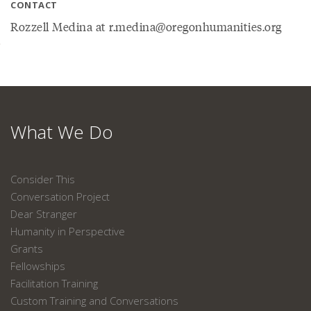
CONTACT
Rozzell Medina at r.medina@oregonhumanities.org
What We Do
Consider This
Conversation Project
Dear Stranger
Humanity in Perspective
Grants
Fellowships
Facilitation Training
Custom Training and Conversations