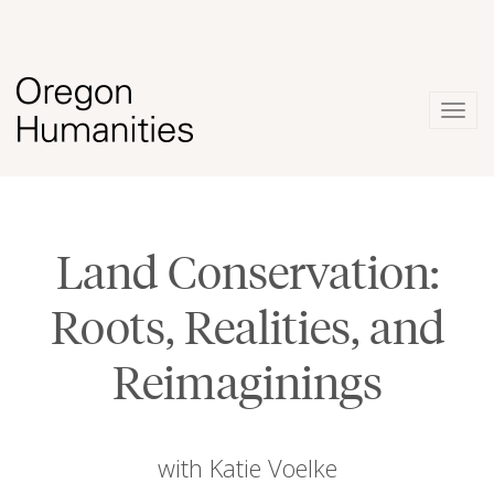
Togg
navig
Land Conservation:
Roots, Realities, and
Reimaginings
with Katie Voelke