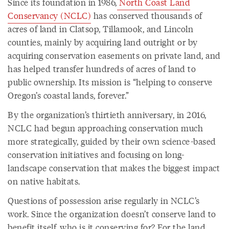
Since its foundation in 1986,
North Coast Land
Conservancy (NCLC)
has conserved thousands of
acres of land in Clatsop, Tillamook, and Lincoln
counties, mainly by acquiring land outright or by
acquiring conservation easements on private land, and
has helped transfer hundreds of acres of land to
public ownership. Its mission is “helping to conserve
Oregon’s coastal lands, forever.”
By the organization’s thirtieth anniversary, in 2016,
NCLC had begun approaching conservation much
more strategically, guided by their own science-based
conservation initiatives and focusing on long-
landscape conservation that makes the biggest impact
on native habitats.
Questions of possession arise regularly in NCLC’s
work. Since the organization doesn’t conserve land to
benefit itself, who is it conserving for? For the land