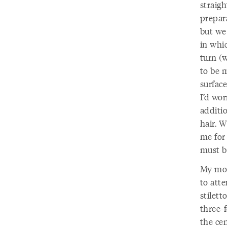
straigh
prepara
but we 
in whi
turn (
to be 
surfac
I’d wo
additi
hair. 
me for
must b
My mot
to atte
stilet
three-f
the cen