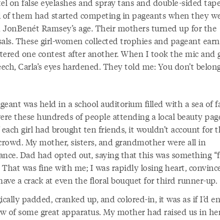
tel on false eyelashes and spray tans and double-sided tape
l of them had started competing in pageants when they w
 JonBenét Ramsey’s age. Their mothers turned up for the
sals. These girl-women collected trophies and pageant earn
tered one contest after another. When I took the mic and 
ech, Carla’s eyes hardened. They told me: You don’t belong
eant was held in a school auditorium filled with a sea of f
re these hundreds of people attending a local beauty pag
 each girl had brought ten friends, it wouldn’t account for t
 crowd. My mother, sisters, and grandmother were all in
ance. Dad had opted out, saying that this was something “f
” That was fine with me; I was rapidly losing heart, convinc
have a crack at even the floral bouquet for third runner-up.
ically padded, cranked up, and colored-in, it was as if I’d e
w of some great apparatus. My mother had raised us in he