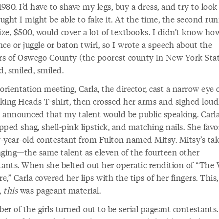
1980. I’d have to shave my legs, buy a dress, and try to look
ght I might be able to fake it. At the time, the second run
ize, $500, would cover a lot of textbooks. I didn’t know ho
ce or juggle or baton twirl, so I wrote a speech about the
s of Oswego County (the poorest county in New York Sta
d, smiled, smiled.
orientation meeting, Carla, the director, cast a narrow eye 
king Heads T-shirt, then crossed her arms and sighed loud
 announced that my talent would be public speaking. Carl
ipped shag, shell-pink lipstick, and matching nails. She fav
-year-old contestant from Fulton named Mitsy. Mitsy’s tal
nging—the same talent as eleven of the fourteen other
tants. When she belted out her operatic rendition of “The
,” Carla covered her lips with the tips of her fingers. This,
,
this
was pageant material.
er of the girls turned out to be serial pageant contestants