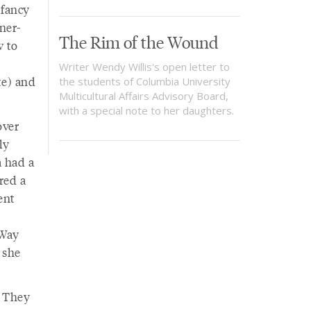
 fancy
ner-
The Rim of the Wound
w to
Writer Wendy Willis's open letter to
te) and
the students of Columbia University
Multicultural Affairs Advisory Board,
with a special note to her daughters.
over
ly
a had a
ored a
ent
 Way
 she
. They