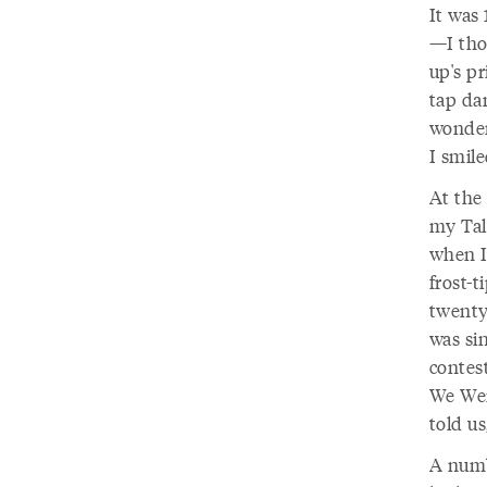
It was 
—I thou
up's pr
tap dan
wonder
I smile
At the 
my Tal
when I
frost-t
twenty
was si
contes
We Were
told us
A numb