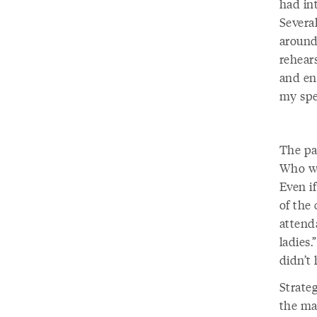
had in
Severa
around
rehear
and en
my spe
The pag
Who we
Even if
of the
attend
ladies.
didn’t 
Strateg
the ma