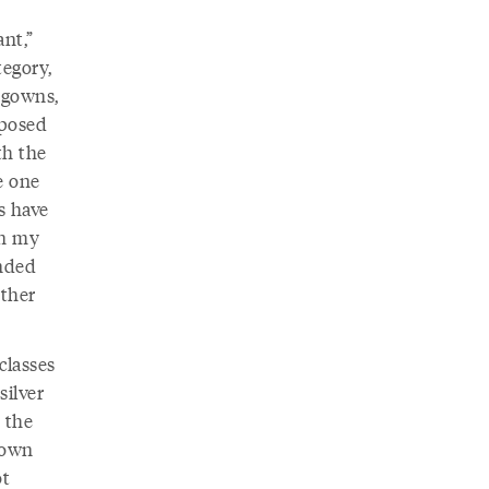
ant,”
tegory,
 gowns,
pposed
th the
e one
s have
en my
ended
other
classes
silver
 the
 down
ot