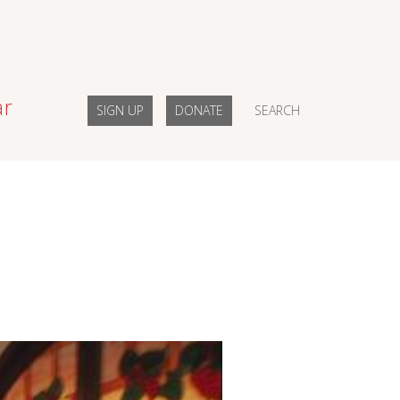
ar
SIGN UP
DONATE
SEARCH