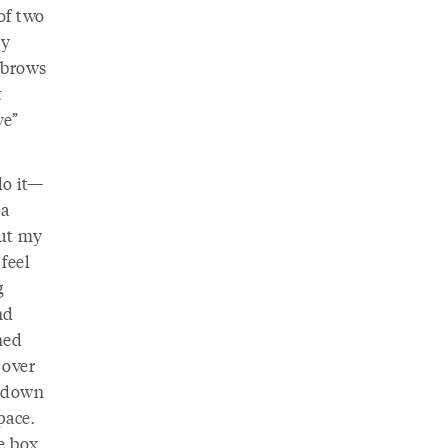
of two
my
yebrows
t
ve”
do it—
 a
out my
feel
g
nd
med
 over
d down
pace.
e box