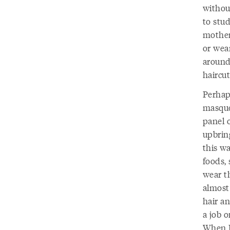
withou
to stud
mother 
or wear
around
haircut
Perhaps
masque
panel 
upbrin
this w
foods,
wear t
almost
hair a
a job 
When I