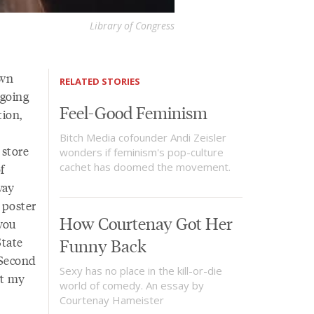
Library of Congress
own
RELATED STORIES
 going
Feel-Good Feminism
tion,
Bitch Media cofounder Andi Zeisler
 store
wonders if feminism's pop-culture
cachet has doomed the movement.
f
way
 poster
How Courtenay Got Her
you
State
Funny Back
 Second
Sexy has no place in the kill-or-die
ot my
world of comedy. An essay by
Courtenay Hameister