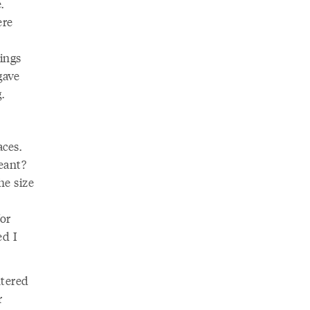
.
ere
ings
gave
.
aces.
eant?
he size
or
ed I
ntered
r