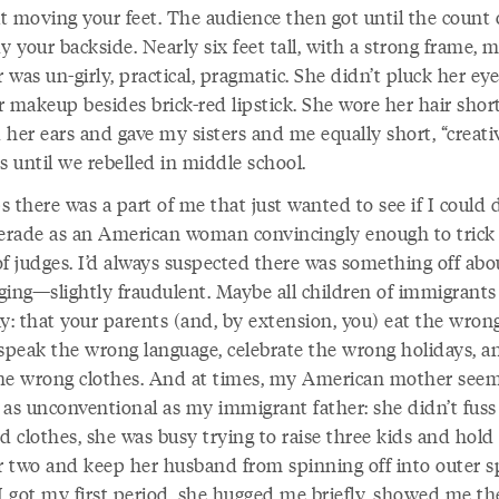
t moving your feet. The audience then got until the count 
y your backside. Nearly six feet tall, with a strong frame, 
was un-girly, practical, pragmatic. She didn’t pluck her e
 makeup besides brick-red lipstick. She wore her hair shor
 her ears and gave my sisters and me equally short, “creati
s until we rebelled in middle school.
 there was a part of me that just wanted to see if I could 
rade as an American woman convincingly enough to trick
of judges. I’d always suspected there was something off ab
ging—slightly fraudulent. Maybe all children of immigrants 
ay: that your parents (and, by extension, you) eat the wron
 speak the wrong language, celebrate the wrong holidays, a
he wrong clothes. And at times, my American mother see
 as unconventional as my immigrant father: she didn’t fuss
nd clothes, she was busy trying to raise three kids and hol
or two and keep her husband from spinning off into outer s
 got my first period, she hugged me briefly, showed me th