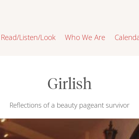
Read/Listen/Look
Who We Are
Calend
Girlish
Reflections of a beauty pageant survivor