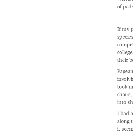
of pads
If my 
specie
compet
colleg
their b
Pagean
involv
took my
chairs
into s
I had 
along t
it see