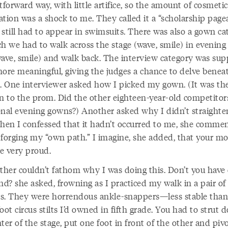
tforward way, with little artifice, so the amount of cosmetic
tion was a shock to me. They called it a “scholarship page
still had to appear in swimsuits. There was also a gown ca
ch we had to walk across the stage (wave, smile) in evening
wave, smile) and walk back. The interview category was su
more meaningful, giving the judges a chance to delve benea
e. One interviewer asked how I picked my gown. (It was th
rn to the prom. Did the other eighteen-year-old competitor
onal evening gowns?) Another asked why I didn’t straight
When I confessed that it hadn’t occurred to me, she comm
 forging my “own path.” I imagine, she added, that your m
e very proud.
her couldn’t fathom why I was doing this. Don’t you have 
nd? she asked, frowning as I practiced my walk in a pair of 
tos. They were horrendous ankle-snappers—less stable than
oot circus stilts I’d owned in fifth grade. You had to strut
ter of the stage, put one foot in front of the other and piv