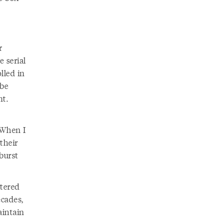
r
 serial
lled in
 be
ht.
 When I
 their
burst
ttered
ecades,
aintain