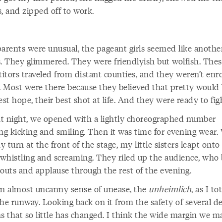
, and zipped off to work.
parents were unusual, the pageant girls seemed like anothe
s. They glimmered. They were friendlyish but wolfish. These
itors traveled from distant counties, and they weren’t enro
e. Most were there because they believed that pretty would
est hope, their best shot at life. And they were ready to fig
t night, we opened with a lightly choreographed number
ing kicking and smiling. Then it was time for evening wear.
 turn at the front of the stage, my little sisters leapt onto
, whistling and screaming. They riled up the audience, who 
houts and applause through the rest of the evening.
an almost uncanny sense of unease, the
unheimlich
, as I to
he runway. Looking back on it from the safety of several d
ms that so little has changed. I think the wide margin we m