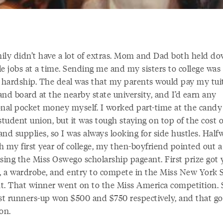
ily didn’t have a lot of extras. Mom and Dad both held d
e jobs at a time. Sending me and my sisters to college was
a hardship. The deal was that my parents would pay my tui
nd board at the nearby state university, and I’d earn any
onal pocket money myself. I worked part-time at the candy
student union, but it was tough staying on top of the cost o
nd supplies, so I was always looking for side hustles. Half
h my first year of college, my then-boyfriend pointed out a
ising the Miss Oswego scholarship pageant. First prize got 
 a wardrobe, and entry to compete in the Miss New York 
t. That winner went on to the Miss America competition.
rst runners-up won $500 and $750 respectively, and that g
on.