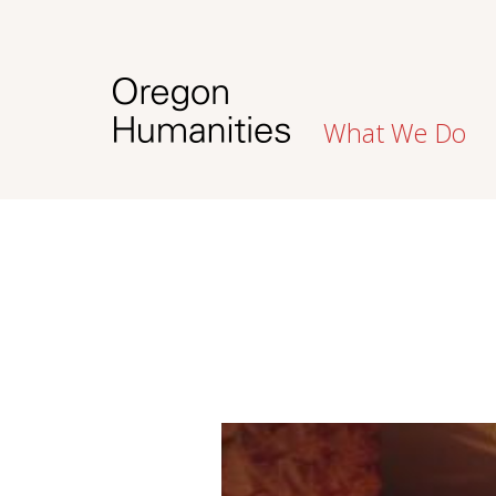
What We Do