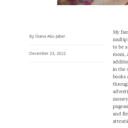
My fam
By Diana Abu-Jaber
multipl
to be 
December 23, 2022
room, a
additi
in the 
books a
throug
advert
money,
pagean
and fi
attenti