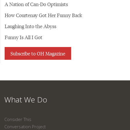
A Nation of Can-Do Optimists
How Courtenay Got Her Funny Back
Laughing Into the Abyss
Funny Is All I Got
Subscribe to OH Magazine
What We Do
Consider This
Conversation Project