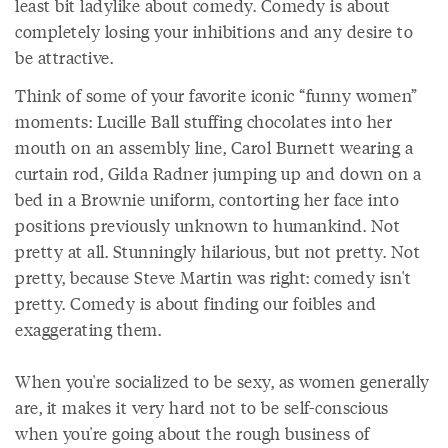
least bit ladylike about comedy. Comedy is about
completely losing your inhibitions and any desire to
be attractive.
Think of some of your favorite iconic “funny women”
moments: Lucille Ball stuffing chocolates into her
mouth on an assembly line, Carol Burnett wearing a
curtain rod, Gilda Radner jumping up and down on a
bed in a Brownie uniform, contorting her face into
positions previously unknown to humankind. Not
pretty at all. Stunningly hilarious, but not pretty. Not
pretty, because Steve Martin was right: comedy isn't
pretty. Comedy is about finding our foibles and
exaggerating them.
When you're socialized to be sexy, as women generally
are, it makes it very hard not to be self-conscious
when you're going about the rough business of