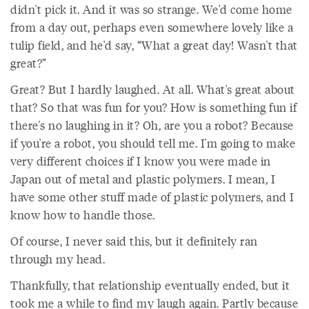
didn't pick it. And it was so strange. We'd come home
from a day out, perhaps even somewhere lovely like a
tulip field, and he'd say, “What a great day! Wasn't that
great?”
Great? But I hardly laughed. At all. What's great about
that? So that was fun for you? How is something fun if
there's no laughing in it? Oh, are you a robot? Because
if you're a robot, you should tell me. I'm going to make
very different choices if I know you were made in
Japan out of metal and plastic polymers. I mean, I
have some other stuff made of plastic polymers, and I
know how to handle those.
Of course, I never said this, but it definitely ran
through my head.
Thankfully, that relationship eventually ended, but it
took me a while to find my laugh again. Partly because