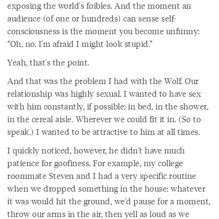
exposing the world's foibles. And the moment an
audience (of one or hundreds) can sense self-
consciousness is the moment you become unfunny:
“Oh, no. I'm afraid I might look stupid.”
Yeah, that's the point.
And that was the problem I had with the Wolf. Our
relationship was highly sexual. I wanted to have sex
with him constantly, if possible: in bed, in the shower,
in the cereal aisle. Wherever we could fit it in. (So to
speak.) I wanted to be attractive to him at all times.
I quickly noticed, however, he didn't have much
patience for goofiness. For example, my college
roommate Steven and I had a very specific routine
when we dropped something in the house: whatever
it was would hit the ground, we'd pause for a moment,
throw our arms in the air, then yell as loud as we