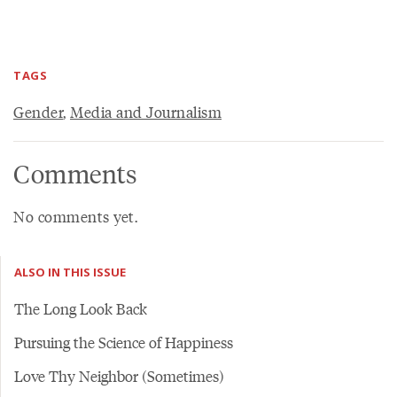
TAGS
Gender
,
Media and Journalism
Comments
No comments yet.
ALSO IN THIS ISSUE
The Long Look Back
Pursuing the Science of Happiness
Love Thy Neighbor (Sometimes)