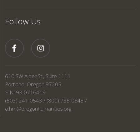
Follow Us
610 SW Alder St., Suite 1111
Portland, Oregon 97205
EIN: 93-0716419
(503) 241-0543 / (800) 735-0543 /
o.hm@oregonhumanities.org