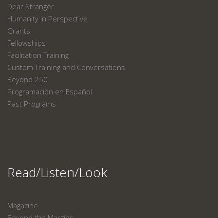
Dear Stranger
Humanity in Perspective
Grants
Fellowships
Facilitation Training
Custom Training and Conversations
Beyond 250
Programación en Español
Past Programs
Read/Listen/Look
Magazine
Beyond the Margins