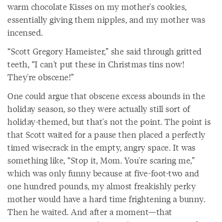
warm chocolate Kisses on my mother's cookies,
essentially giving them nipples, and my mother was
incensed.
“Scott Gregory Hameister,” she said through gritted
teeth, “I can't put these in Christmas tins now!
They're obscene!”
One could argue that obscene excess abounds in the
holiday season, so they were actually still sort of
holiday-themed, but that's not the point. The point is
that Scott waited for a pause then placed a perfectly
timed wisecrack in the empty, angry space. It was
something like, “Stop it, Mom. You're scaring me,”
which was only funny because at five-foot-two and
one hundred pounds, my almost freakishly perky
mother would have a hard time frightening a bunny.
Then he waited. And after a moment—that