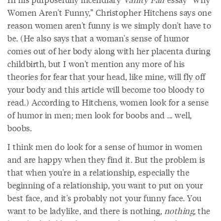
Women Aren't Funny,” Christopher Hitchens says one
reason women aren't funny is we simply don't have to
be. (He also says that a woman's sense of humor
comes out of her body along with her placenta during
childbirth, but I won't mention any more of his
theories for fear that your head, like mine, will fly off
your body and this article will become too bloody to
read.) According to Hitchens, women look for a sense
of humor in men; men look for boobs and ... well,
boobs.
I think men do look for a sense of humor in women
and are happy when they find it. But the problem is
that when you're in a relationship, especially the
beginning of a relationship, you want to put on your
best face, and it's probably not your funny face. You
want to be ladylike, and there is nothing,
nothing
, the