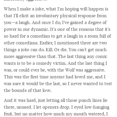
When I make a joke, what I'm hoping will happen is
that I'll elicit an involuntary physical response from
you—a laugh. And once I do, I've gained a degree of
power in our dynamic. It's one of the reasons that it's
so hard for a comedian to get a laugh in a room full of
other comedians. Earlier, I mentioned there are two
things a joke can do. Kill. Or die. You can't get much
more aggressive than that. The last thing any comic
wants is to be a comedy victim. And the last thing I
was, or could ever be, with the Wolf was aggressive.
This was the first time anyone had loved me, and I
was sure it would be the last, so I never wanted to test
the bounds of that love.
And it was hard, just letting all those punch lines lie
there, unused. I let openers drop. I eyed low-hanging
fruit, but no matter how much my mouth watered, I