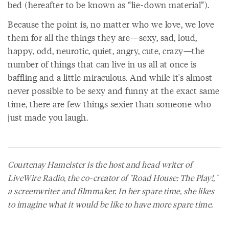
bed (hereafter to be known as “lie-down material”).
Because the point is, no matter who we love, we love
them for all the things they are—sexy, sad, loud,
happy, odd, neurotic, quiet, angry, cute, crazy—the
number of things that can live in us all at once is
baffling and a little miraculous. And while it's almost
never possible to be sexy and funny at the exact same
time, there are few things sexier than someone who
just made you laugh.
Courtenay Hameister is the host and head writer of
LiveWire Radio, the co-creator of "Road House: The Play!,"
a screenwriter and filmmaker. In her spare time, she likes
to imagine what it would be like to have more spare time.