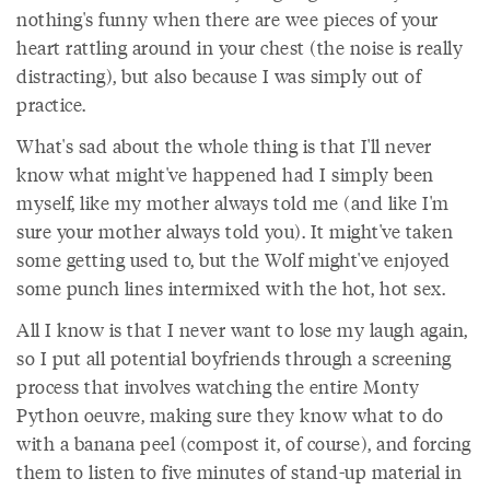
nothing's funny when there are wee pieces of your
heart rattling around in your chest (the noise is really
distracting), but also because I was simply out of
practice.
What's sad about the whole thing is that I'll never
know what might've happened had I simply been
myself, like my mother always told me (and like I'm
sure your mother always told you). It might've taken
some getting used to, but the Wolf might've enjoyed
some punch lines intermixed with the hot, hot sex.
All I know is that I never want to lose my laugh again,
so I put all potential boyfriends through a screening
process that involves watching the entire Monty
Python oeuvre, making sure they know what to do
with a banana peel (compost it, of course), and forcing
them to listen to five minutes of stand-up material in