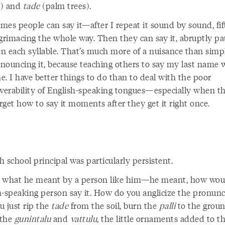
e) and
tade
(palm trees).
mes people can say it—after I repeat it sound by sound, fi
 grimacing the whole way. Then they can say it, abruptly pa
n each syllable. That’s much more of a nuisance than simp
nouncing it, because teaching others to say my last name 
e. I have better things to do than to deal with the poor
erability of English-speaking tongues—especially when t
get how to say it moments after they get it right once.
 school principal was particularly persistent.
 what he meant by a person like him—he meant, how wou
h-speaking person
say it. How do you anglicize
the pronunc
u just rip the
tade
from the soil, burn the
palli
to the groun
 the
gunintalu
and
vattulu
, the little ornaments added to t