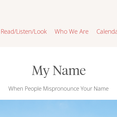
Read/Listen/Look
Who We Are
Calend
My Name
When People Mispronounce Your Name