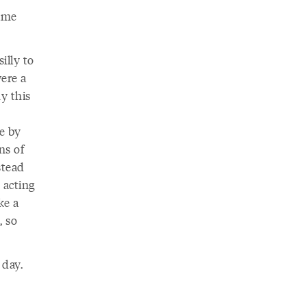
name
illy to
ere a
hy this
e by
ns of
stead
 acting
ke a
, so
 day.