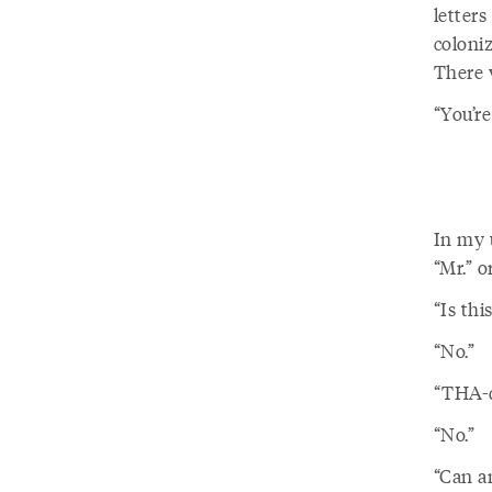
letters
coloni
There 
“You’re
In my u
“Mr.” o
“Is thi
“No.”
“THA-d
“No.”
“Can an