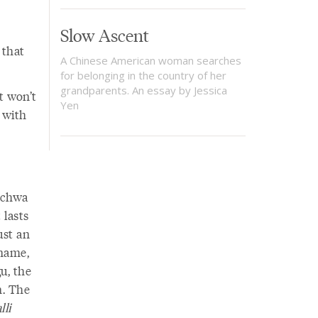
Slow Ascent
 that
A Chinese American woman searches
for belonging in the country of her
grandparents. An essay by Jessica
t won’t
Yen
 with
schwa
 lasts
ust an
 name,
u, the
n. The
lli