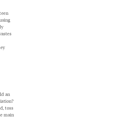
fteen
using
ly
wastes
hey
ld an
iation?
d, toss
he main