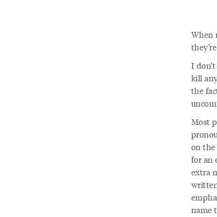
When n
they’r
I don’t
kill a
the fac
uncomf
Most p
pronou
on the
for an 
extra m
written
emphas
name tr