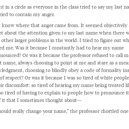
 in a circle as everyone in the class tried to say my last 
ried to contain my anger.
’t know where that anger came from. It seemed objectively s
et about the attention given to my last name when there w
 other larger problems in the world. I tried to figure out w
ed me. Was it because I constantly had to hear my name
nounced? Or was it because the professor refused to call m
st name, always choosing to point at me and stare as a mea
ledgment, choosing to blindly obey a code of formality in
of respect? Or was it because I was so tired of white people
ir discomfort: so tired of hearing my name being treated li
o tired of having to explain to people how to pronounce it
of it that I sometimes thought about—
hould really change your name,” the professor chortled one