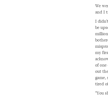
We went
and I t
I didn
be ups
million
bother
mispro
my fir
acknow
of one 
out the
game, s
tired 
“You s