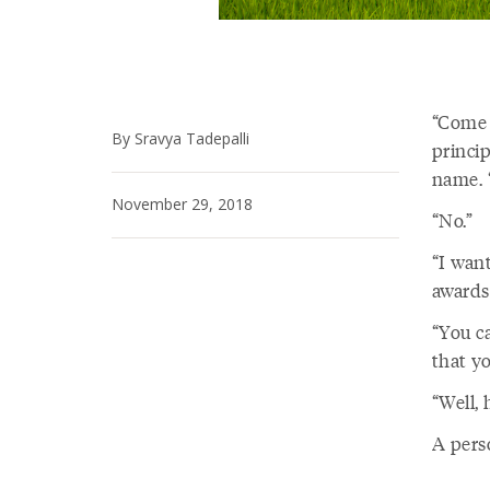
“Come 
By Sravya Tadepalli
princi
name. “
November 29, 2018
“No.”
“I want
awards
“You ca
that yo
“Well,
A pers