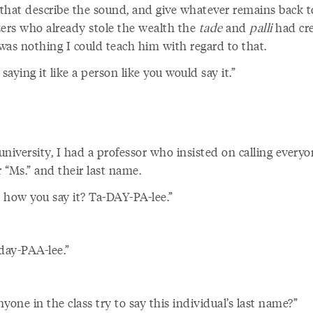
that describe the sound, and give whatever remains back t
zers who already stole the wealth the
tade
and
palli
had cr
was nothing I could teach him with regard to that.
 saying
it like a person like you would say it.”
niversity, I had a professor who insisted on calling every
r “Ms.” and their last name.
s how you say it? Ta-DAY-PA-lee.”
ay-PAA-lee.”
yone in the class try to say this individual’s last name?”