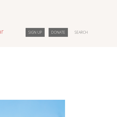
ar
SIGN UP
DONATE
SEARCH