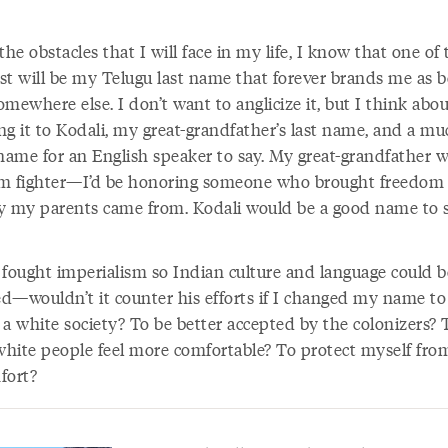
the obstacles that I will face in my life, I know that one of 
st will be my Telugu last name that forever brands me as b
mewhere else. I don’t want to anglicize it, but I think abo
ng it to Kodali, my great-grandfather’s last name, and a mu
 name for an English speaker to say. My great-grandfather w
m fighter—I’d be honoring someone who brought freedom 
y my parents came from. Kodali would be a good name to s
 fought imperialism so Indian culture and language could b
d—wouldn’t it counter his efforts if I changed my name to
o a white society? To be better accepted by the colonizers? 
hite people feel more comfortable? To protect myself from
fort?