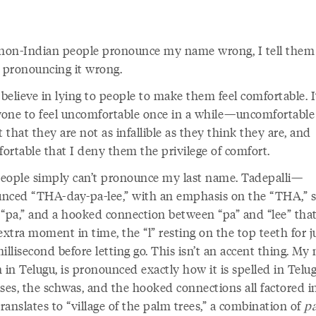
on-Indian people pronounce my name wrong, I tell them
e pronouncing it wrong.
 believe in lying to people to make them feel comfortable. I
nyone to feel uncomfortable once in a while—uncomfortable
t that they are not as infallible as they think they are, and
ortable that I deny them the privilege of comfort.
eople simply can’t pronounce my last name. Tadepalli—
nced “THA-day-pa-lee,” with an emphasis on the “THA,” 
 “pa,” and a hooked connection between “pa” and “lee” that
extra moment in time, the “l” resting on the top teeth for j
illisecond before letting go. This isn’t an accent thing. My
 in Telugu, is pronounced exactly how it is spelled in Telug
es, the schwas, and the hooked connections all factored i
anslates to “village of the palm trees,” a combination of
pa