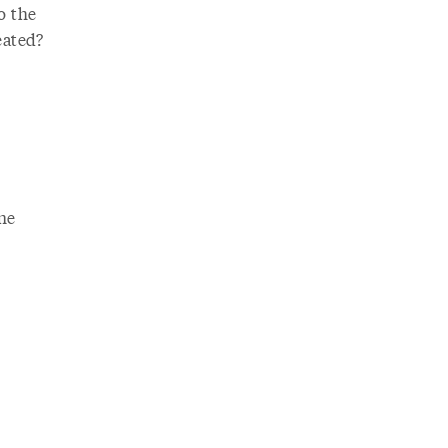
o the
eated?
one