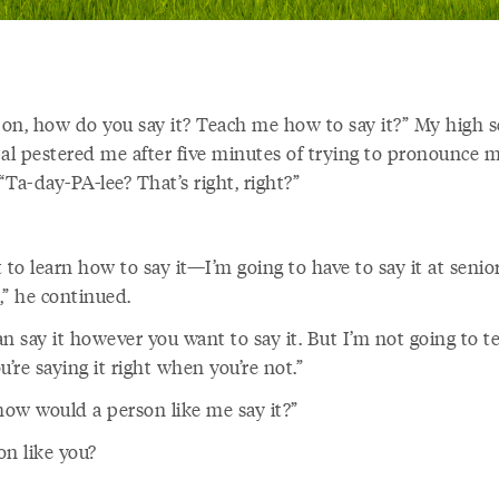
on, how do you say it? Teach me how to say it?” My high s
pal pestered me after five minutes of trying to pronounce m
Ta-day-PA-lee? That’s right, right?”
 to learn how to say it—I’m going to have to say it at senio
,” he continued.
n say it however you want to say it. But I’m not going to te
u’re saying it right when you’re not.”
 how would a person like me
say it?”
on like you?