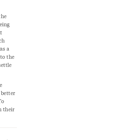
the
eing
ut
ch
as a
to the
ettle
e
 better
To
 their