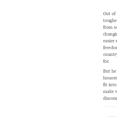
Out of 
toughe
from so
changi
easier
freedo
countr
for.
But he
honore
fit int
make w
discom