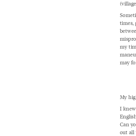
(villag
Someti
times,
betwee
mispro
my tim
maneuv
may for
My high
I knew
Englis
Can yo
out all