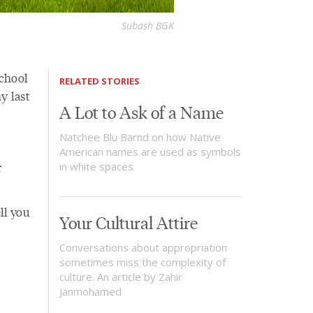
Subash BGK
chool
RELATED STORIES
y last
A Lot to Ask of a Name
Natchee Blu Barnd on how Native
American names are used as symbols
r
in white spaces
ll you
Your Cultural Attire
Conversations about appropriation
sometimes miss the complexity of
culture. An article by Zahir
Janmohamed