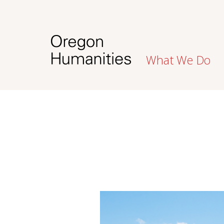
What We Do