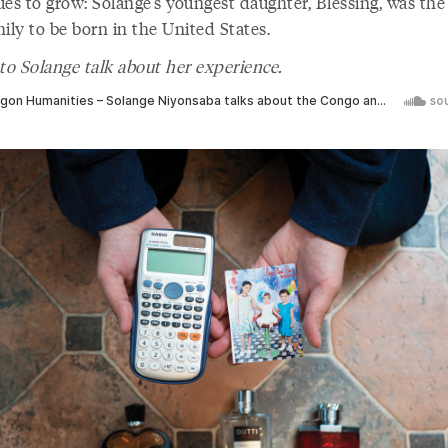
es to grow: Solange’s youngest daughter, Blessing, was the f
ily to be born in the United States.
to Solange talk about her experience.