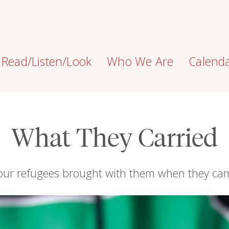
Read/Listen/Look
Who We Are
Calend
What They Carried
four refugees brought with them when they ca