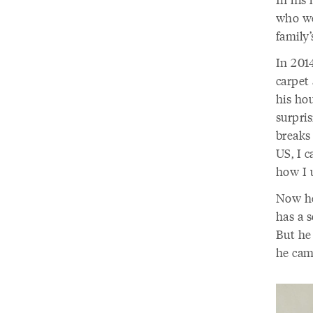
who we
family’
In 201
carpet 
his hou
surpris
breaks 
US, I c
how I 
Now he
has a s
But he
he cam