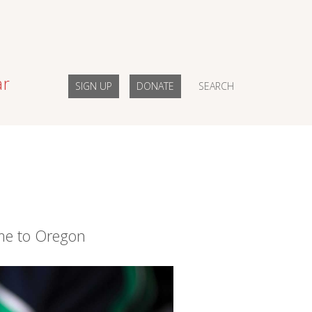
ar
SIGN UP
DONATE
SEARCH
me to Oregon