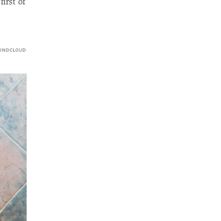
irst of