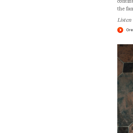
continu
the fam
Listen 