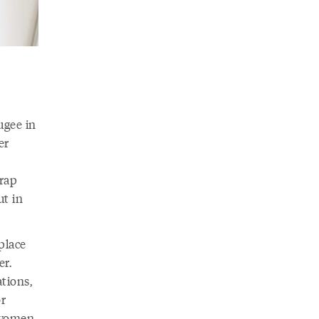
ugee in
er
wrap
ut in
place
er.
tions,
or
e women