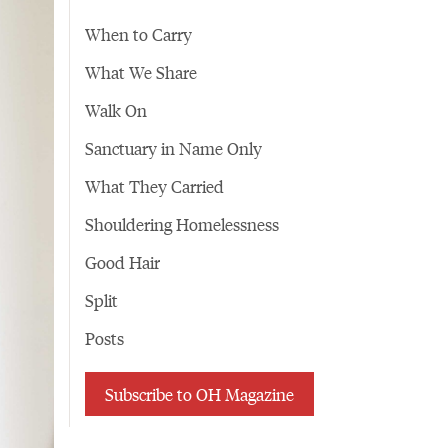
When to Carry
What We Share
Walk On
Sanctuary in Name Only
What They Carried
Shouldering Homelessness
Good Hair
Split
Posts
Subscribe to OH Magazine