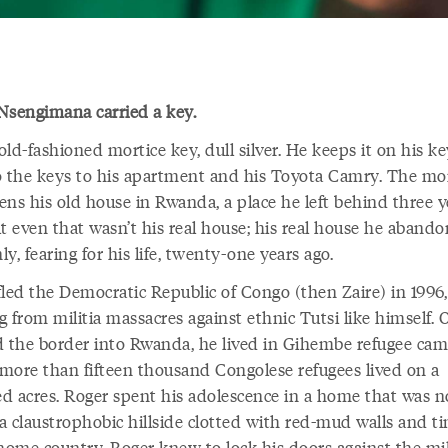
Nsengimana carried a key.
 old-fashioned mortice key, dull silver. He keeps it on his k
o the keys to his apartment and his Toyota Camry. The mo
ens his old house in Rwanda, a place he left behind three y
ut even that wasn’t his real house; his real house he aband
y, fearing for his life, twenty-one years ago.
fled the Democratic Republic of Congo (then Zaire) in 1996,
 from militia massacres against ethnic Tutsi like himself. 
d the border into Rwanda, he lived in Gihembe refugee cam
more than fifteen thousand Congolese refugees lived on a
d acres. Roger spent his adolescence in a home that was n
 claustrophobic hillside clotted with red-mud walls and tin
home country, Roger knew to lock his doors against the mili