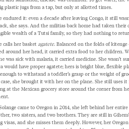
big plastic jugs from a tap, but only at allotted times.
 endured it: even a decade after leaving Congo, it still wasn
ack, she says. And the militias back home had taken their c
gible wealth of a Tutsi family, so they had nothing to retur
e calls her basket
agatete
. Balanced on the folds of kitenge
d around her head, it carried extra food to her children. 
 was sick with malaria, it carried medicine. She wasn’t sur
 would have proper agatete; hers is bright blue, flexible pla
enough to withstand a toddler’s grasp or the weight of groc
 case, she brought it with her on the plane. She still uses it 
ng at the Mexican grocery store around the corner from he
ent.
olange came to Oregon in 2014, she left behind her entire 
her, two sisters, and two brothers. They are still in Gihem
ng visas, and she misses them deeply. However, her Oregon