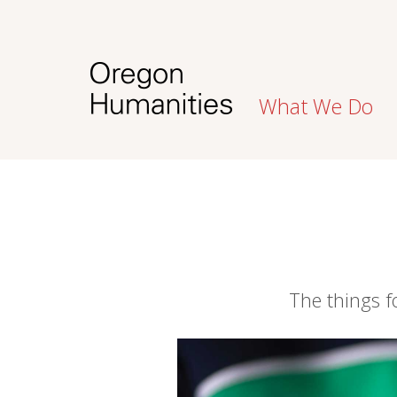
What We Do
The things 