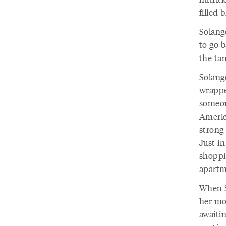
filled 
Solange
to go b
the tan
Solang
wrappe
someone
America
strong 
Just in
shoppi
apartm
When S
her mot
awaiti