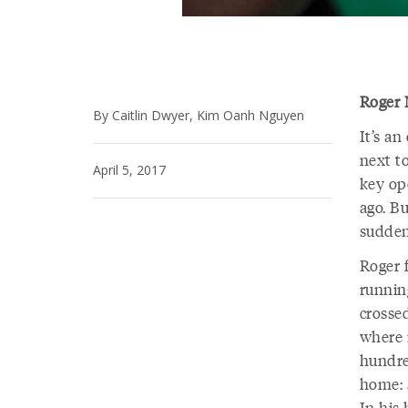
Roger 
By Caitlin Dwyer, Kim Oanh Nguyen
It’s an
next t
April 5, 2017
key op
ago. B
suddenl
Roger 
running
crosse
where 
hundre
home: a
In his 