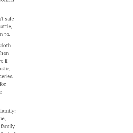
’t safe
attle,
n to.
 cloth
When
e if
stic,
eries.
for
r
family:
be,
 family