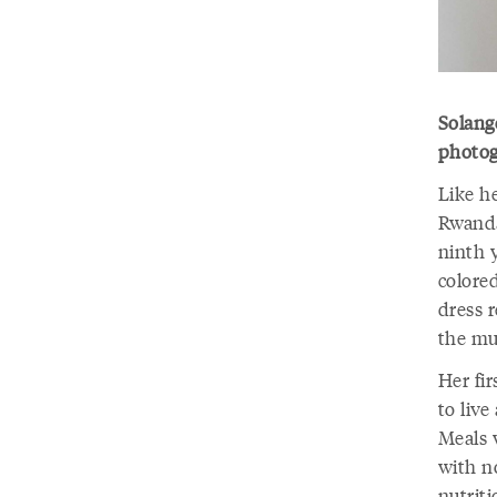
Solang
photog
Like h
Rwanda
ninth y
colore
dress 
the m
Her fi
to liv
Meals 
with n
nutrit