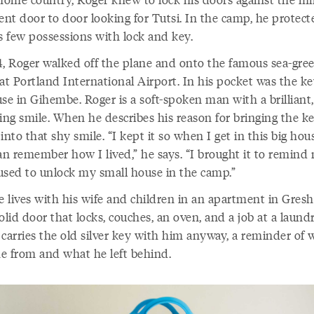
nt door to door looking for Tutsi. In the camp, he protect
s few possessions with lock and key.
4, Roger walked off the plane and onto the famous sea-gre
at Portland International Airport. In his pocket was the ke
se in Gihembe. Roger is a soft-spoken man with a brilliant,
ing smile. When he describes his reason for bringing the ke
into that shy smile. “I kept it so when I get in this big hou
an remember how I lived,” he says. “I brought it to remind
used to unlock my small house in the camp.”
 lives with his wife and children in an apartment in Gres
olid door that locks, couches, an oven, and a job at a laun
 carries the old silver key with him anyway, a reminder of 
e from and what he left behind.