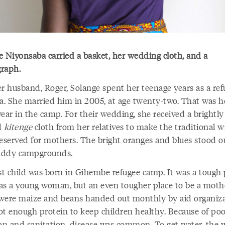
e Niyo
nsaba carried a basket, her wedding cloth, and a
raph.
er husband, Roger, Solange spent her teenage years as a ref
. She married him in 2005, at age twenty-two. That was h
ear in the camp. For their wedding, she received a brightly
d
kitenge
cloth from her relatives to make the traditional 
reserved for mothers. The bright oranges and blues stood o
uddy campgrounds.
rst child was born in Gihembe refugee camp. It was a tough 
e as a young woman, but an even tougher place to be a moth
were maize and beans handed out monthly by aid organiza
ot enough protein to keep children healthy. Because of po
ion and sanitation, disease was common. To get water, th