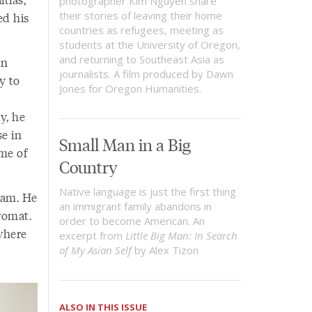
photographer Kim Nguyen share
their stories of leaving their home
ed his
countries as refugees, meeting as
students at the University of Oregon,
and returning to Southeast Asia as
en
journalists. A film produced by Dawn
y to
Jones for Oregon Humanities.
y, he
se in
Small Man in a Big
 me of
Country
Native language is just the first thing
ham. He
an immigrant family abandons in
dromat.
order to become American. An
where
excerpt from
Little Big Man: In Search
of My Asian Self
by Alex Tizon
ALSO IN THIS ISSUE