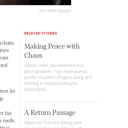
Kim Oanh Nguyen
RELATED STORIES
eychain
Making Peace with
rtice
Chaos
ears
oned
Author Zahir Janmohamed and
photographer Tojo Andrianarivo
profile student refugees living and
thriving in Portland despite
uncertainty.
Once he
p,
A Return Passage
ot his
 roofs.
Reporter Putsata Reang and
tias,