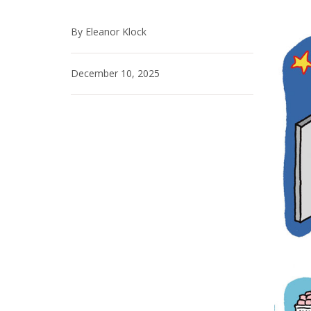
By Eleanor Klock
December 10, 2025