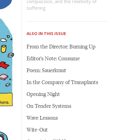
compassion, and the relativity of
suffering
ALSO IN THIS ISSUE
From the Director: Burning Up
Editor's Note: Consume
Poem: Sauerkraut
In the Company of Transplants
Opening Night
On Tender Systems
Wave Lessons
Wite-Out