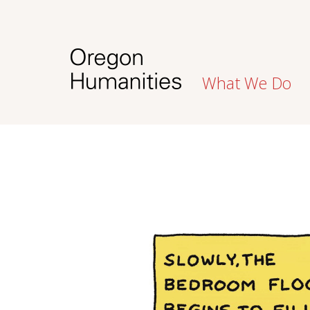
What We Do