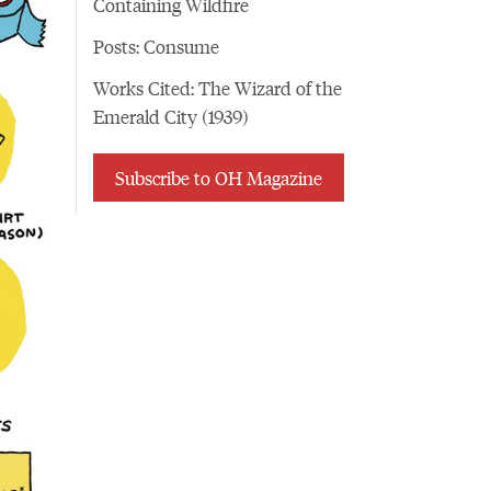
Containing Wildfire
Posts: Consume
Works Cited: The Wizard of the
Emerald City (1939)
Subscribe to OH Magazine