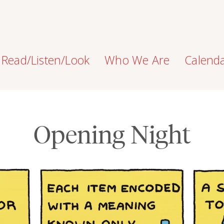
Read/Listen/Look
Who We Are
Calend
Opening Night