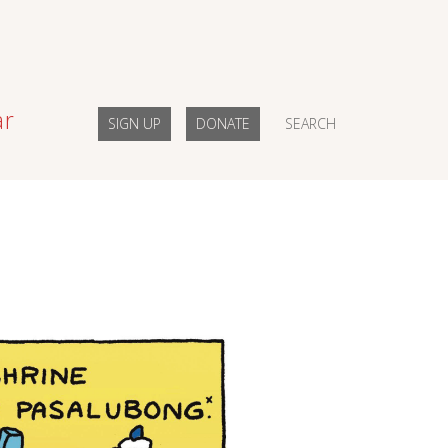
ar
SIGN UP
DONATE
SEARCH