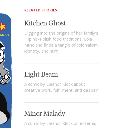
RELATED STORIES
Kitchen Ghost
Digging into the origins of her family's
Filipino–Polish food traditions, Lola
Milholand finds a tangle of colonialism,
identity, and hurt.
Light Beam
A comic by Eleanor Klock about
creative work, fulfillment, and despair
Minor Malady
A comic by Eleanor Klock on eczema,