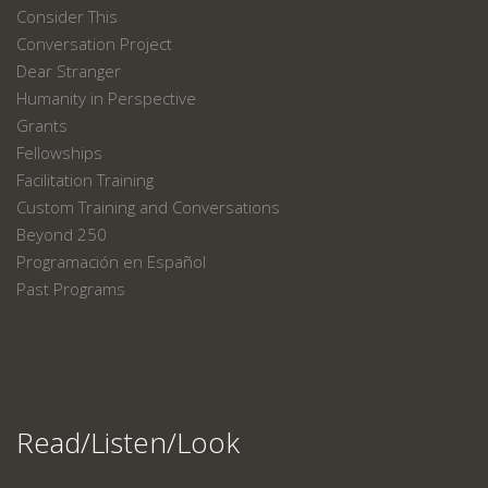
Consider This
Conversation Project
Dear Stranger
Humanity in Perspective
Grants
Fellowships
Facilitation Training
Custom Training and Conversations
Beyond 250
Programación en Español
Past Programs
Read/Listen/Look