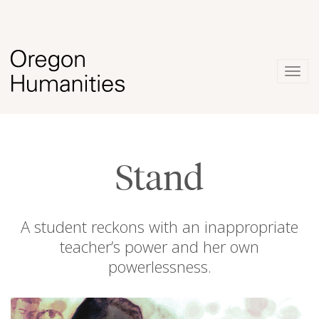
Togg
navig
Stand
A student reckons with an inappropriate
teacher’s power and her own
powerlessness.