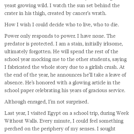
yeast growing wild. I watch the sun set behind the
crater in his thigh, created by cancer’s wrath.
How I wish I could decide who to live, who to die.
Power only responds to power. I have none. The
predator is protected. I am a stain, initially irksome,
ultimately forgotten. He will spend the rest of the
school year mocking me to the other students, saying
I fabricated the whole story due to a girlish crush. At
the end of the year, he announces he’ll take a leave of
absence. He’s honored with a glowing article in the
school paper celebrating his years of gracious service.
Although enraged, I’m not surprised.
Last year, I visited Egypt on a school trip, during Week
Without Walls. Every minute, I could feel something
perched on the periphery of my senses. I sought