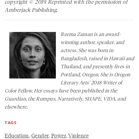
copyright © 2019. Reprinted with the permission of
Amberjack Publishing.
Reema Zaman is an award-
winning author, speaker, and
actress. She was born in
Bangladesh, raised in Hawaii and
Thailand, and presently lives in
Portland, Oregon. She is Oregon
Literary Arts’ 2018 Writer of
Color Fellow. Her essays have been published in the
Guardian
, the
Rumpus
,
Narratively
,
SHAPE, VIDA
, and
elsewhere.
TAGS
Education
,
Gender
,
Power
,
Violence