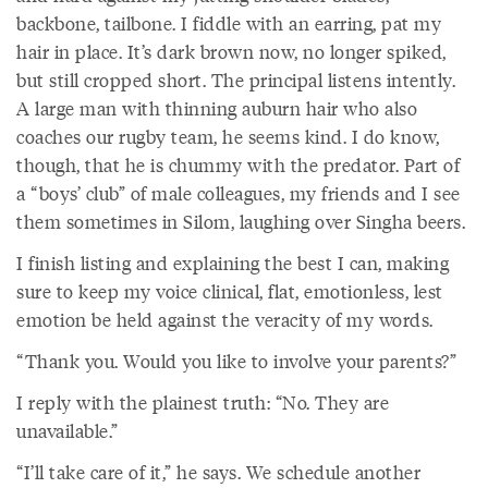
backbone, tailbone. I fiddle with an earring, pat my
hair in place. It’s dark brown now, no longer spiked,
but still cropped short. The principal listens intently.
A large man with thinning auburn hair who also
coaches our rugby team, he seems kind. I do know,
though, that he is chummy with the predator. Part of
a “boys’ club” of male colleagues, my friends and I see
them sometimes in Silom, laughing over Singha beers.
I finish listing and explaining the best I can, making
sure to keep my voice clinical, flat, emotionless, lest
emotion be held against the veracity of my words.
“Thank you. Would you like to involve your parents?”
I reply with the plainest truth: “No. They are
unavailable.”
“I’ll take care of it,” he says. We schedule another