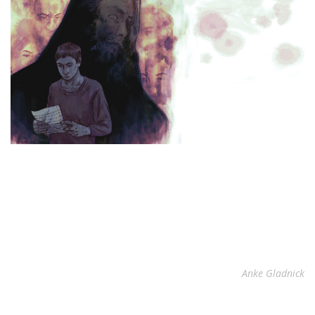
Anke Gladnick