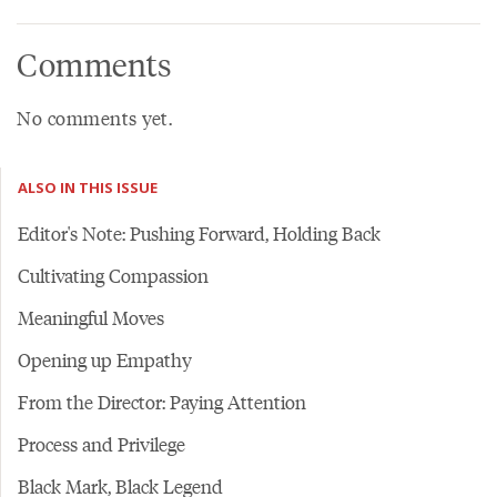
Comments
No comments yet.
ALSO IN THIS ISSUE
Editor's Note: Pushing Forward, Holding Back
Cultivating Compassion
Meaningful Moves
Opening up Empathy
From the Director: Paying Attention
Process and Privilege
Black Mark, Black Legend