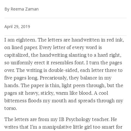
By Reema Zaman
April 29, 2019
I am eighteen. The letters are handwritten in red ink,
on lined paper. Every letter of every word is
capitalized, the handwriting slanting to a hard right,
so uniformly erect it resembles font. I turn the pages
over. The writing is double-sided, each letter three to
five pages long. Precariously, they balance in my
hands. The paper is thin, light peers through, but the
pages sit heavy, sticky, warm like blood. A cool
bitterness floods my mouth and spreads through my
torso.
The letters are from my IB Psychology teacher. He
writes that I’m a manipulative little girl too smart for