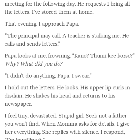
meeting for the following day. He requests I bring all
the letters. I’ve stored them at home.
That evening, I approach Papa.
“The principal may call. A teacher is stalking me. He
calls and sends letters.”
Papa looks at me, frowning. “Kano? Thumi kee korso?”
Why? What did you do?
“I didn’t do anything, Papa. I swear.”
I hold out the letters. He looks. His upper lip curls in
disdain. He shakes his head and returns to his
newspaper.
I feel tiny, devastated. Stupid girl. Seek not a father
you won’t find. When Momma asks for details, I give
her everything. She replies with silence. I respond,
“I’m handling it.”