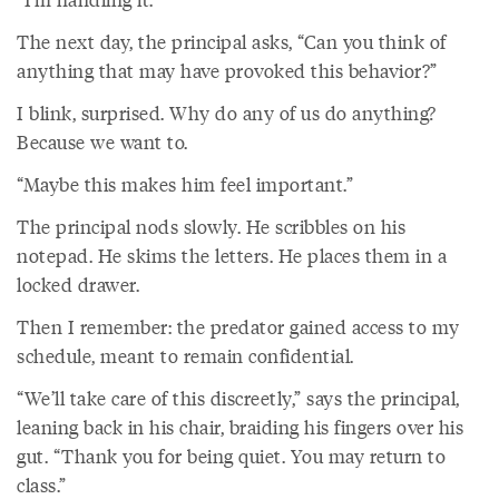
The next day, the principal asks, “Can you think of
anything that may have provoked this behavior?”
I blink, surprised. Why do any of us do anything?
Because we want to.
“Maybe this makes him feel important.”
The principal nods slowly. He scribbles on his
notepad. He skims the letters. He places them in a
locked drawer.
Then I remember: the predator gained access to my
schedule, meant to remain confidential.
“We’ll take care of this discreetly,” says the principal,
leaning back in his chair, braiding his fingers over his
gut. “Thank you for being quiet. You may return to
class.”