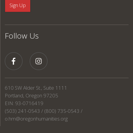
Follow Us
610 SW Alder St., Suite 1111
Portland, Oregon 97205
EIN: 93-0716419
(503) 241-0543 / (800) 735-0543 /
o.hm@oregonhumanities.org