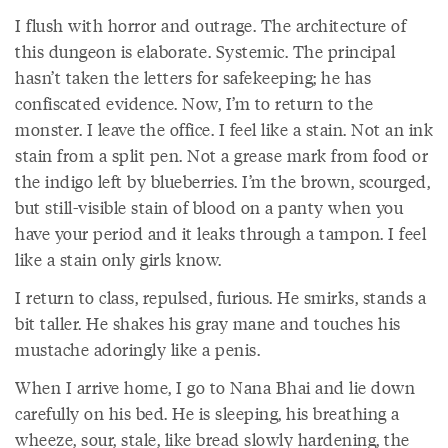
I flush with horror and outrage. The architecture of
this dungeon is elaborate. Systemic. The principal
hasn’t taken the letters for safekeeping; he has
confiscated evidence. Now, I’m to return to the
monster. I leave the office. I feel like a stain. Not an ink
stain from a split pen. Not a grease mark from food or
the indigo left by blueberries. I’m the brown, scourged,
but still-visible stain of blood on a panty when you
have your period and it leaks through a tampon. I feel
like a stain only girls know.
I return to class, repulsed, furious. He smirks, stands a
bit taller. He shakes his gray mane and touches his
mustache adoringly like a penis.
When I arrive home, I go to Nana Bhai and lie down
carefully on his bed. He is sleeping, his breathing a
wheeze, sour, stale, like bread slowly hardening, the