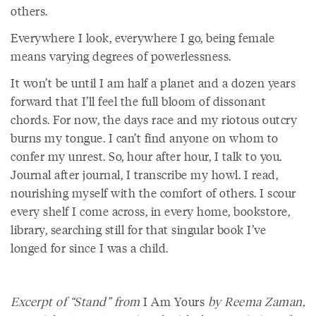
others.
Everywhere I look, everywhere I go, being female
means varying degrees of powerlessness.
It won’t be until I am half a planet and a dozen years
forward that I’ll feel the full bloom of dissonant
chords. For now, the days race and my riotous outcry
burns my tongue. I can’t find anyone on whom to
confer my unrest. So, hour after hour, I talk to you.
Journal after journal, I transcribe my howl. I read,
nourishing myself with the comfort of others. I scour
every shelf I come across, in every home, bookstore,
library, searching still for that singular book I’ve
longed for since I was a child.
Excerpt of “Stand” from
I Am Yours
by Reema Zaman,