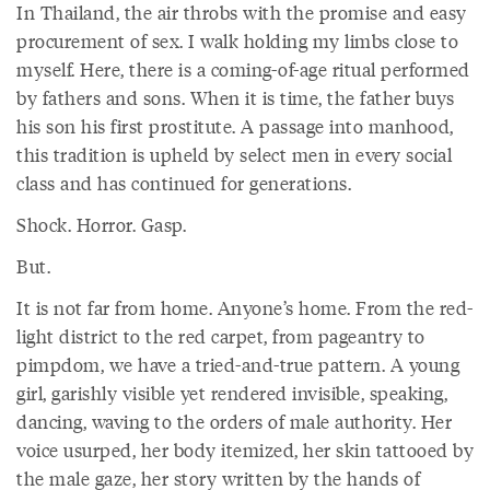
In Thailand, the air throbs with the promise and easy
procurement of sex. I walk holding my limbs close to
myself. Here, there is a coming-of-age ritual performed
by fathers and sons. When it is time, the father buys
his son his first prostitute. A passage into manhood,
this tradition is upheld by select men in every social
class and has continued for generations.
Shock. Horror. Gasp.
But.
It is not far from home. Anyone’s home. From the red-
light district to the red carpet, from pageantry to
pimpdom, we have a tried-and-true pattern. A young
girl, garishly visible yet rendered invisible, speaking,
dancing, waving to the orders of male authority. Her
voice usurped, her body itemized, her skin tattooed by
the male gaze, her story written by the hands of