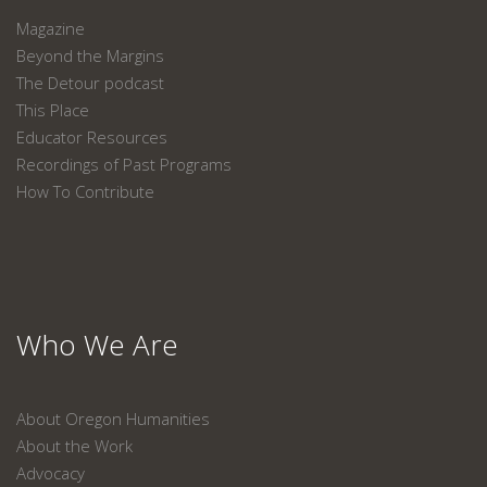
Magazine
Beyond the Margins
The Detour podcast
This Place
Educator Resources
Recordings of Past Programs
How To Contribute
Who We Are
About Oregon Humanities
About the Work
Advocacy