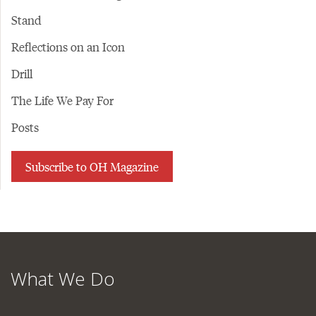
Stand
Reflections on an Icon
Drill
The Life We Pay For
Posts
Subscribe to OH Magazine
What We Do