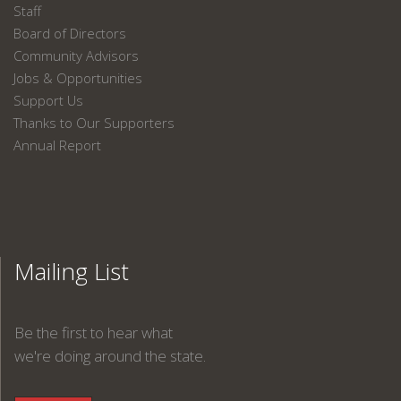
Staff
Board of Directors
Community Advisors
Jobs & Opportunities
Support Us
Thanks to Our Supporters
Annual Report
Mailing List
Be the first to hear what
we're doing around the state.