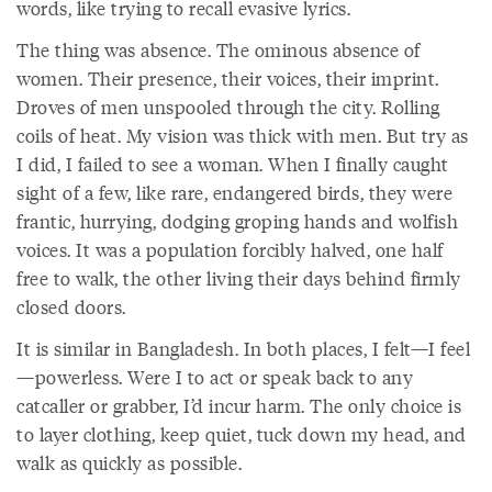
words, like trying to recall evasive lyrics.
The thing was absence. The ominous absence of
women. Their presence, their voices, their imprint.
Droves of men unspooled through the city. Rolling
coils of heat. My vision was thick with men. But try as
I did, I failed to see a woman. When I finally caught
sight of a few, like rare, endangered birds, they were
frantic, hurrying, dodging groping hands and wolfish
voices. It was a population forcibly halved, one half
free to walk, the other living their days behind firmly
closed doors.
It is similar in Bangladesh. In both places, I felt—I feel
—powerless. Were I to act or speak back to any
catcaller or grabber, I’d incur harm. The only choice is
to layer clothing, keep quiet, tuck down my head, and
walk as quickly as possible.