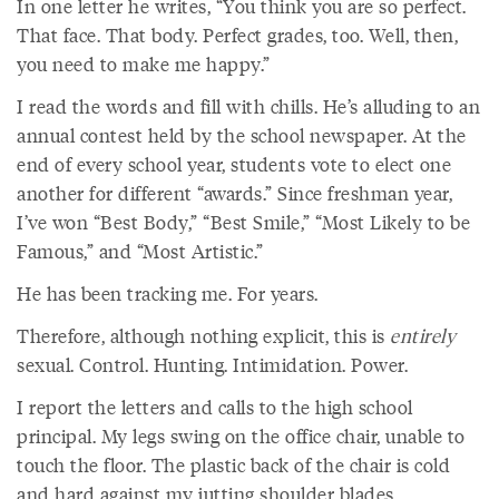
In one letter he writes, “You think you are so perfect.
That face. That body. Perfect grades, too. Well, then,
you need to make me happy.”
I read the words and fill with chills. He’s alluding to an
annual contest held by the school newspaper. At the
end of every school year, students vote to elect one
another for different “awards.” Since freshman year,
I’ve won “Best Body,” “Best Smile,” “Most Likely to be
Famous,” and “Most Artistic.”
He has been tracking me. For years.
Therefore, although nothing explicit, this is
entirely
sexual. Control. Hunting. Intimidation. Power.
I report the letters and calls to the high school
principal. My legs swing on the office chair, unable to
touch the floor. The plastic back of the chair is cold
and hard against my jutting shoulder blades,