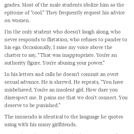
grades. Most of the male students idolize him as the
epitome of “cool.” They frequently request his advice
on women.
I’m the only student who doesn’t laugh along, who
never responds to flirtation, who refuses to pander to
his ego. Occasionally, I raise my voice above the
chatter to say, “That was inappropriate. You’re an
authority figure. You’re abusing your power.”
In his letters and calls he doesn’t commit an overt
sexual advance. He is shrewd. He repeats, “You have
misbehaved. You’re an insolent girl. How dare you
disrespect me. It pains me that we don’t connect. You
deserve to be punished.”
The innuendo is identical to the language he quotes
using with his many girlfriends.