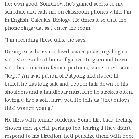
her own good. Somehow, he’s gained access to my
schedule and calls me on classroom phones while I’m
in English, Calculus, Biology. He times it so that the
phone rings just as I enter the room.
“I’m recording these calls,” he says.
During class he cracks lewd sexual jokes, regaling us
with stories about himself gallivanting around town
with his numerous female partners, some hired, some
“kept.” An avid patron of Patpong and its red-lit
buffet, he has long salt-and-pepper hair down to his
shoulders and a handlebar mustache he strokes often,
lovingly, like a soft, furry pet. He tells us “(he) enjoys
(his) women young.”
He flirts with female students. Some flirt back, feeling
chosen and special, perhaps too, fearing if they didn’t
respond to his flirtation, he’d penalize them with poor