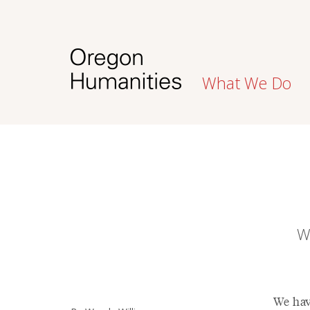
What We Do
W
We hav