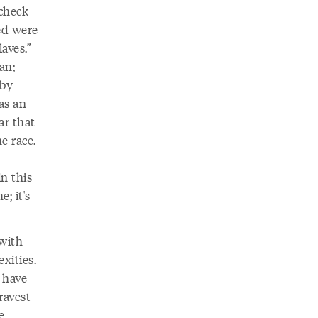
check
ed were
aves.”
an;
 by
as an
ar that
e race.
n this
e; it's
 with
xities.
t have
ravest
e