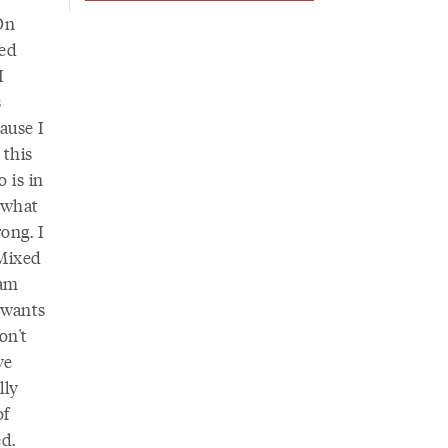
On
xed
I
s
cause I
 this
o is in
w what
rong. I
“Mixed
 am
 wants
on't
ve
lly
of
ed.