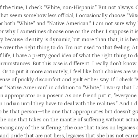
f the time, I check “White, non-Hispanic.” But not always. 
that seem somehow less official, I occasionally choose “Mi
or both “White” and “Native American.” I am not sure why 
or why I sometimes choose one or the other. I suppose it i
ly because identity is dynamic, but more than that, it is be
e over the right thing to do. I'm not used to that feeling. At
f life, I have a pretty good idea of what the right thing to d
rcumstances. But this case is different. I really don't kno
t. Or to put it more accurately, I feel like both choices are w
sense of prickly discomfort and guilt either way. If I check 
or “Native American” in addition to “White,” I worry that I
n appropriator or a poseur. As one friend put it, “everyone
n Indian until they have to deal with the realities.” And I d
o be that person—the one that appropriates but doesn't gi
The one that takes on the mantle of suffering without actua
ncing any of the suffering. The one that takes on legacies 
nd pride that are not hers, legacies that she has not earn