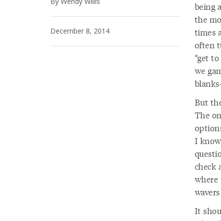
By Wendy Willis
being a
the mo
December 8, 2014
times 
often 
“get t
we game
blanks
But the
The on
option
I know
questi
check a
where 
wavers 
It shou