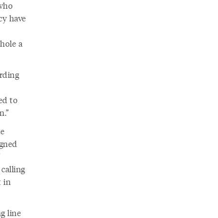
 who
ncy have
hole a
rding
ed to
n.”
he
igned
 calling
 in
g line