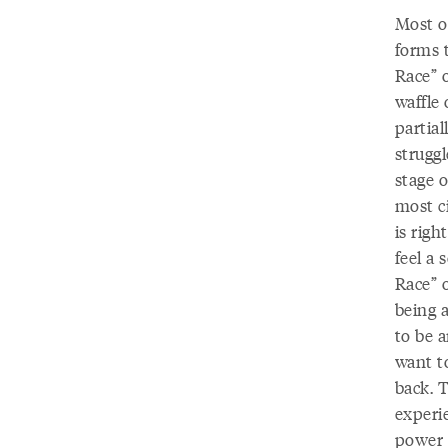
Most o
forms 
Race” 
waffle 
partial
struggl
stage o
most ci
is righ
feel a 
Race” 
being a
to be a
want t
back. 
experie
power a