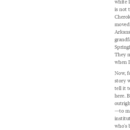
white l
is not 
Cherok
moved 
Arkans
grandf
Springf
They ma
when I 
Now, fo
story 
tell it
here. B
outrigh
—to ma
instit
who's b