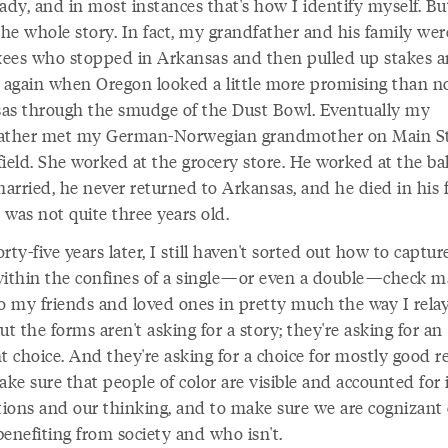
ady, and in most instances that's how I identify myself. Bu
the whole story. In fact, my grandfather and his family wer
ees who stopped in Arkansas and then pulled up stakes 
again when Oregon looked a little more promising than n
as through the smudge of the Dust Bowl. Eventually my
ather met my German-Norwegian grandmother on Main St
ield. She worked at the grocery store. He worked at the ba
rried, he never returned to Arkansas, and he died in his fi
was not quite three years old.
rty-five years later, I still haven't sorted out how to captur
within the confines of a single—or even a double—check ma
 to my friends and loved ones in pretty much the way I relay
ut the forms aren't asking for a story; they're asking for an
t choice. And they're asking for a choice for mostly good r
ke sure that people of color are visible and accounted for 
utions and our thinking, and to make sure we are cognizant 
enefiting from society and who isn't.