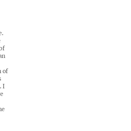
e.
e
of
han
 of
s
 I
ve
ne