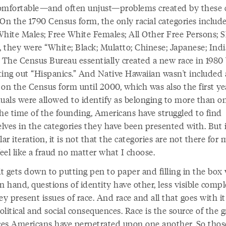
omfortable—and often unjust—problems created by these 
 On the 1790 Census form, the only racial categories includ
White Males; Free White Females; All Other Free Persons; Sl
, they were “White; Black; Mulatto; Chinese; Japanese; Indi
” The Census Bureau essentially created a new race in 1980
ting out “Hispanics.” And Native Hawaiian wasn't included 
 on the Census form until 2000, which was also the first ye
duals were allowed to identify as belonging to more than on
the time of the founding, Americans have struggled to find
lves in the categories they have been presented with. But i
lar iteration, it is not that the categories are not there for m
feel like a fraud no matter what I choose.
t gets down to putting pen to paper and filling in the box
hand, questions of identity have other, less visible comple
ey present issues of race. And race and all that goes with i
litical and social consequences. Race is the source of the g
ices Americans have perpetrated upon one another. So thos