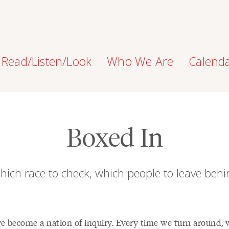
Read/Listen/Look
Who We Are
Calend
Boxed In
hich race to check, which people to leave behi
e become a nation of inquiry. Every time we turn around, 