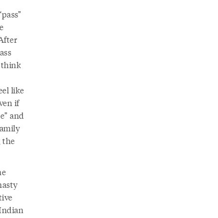
“pass”
e
After
lass
 think
n
el like
ven if
te” and
family
g the
he
nasty
tive
 Indian