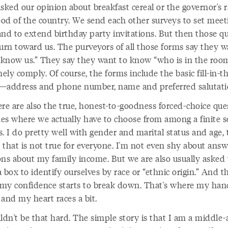
sked our opinion about breakfast cereal or the governor's r
od of the country. We send each other surveys to set meet
and to extend birthday party invitations. But then those qu
turn toward us. The purveyors of all those forms say they w
o know us.” They say they want to know “who is in the room
ly comply. Of course, the forms include the basic fill-in-t
—address and phone number, name and preferred salutati
re are also the true, honest-to-goodness forced-choice que
es where we actually have to choose from among a finite s
s. I do pretty well with gender and marital status and age,
 that is not true for everyone. I'm not even shy about answ
ons about my family income. But we are also usually asked 
 box to identify ourselves by race or “ethnic origin.” And th
my confidence starts to break down. That's where my han
and my heart races a bit.
ldn't be that hard. The simple story is that I am a middle