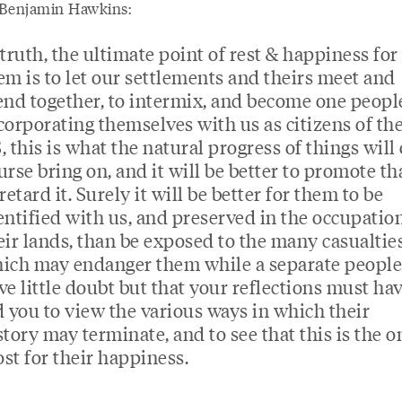
Benjamin Hawkins:
 truth, the ultimate point of rest & happiness for
em is to let our settlements and theirs meet and
end together, to intermix, and become one peopl
corporating themselves with us as citizens of th
, this is what the natural progress of things will 
urse bring on, and it will be better to promote t
 retard it. Surely it will be better for them to be
entified with us, and preserved in the occupation
eir lands, than be exposed to the many casualtie
ich may endanger them while a separate people.
ve little doubt but that your reflections must ha
d you to view the various ways in which their
story may terminate, and to see that this is the o
st for their happiness.