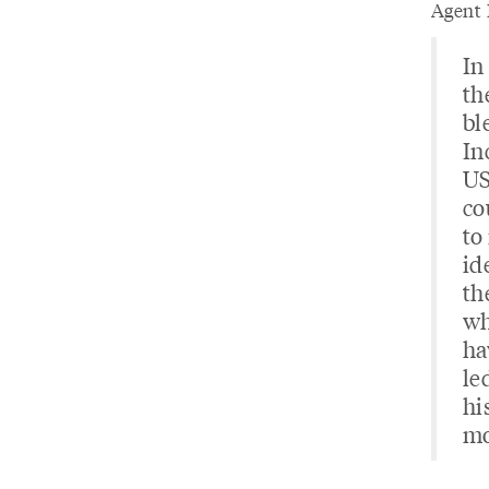
Agent 
In
th
bl
In
US
co
to
id
th
wh
ha
le
hi
mo