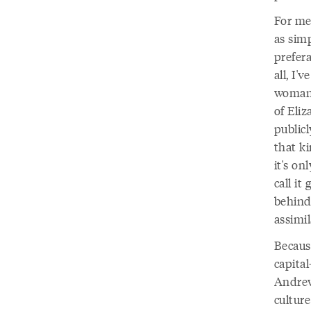
For me
as sim
prefera
all, I'
woman,
of Eli
publicl
that ki
it's o
call it
behind 
assimil
Because
capital
Andrew
culture