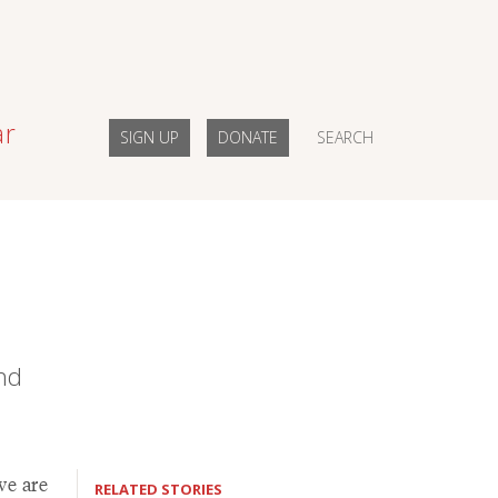
ar
SIGN UP
DONATE
SEARCH
nd
we are
RELATED STORIES