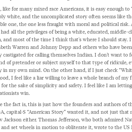
, like for many mixed race Americans, it is easy enough to 
ply white, and the uncomplicated story often seems like th
ble one, the one less fraught with moral and political risk. 
ve had all the privileges of being a white, educated, middle-c
 and most of the time I think that's where I should stay. I
zabeth Warren and Johnny Depp and others who have bee
y castigated for calling themselves Indian. I don't want to fe
nd of pretender or subject myself to that type of ridicule, e
nly in my own mind. On the other hand, if I just check “Whi
 good, I feel like a liar willing to leave a whole branch of my 
for the sake of simplicity and safety. I feel like I am lettin
ationists win.
 the fact is, this is just how the founders and authors of t
-A, capital-S “American Story” wanted it, and not just that 
 Jackson either. Thomas Jefferson, who both admired Na
 and set wheels in motion to obliterate it, wrote to the US