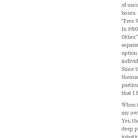
of unc
boxes.
“Free 
In 1910
Other.
separa
option
indivi
Since 
themse
particu
that I 
When i
my own 
Yes, th
deep po
injust