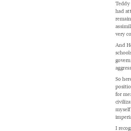
Teddy 
had att
remain
assimi
very co
And He
school
govern
aggres
So here
positi
for me
civiliz
myself
imperi
I recog