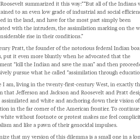
Roosevelt summarized it this way:
“But all of the Indians
ained to an even low grade of industrial and social efficie
ed in the land, and have for the most part simply been
lated with the intruders, the assimilation marking on the w
nsiderable rise in their conditions.
nry Pratt, the founder of the notorious federal Indian boa
s, put it even more bluntly when he advocated that the
ment “kill the Indian and save the man” and then proceed
sively pursue what he called “assimilation through educatio
 I am, living in the twenty-first-century West, in exactly t
on that Jefferson and Jackson and Roosevelt and Pratt des
: assimilated and white and anchoring down their vision of
ation in the far corner of the American frontier. To continue
 white without footnote or protest makes me feel complicit
alism and like a pawn of their genocidal impulses.
nize that my version of this dilemma is a small one in a lon