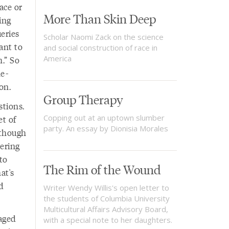
ace or
More Than Skin Deep
ing
eries
Scholar Naomi Zack on the science
ant to
and social construction of race in
America
.” So
he-
on.
Group Therapy
stions.
Copping out at an uptown slumber
et of
party. An essay by Dionisia Morales
 though
ering
to
The Rim of the Wound
at's
d
Writer Wendy Willis's open letter to
the students of Columbia University
Multicultural Affairs Advisory Board,
-aged
with a special note to her daughters.