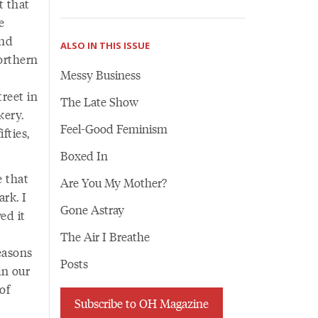
t that
e
and
ALSO IN THIS ISSUE
orthern
Messy Business
reet in
The Late Show
kery.
Feel-Good Feminism
fties,
Boxed In
e that
Are You My Mother?
rk. I
Gone Astray
ed it
The Air I Breathe
easons
Posts
in our
of
Subscribe to OH Magazine