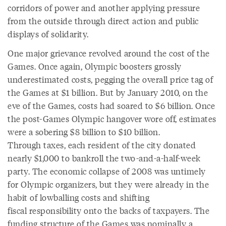
corridors of power and another applying pressure
from the outside through direct action and public
displays of solidarity.
One major grievance revolved around the cost of the
Games. Once again, Olympic boosters grossly
underestimated costs, pegging the overall price tag of
the Games at $1 billion. But by January 2010, on the
eve of the Games, costs had soared to $6 billion. Once
the post-Games Olympic hangover wore off, estimates
were a sobering $8 billion to $10 billion.
Through taxes, each resident of the city donated
nearly $1,000 to bankroll the two-and-a-half-week
party. The economic collapse of 2008 was untimely
for Olympic organizers, but they were already in the
habit of lowballing costs and shifting
fiscal responsibility onto the backs of taxpayers. The
funding structure of the Games was nominally a