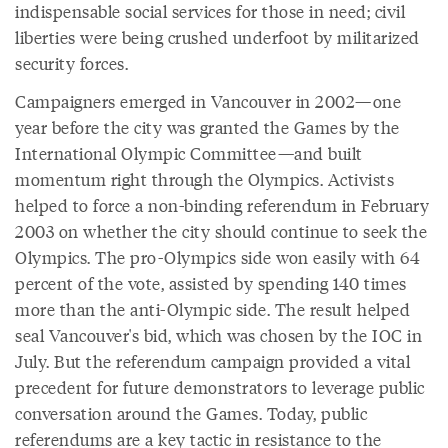
indispensable social services for those in need; civil
liberties were being crushed underfoot by militarized
security forces.
Campaigners emerged in Vancouver in 2002—one
year before the city was granted the Games by the
International Olympic Committee—and built
momentum right through the Olympics. Activists
helped to force a non-binding referendum in February
2003 on whether the city should continue to seek the
Olympics. The pro-Olympics side won easily with 64
percent of the vote, assisted by spending 140 times
more than the anti-Olympic side. The result helped
seal Vancouver's bid, which was chosen by the IOC in
July. But the referendum campaign provided a vital
precedent for future demonstrators to leverage public
conversation around the Games. Today, public
referendums are a key tactic in resistance to the