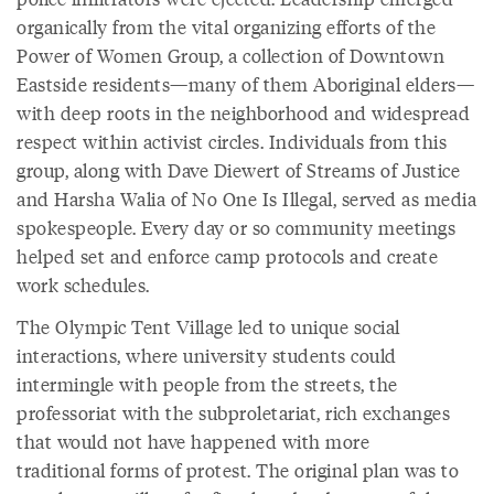
organically from the vital organizing efforts of the
Power of Women Group, a collection of Downtown
Eastside residents—many of them Aboriginal elders—
with deep roots in the neighborhood and widespread
respect within activist circles. Individuals from this
group, along with Dave Diewert of Streams of Justice
and Harsha Walia of No One Is Illegal, served as media
spokespeople. Every day or so community meetings
helped set and enforce camp protocols and create
work schedules.
The Olympic Tent Village led to unique social
interactions, where university students could
intermingle with people from the streets, the
professoriat with the subproletariat, rich exchanges
that would not have happened with more
traditional forms of protest. The original plan was to