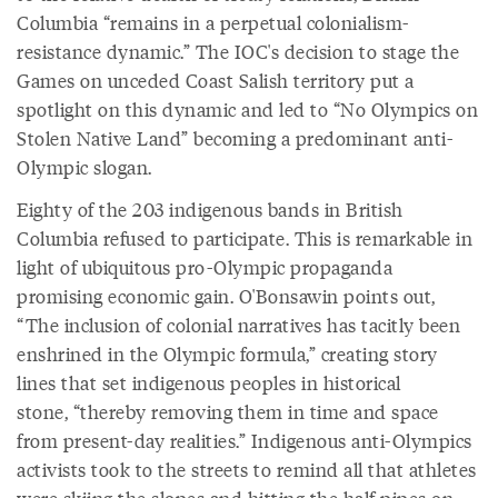
Columbia “remains in a perpetual colonialism-
resistance dynamic.” The IOC's decision to stage the
Games on unceded Coast Salish territory put a
spotlight on this dynamic and led to “No Olympics on
Stolen Native Land” becoming a predominant anti-
Olympic slogan.
Eighty of the 203 indigenous bands in British
Columbia refused to participate. This is remarkable in
light of ubiquitous pro-Olympic propaganda
promising economic gain. O'Bonsawin points out,
“The inclusion of colonial narratives has tacitly been
enshrined in the Olympic formula,” creating story
lines that set indigenous peoples in historical
stone, “thereby removing them in time and space
from present-day realities.” Indigenous anti-Olympics
activists took to the streets to remind all that athletes
were skiing the slopes and hitting the half-pipes on