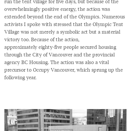
run the tent village for five days, but because of the
overwhelmingly positive energy, the action was
extended beyond the end of the Olympics. Numerous
activists I spoke with stressed that the Olympic Tent
Village was not merely a symbolic act but a material
victory too. Because of the action,
approximately eighty-five people secured housing
through the City of Vancouver and the provincial
agency BC Housing. The action was also a vital
precursor to Occupy Vancouver, which sprung up the
following year.