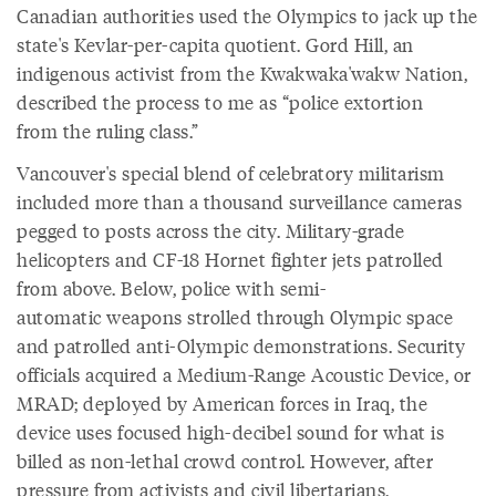
Canadian authorities used the Olympics to jack up the
state's Kevlar-per-capita quotient. Gord Hill, an
indigenous activist from the Kwakwaka'wakw Nation,
described the process to me as “police extortion
from the ruling class.”
Vancouver's special blend of celebratory militarism
included more than a thousand surveillance cameras
pegged to posts across the city. Military-grade
helicopters and CF-18 Hornet fighter jets patrolled
from above. Below, police with semi-
automatic weapons strolled through Olympic space
and patrolled anti-Olympic demonstrations. Security
officials acquired a Medium-Range Acoustic Device, or
MRAD; deployed by American forces in Iraq, the
device uses focused high-decibel sound for what is
billed as non-lethal crowd control. However, after
pressure from activists and civil libertarians,