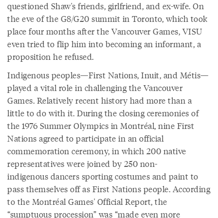
questioned Shaw's friends, girlfriend, and ex-wife. On
the eve of the G8/G20 summit in Toronto, which took
place four months after the Vancouver Games, VISU
even tried to flip him into becoming an informant, a
proposition he refused.
Indigenous peoples—First Nations, Inuit, and Métis—
played a vital role in challenging the Vancouver
Games. Relatively recent history had more than a
little to do with it. During the closing ceremonies of
the 1976 Summer Olympics in Montréal, nine First
Nations agreed to participate in an official
commemoration ceremony, in which 200 native
representatives were joined by 250 non-
indigenous dancers sporting costumes and paint to
pass themselves off as First Nations people. According
to the Montréal Games' Official Report, the
“sumptuous procession” was “made even more