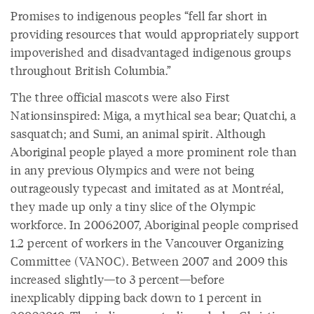
Promises to indigenous peoples “fell far short in
providing resources that would appropriately support
impoverished and disadvantaged indigenous groups
throughout British Columbia.”
The three official mascots were also First
Nationsinspired: Miga, a mythical sea bear; Quatchi, a
sasquatch; and Sumi, an animal spirit. Although
Aboriginal people played a more prominent role than
in any previous Olympics and were not being
outrageously typecast and imitated as at Montréal,
they made up only a tiny slice of the Olympic
workforce. In 20062007, Aboriginal people comprised
1.2 percent of workers in the Vancouver Organizing
Committee (VANOC). Between 2007 and 2009 this
increased slightly—to 3 percent—before
inexplicably dipping back down to 1 percent in