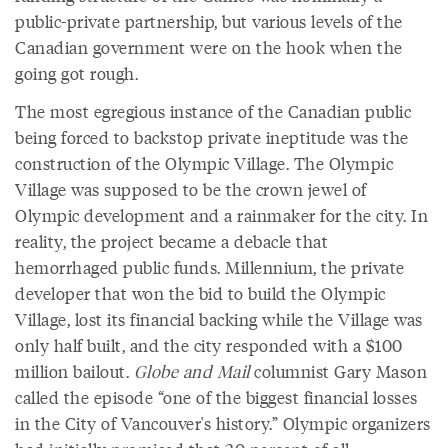
public-private partnership, but various levels of the
Canadian government were on the hook when the
going got rough.
The most egregious instance of the Canadian public
being forced to backstop private ineptitude was the
construction of the Olympic Village. The Olympic
Village was supposed to be the crown jewel of
Olympic development and a rainmaker for the city. In
reality, the project became a debacle that
hemorrhaged public funds. Millennium, the private
developer that won the bid to build the Olympic
Village, lost its financial backing while the Village was
only half built, and the city responded with a $100
million bailout.
Globe and Mail
columnist Gary Mason
called the episode “one of the biggest financial losses
in the City of Vancouver's history.” Olympic organizers