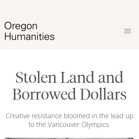
Togg
navig
Stolen Land and
Borrowed Dollars
Creative resistance bloomed in the lead up
to the Vancouver Olympics.