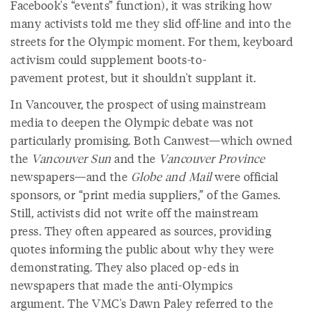
Facebook's “events” function), it was striking how
many activists told me they slid off-line and into the
streets for the Olympic moment. For them, keyboard
activism could supplement boots-to-
pavement protest, but it shouldn't supplant it.
In Vancouver, the prospect of using mainstream
media to deepen the Olympic debate was not
particularly promising. Both Canwest—which owned
the
Vancouver Sun
and the
Vancouver Province
newspapers—and the
Globe and Mail
were official
sponsors, or “print media suppliers,” of the Games.
Still, activists did not write off the mainstream
press. They often appeared as sources, providing
quotes informing the public about why they were
demonstrating. They also placed op-eds in
newspapers that made the anti-Olympics
argument. The VMC's Dawn Paley referred to the