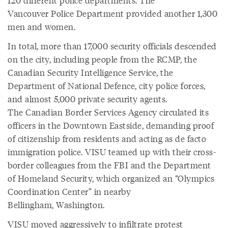
Vancouver Police Department provided another 1,300
men and women.
In total, more than 17,000 security officials descended
on the city, including people from the RCMP, the
Canadian Security Intelligence Service, the
Department of National Defence, city police forces,
and almost 5,000 private security agents.
The Canadian Border Services Agency circulated its
officers in the Downtown Eastside, demanding proof
of citizenship from residents and acting as de facto
immigration police. VISU teamed up with their cross-
border colleagues from the FBI and the Department
of Homeland Security, which organized an “Olympics
Coordination Center” in nearby
Bellingham, Washington.
VISU moved aggressively to infiltrate protest