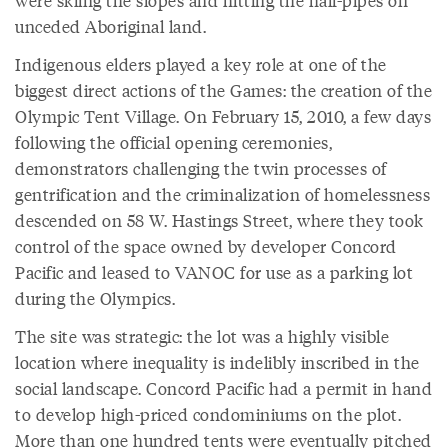
unceded Aboriginal land.
Indigenous elders played a key role at one of the
biggest direct actions of the Games: the creation of the
Olympic Tent Village. On February 15, 2010, a few days
following the official opening ceremonies,
demonstrators challenging the twin processes of
gentrification and the criminalization of homelessness
descended on 58 W. Hastings Street, where they took
control of the space owned by developer Concord
Pacific and leased to VANOC for use as a parking lot
during the Olympics.
The site was strategic: the lot was a highly visible
location where inequality is indelibly inscribed in the
social landscape. Concord Pacific had a permit in hand
to develop high-priced condominiums on the plot.
More than one hundred tents were eventually pitched