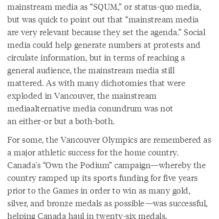
mainstream media as “SQUM,” or status-quo media,
but was quick to point out that “mainstream media
are very relevant because they set the agenda.” Social
media could help generate numbers at protests and
circulate information, but in terms of reaching a
general audience, the mainstream media still
mattered. As with many dichotomies that were
exploded in Vancouver, the mainstream
mediaalternative media conundrum was not
an either-or but a both-both.
For some, the Vancouver Olympics are remembered as
a major athletic success for the home country.
Canada's “Own the Podium” campaign—whereby the
country ramped up its sports funding for five years
prior to the Games in order to win as many gold,
silver, and bronze medals as possible—was successful,
helping Canada haul in twenty-six medals,