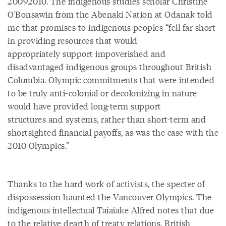
20092010. The indigenous studies scholar Christine
O'Bonsawin from the Abenaki Nation at Odanak told
me that promises to indigenous peoples “fell far short
in providing resources that would
appropriately support impoverished and
disadvantaged indigenous groups throughout British
Columbia. Olympic commitments that were intended
to be truly anti-colonial or decolonizing in nature
would have provided long-term support
structures and systems, rather than short-term and
shortsighted financial payoffs, as was the case with the
2010 Olympics.”
Thanks to the hard work of activists, the specter of
dispossession haunted the Vancouver Olympics. The
indigenous intellectual Taiaiake Alfred notes that due
to the relative dearth of treaty relations, British