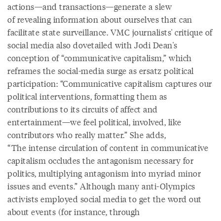
actions—and transactions—generate a slew
of revealing information about ourselves that can
facilitate state surveillance. VMC journalists' critique of
social media also dovetailed with Jodi Dean's
conception of “communicative capitalism,” which
reframes the social-media surge as ersatz political
participation: “Communicative capitalism captures our
political interventions, formatting them as
contributions to its circuits of affect and
entertainment—we feel political, involved, like
contributors who really matter.” She adds,
“The intense circulation of content in communicative
capitalism occludes the antagonism necessary for
politics, multiplying antagonism into myriad minor
issues and events.” Although many anti-Olympics
activists employed social media to get the word out
about events (for instance, through