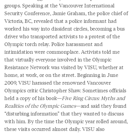
groups. Speaking at the Vancouver International
Security Conference, Jamie Graham, the police chief of
Victoria, BC, revealed that a police informant had
worked his way into dissident circles, becoming a bus
driver who transported activists to a protest of the
Olympic torch relay. Police harassment and
intimidation were commonplace. Activists told me
that virtually everyone involved in the Olympic
Resistance Network was visited by VISU, whether at
home, at work, or on the street. Beginning in June
2009, VISU harassed the renowned Vancouver
Olympics critic Christopher Shaw. Sometimes officials
held a copy of his book—
Five Ring Circus: Myths and
Realities of the Olympic Games
—and said they found
“disturbing information” that they wanted to discuss
with him. By the time the Olympic year rolled around,
these visits occurred almost daily. VISU also