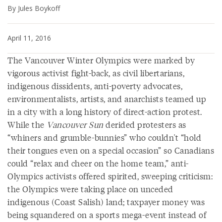
By Jules Boykoff
April 11, 2016
The Vancouver Winter Olympics were marked by
vigorous activist fight-back, as civil libertarians,
indigenous dissidents, anti-poverty advocates,
environmentalists, artists, and anarchists teamed up
in a city with a long history of direct-action protest.
While the
Vancouver Sun
derided protesters as
“whiners and grumble-bunnies” who couldn't “hold
their tongues even on a special occasion” so Canadians
could “relax and cheer on the home team,” anti-
Olympics activists offered spirited, sweeping criticism:
the Olympics were taking place on unceded
indigenous (Coast Salish) land; taxpayer money was
being squandered on a sports mega-event instead of