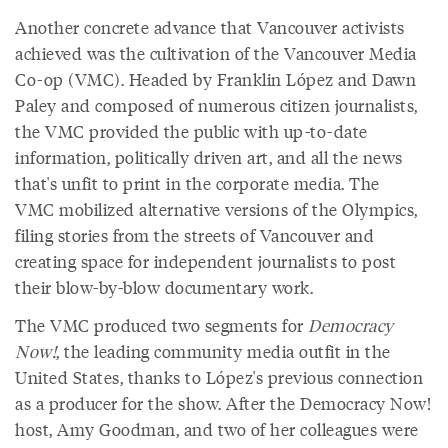
Another concrete advance that Vancouver activists
achieved was the cultivation of the Vancouver Media
Co-op (VMC). Headed by Franklin López and Dawn
Paley and composed of numerous citizen journalists,
the VMC provided the public with up-to-date
information, politically driven art, and all the news
that's unfit to print in the corporate media. The
VMC mobilized alternative versions of the Olympics,
filing stories from the streets of Vancouver and
creating space for independent journalists to post
their blow-by-blow documentary work.
The VMC produced two segments for
Democracy
Now!
, the leading community media outfit in the
United States, thanks to López's previous connection
as a producer for the show. After the Democracy Now!
host, Amy Goodman, and two of her colleagues were