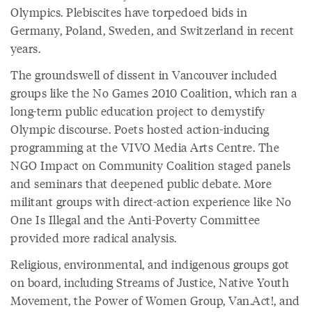
Olympics. Plebiscites have torpedoed bids in
Germany, Poland, Sweden, and Switzerland in recent
years.
The groundswell of dissent in Vancouver included
groups like the No Games 2010 Coalition, which ran a
long-term public education project to demystify
Olympic discourse. Poets hosted action-inducing
programming at the VIVO Media Arts Centre. The
NGO Impact on Community Coalition staged panels
and seminars that deepened public debate. More
militant groups with direct-action experience like No
One Is Illegal and the Anti-Poverty Committee
provided more radical analysis.
Religious, environmental, and indigenous groups got
on board, including Streams of Justice, Native Youth
Movement, the Power of Women Group, Van.Act!, and