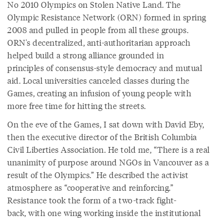
No 2010 Olympics on Stolen Native Land. The
Olympic Resistance Network (ORN) formed in spring
2008 and pulled in people from all these groups.
ORN's decentralized, anti-authoritarian approach
helped build a strong alliance grounded in
principles of consensus-style democracy and mutual
aid. Local universities canceled classes during the
Games, creating an infusion of young people with
more free time for hitting the streets.
On the eve of the Games, I sat down with David Eby,
then the executive director of the British Columbia
Civil Liberties Association. He told me, “There is a real
unanimity of purpose around NGOs in Vancouver as a
result of the Olympics.” He described the activist
atmosphere as “cooperative and reinforcing.”
Resistance took the form of a two-track fight-
back, with one wing working inside the institutional