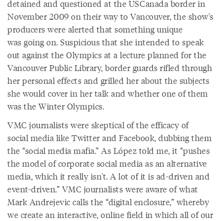
detained and questioned at the USCanada border in
November 2009 on their way to Vancouver, the show's
producers were alerted that something unique
was going on. Suspicious that she intended to speak
out against the Olympics at a lecture planned for the
Vancouver Public Library, border guards rifled through
her personal effects and grilled her about the subjects
she would cover in her talk and whether one of them
was the Winter Olympics.
VMC journalists were skeptical of the efficacy of
social media like Twitter and Facebook, dubbing them
the “social media mafia.” As López told me, it “pushes
the model of corporate social media as an alternative
media, which it really isn't. A lot of it is ad-driven and
event-driven.” VMC journalists were aware of what
Mark Andrejevic calls the “digital enclosure,” whereby
we create an interactive, online field in which all of our