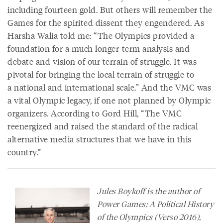
including fourteen gold. But others will remember the
Games for the spirited dissent they engendered. As
Harsha Walia told me: “The Olympics provided a
foundation for a much longer-term analysis and
debate and vision of our terrain of struggle. It was
pivotal for bringing the local terrain of struggle to
a national and international scale.” And the VMC was
a vital Olympic legacy, if one not planned by Olympic
organizers. According to Gord Hill, “The VMC
reenergized and raised the standard of the radical
alternative media structures that we have in this
country.”
Jules Boykoff is the author of
Power Games: A Political History
of the Olympics
(Verso 2016),