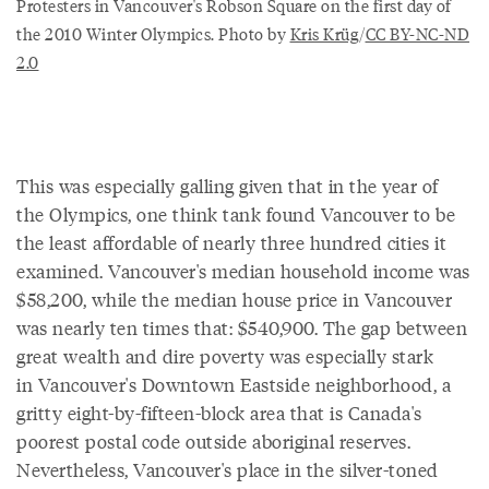
Protesters in Vancouver's Robson Square on the first day of
the 2010 Winter Olympics. Photo by
Kris Krüg
/
CC BY-NC-ND
2.0
This was especially galling given that in the year of
the Olympics, one think tank found Vancouver to be
the least affordable of nearly three hundred cities it
examined. Vancouver's median household income was
$58,200, while the median house price in Vancouver
was nearly ten times that: $540,900. The gap between
great wealth and dire poverty was especially stark
in Vancouver's Downtown Eastside neighborhood, a
gritty eight-by-fifteen-block area that is Canada's
poorest postal code outside aboriginal reserves.
Nevertheless, Vancouver's place in the silver-toned