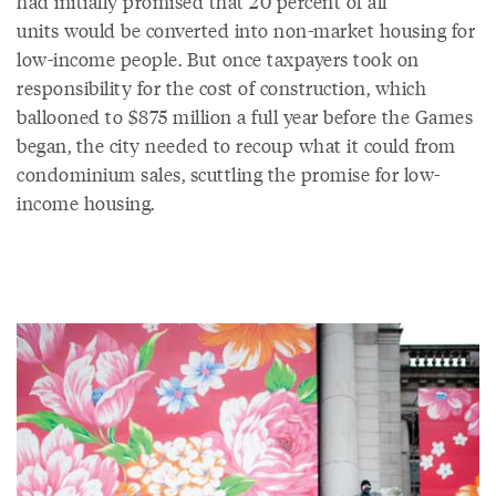
had initially promised that 20 percent of all
units would be converted into non-market housing for
low-income people. But once taxpayers took on
responsibility for the cost of construction, which
ballooned to $875 million a full year before the Games
began, the city needed to recoup what it could from
condominium sales, scuttling the promise for low-
income housing.