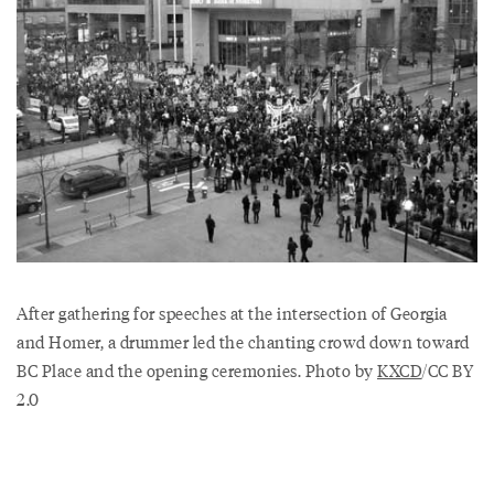
After gathering for speeches at the intersection of Georgia
and Homer, a drummer led the chanting crowd down toward
BC Place and the opening ceremonies. Photo by
KXCD
/CC BY
2.0