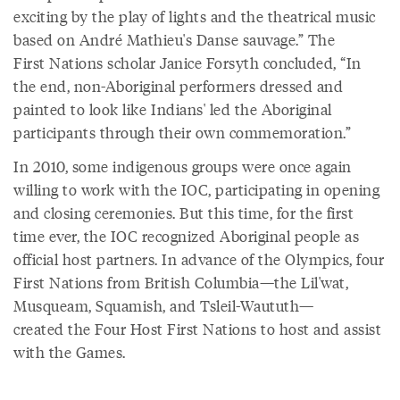
exciting by the play of lights and the theatrical music
based on André Mathieu's Danse sauvage.” The
First Nations scholar Janice Forsyth concluded, “In
the end, non-Aboriginal performers dressed and
painted to look like Indians' led the Aboriginal
participants through their own commemoration.”
In 2010, some indigenous groups were once again
willing to work with the IOC, participating in opening
and closing ceremonies. But this time, for the first
time ever, the IOC recognized Aboriginal people as
official host partners. In advance of the Olympics, four
First Nations from British Columbia—the Lil'wat,
Musqueam, Squamish, and Tsleil-Waututh—
created the Four Host First Nations to host and assist
with the Games.