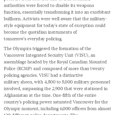
authorities were forced to disable its weapons
function, essentially transforming it into an exorbitant
bullhorn. Activists were well aware that the military-
style equipment for today's state of exception could
become the quotidian instruments of
tomorrow's everyday policing.
The Olympics triggered the formation of the
Vancouver Integrated Security Unit (VISU), an
assemblage headed by the Royal Canadian Mounted
Police (RCMP) and composed of more than twenty
policing agencies. VISU had a distinctive
military sheen, with 4,500 to 5,000 military personnel
involved, surpassing the 2,900 that were stationed in
Afghanistan at the time. One-fifth of the entire
country's policing power saturated Vancouver for the
Olympic moment, including 6,000 officers from almost
120 different police departments. The