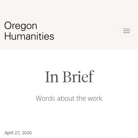
Togg
navig
In Brief
Words about the work
April 27, 2020