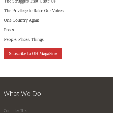
The Struggles That Unite Us
The Privilege to Raise Our Voices
One Country Again
Posts
People, Places, Things
Subscribe to OH Magazine
What We Do
Consider This