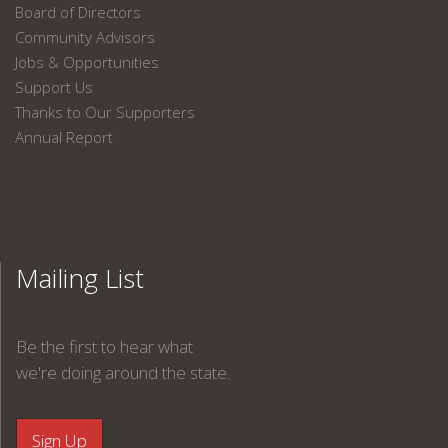
Board of Directors
Community Advisors
Jobs & Opportunities
Support Us
Thanks to Our Supporters
Annual Report
Mailing List
Be the first to hear what
we're doing around the state.