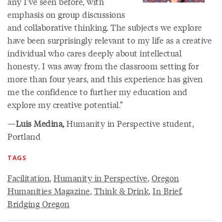
any I’ve seen before, with
emphasis on group discussions
and collaborative thinking. The subjects we explore
have been surprisingly relevant to my life as a creative
individual who cares deeply about intellectual
honesty. I was away from the classroom setting for
more than four years, and this experience has given
me the confidence to further my education and
explore my creative potential.”
—
Luis Medina,
Humanity in Perspective student,
Portland
TAGS
Facilitation
,
Humanity in Perspective
,
Oregon
Humanities Magazine
,
Think & Drink
,
In Brief
,
Bridging Oregon