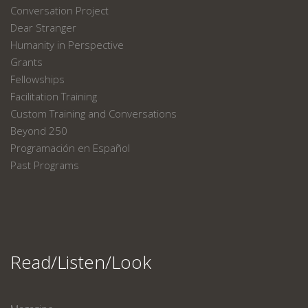
Conversation Project
Dear Stranger
Humanity in Perspective
Grants
Fellowships
Facilitation Training
Custom Training and Conversations
Beyond 250
Programación en Español
Past Programs
Read/Listen/Look