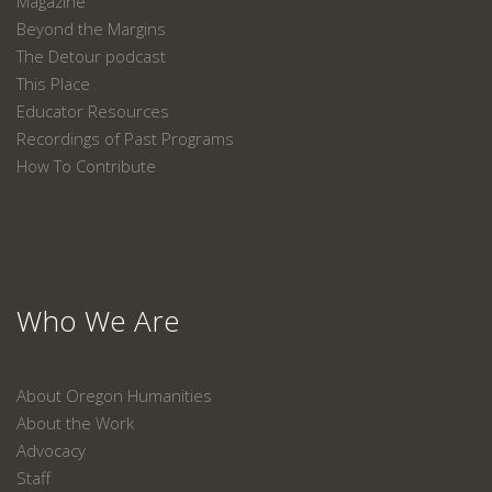
Magazine
Beyond the Margins
The Detour podcast
This Place
Educator Resources
Recordings of Past Programs
How To Contribute
Who We Are
About Oregon Humanities
About the Work
Advocacy
Staff