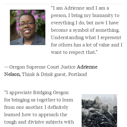
“I am Adrienne and I am a
person, I bring my humanity to
everything I do, but now I have
become a symbol of something.
Understanding what I represent
for others has a lot of value and I
want to respect that.”
—Oregon Supreme Court Justice
Adrienne
Nelson,
Think & Drink guest, Portland
“I appreciate Bridging Oregon
for bringing us together to learn
from one another. I definitely
learned how to approach the
tough and divisive subjects with