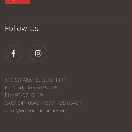
Follow Us
610 SW Alder St., Suite 1111
Portland, Oregon 97205
EIN: 93-0716419
(503) 241-0543 / (800) 735-0543 /
o.hm@oregonhumanities.org