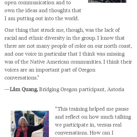
open communication and to
own the ideas and thoughts that
I am putting out into the world.
One thing that struck me, though, was the lack of
racial and ethnic diversity in the group. I know that
there are not many people of color on our north coast,
and one voice in particular that I think was missing
was of the Native American communities. I think their
voices are an important part of Oregon
conversations.”
—
Lâm Quang,
Bridging Oregon participant, Astoria
“This training helped me pause
and reflect on how much talking
we participate in, versus real
conversations. How can I