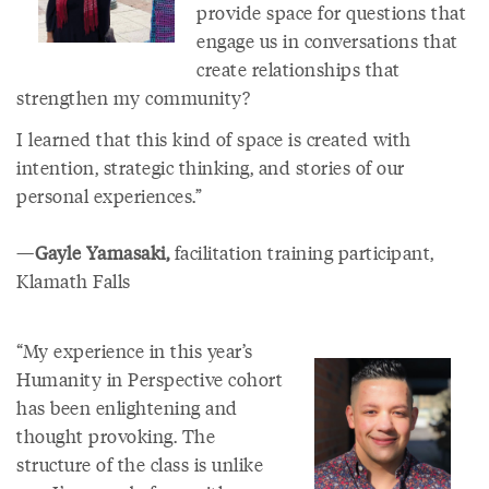
provide space for questions that
engage us in conversations that
create relationships that
strengthen my community?
I learned that this kind of space is created with
intention, strategic thinking, and stories of our
personal experiences.”
—
Gayle Yamasaki,
facilitation training participant,
Klamath Falls
“My experience in this year’s
Humanity in Perspective cohort
has been enlightening and
thought provoking. The
structure of the class is unlike