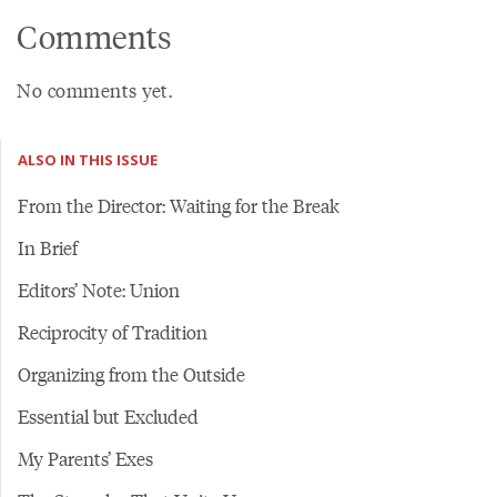
Comments
No comments yet.
ALSO IN THIS ISSUE
From the Director: Waiting for the Break
In Brief
Editors’ Note: Union
Reciprocity of Tradition
Organizing from the Outside
Essential but Excluded
My Parents’ Exes